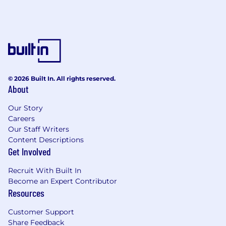
© 2026 Built In. All rights reserved.
About
Our Story
Careers
Our Staff Writers
Content Descriptions
Get Involved
Recruit With Built In
Become an Expert Contributor
Resources
Customer Support
Share Feedback