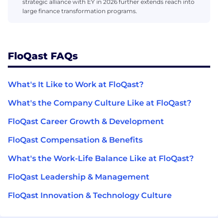
strategic alliance with EY in 2026 further extends reach into
large finance transformation programs.
FloQast FAQs
What's It Like to Work at FloQast?
What's the Company Culture Like at FloQast?
FloQast Career Growth & Development
FloQast Compensation & Benefits
What's the Work-Life Balance Like at FloQast?
FloQast Leadership & Management
FloQast Innovation & Technology Culture