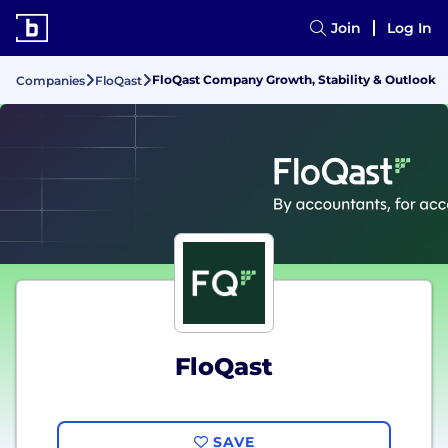
Join
Log In
FloQast Company Growth, Stability & Outlook
Companies
FloQast
FloQast
SAVE