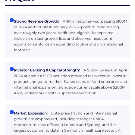
Strong Revenue Growth:
ARR milestones—surpassing $100M
in 2024 and $200M in January 2026—point to rapid scaling
over roughly two years. Additional signals like repeated
inclusion on fast‑growth lists and observed headcount
expansion reinforce an expanding topline and organizational
footprint.
Investor Backing & Capital Strength:
A $100M Series E in April
2024 at about a $1.6B valuation provided resources to invest in
product and go‑to‑market. Stated plans to fund enterprise and
international expansion, alongside current scale above $200M
ARR, underscore capital‑supported execution.
Market Expansion:
Enterprise traction and international
growth are emphasized, including stronger EMEA
momentum, new offices in London and Sydney, and the
largest customer to date in Germany’s healthcare sector. A