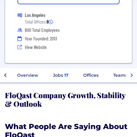
HQ
Los Angeles
Total Offices:
8
800 Total Employees
Year Founded: 2013
View Website
Overview
Jobs
17
Offices
Teams
FloQast Company Growth, Stability
& Outlook
What People Are Saying About
FloQast