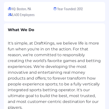
HQ: Boston, MA
Year Founded: 2012
6,400 Employees
What We Do
It's simple, at DraftKings, we believe life is more
fun when you're in on the action. For that
reason, we’re committed to responsibly
creating the world’s favorite games and betting
experiences. We’re developing the most
innovative and entertaining real money
products and offers; to forever transform how
people experience sports; to be a fully vertically
integrated sports betting operator. It's our
ultimate goal to build the best, most trusted,
and most customer-centric destination for our
players.