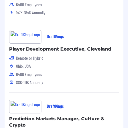
6400 Employees
147K-184K Annually
DraftKings
Player Development Executive, Cleveland
Remote or Hybrid
Ohio, USA
6400 Employees
88K-111K Annually
DraftKings
Prediction Markets Manager, Culture &
Crypto