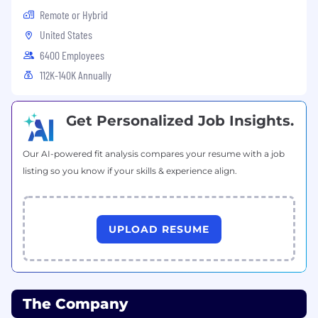
Remote or Hybrid
United States
6400 Employees
112K-140K Annually
Get Personalized Job Insights.
Our AI-powered fit analysis compares your resume with a job
listing so you know if your skills & experience align.
UPLOAD RESUME
The Company