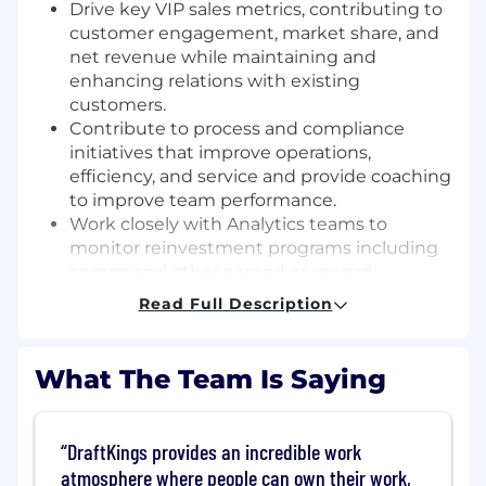
Drive key VIP sales metrics, contributing to
customer engagement, market share, and
net revenue while maintaining and
enhancing relations with existing
customers.
Contribute to process and compliance
initiatives that improve operations,
efficiency, and service and provide coaching
to improve team performance.
Work closely with Analytics teams to
monitor reinvestment programs including
comps and other earned or reward
incentives.
Read Full Description
Develop and implement sales training
programs across the VIP team.
Participate in the escalation process and
What The Team Is Saying
work with customers and other internal
teams to provide a timely resolution.
Manage a high-performing team through
DraftKings provides an incredible work
coaching, actionable feedback, and a
atmosphere where people can own their work,