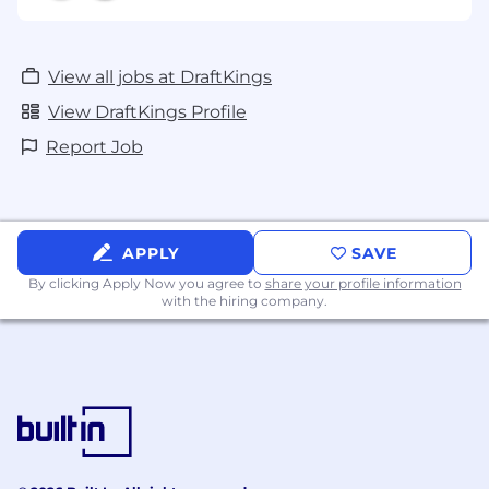
View all jobs at DraftKings
View DraftKings Profile
Report Job
APPLY
SAVE
By clicking Apply Now you agree to
share your profile information
with the hiring company.