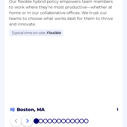
Our flexible hybrid policy empowers team members
to work where they’re most productive—whether at
home or in our collaborative offices. We trust our
teams to choose what works best for them to thrive
and innovate.
Typical time on-site:
Flexible
HQ
Boston, MA
US
1
2
3
4
5
6
7
8
9
10
11
12