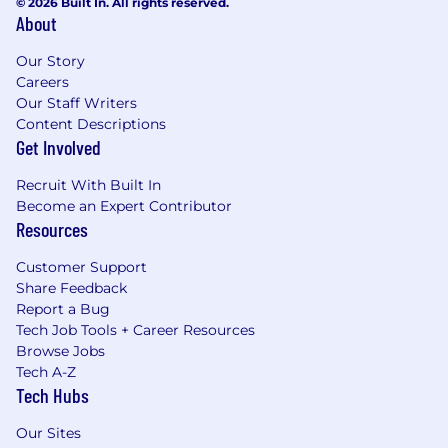
© 2026 Built In. All rights reserved.
About
Our Story
Careers
Our Staff Writers
Content Descriptions
Get Involved
Recruit With Built In
Become an Expert Contributor
Resources
Customer Support
Share Feedback
Report a Bug
Tech Job Tools + Career Resources
Browse Jobs
Tech A-Z
Tech Hubs
Our Sites