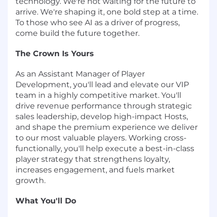
technology. We're not waiting for the future to
arrive. We're shaping it, one bold step at a time.
To those who see AI as a driver of progress,
come build the future together.
The Crown Is Yours
As an Assistant Manager of Player
Development, you'll lead and elevate our VIP
team in a highly competitive market. You'll
drive revenue performance through strategic
sales leadership, develop high-impact Hosts,
and shape the premium experience we deliver
to our most valuable players. Working cross-
functionally, you'll help execute a best-in-class
player strategy that strengthens loyalty,
increases engagement, and fuels market
growth.
What You'll Do