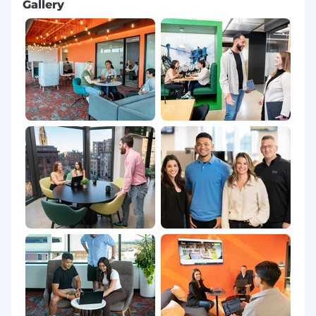
Gallery