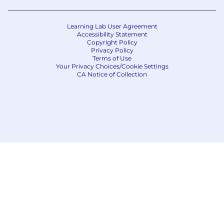
Learning Lab User Agreement
Accessibility Statement
Copyright Policy
Privacy Policy
Terms of Use
Your Privacy Choices/Cookie Settings
CA Notice of Collection