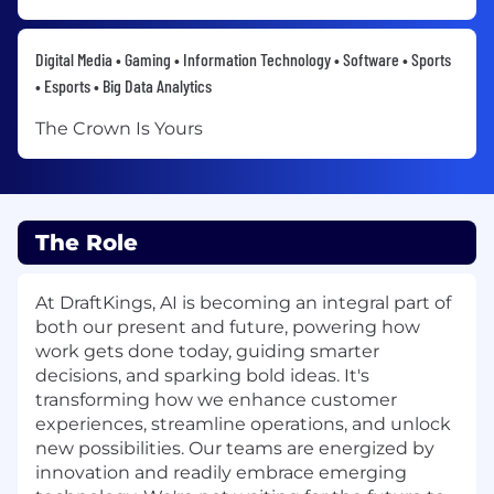
Digital Media • Gaming • Information Technology • Software • Sports
• Esports • Big Data Analytics
The Crown Is Yours
The Role
At DraftKings, AI is becoming an integral part of
both our present and future, powering how
work gets done today, guiding smarter
decisions, and sparking bold ideas. It's
transforming how we enhance customer
experiences, streamline operations, and unlock
new possibilities. Our teams are energized by
innovation and readily embrace emerging