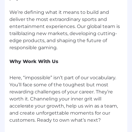
We’re defining what it means to build and
deliver the most extraordinary sports and
entertainment experiences. Our global team is
trailblazing new markets, developing cutting-
edge products, and shaping the future of
Why Work With Us
Here, “impossible” isn’t part of our vocabulary.
You’ll face some of the toughest but most
rewarding challenges of your career. They’re
worth it. Channeling your inner grit will
accelerate your growth, help us win as a team,
and create unforgettable moments for our