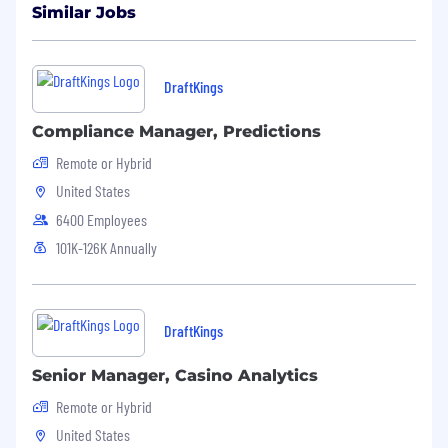
Similar Jobs
DraftKings
Compliance Manager, Predictions
Remote or Hybrid
United States
6400 Employees
101K-126K Annually
DraftKings
Senior Manager, Casino Analytics
Remote or Hybrid
United States