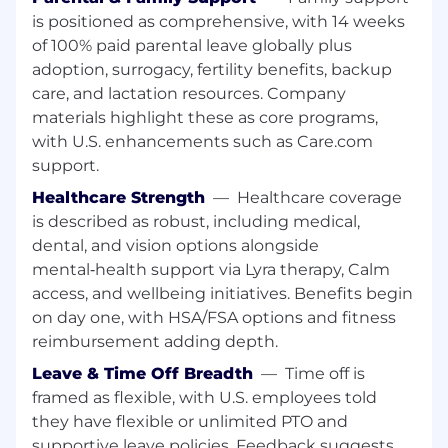
work out of the Pittsburgh or Cleveland
is positioned as comprehensive, with 14 weeks
market.
of 100% paid parental leave globally plus
Must be able to obtain and maintain
adoption, surrogacy, fertility benefits, backup
required State Gaming Licenses.
care, and lactation resources. Company
materials highlight these as core programs,
#LI-AI1
with U.S. enhancements such as Care.com
Join Our Team
support.
Healthcare Strength
—
Healthcare coverage
We're a publicly traded (NASDAQ: DKNG)
is described as robust, including medical,
technology company headquartered in Boston.
dental, and vision options alongside
As a regulated gaming company, you may be
required to obtain a gaming license issued by
mental‑health support via Lyra therapy, Calm
the appropriate state agency as a condition of
access, and wellbeing initiatives. Benefits begin
employment. Don't worry, we'll guide you
on day one, with HSA/FSA options and fitness
through the process if this is relevant to your
reimbursement adding depth.
role.
Leave & Time Off Breadth
—
Time off is
framed as flexible, with U.S. employees told
The US base salary range for this full-time
position is 88,400.00 USD - 110,500.00 USD, plus
they have flexible or unlimited PTO and
bonus, equity, and benefits as applicable. Our
supportive leave policies. Feedback suggests