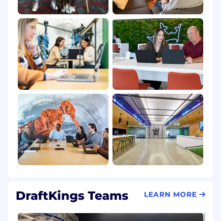
DraftKings Teams
LEARN MORE