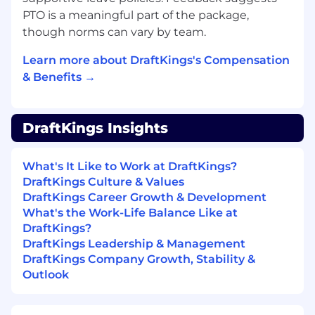
ranges are determined by role, level, and
PTO is a meaningful part of the package,
location. The compensation information
though norms can vary by team.
displayed on each job posting reflects the
range for new hire pay rates for the position
Learn more about DraftKings's Compensation
across all US locations. Within the range,
& Benefits →
individual pay is determined by work location
and additional factors, including job-related
skills, experience, and relevant education or
DraftKings Insights
training. Your recruiter can share more about
the specific pay range and how that was
determined during the hiring process. It is
What's It Like to Work at DraftKings?
unlawful in Massachusetts to require or
DraftKings Culture & Values
administer a lie detector test as a condition of
DraftKings Career Growth & Development
employment or continued employment. An
What's the Work-Life Balance Like at
employer who violates this law shall be subject
DraftKings?
to criminal penalties and civil liability.
DraftKings Leadership & Management
DraftKings Company Growth, Stability &
Outlook