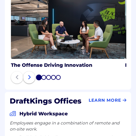
The Offense Driving Innovation
Eng
1
2
3
4
5
DraftKings Offices
LEARN MORE
Hybrid Workspace
Employees engage in a combination of remote and
on-site work.