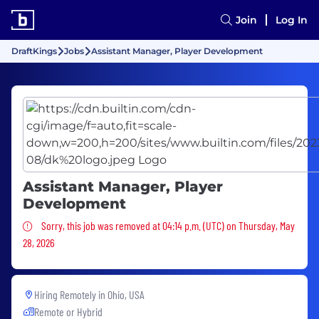
Join
Log In
DraftKings
Jobs
Assistant Manager, Player Development
Assistant Manager, Player
Development
Sorry, this job was removed
Sorry, this job was removed at 04:14 p.m. (UTC) on Thursday, May
28, 2026
Hiring Remotely in
Ohio, USA
Remote or Hybrid