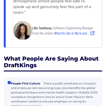
atmosphere where people feel safe to
speak up and genuinely feel like part of a
team.”
Lilia Tsvetkova
, Software Engineering Manager
From the article:
What it’s Like to Work and Connect Across Time Zones at DraftKings
What People Are Saying About
DraftKings
People-First Culture:
There is public emphasis on inclusion
and employee-led resource groups, plus benefits like global
paid parental leave and mental-health support. Multiple 2026
workplace recognitions and an active Great Place to Work
certification reinforce a broad emphasis on caring for
employee experience.