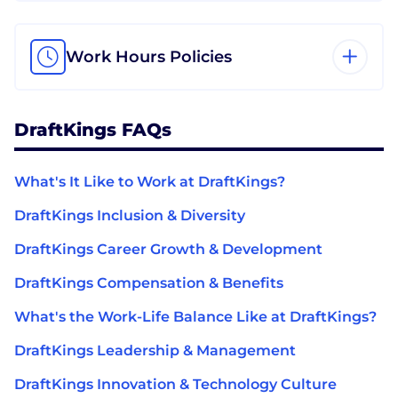
Work Hours Policies
DraftKings FAQs
What's It Like to Work at DraftKings?
DraftKings Inclusion & Diversity
DraftKings Career Growth & Development
DraftKings Compensation & Benefits
What's the Work-Life Balance Like at DraftKings?
DraftKings Leadership & Management
DraftKings Innovation & Technology Culture