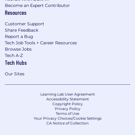
Become an Expert Contributor
Resources
Customer Support
Share Feedback
Report a Bug
Tech Job Tools + Career Resources
Browse Jobs
Tech A-Z
Tech Hubs
Our Sites
Learning Lab User Agreement
Accessibility Statement
Copyright Policy
Privacy Policy
Terms of Use
Your Privacy Choices/Cookie Settings
CA Notice of Collection