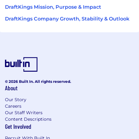
DraftKings Mission, Purpose & Impact
DraftKings Company Growth, Stability & Outlook
© 2026 Built In. All rights reserved.
About
Our Story
Careers
Our Staff Writers
Content Descriptions
Get Involved
Recruit With Built In