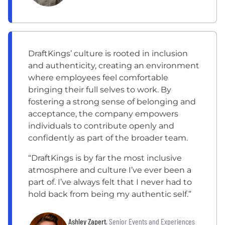
DraftKings’ culture is rooted in inclusion
and authenticity, creating an environment
where employees feel comfortable
bringing their full selves to work. By
fostering a strong sense of belonging and
acceptance, the company empowers
individuals to contribute openly and
confidently as part of the broader team.
“DraftKings is by far the most inclusive
atmosphere and culture I’ve ever been a
part of. I’ve always felt that I never had to
hold back from being my authentic self.”
Ashley Zapert
, Senior Events and Experiences