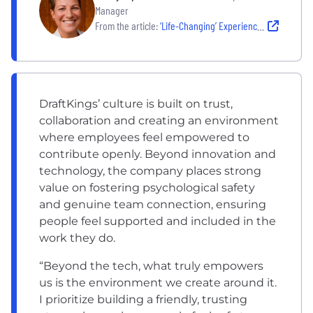
Manager
From the article:
‘Life-Changing’ Experiences Through Its BRGs and People Programs Make DraftKings a Favorite
DraftKings’ culture is built on trust,
collaboration and creating an environment
where employees feel empowered to
contribute openly. Beyond innovation and
technology, the company places strong
value on fostering psychological safety
and genuine team connection, ensuring
people feel supported and included in the
work they do.
“Beyond the tech, what truly empowers
us is the environment we create around it.
I prioritize building a friendly, trusting