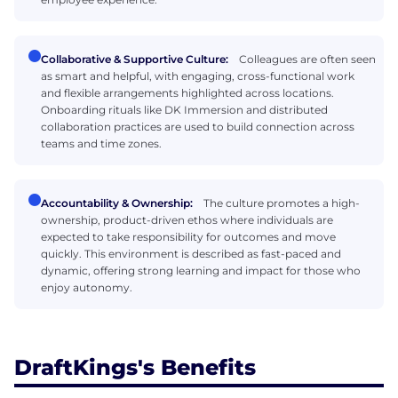
Collaborative & Supportive Culture:
Colleagues are often seen
as smart and helpful, with engaging, cross-functional work
and flexible arrangements highlighted across locations.
Onboarding rituals like DK Immersion and distributed
collaboration practices are used to build connection across
teams and time zones.
Accountability & Ownership:
The culture promotes a high-
ownership, product-driven ethos where individuals are
expected to take responsibility for outcomes and move
quickly. This environment is described as fast-paced and
dynamic, offering strong learning and impact for those who
enjoy autonomy.
DraftKings's Benefits