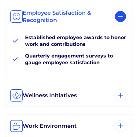
Employee Satisfaction &
Recognition
Established employee awards to honor
work and contributions
Quarterly engagement surveys to
gauge employee satisfaction
Wellness Initiatives
Work Environment