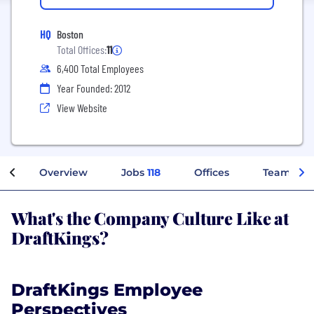
HQ
Boston
Total Offices:
11
6,400 Total Employees
Year Founded: 2012
View Website
Overview
Jobs
118
Offices
Teams
What's the Company Culture Like at
DraftKings?
DraftKings Employee
Perspectives