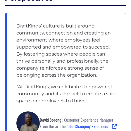
DraftKings’ culture is built around
community, connection and creating an
environment where employees feel
supported and empowered to succeed.
By fostering spaces where people can
thrive personally and professionally, the
company reinforces a strong sense of
belonging across the organization.
“At DraftKings, we celebrate the power of
community and its impact to create a safe
space for employees to thrive.”
David Sorongi
, Customer Experience Manager
From the article:
‘Life-Changing’ Experiences Through Its BRGs and People Programs Make DraftKings a Favorite