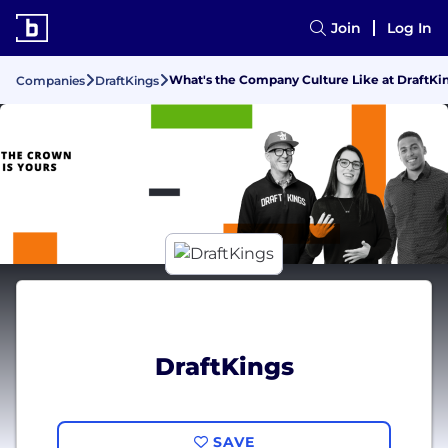
Join
Log In
What's the Company Culture Like at DraftKi
Companies
DraftKings
DraftKings
SAVE