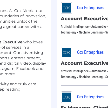
Cox Enterprises
nes. At Cox Media, our
oundaries of innovation,
Account Executiv
unities unlock the
Artificial Intelligence • Automotive
g a great career with a
Technology • Machine Learning • S
t Executive
who loves
 of services in a
Cox Enterprises
onment. Our advertising
sports, entertainment,
Account Executiv
d digital video, display
Instagram, Facebook and
Artificial Intelligence • Automotive
nd more.
Technology • Machine Learning • S
ivity and truly care
ep reading!
Cox Enterprises
Sr Manager, Client