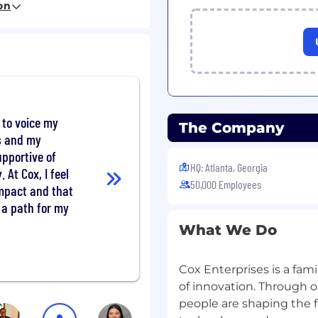
on
 resources.
e to voice my
The Company
eah, that's you! You'll
ts and my
 to learn about their
upportive of
ieve them. Then you'll
HQ: Atlanta, Georgia
. At Cox, I feel
 that happen. Other
50,000 Employees
impact and that
s a path for my
and digital advertising.
What We Do
and proposals.
Cox Enterprises is a fam
 business community,
of innovation. Through o
people are shaping the 
orecasting process.