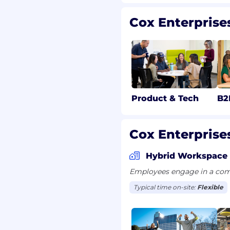
Cox Enterprise
 flexibility to take as
sistent with their
gations; seven paid
nd up to 160 hours of
ess or that of family
additional paid time off
 to vote, jury duty leave,
Product & Tech
B2
ental leave.
to work in the United
Cox Enterprises
or future sponsorship.
Hybrid Workspace
Employees engage in a comb
Typical time on-site:
Flexible