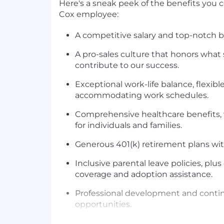
Here's a sneak peek of the benefits you 
Cox employee:
A competitive salary and top-notch b
A pro-sales culture that honors what 
contribute to our success.
Exceptional work-life balance, flexibl
accommodating work schedules.
Comprehensive healthcare benefits, 
for individuals and families.
Generous 401(k) retirement plans w
Inclusive parental leave policies, plu
coverage and adoption assistance.
Professional development and conti
opportunities.
A true team environment, with 3 day