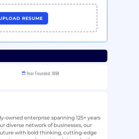
UPLOAD RESUME
Year Founded: 1898
ily-owned enterprise spanning 125+ years
ur diverse network of businesses, our
future with bold thinking, cutting-edge