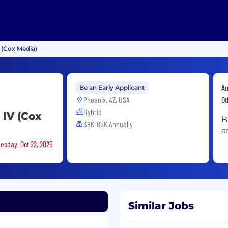
 (Cox Media)
Au
Be an Early Applicant
Phoenix, AZ, USA
Ot
Hybrid
 IV (Cox
B
38K-85K Annually
a
esday, Oct 22, 2025
Similar Jobs