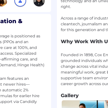
technology and an unw
right.
Across a range of indust
eat clients with amazing
ation &
cleantech, journalism an
nt of ambition. Your
er ideas and solutions.
:
rage is positioned as
Why Work With U
ns (PPOs and an
e care at 100%, and
access. Specialized
Founded in 1898, Cox Ent
r‑affirming care, and
grounded individuals wh
nDemand, Hinge Health)
ine and 4 years'
change across vital indu
he right candidate could
meaningful work, great b
ch as a master's degree
supportive team environ
ram features an
a degree, eight (8) years
st newer hires—
e considered.
an automatic 2%
business development,
Gallery
mulas for earlier hire
ing new business
support via Candidly
nt relationships, and