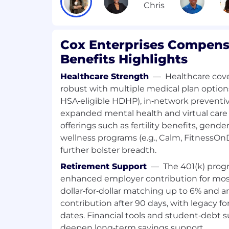
Who You Are
You love being in the mix, connecting gr
Cox Enterprises Compens
opportunities. You thrive in an environme
Benefits Highlights
curiosity often leads you to new and bett
You also have the following qualifications
Healthcare Strength
—
Healthcare cove
robust with multiple medical plan optio
Skills and Requirements:
HSA‑eligible HDHP), in‑network preventiv
expanded mental health and virtual care 
Minimum
offerings such as fertility benefits, gende
wellness programs (e.g., Calm, FitnessO
Bachelor's degree in a related discipl
further bolster breadth.
experience in a related sales field. T
also have a different combination, su
Retirement Support
—
The 401(k) prog
and 2 years' experience; or In lieu of 
enhanced employer contribution for mo
of experience in a related field will b
dollar‑for‑dollar matching up to 6% and 
Demonstrated success in sales and 
contribution after 90 days, with legacy for
with a focus on identifying and seiz
dates. Financial tools and student‑debt 
opportunities, cultivating strong clie
deepen long‑term savings support.