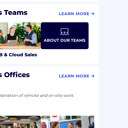
s Teams
LEARN MORE
ABOUT OUR TEAMS
B & Cloud Sales
 Offices
LEARN MORE
ination of remote and on-site work.