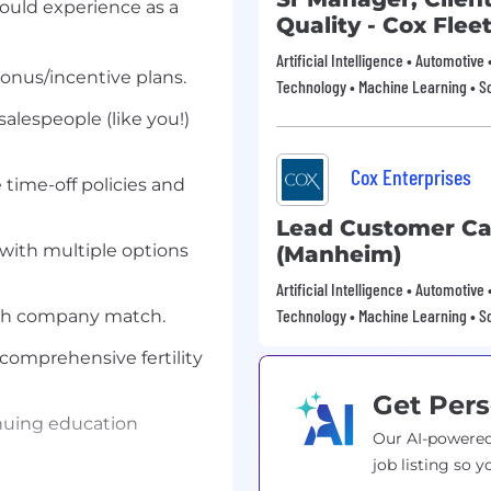
could experience as a
Quality - Cox Flee
Artificial Intelligence • Automotive
onus/incentive plans.
Technology • Machine Learning • S
salespeople (like you!)
Cox Enterprises
e time-off policies and
Lead Customer Car
with multiple options
(Manheim)
Artificial Intelligence • Automotive
Technology • Machine Learning • S
ith company match.
s comprehensive fertility
Get Pers
nuing education
Our AI-powered
job listing so y
s of real-life