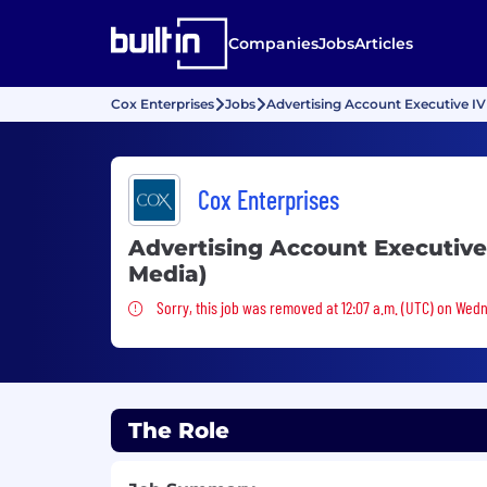
Companies
Jobs
Articles
Cox Enterprises
Jobs
Advertising Account Executive IV
Cox Enterprises
Advertising Account Executive
Media)
Sorry, this job was removed
Sorry, this job was removed at 12:07 a.m. (UTC) on Wedn
The Role