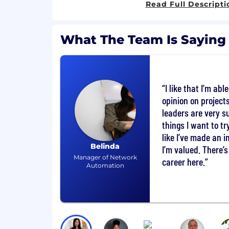
Read Full Descripti
collaboration in the office.
Access to financial wellness/planning
What The Team Is Saying
Check out all our benefits.
What You'll Do
I like that I’m abl
Prospecting? Relationship-building? Y
opinion on projec
connect with new and existing clients
leaders are very s
goals and how you can help them ach
things I want to try
create marketing campaigns to make
like I’ve made an 
responsibilities include:
Belinda
I’m valued. There’
Manager of Network
Selling a mix of customized solutions 
career here.
Automation
Creating and pitching presentations 
Representing Cox Media in the local
trade shows and industry events.
Participating in the budgeting and f