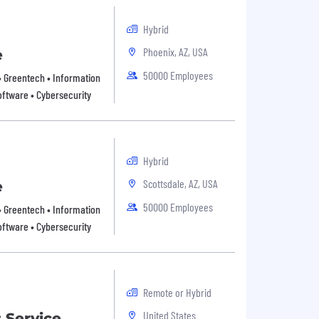
Hybrid
Phoenix, AZ, USA
e
50000 Employees
 • Greentech • Information
oftware • Cybersecurity
Hybrid
Scottsdale, AZ, USA
e
50000 Employees
 • Greentech • Information
oftware • Cybersecurity
Remote or Hybrid
United States
 Service