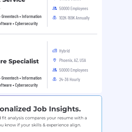
t
50000 Employees
 • Greentech • Information
102K-169K Annually
oftware • Cybersecurity
Hybrid
Phoenix, AZ, USA
e Specialist
50000 Employees
 • Greentech • Information
24-36 Hourly
oftware • Cybersecurity
onalized Job Insights.
 fit analysis compares your resume with a
ou know if your skills & experience align.