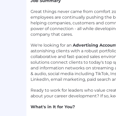
Job Summary
Great things never came from comfort zo
employees are continually pushing the b
helping companies, customers and comm
power of connection - all while developin
company that cares.
We're looking for an
Advertising Accoun
astonishing clients with a robust portfolio
collaborative and fast-paced sales envir
solutions connect clients to today's top 
and information networks on streaming an
& audio, social media including TikTok, 
LinkedIn, email marketing, paid search a
Ready to work for leaders who value creat
about your career development? If so, ke
What's in It for You?