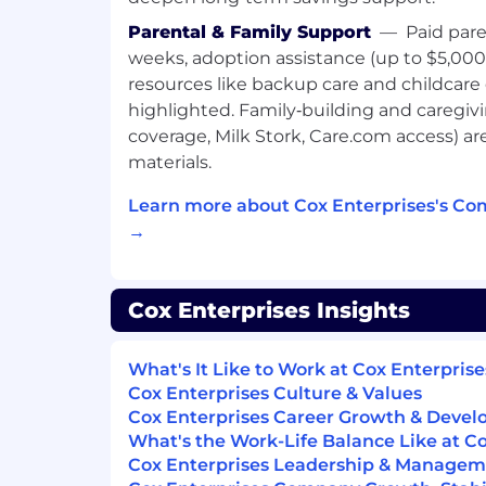
consistently surpassing sales targets.
Extensive experience in prospecting
Parental & Family Support
—
Paid pare
relationships with both new and exist
weeks, adoption assistance (up to $5,000
understanding their objectives, and
resources like backup care and childcare
strategies.
highlighted. Family‑building and caregiving
Ability to develop new business and a
coverage, Milk Stork, Care.com access) a
goals
materials.
Proficient use of Microsoft Office (Ex
PowerPoint).
Learn more about Cox Enterprises's Co
Capacity to multitask in demanding
→
A valid driving license, a good driving
transportation
Excellent communication and negotiat
Cox Enterprises Insights
proven ability to close deals and build
relationships.
What's It Like to Work at Cox Enterprise
Preferred
Cox Enterprises Culture & Values
Cox Enterprises Career Growth & Deve
Strong understanding of digital adver
What's the Work-Life Balance Like at C
including streaming and digital video,
Cox Enterprises Leadership & Manage
media (TikTok, Instagram, Facebook, 