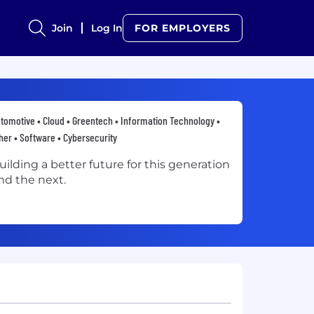
Join
Log In
FOR EMPLOYERS
tomotive • Cloud • Greentech • Information Technology •
her • Software • Cybersecurity
uilding a better future for this generation
nd the next.