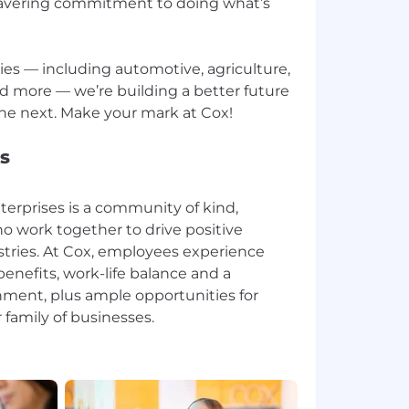
avering commitment to doing what’s
ries — including automotive, agriculture,
d more — we’re building a better future
s
erprises is a community of kind,
o work together to drive positive
stries. At Cox, employees experience
enefits, work-life balance and a
ment, plus ample opportunities for