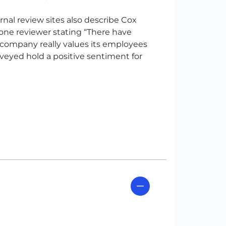
al review sites also describe Cox
one reviewer stating “There have
company really values its employees
rveyed hold a positive sentiment for