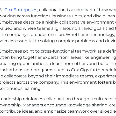
At
Cox Enterprises
, collaboration is a core part of how w
working across functions, business units, and discipline
Employees describe a highly collaborative environment 
valued and where teams align around shared goals tied 
the company’s broader mission. Whether in technology, sal
seen as essential to solving complex problems and drivin
Employees point to cross-functional teamwork as a defini
often bring together experts from areas like engineering
creating opportunities to learn from others and build inte
hackathons and programs such as Cox Gigs further rein
to collaborate beyond their immediate teams, experimen
projects across the company. This environment fosters b
continuous learning.
Leadership reinforces collaboration through a culture of
ownership. Managers encourage knowledge sharing, cre
contribute ideas, and emphasize teamwork over siloed 