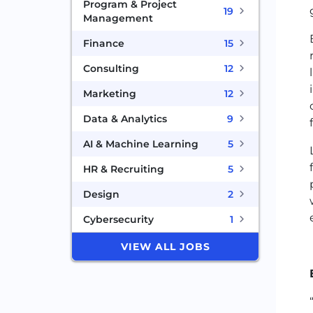
Program & Project
19
Management
Finance
15
Consulting
12
Marketing
12
Data & Analytics
9
AI & Machine Learning
5
HR & Recruiting
5
Design
2
Cybersecurity
1
VIEW ALL JOBS