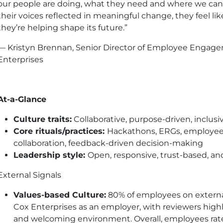
our people are doing, what they need and where we ca
their voices reflected in meaningful change, they feel lik
they’re helping shape its future.”
— Kristyn Brennan, Senior Director of Employee Engage
Enterprises
At-a-Glance
Culture traits:
Collaborative, purpose-driven, inclusi
Core rituals/practices:
Hackathons, ERGs, employee
collaboration, feedback-driven decision-making
Leadership style:
Open, responsive, trust-based, 
External Signals
Values-based Culture:
80% of employees on extern
Cox Enterprises as an employer, with reviewers high
and welcoming environment. Overall, employees rate C