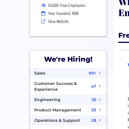
Wh
50,000 Total Employees
En
Year Founded: 1898
View Website
Fr
We're Hiring!
Sales
99+
Customer Success &
47
Experience
Engineering
35
Product Management
29
Operations & Support
28