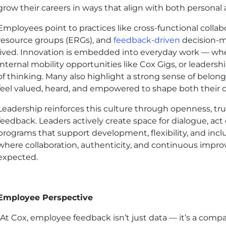
grow their careers in ways that align with both personal 
Employees point to practices like cross-functional colla
resource groups (ERGs), and
feedback-driven
decision-ma
lived. Innovation is embedded into everyday work — w
internal mobility opportunities like Cox Gigs, or leaders
of thinking. Many also highlight a strong sense of belo
feel valued, heard, and empowered to shape both their c
Leadership reinforces this culture through openness, tr
feedback. Leaders actively create space for dialogue, act
programs that support development, flexibility, and inclu
where collaboration, authenticity, and continuous impr
expected.
Employee Perspective
“At Cox, employee feedback isn’t just data — it’s a compas