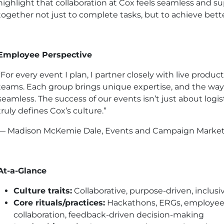
highlight that collaboration at Cox feels seamless and 
together not just to complete tasks, but to achieve bett
Employee Perspective
“For every event I plan, I partner closely with live product
teams. Each group brings unique expertise, and the way
seamless. The success of our events isn’t just about logis
truly defines Cox’s culture.”
— Madison McKemie Dale, Events and Campaign Marketin
At-a-Glance
Culture traits:
Collaborative, purpose-driven, inclusi
Core rituals/practices:
Hackathons, ERGs, employee 
collaboration, feedback-driven decision-making