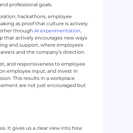
and professional goals.
boration, hackathons, employee
king as proof that culture is actively
hether through
AI experimentation
,
hip that actively encourages new ways
nging and support, where employees
areers and the company’s direction.
ust, and responsiveness to employee
 on employee input, and invest in
sion. This results in a workplace
ovement are not just encouraged but
s. It gives us a clear view into how