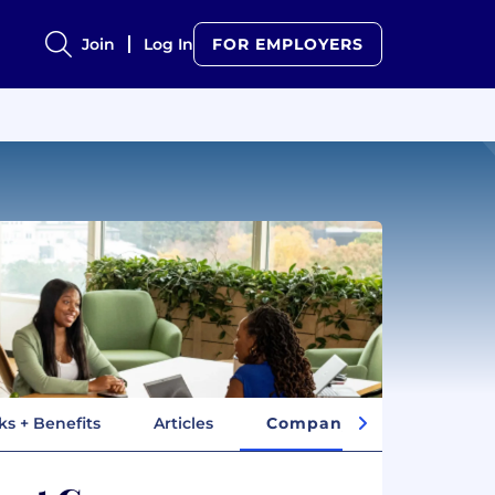
Join
Log In
FOR EMPLOYERS
ks + Benefits
Articles
Company Insights