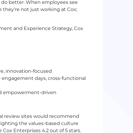
n do better. When employees see
e they’re not just working at Cox;
ment and Experience Strategy, Cox
ve, innovation-focused
 engagement days, cross-functional
and empowerment-driven
al review sites would recommend
lighting the values-based culture
ox Enterprises 4.2 out of 5 stars.