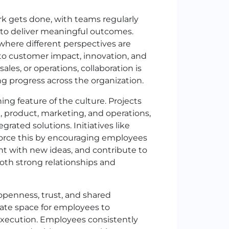
ork gets done, with teams regularly
s to deliver meaningful outcomes.
where different perspectives are
to customer impact, innovation, and
es, or operations, collaboration is
g progress across the organization.
ng feature of the culture. Projects
, product, marketing, and operations,
grated solutions. Initiatives like
force this by encouraging employees
t with new ideas, and contribute to
oth strong relationships and
 openness, trust, and shared
ate space for employees to
execution. Employees consistently