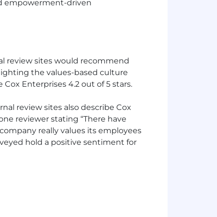
and empowerment-driven
al review sites would recommend
lighting the values-based culture
ox Enterprises 4.2 out of 5 stars.
al review sites also describe Cox
one reviewer stating “There have
company really values its employees
rveyed hold a positive sentiment for