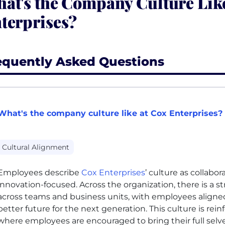
at's the Company Culture Like
terprises?
equently Asked Questions
What's the company culture like at Cox Enterprises?
Cultural Alignment
Employees describe
Cox Enterprises
’ culture as collabor
innovation-focused. Across the organization, there is a
across teams and business units, with employees aligned
better future for the next generation. This culture is rei
where employees are encouraged to bring their full selve