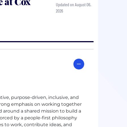
 at Cox
Updated on August 06,
2026
ative, purpose-driven, inclusive, and
 strong emphasis on working together
 around a shared mission to build a
nforced by a people-first philosophy
s to work, contribute ideas, and