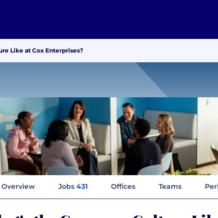
re Like at Cox Enterprises?
Overview
Jobs
431
Offices
Teams
Per