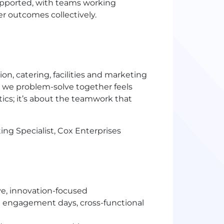
supported, with teams working
er outcomes collectively.
ion, catering, facilities and marketing
 we problem-solve together feels
tics; it’s about the teamwork that
g Specialist, Cox Enterprises
ve, innovation-focused
engagement days, cross-functional