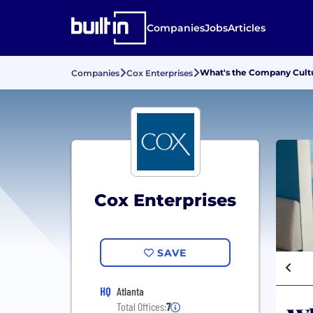
Companies
Jobs
Articles
What's the Company Cultu
Companies
Cox Enterprises
Cox Enterprises
SAVE
HQ
Atlanta
Total Offices:
7