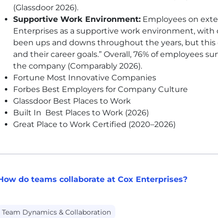
(Glassdoor 2026).
Supportive Work Environment:
Employees on extern
Enterprises as a supportive work environment, with 
been ups and downs throughout the years, but this 
and their career goals.” Overall, 76% of employees su
the company (Comparably 2026).
Fortune Most Innovative Companies
Forbes Best Employers for Company Culture
Glassdoor Best Places to Work
Built In Best Places to Work (2026)
Great Place to Work Certified (2020–2026)
How do teams collaborate at Cox Enterprises?
Team Dynamics & Collaboration