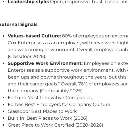
Leadership style:
Open, responsive, trust-based, 
External Signals
Values-based Culture:
80% of employees on extern
Cox Enterprises as an employer, with reviewers high
and welcoming environment. Overall, employees rate C
(Glassdoor 2026).
Supportive Work Environment:
Employees on extern
Enterprises as a supportive work environment, with 
been ups and downs throughout the years, but this 
and their career goals.” Overall, 76% of employees su
the company (Comparably 2026).
Fortune Most Innovative Companies
Forbes Best Employers for Company Culture
Glassdoor Best Places to Work
Built In Best Places to Work (2026)
Great Place to Work Certified (2020–2026)