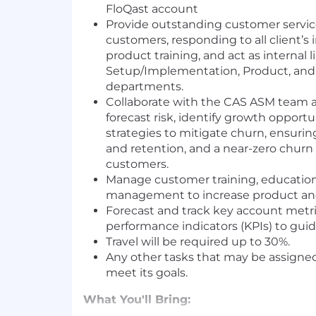
FloQast account
Provide outstanding customer servic
customers, responding to all client’s 
product training, and act as internal
Setup/Implementation, Product, and
departments.
Collaborate with the CAS ASM team 
forecast risk, identify growth opport
strategies to mitigate churn, ensurin
and retention, and a near-zero churn 
customers.
Manage customer training, education
management to increase product and
Forecast and track key account metr
performance indicators (KPIs) to gui
Travel will be required up to 30%.
Any other tasks that may be assigne
meet its goals.
What You'll Bring: