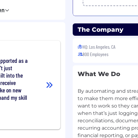
tion, Accounting,
on
ing experience required
elated field
The Company
nting procedures and
 various levels of
HQ: Los Angeles, CA
800 Employees
jects at a time while
supported as a
t just
kills
What We Do
ilt into the
cation skills
 receive
ake on new
By automating and str
pand my skill
to make them more effic
 certification.
want to work so they ca
ilar month-end close
when that’s just loggin
dition to our team.
reconciliations, documen
tomer escalations,
recurring accounting pr
iating win-win solutions.
financial reporting, or p
atisfaction, driving