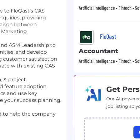
Artificial Intelligence • Fintech • S
e to FloQast’s CAS
inquiries, providing
 liaison between
 Marketing
FloQast
and ASM Leadership to
Accountant
unities, and develop
g customer satisfaction
Artificial Intelligence • Fintech • S
rate with existing CAS
, & project
 feature adoption.
Get Pers
ics and use key
Our AI-powered
de your success planning.
job listing so y
d to help the company