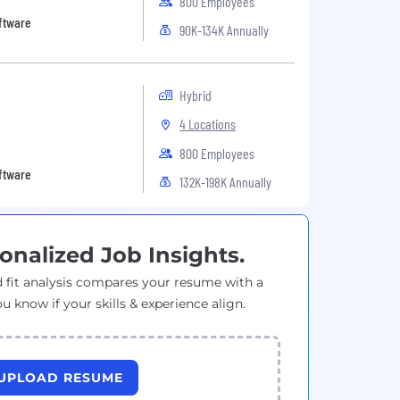
800 Employees
oftware
90K-134K Annually
Hybrid
4 Locations
800 Employees
oftware
132K-198K Annually
onalized Job Insights.
 fit analysis compares your resume with a
ou know if your skills & experience align.
UPLOAD RESUME