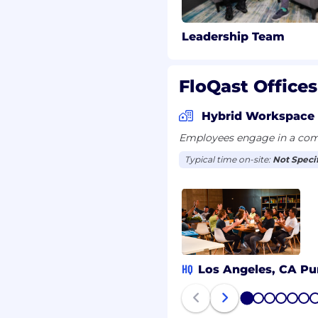
Leadership Team
FloQast Offices
Hybrid Workspace
Employees engage in a comb
Typical time on-site:
Not Speci
HQ
Los Angeles, CA
Pu
1
2
3
4
5
6