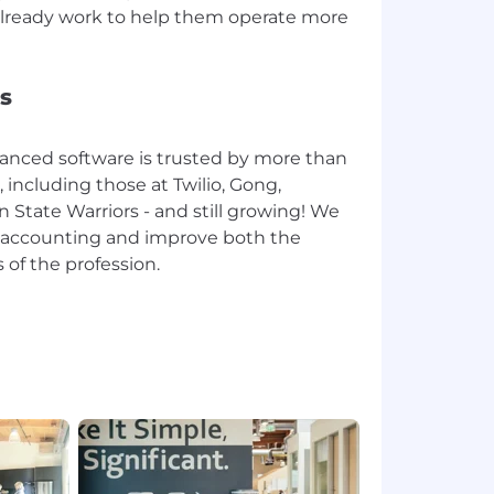
lready work to help them operate more
s
anced software is trusted by more than
including those at Twilio, Gong,
n State Warriors - and still growing! We
te accounting and improve both the
 of the profession.