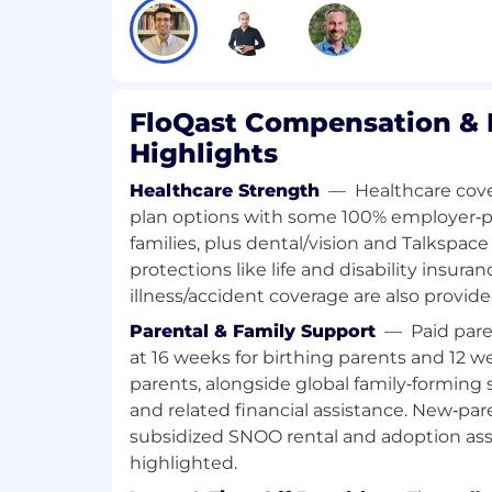
adoption, and fostering long-term cu
Experience using Salesforce, Gainsight
other similar applications
Experience working in Client Account
FloQast Compensation & 
Highlights
About FloQast:
FloQast is the leading AI-powered Accou
Healthcare Strength
—
Healthcare cov
Platform, uniquely built by former accou
plan options with some 100% employer‑p
We automate complex, recurring accou
families, plus dental/vision and Talkspac
transforming preparers into strategic rev
protections like life and disability insuran
accountants from tedious manual work. 
illness/accident coverage are also provide
solution is trusted by over 3,500 world-c
including Lululemon, Doordash, and the 
Parental & Family Support
—
Paid pare
collaboration and financial accuracy. Driv
at 16 weeks for birthing parents and 12 w
continuously elevate the profession, FloQ
parents, alongside global family‑forming
the practice and the perception of accoun
and related financial assistance. New‑par
subsidized SNOO rental and adoption assi
Our values act as a guiding compass, sha
highlighted.
make, and are non-negotiable, particularly