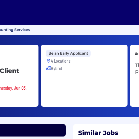
unting Services
Ar
Be an Early Applicant
4 Locations
T
Hybrid
Client
P
dnesday, Jun 03,
Similar Jobs