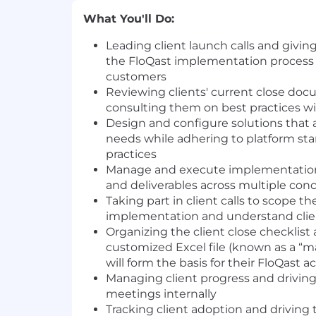
What You'll Do:
Leading client launch calls and giving
the FloQast implementation process 
customers
Reviewing clients' current close do
consulting them on best practices wi
Design and configure solutions that 
needs while adhering to platform st
practices
Manage and execute implementation 
and deliverables across multiple co
Taking part in client calls to scope t
implementation and understand cli
Organizing the client close checklist 
customized Excel file (known as a “
will form the basis for their FloQast 
Managing client progress and drivin
meetings internally
Tracking client adoption and driving 