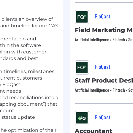
FloQast
 clients an overview of
and timeline for our CAS
Field Marketing 
cumentation and
Artificial Intelligence • Fintech • S
thin the software
align with customer
andards and best
FloQast
timelines, milestones,
ncurrent customers
Staff Product Des
he FloQast
Artificial Intelligence • Fintech • S
ent needs
and reconciliations into a
mapping document”) that
account
FloQast
g status update
the optimization of their
Accountant