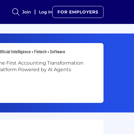
Join
Log In
FOR EMPLOYERS
tificial Intelligence • Fintech • Software
he First Accounting Transformation
latform Powered by AI Agents