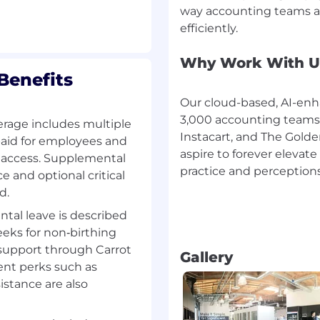
way accounting teams a
stomer relationships.
, Slack, and G-Suite, or
ing Services.
Why Work With U
Benefits
Our cloud-based, AI-enh
nting Transformation
3,000 accounting teams, 
erage includes multiple
ntants for accountants.
Instacart, and The Golde
aid for employees and
nting workflows—
aspire to forever eleva
e access. Supplemental
iewers and relieving
practice and perceptions
ce and optional critical
Our cloud-based
d.
lass accounting teams,
MLB, to drive
ntal leave is described
en by a mission to
eeks for non‑birthing
ast is redefining both
 support through Carrot
Gallery
ting on a global scale.
ent perks such as
stance are also
ping every decision we
 in our hiring process.