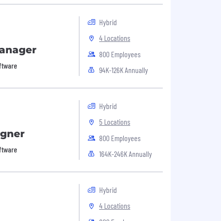
Hybrid
4 Locations
Manager
800 Employees
oftware
94K-126K Annually
Hybrid
5 Locations
igner
800 Employees
oftware
164K-246K Annually
Hybrid
4 Locations