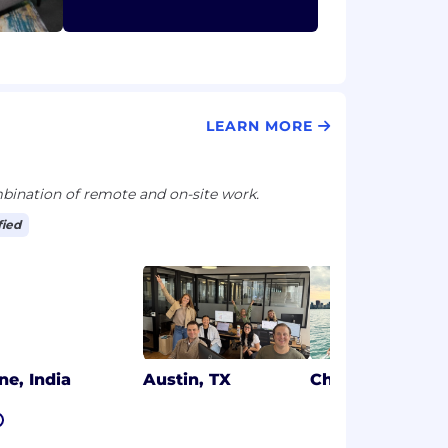
LEARN MORE
ination of remote and on-site work.
fied
ne, India
Austin, TX
Chicago, IL
7