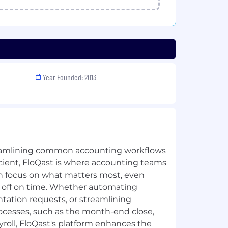
Year Founded: 2013
eamlining common accounting workflows
ient, FloQast is where accounting teams
n focus on what matters most, even
g off on time. Whether automating
tation requests, or streamlining
ocesses, such as the month-end close,
ayroll, FloQast's platform enhances the