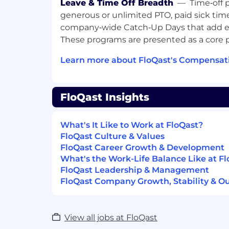
Alongside our employees, partners, and
Leave & Time Off Breadth
—
Time‑off 
these values every day:
generous or unlimited PTO, paid sick tim
Unwaveringly Authentic
company‑wide Catch‑Up Days that add ex
Ambitious with Integrity
These programs are presented as a core p
Empowered to Grow
Committed to Collaboration
Learn more about FloQast's Compensati
Customer Obsessed in All Ways
FloQast is regularly rated as a Best Place 
FloQast Insights
- Inc. Magazine’s Best Workplaces in 2025
2021
- Best Places to Work by LA Business Journ
What's It Like to Work at FloQast?
years!)
FloQast Culture & Values
- Built In’s ​​Best Place to Work in Los Ange
FloQast Career Growth & Development
What's the Work-Life Balance Like at F
Because we are Customer Obsessed in Al
FloQast Leadership & Management
our customers have to say about FloQas
FloQast Company Growth, Stability & O
If this aligns closely with what you are loo
come join our growing team!
View all jobs at FloQast