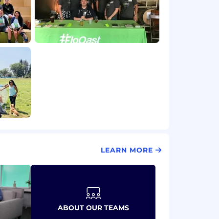
LEARN MORE
ABOUT OUR TEAMS