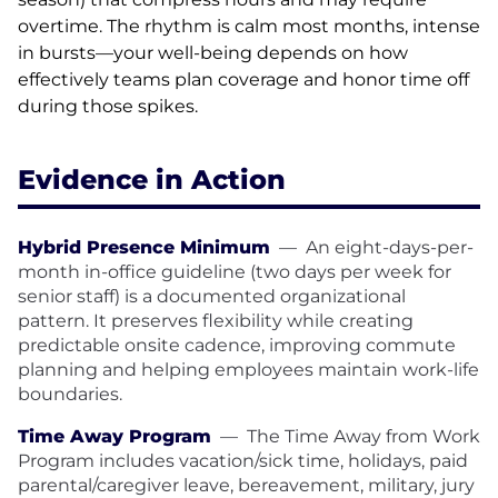
overtime. The rhythm is calm most months, intense
in bursts—your well-being depends on how
effectively teams plan coverage and honor time off
during those spikes.
Evidence in Action
Hybrid Presence Minimum
—
An eight-days-per-
month in-office guideline (two days per week for
senior staff) is a documented organizational
pattern. It preserves flexibility while creating
predictable onsite cadence, improving commute
planning and helping employees maintain work-life
boundaries.
Time Away Program
—
The Time Away from Work
Program includes vacation/sick time, holidays, paid
parental/caregiver leave, bereavement, military, jury