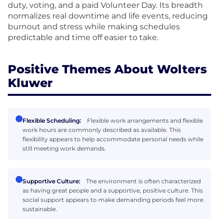
duty, voting, and a paid Volunteer Day. Its breadth
normalizes real downtime and life events, reducing
burnout and stress while making schedules
predictable and time off easier to take.
Positive Themes About Wolters
Kluwer
Flexible Scheduling:
Flexible work arrangements and flexible
work hours are commonly described as available. This
flexibility appears to help accommodate personal needs while
still meeting work demands.
Supportive Culture:
The environment is often characterized
as having great people and a supportive, positive culture. This
social support appears to make demanding periods feel more
sustainable.