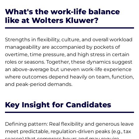
What's the work-life balance
like at Wolters Kluwer?
Strengths in flexibility, culture, and overall workload
manageability are accompanied by pockets of
overtime, time pressure, and high stress in certain
roles or seasons. Together, these dynamics suggest
an above-average but uneven work-life experience
where outcomes depend heavily on team, function,
and peak-period demands.
Key Insight for Candidates
Defining pattern: Real flexibility and generous leave
meet predictable, regulation-driven peaks (e.g., tax
season) that compress hours and may require