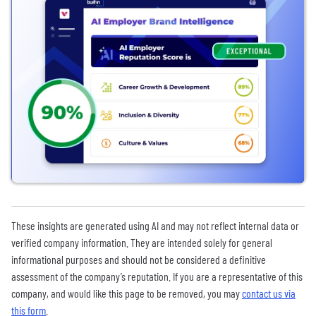
These insights are generated using AI and may not reflect internal data or
verified company information. They are intended solely for general
informational purposes and should not be considered a definitive
assessment of the company’s reputation. If you are a representative of this
company, and would like this page to be removed, you may
contact us via
this form
.