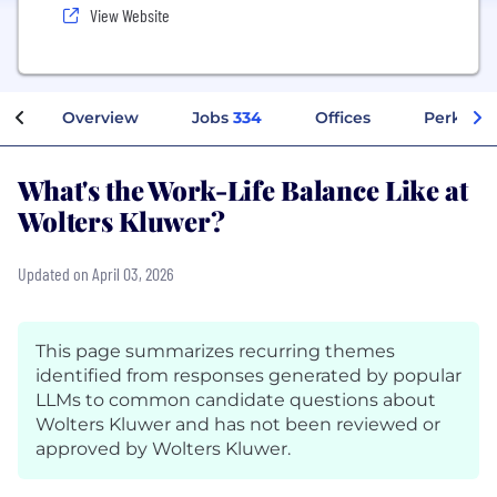
View Website
Overview
Jobs
334
Offices
Perks + 
What's the Work-Life Balance Like at
Wolters Kluwer?
Updated on April 03, 2026
This page summarizes recurring themes
identified from responses generated by popular
LLMs to common candidate questions about
Wolters Kluwer and has not been reviewed or
approved by Wolters Kluwer.