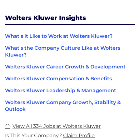
Wolters Kluwer Insights
What's It Like to Work at Wolters Kluwer?
What's the Company Culture Like at Wolters
Kluwer?
Wolters Kluwer Career Growth & Development
Wolters Kluwer Compensation & Benefits
Wolters Kluwer Leadership & Management
Wolters Kluwer Company Growth, Stability &
Outlook
View All 334 Jobs at Wolters Kluwer
Is This Your Company?
Claim Profile