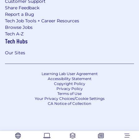
Customer Support
Share Feedback
Report a Bug
Tech Job Tools + Career Resources
Browse Jobs
Tech A-Z
Tech Hubs
Our Sites
Learning Lab User Agreement
Accessibility Statement
Copyright Policy
Privacy Policy
Terms of Use
Your Privacy Choices/Cookie Settings
CA Notice of Collection