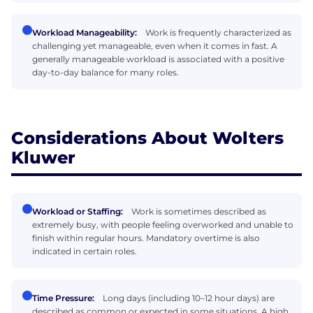
Workload Manageability:
Work is frequently characterized as
challenging yet manageable, even when it comes in fast. A
generally manageable workload is associated with a positive
day-to-day balance for many roles.
Considerations About Wolters
Kluwer
Workload or Staffing:
Work is sometimes described as
extremely busy, with people feeling overworked and unable to
finish within regular hours. Mandatory overtime is also
indicated in certain roles.
Time Pressure:
Long days (including 10–12 hour days) are
described as common or expected in some situations. A high