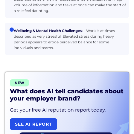
volume of information and tasks at once can make the start of
a role feel daunting.
Wellbeing & Mental Health Challenges:
Work is at times
described as very stressful. Elevated stress during heavy
periods appears to erode perceived balance for some
individuals and teams.
NEW
What does AI tell candidates about
your employer brand?
Get your free AI reputation report today.
SEE AI REPORT