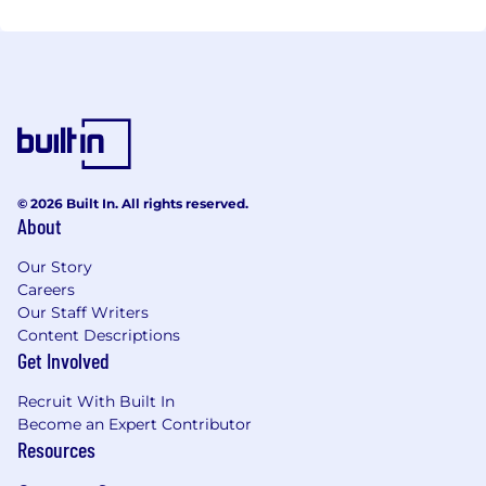
© 2026 Built In. All rights reserved.
About
Our Story
Careers
Our Staff Writers
Content Descriptions
Get Involved
Recruit With Built In
Become an Expert Contributor
Resources