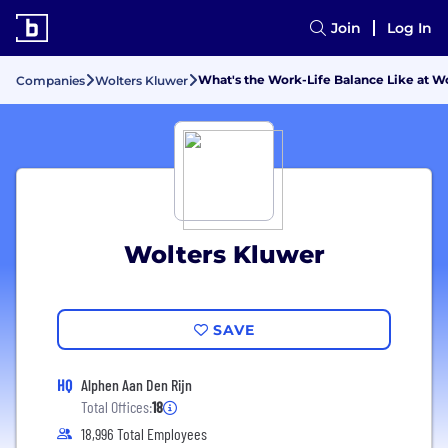
Join
Log In
What's the Work-Life Balance Like at W
Companies
Wolters Kluwer
Wolters Kluwer
SAVE
HQ
Alphen Aan Den Rijn
Total Offices:
18
18,996 Total Employees