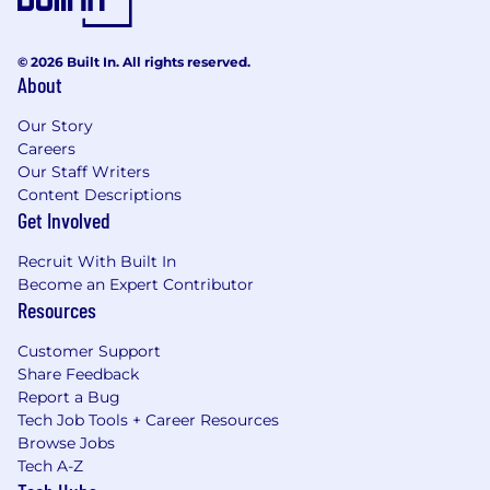
© 2026 Built In. All rights reserved.
About
Our Story
Careers
Our Staff Writers
Content Descriptions
Get Involved
Recruit With Built In
Become an Expert Contributor
Resources
Customer Support
Share Feedback
Report a Bug
Tech Job Tools + Career Resources
Browse Jobs
Tech A-Z