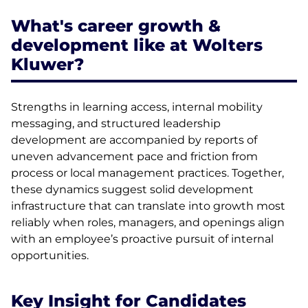
What's career growth &
development like at Wolters
Kluwer?
Strengths in learning access, internal mobility
messaging, and structured leadership
development are accompanied by reports of
uneven advancement pace and friction from
process or local management practices. Together,
these dynamics suggest solid development
infrastructure that can translate into growth most
reliably when roles, managers, and openings align
with an employee’s proactive pursuit of internal
opportunities.
Key Insight for Candidates