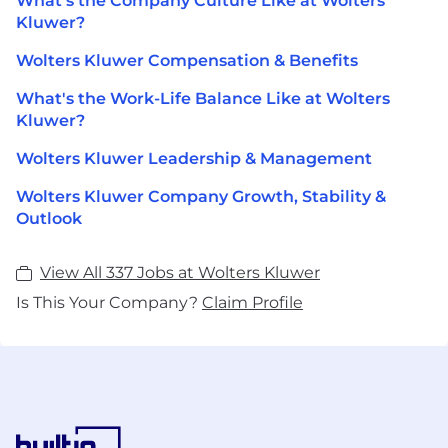
What's the Company Culture Like at Wolters
Kluwer?
Wolters Kluwer Compensation & Benefits
What's the Work-Life Balance Like at Wolters
Kluwer?
Wolters Kluwer Leadership & Management
Wolters Kluwer Company Growth, Stability &
Outlook
View All 337 Jobs at Wolters Kluwer
Is This Your Company?
Claim Profile