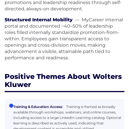
promotions and leadership readiness through self-
directed, always-on development.
Structured Internal Mobility
—
MyCareer internal
portal and documented ~40–50% of leadership
roles filled internally standardize promotion-from-
within. Employees gain transparent access to
openings and cross-division moves, making
advancement a visible, attainable path tied to
performance and readiness.
Positive Themes About Wolters
Kluwer
Training & Education Access:
Training is framed as broadly
available through workshops, webinars, and online courses,
including access to a large LinkedIn Learning catalog. Optional
learning is described as actively used, indicating that
development content is accessible and utilized.