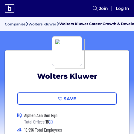
Join
Log In
Wolters Kluwer Career Growth & Deve
Companies
Wolters Kluwer
Wolters Kluwer
SAVE
HQ
Alphen Aan Den Rijn
Total Offices:
18
18,996 Total Employees