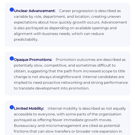
Unclear Advancement:
Career progression is described as
variable by role, department, and location, creating uneven
expectations about how quickly growth occurs. Advancement
is also portrayed as depending on available openings and
alignment with business needs, which can reduce
predictability.
Opaque Promotions:
Promotion outcomes are described as
potentially slow, competitive, and sometimes difficult to
obtain, suggesting that the path from increased scope to title
change is not always straightforward. Internal candidates are
implied to need proactive networking and strong performance
to translate development into promotion.
Limited Mobility:
Internal mobility is described as not equally
accessible to everyone, with some parts of the organization
portrayed as offering fewer immediate growth moves.
Bureaucracy and micromanagement are cited as potential
frictions that can slow transfers or broader role expansion in