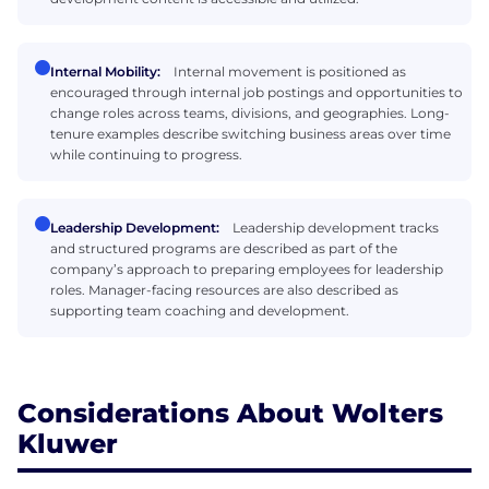
Internal Mobility:
Internal movement is positioned as
encouraged through internal job postings and opportunities to
change roles across teams, divisions, and geographies. Long-
tenure examples describe switching business areas over time
while continuing to progress.
Leadership Development:
Leadership development tracks
and structured programs are described as part of the
company’s approach to preparing employees for leadership
roles. Manager-facing resources are also described as
supporting team coaching and development.
Considerations About Wolters
Kluwer