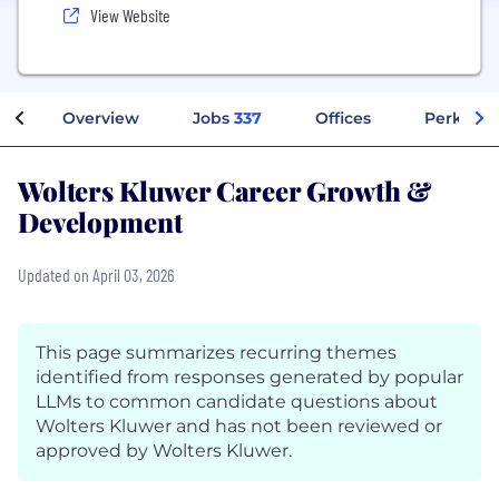
View Website
Overview
Jobs
337
Offices
Perks + B
Wolters Kluwer Career Growth &
Development
Updated on April 03, 2026
This page summarizes recurring themes
identified from responses generated by popular
LLMs to common candidate questions about
Wolters Kluwer and has not been reviewed or
approved by Wolters Kluwer.