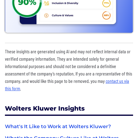
These insights are generated using AI and may not reflect internal data or
verified company information. They are intended solely for general
informational purposes and should not be considered a definitive
assessment of the company’s reputation. If you are a representative of this
company, and would like this page to be removed, you may
contact us via
this form
.
Wolters Kluwer Insights
What's It Like to Work at Wolters Kluwer?