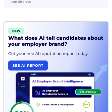
certain areas.
NEW
What does AI tell candidates about
your employer brand?
Get your free AI reputation report today.
SEE AI REPORT