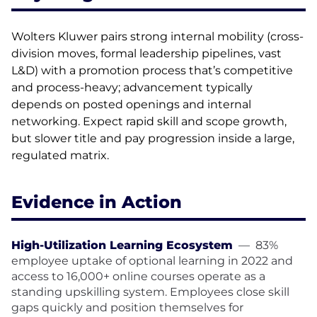
Wolters Kluwer pairs strong internal mobility (cross-
division moves, formal leadership pipelines, vast
L&D) with a promotion process that’s competitive
and process-heavy; advancement typically
depends on posted openings and internal
networking. Expect rapid skill and scope growth,
but slower title and pay progression inside a large,
regulated matrix.
Evidence in Action
High-Utilization Learning Ecosystem
—
83%
employee uptake of optional learning in 2022 and
access to 16,000+ online courses operate as a
standing upskilling system. Employees close skill
gaps quickly and position themselves for