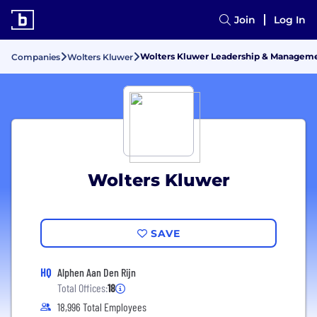
Join
Log In
Wolters Kluwer Leadership & Managem
Companies
Wolters Kluwer
Wolters Kluwer
SAVE
HQ
Alphen Aan Den Rijn
Total Offices:
18
18,996 Total Employees