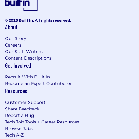
© 2026 Built In. All rights reserved.
About
Our Story
Careers
Our Staff Writers
Content Descriptions
Get Involved
Recruit With Built In
Become an Expert Contributor
Resources
Customer Support
Share Feedback
Report a Bug
Tech Job Tools + Career Resources
Browse Jobs
Tech A-Z