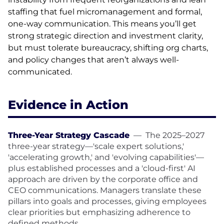
staffing that fuel micromanagement and formal,
one-way communication. This means you’ll get
strong strategic direction and investment clarity,
but must tolerate bureaucracy, shifting org charts,
and policy changes that aren’t always well-
communicated.
Evidence in Action
Three-Year Strategy Cascade
—
The 2025–2027
three-year strategy—'scale expert solutions,'
'accelerating growth,' and 'evolving capabilities'—
plus established processes and a 'cloud-first' AI
approach are driven by the corporate office and
CEO communications. Managers translate these
pillars into goals and processes, giving employees
clear priorities but emphasizing adherence to
defined methods.