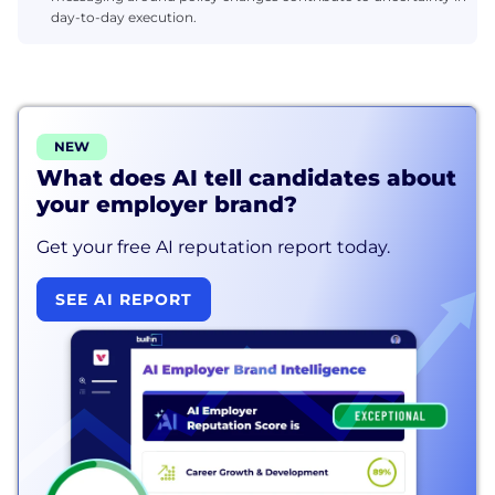
day-to-day execution.
NEW
What does AI tell candidates about
your employer brand?
Get your free AI reputation report today.
SEE AI REPORT