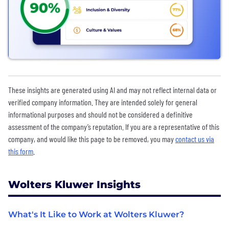
These insights are generated using AI and may not reflect internal data or
verified company information. They are intended solely for general
informational purposes and should not be considered a definitive
assessment of the company’s reputation. If you are a representative of this
company, and would like this page to be removed, you may
contact us via
this form
.
Wolters Kluwer Insights
What's It Like to Work at Wolters Kluwer?