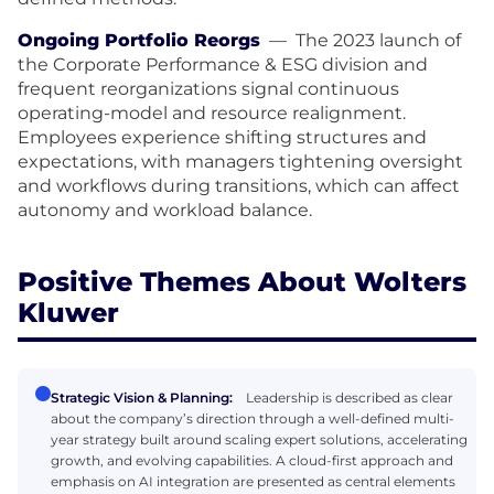
Ongoing Portfolio Reorgs
—
The 2023 launch of
the Corporate Performance & ESG division and
frequent reorganizations signal continuous
operating-model and resource realignment.
Employees experience shifting structures and
expectations, with managers tightening oversight
and workflows during transitions, which can affect
autonomy and workload balance.
Positive Themes About Wolters
Kluwer
Strategic Vision & Planning:
Leadership is described as clear
about the company’s direction through a well-defined multi-
year strategy built around scaling expert solutions, accelerating
growth, and evolving capabilities. A cloud-first approach and
emphasis on AI integration are presented as central elements