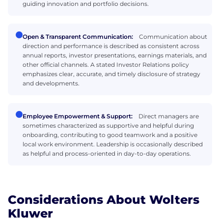
guiding innovation and portfolio decisions.
Open & Transparent Communication:
Communication about
direction and performance is described as consistent across
annual reports, investor presentations, earnings materials, and
other official channels. A stated Investor Relations policy
emphasizes clear, accurate, and timely disclosure of strategy
and developments.
Employee Empowerment & Support:
Direct managers are
sometimes characterized as supportive and helpful during
onboarding, contributing to good teamwork and a positive
local work environment. Leadership is occasionally described
as helpful and process-oriented in day-to-day operations.
Considerations About Wolters
Kluwer