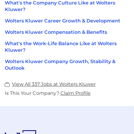
What's the Company Culture Like at Wolters
Kluwer?
Wolters Kluwer Career Growth & Development
Wolters Kluwer Compensation & Benefits
What's the Work-Life Balance Like at Wolters
Kluwer?
Wolters Kluwer Company Growth, Stability &
Outlook
View All 337 Jobs at Wolters Kluwer
Is This Your Company?
Claim Profile