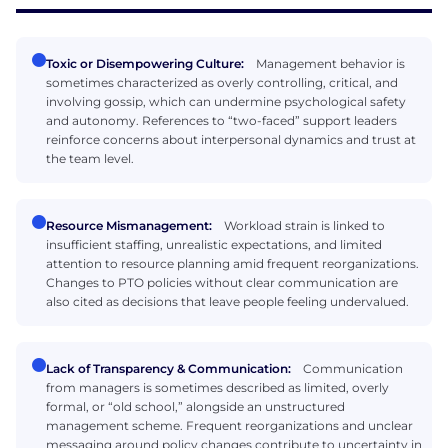
Toxic or Disempowering Culture:
Management behavior is
sometimes characterized as overly controlling, critical, and
involving gossip, which can undermine psychological safety
and autonomy. References to “two-faced” support leaders
reinforce concerns about interpersonal dynamics and trust at
the team level.
Resource Mismanagement:
Workload strain is linked to
insufficient staffing, unrealistic expectations, and limited
attention to resource planning amid frequent reorganizations.
Changes to PTO policies without clear communication are
also cited as decisions that leave people feeling undervalued.
Lack of Transparency & Communication:
Communication
from managers is sometimes described as limited, overly
formal, or “old school,” alongside an unstructured
management scheme. Frequent reorganizations and unclear
messaging around policy changes contribute to uncertainty in