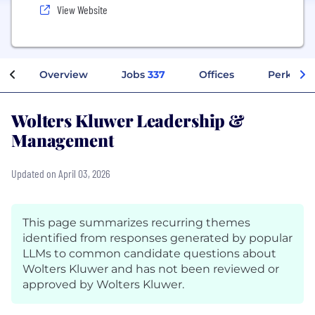
View Website
Overview
Jobs
337
Offices
Perks + B
Wolters Kluwer Leadership &
Management
Updated on April 03, 2026
This page summarizes recurring themes
identified from responses generated by popular
LLMs to common candidate questions about
Wolters Kluwer and has not been reviewed or
approved by Wolters Kluwer.