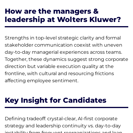
How are the managers &
leadership at Wolters Kluwer?
Strengths in top-level strategic clarity and formal
stakeholder communication coexist with uneven
day-to-day managerial experiences across teams.
Together, these dynamics suggest strong corporate
direction but variable execution quality at the
frontline, with cultural and resourcing frictions
affecting employee sentiment.
Key Insight for Candidates
Defining tradeoff: crystal-clear, AI-first corporate
strategy and leadership continuity vs. day-to-day
instability from frequent reorganizations and lean