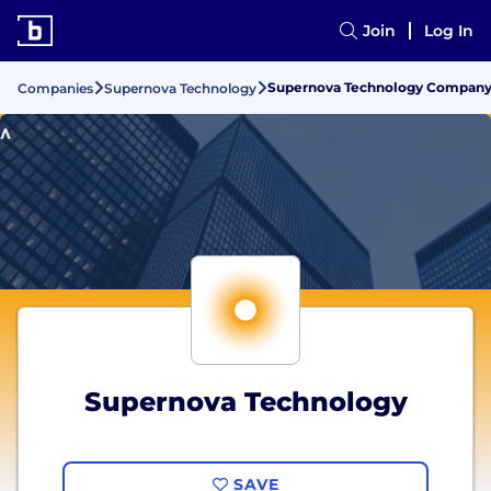
Join
Log In
Supernova Technology Company G
Companies
Supernova Technology
Supernova Technology
SAVE