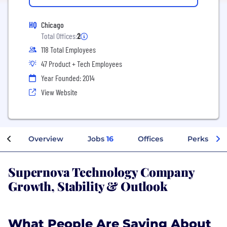
HQ
Chicago
Total Offices:
2
118 Total Employees
47 Product + Tech Employees
Year Founded: 2014
View Website
Overview
Jobs
16
Offices
Perks + Be
Supernova Technology Company
Growth, Stability & Outlook
What People Are Saying About