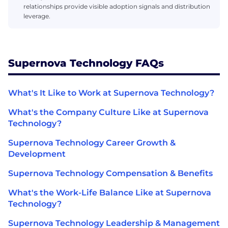
relationships provide visible adoption signals and distribution
leverage.
Supernova Technology FAQs
What's It Like to Work at Supernova Technology?
What's the Company Culture Like at Supernova
Technology?
Supernova Technology Career Growth &
Development
Supernova Technology Compensation & Benefits
What's the Work-Life Balance Like at Supernova
Technology?
Supernova Technology Leadership & Management