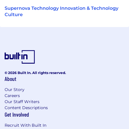
Supernova Technology Innovation & Technology
Culture
© 2026 Built In. All rights reserved.
About
Our Story
Careers
Our Staff Writers
Content Descriptions
Get Involved
Recruit With Built In