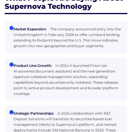
Supernova Technology
Market Expansion:
The company announced entry into the
United Kingdom in February 2026 to offer Lombard lending,
extending its footprint beyond the U.S. This move indicates
growth into new geographies and buyer segments.
Product Line Growth:
In 2024 it launched Prism (an
AI‑powered document assistant) and the next‑generation
Aperture collateral‑management solution, expanding
capabilities beyond securities‑only collateral. These releases
point to active product development and broader platform
coverage.
Strategic Partnerships:
A 2024 collaboration with R&T
Deposit Solutions will transition its securities‑based loan
management clients to Supernova’s platform, and named
deployments include Old National Bancorp in 2023. These