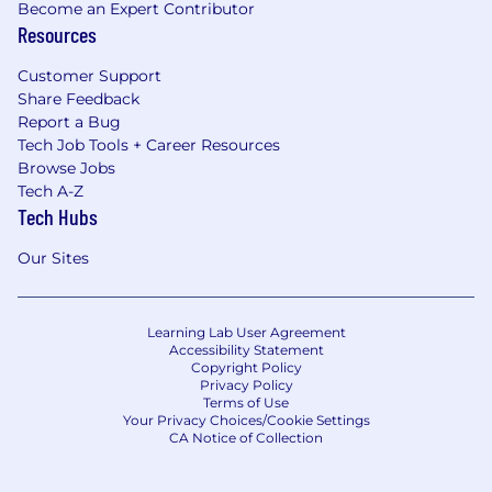
Become an Expert Contributor
Resources
Customer Support
Share Feedback
Report a Bug
Tech Job Tools + Career Resources
Browse Jobs
Tech A-Z
Tech Hubs
Our Sites
Learning Lab User Agreement
Accessibility Statement
Copyright Policy
Privacy Policy
Terms of Use
Your Privacy Choices/Cookie Settings
CA Notice of Collection