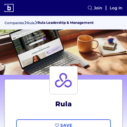
Join
Log In
Rula Leadership & Management
Companies
Rula
Rula
SAVE