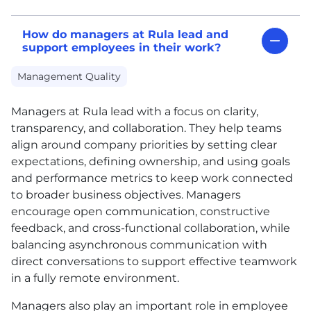
How do managers at Rula lead and
support employees in their work?
Management Quality
Managers at Rula lead with a focus on clarity,
transparency, and collaboration. They help teams
align around company priorities by setting clear
expectations, defining ownership, and using goals
and performance metrics to keep work connected
to broader business objectives. Managers
encourage open communication, constructive
feedback, and cross-functional collaboration, while
balancing asynchronous communication with
direct conversations to support effective teamwork
in a fully remote environment.
Managers also play an important role in employee