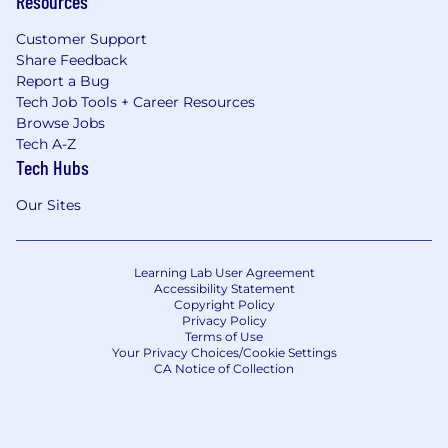
Resources
Customer Support
Share Feedback
Report a Bug
Tech Job Tools + Career Resources
Browse Jobs
Tech A-Z
Tech Hubs
Our Sites
Learning Lab User Agreement
Accessibility Statement
Copyright Policy
Privacy Policy
Terms of Use
Your Privacy Choices/Cookie Settings
CA Notice of Collection