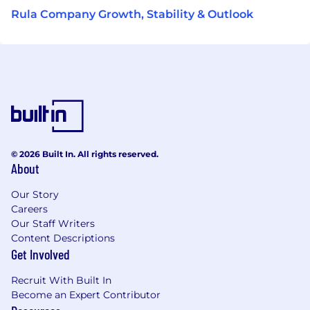
Rula Company Growth, Stability & Outlook
© 2026 Built In. All rights reserved.
About
Our Story
Careers
Our Staff Writers
Content Descriptions
Get Involved
Recruit With Built In
Become an Expert Contributor