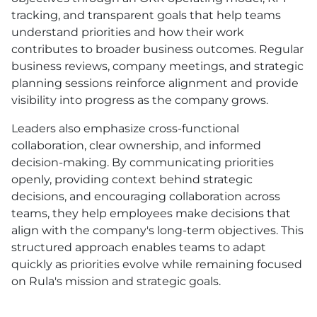
tracking, and transparent goals that help teams
understand priorities and how their work
contributes to broader business outcomes. Regular
business reviews, company meetings, and strategic
planning sessions reinforce alignment and provide
visibility into progress as the company grows.
Leaders also emphasize cross-functional
collaboration, clear ownership, and informed
decision-making. By communicating priorities
openly, providing context behind strategic
decisions, and encouraging collaboration across
teams, they help employees make decisions that
align with the company's long-term objectives. This
structured approach enables teams to adapt
quickly as priorities evolve while remaining focused
on Rula's mission and strategic goals.