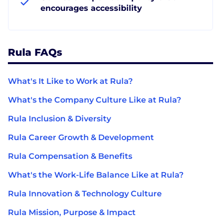
encourages accessibility
Rula FAQs
What's It Like to Work at Rula?
What's the Company Culture Like at Rula?
Rula Inclusion & Diversity
Rula Career Growth & Development
Rula Compensation & Benefits
What's the Work-Life Balance Like at Rula?
Rula Innovation & Technology Culture
Rula Mission, Purpose & Impact