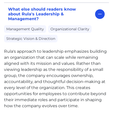
What else should readers know
about Rula's Leadership &
Management?
Management Quality
Organizational Clarity
Strategic Vision & Direction
Rula's approach to leadership emphasizes building
an organization that can scale while remaining
aligned with its mission and values. Rather than
viewing leadership as the responsibility of a small
group, the company encourages ownership,
accountability, and thoughtful decision-making at
every level of the organization. This creates
opportunities for employees to contribute beyond
their immediate roles and participate in shaping
how the company evolves over time.