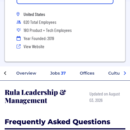
United States
620 Total Employees
180 Product + Tech Employees
Year Founded: 2019
View Website
Overview
Jobs
37
Offices
Culture
Rula Leadership &
Updated on August
Management
03, 2026
Frequently Asked Questions