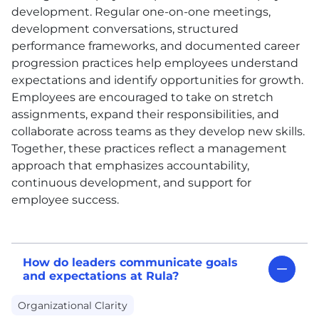
development. Regular one-on-one meetings,
development conversations, structured
performance frameworks, and documented career
progression practices help employees understand
expectations and identify opportunities for growth.
Employees are encouraged to take on stretch
assignments, expand their responsibilities, and
collaborate across teams as they develop new skills.
Together, these practices reflect a management
approach that emphasizes accountability,
continuous development, and support for
employee success.
How do leaders communicate goals
and expectations at Rula?
Organizational Clarity