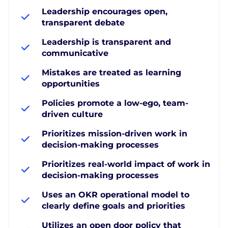
Leadership encourages open,
transparent debate
Leadership is transparent and
communicative
Mistakes are treated as learning
opportunities
Policies promote a low-ego, team-
driven culture
Prioritizes mission-driven work in
decision-making processes
Prioritizes real-world impact of work in
decision-making processes
Uses an OKR operational model to
clearly define goals and priorities
Utilizes an open door policy that