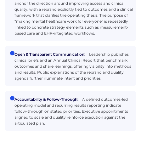
anchor the direction around improving access and clinical
quality, with a rebrand explicitly tied to outcomes and a clinical
framework that clarifies the operating thesis. The purpose of
“making mental healthcare work for everyone” is repeatedly
linked to concrete strategy elements such as measurement-
based care and EHR‑integrated workflows.
Open & Transparent Communication:
Leadership publishes
clinical briefs and an Annual Clinical Report that benchmark
outcomes and share learnings, offering visibility into methods
and results. Public explanations of the rebrand and quality
agenda further illuminate intent and priorities.
Accountability & Follow-Through:
A defined outcomes-led
operating model and recurring results reporting indicate
follow-through on stated priorities. Executive appointments
aligned to scale and quality reinforce execution against the
articulated plan.