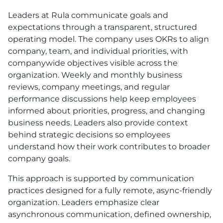
Leaders at Rula communicate goals and
expectations through a transparent, structured
operating model. The company uses OKRs to align
company, team, and individual priorities, with
companywide objectives visible across the
organization. Weekly and monthly business
reviews, company meetings, and regular
performance discussions help keep employees
informed about priorities, progress, and changing
business needs. Leaders also provide context
behind strategic decisions so employees
understand how their work contributes to broader
company goals.
This approach is supported by communication
practices designed for a fully remote, async-friendly
organization. Leaders emphasize clear
asynchronous communication, defined ownership,