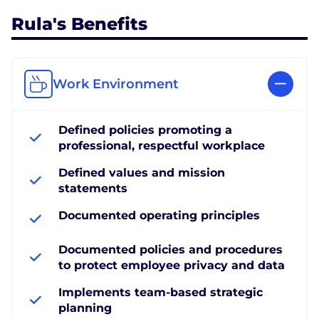
Rula's Benefits
Work Environment
Defined policies promoting a
professional, respectful workplace
Defined values and mission
statements
Documented operating principles
Documented policies and procedures
to protect employee privacy and data
Implements team-based strategic
planning