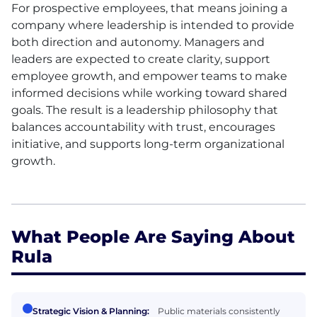
For prospective employees, that means joining a
company where leadership is intended to provide
both direction and autonomy. Managers and
leaders are expected to create clarity, support
employee growth, and empower teams to make
informed decisions while working toward shared
goals. The result is a leadership philosophy that
balances accountability with trust, encourages
initiative, and supports long-term organizational
growth.
What People Are Saying About
Rula
Strategic Vision & Planning:
Public materials consistently