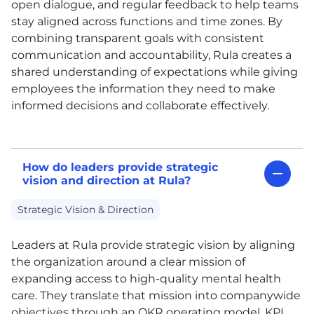
open dialogue, and regular feedback to help teams
stay aligned across functions and time zones. By
combining transparent goals with consistent
communication and accountability, Rula creates a
shared understanding of expectations while giving
employees the information they need to make
informed decisions and collaborate effectively.
How do leaders provide strategic
vision and direction at Rula?
Strategic Vision & Direction
Leaders at Rula provide strategic vision by aligning
the organization around a clear mission of
expanding access to high-quality mental health
care. They translate that mission into companywide
objectives through an OKR operating model, KPI