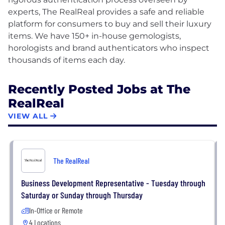
experts, The RealReal provides a safe and reliable
platform for consumers to buy and sell their luxury
items. We have 150+ in-house gemologists,
horologists and brand authenticators who inspect
Recently Posted Jobs at The
RealReal
VIEW ALL
The RealReal
Business Development Representative - Tuesday through
Saturday or Sunday through Thursday
In-Office or Remote
4 Locations