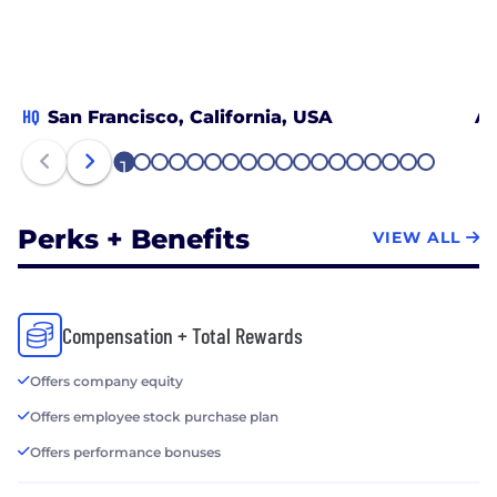
HQ
San Francisco, California, USA
At
1
2
3
4
5
6
7
8
9
10
11
12
13
14
15
16
17
18
Perks + Benefits
VIEW ALL
Compensation + Total Rewards
Offers company equity
Offers employee stock purchase plan
Offers performance bonuses