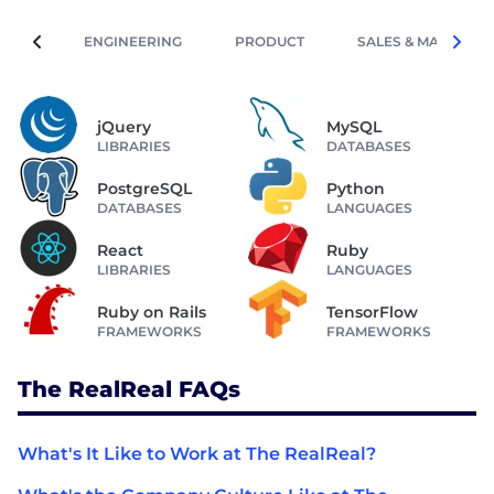
ENGINEERING
PRODUCT
SALES & MARKETIN
jQuery
MySQL
LIBRARIES
DATABASES
PostgreSQL
Python
DATABASES
LANGUAGES
React
Ruby
LIBRARIES
LANGUAGES
Ruby on Rails
TensorFlow
FRAMEWORKS
FRAMEWORKS
The RealReal FAQs
What's It Like to Work at The RealReal?