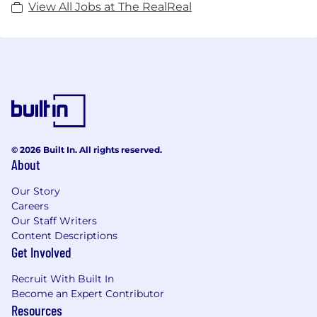
View All Jobs at The RealReal
© 2026 Built In. All rights reserved.
About
Our Story
Careers
Our Staff Writers
Content Descriptions
Get Involved
Recruit With Built In
Become an Expert Contributor
Resources