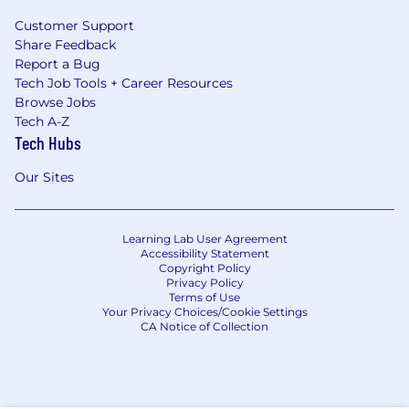
Customer Support
Share Feedback
Report a Bug
Tech Job Tools + Career Resources
Browse Jobs
Tech A-Z
Tech Hubs
Our Sites
Learning Lab User Agreement
Accessibility Statement
Copyright Policy
Privacy Policy
Terms of Use
Your Privacy Choices/Cookie Settings
CA Notice of Collection