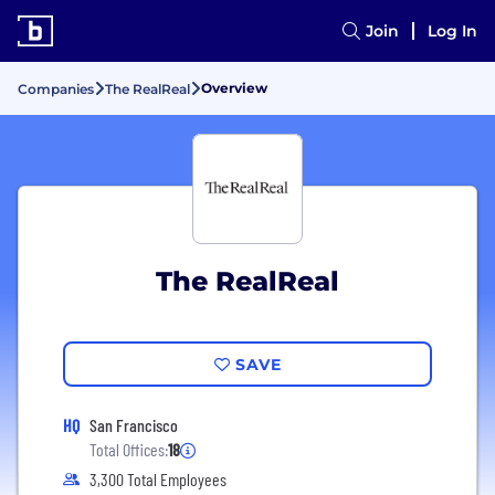
Join
Log In
Overview
Companies
The RealReal
The RealReal
SAVE
HQ
San Francisco
Total Offices:
18
3,300 Total Employees