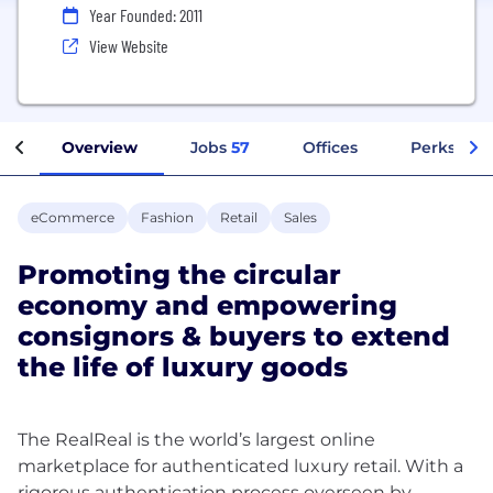
Year Founded: 2011
View Website
Overview
Jobs
57
Offices
Perks + Be
eCommerce
Fashion
Retail
Sales
Promoting the circular
economy and empowering
consignors & buyers to extend
the life of luxury goods
The RealReal is the world’s largest online
marketplace for authenticated luxury retail. With a
rigorous authentication process overseen by