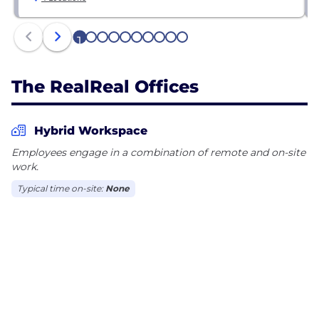
1
2
3
4
5
6
7
8
9
10
The RealReal Offices
Hybrid Workspace
Employees engage in a combination of remote and on-site
work.
Typical time on-site:
None