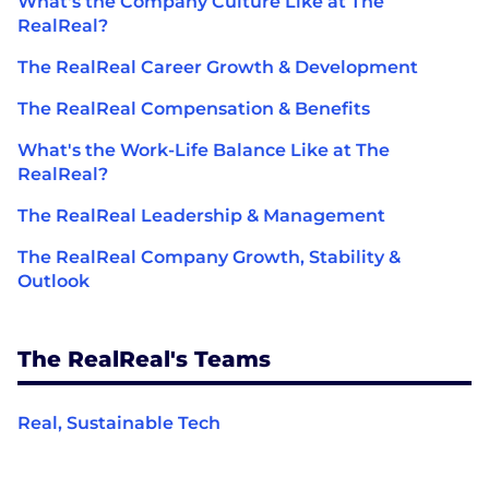
What's the Company Culture Like at The
RealReal?
The RealReal Career Growth & Development
The RealReal Compensation & Benefits
What's the Work-Life Balance Like at The
RealReal?
The RealReal Leadership & Management
The RealReal Company Growth, Stability &
Outlook
The RealReal's Teams
Real, Sustainable Tech