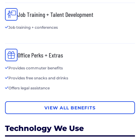
Job Training + Talent Development
Job training + conferences
Office Perks + Extras
Provides commuter benefits
Provides free snacks and drinks
Offers legal assistance
VIEW ALL BENEFITS
Technology We Use