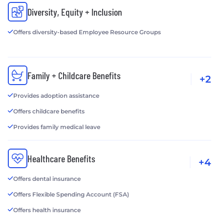
Diversity, Equity + Inclusion
Offers diversity-based Employee Resource Groups
Family + Childcare Benefits
+2
Provides adoption assistance
Offers childcare benefits
Provides family medical leave
Healthcare Benefits
+4
Offers dental insurance
Offers Flexible Spending Account (FSA)
Offers health insurance