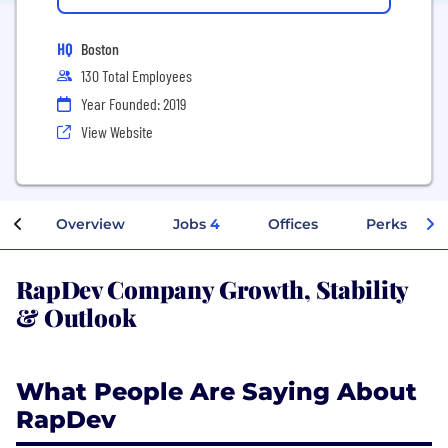
HQ
Boston
130 Total Employees
Year Founded: 2019
View Website
Overview
Jobs
4
Offices
Perks + Ben
RapDev Company Growth, Stability
& Outlook
What People Are Saying About
RapDev