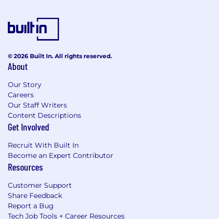
© 2026 Built In. All rights reserved.
About
Our Story
Careers
Our Staff Writers
Content Descriptions
Get Involved
Recruit With Built In
Become an Expert Contributor
Resources
Customer Support
Share Feedback
Report a Bug
Tech Job Tools + Career Resources