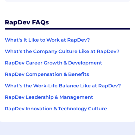
RapDev FAQs
What's It Like to Work at RapDev?
What's the Company Culture Like at RapDev?
RapDev Career Growth & Development
RapDev Compensation & Benefits
What's the Work-Life Balance Like at RapDev?
RapDev Leadership & Management
RapDev Innovation & Technology Culture