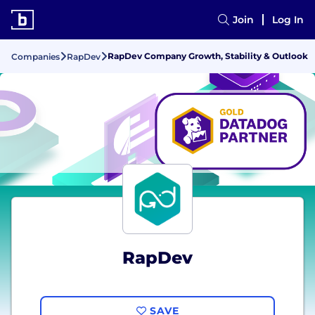
Join
Log In
RapDev Company Growth, Stability & Outlook
Companies
RapDev
RapDev
SAVE