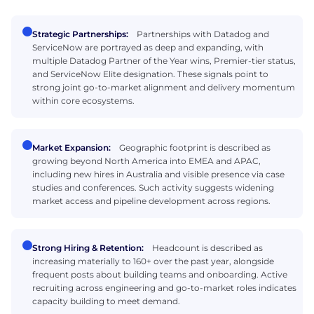
Strategic Partnerships:
Partnerships with Datadog and
ServiceNow are portrayed as deep and expanding, with
multiple Datadog Partner of the Year wins, Premier-tier status,
and ServiceNow Elite designation. These signals point to
strong joint go-to-market alignment and delivery momentum
within core ecosystems.
Market Expansion:
Geographic footprint is described as
growing beyond North America into EMEA and APAC,
including new hires in Australia and visible presence via case
studies and conferences. Such activity suggests widening
market access and pipeline development across regions.
Strong Hiring & Retention:
Headcount is described as
increasing materially to 160+ over the past year, alongside
frequent posts about building teams and onboarding. Active
recruiting across engineering and go-to-market roles indicates
capacity building to meet demand.