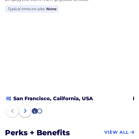
Typical time on-site:
None
HQ
San Francisco, California, USA
Ph
1
2
Perks + Benefits
VIEW ALL