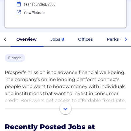
Year Founded: 2005
View Website
Overview
Jobs
8
Offices
Perks + Ben
Fintech
Prosper’s mission is to advance financial well-being.
The company’s online lending platform connects
people who want to borrow money with individuals
and institutions that want to invest in consumer
credit. Borrowers get access to affordable fixed-rate,
fixed-term personal loans. Investors have the
opportunity to earn solid returns via a data-driven
underwriting model.
Recently Posted Jobs at
To date, over $17 billion in personal loans have been