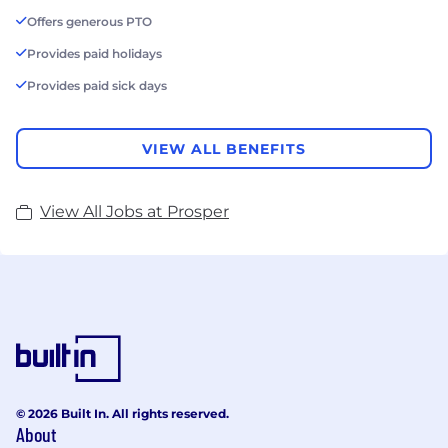
Offers generous PTO
Provides paid holidays
Provides paid sick days
VIEW ALL BENEFITS
View All Jobs at Prosper
© 2026 Built In. All rights reserved.
About