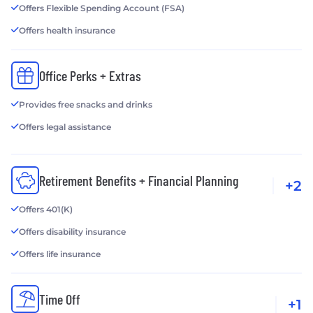
Offers Flexible Spending Account (FSA)
Offers health insurance
Office Perks + Extras
Provides free snacks and drinks
Offers legal assistance
Retirement Benefits + Financial Planning
+2
Offers 401(K)
Offers disability insurance
Offers life insurance
Time Off
+1