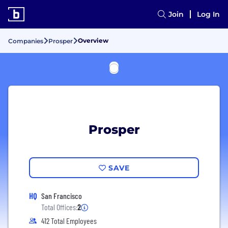
Join
Log In
Overview
Companies
Prosper
Prosper
SAVE
HQ
San Francisco
Total Offices:
2
412 Total Employees