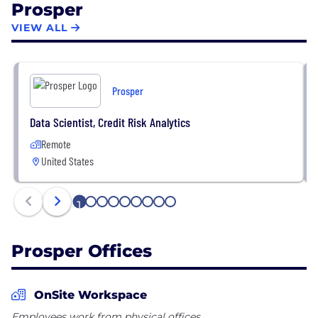
Prosper
originated through the Prosper platform for debt
consolidation and large purchases such as home
VIEW ALL
improvement projects, medical expenses and
special occasions.
Prosper
Data Scientist, Credit Risk Analytics
Remote
United States
1
2
3
4
5
6
7
8
9
Prosper Offices
OnSite Workspace
Employees work from physical offices.