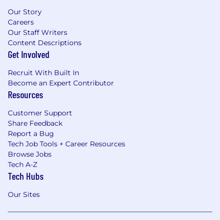
Our Story
Careers
Our Staff Writers
Content Descriptions
Get Involved
Recruit With Built In
Become an Expert Contributor
Resources
Customer Support
Share Feedback
Report a Bug
Tech Job Tools + Career Resources
Browse Jobs
Tech A-Z
Tech Hubs
Our Sites