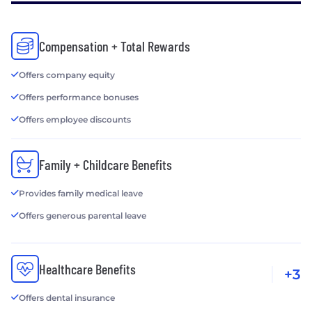
Compensation + Total Rewards
Offers company equity
Offers performance bonuses
Offers employee discounts
Family + Childcare Benefits
Provides family medical leave
Offers generous parental leave
Healthcare Benefits
+3
Offers dental insurance