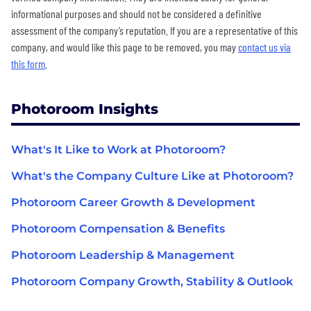
informational purposes and should not be considered a definitive
assessment of the company’s reputation. If you are a representative of this
company, and would like this page to be removed, you may
contact us via
this form
.
Photoroom Insights
What's It Like to Work at Photoroom?
What's the Company Culture Like at Photoroom?
Photoroom Career Growth & Development
Photoroom Compensation & Benefits
Photoroom Leadership & Management
Photoroom Company Growth, Stability & Outlook