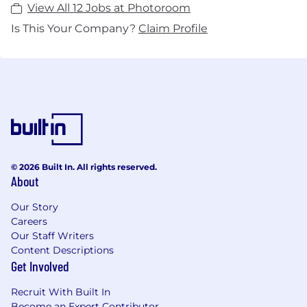
View All 12 Jobs at Photoroom
Is This Your Company?
Claim Profile
© 2026 Built In. All rights reserved.
About
Our Story
Careers
Our Staff Writers
Content Descriptions
Get Involved
Recruit With Built In
Become an Expert Contributor