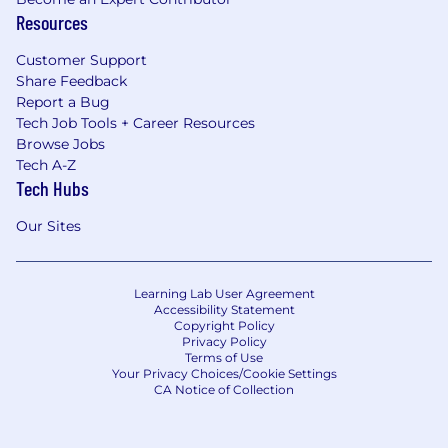
Resources
Customer Support
Share Feedback
Report a Bug
Tech Job Tools + Career Resources
Browse Jobs
Tech A-Z
Tech Hubs
Our Sites
Learning Lab User Agreement
Accessibility Statement
Copyright Policy
Privacy Policy
Terms of Use
Your Privacy Choices/Cookie Settings
CA Notice of Collection