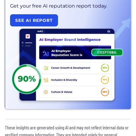
Get your free AI reputation report today.
SEE AI REPORT
These insights are generated using AI and may not reflect internal data or
verified company information. They are intended solely for general