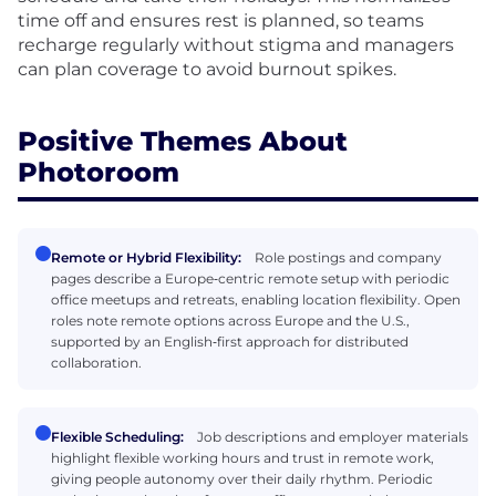
time off and ensures rest is planned, so teams
recharge regularly without stigma and managers
can plan coverage to avoid burnout spikes.
Positive Themes About
Photoroom
Remote or Hybrid Flexibility:
Role postings and company
pages describe a Europe‑centric remote setup with periodic
office meetups and retreats, enabling location flexibility. Open
roles note remote options across Europe and the U.S.,
supported by an English‑first approach for distributed
collaboration.
Flexible Scheduling:
Job descriptions and employer materials
highlight flexible working hours and trust in remote work,
giving people autonomy over their daily rhythm. Periodic