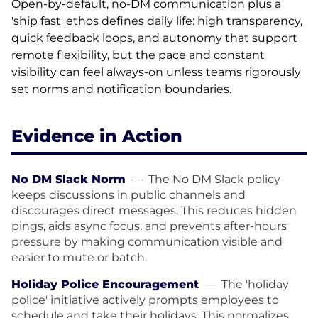
Open-by-default, no-DM communication plus a
'ship fast' ethos defines daily life: high transparency,
quick feedback loops, and autonomy that support
remote flexibility, but the pace and constant
visibility can feel always-on unless teams rigorously
set norms and notification boundaries.
Evidence in Action
No DM Slack Norm
—
The No DM Slack policy
keeps discussions in public channels and
discourages direct messages. This reduces hidden
pings, aids async focus, and prevents after-hours
pressure by making communication visible and
easier to mute or batch.
Holiday Police Encouragement
—
The 'holiday
police' initiative actively prompts employees to
schedule and take their holidays. This normalizes