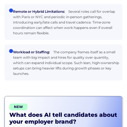
Remote or Hybrid Limitations:
Several roles call for overlap
with Paris or NYC and periodic in‑person gatherings,
introducing early/late calls and travel cadence. Time‑zone
coordination can affect when work happens even if overall
hours remain flexible.
Workload or Staffing:
The company frames itself as a small
team with big impact and hires for quality over quantity,
which can expand individual scope. Such lean, high‑ownership
setups can bring heavier lifts during growth phases or key
launches.
NEW
What does AI tell candidates about
your employer brand?