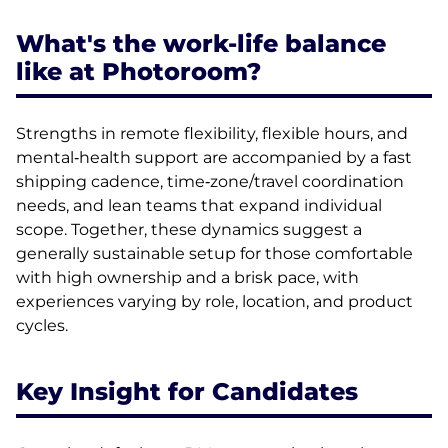
What's the work-life balance
like at Photoroom?
Strengths in remote flexibility, flexible hours, and
mental‑health support are accompanied by a fast
shipping cadence, time‑zone/travel coordination
needs, and lean teams that expand individual
scope. Together, these dynamics suggest a
generally sustainable setup for those comfortable
with high ownership and a brisk pace, with
experiences varying by role, location, and product
cycles.
Key Insight for Candidates