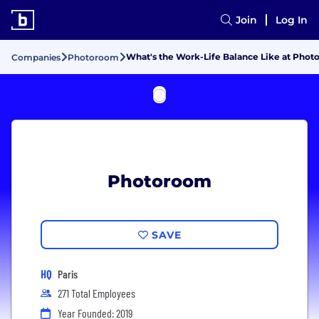
Join
Log In
What's the Work-Life Balance Like at Pho
Companies
Photoroom
Photoroom
SAVE
HQ
Paris
271 Total Employees
Year Founded: 2019