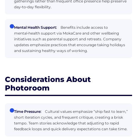
gatherings rather than frequent office presence help preserve
day‑to‑day flexibility.
Mental Health Support:
Benefits include access to
mental‑health support via MokaCare and other wellbeing
initiatives such as parental support and retreats. Company
updates emphasize practices that encourage taking holidays
and sustaining healthy ways of working.
Considerations About
Photoroom
Time Pressure:
Cultural values emphasize “ship fast to learn,”
short iteration cycles, and frequent critique, creating a brisk
tempo. Team stories acknowledge that adjusting to rapid
feedback loops and quick delivery expectations can take time.