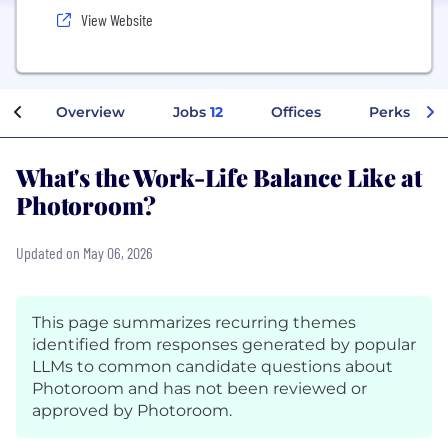
View Website
Overview
Jobs
12
Offices
Perks + Be
What's the Work-Life Balance Like at
Photoroom?
Updated on May 06, 2026
This page summarizes recurring themes
identified from responses generated by popular
LLMs to common candidate questions about
Photoroom and has not been reviewed or
approved by Photoroom.