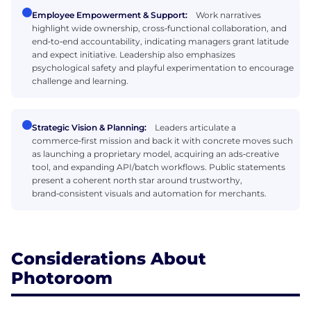
Employee Empowerment & Support:
Work narratives
highlight wide ownership, cross‑functional collaboration, and
end‑to‑end accountability, indicating managers grant latitude
and expect initiative. Leadership also emphasizes
psychological safety and playful experimentation to encourage
challenge and learning.
Strategic Vision & Planning:
Leaders articulate a
commerce‑first mission and back it with concrete moves such
as launching a proprietary model, acquiring an ads‑creative
tool, and expanding API/batch workflows. Public statements
present a coherent north star around trustworthy,
brand‑consistent visuals and automation for merchants.
Considerations About
Photoroom