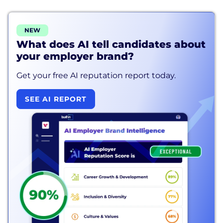
NEW
What does AI tell candidates about
your employer brand?
Get your free AI reputation report today.
SEE AI REPORT