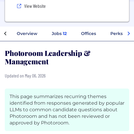
View Website
Overview
Jobs
12
Offices
Perks + Be
Photoroom Leadership &
Management
Updated on May 06, 2026
This page summarizes recurring themes
identified from responses generated by popular
LLMs to common candidate questions about
Photoroom and has not been reviewed or
approved by Photoroom.