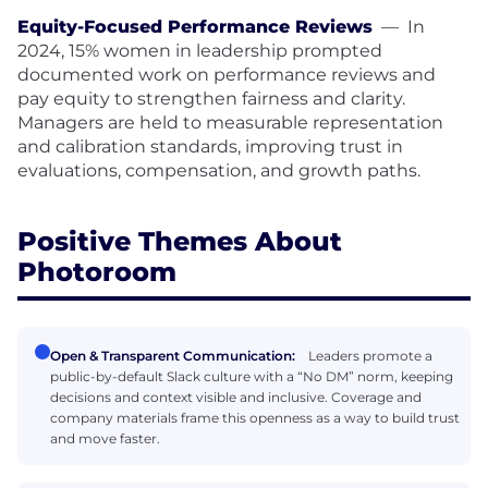
Equity-Focused Performance Reviews
—
In
2024, 15% women in leadership prompted
documented work on performance reviews and
pay equity to strengthen fairness and clarity.
Managers are held to measurable representation
and calibration standards, improving trust in
evaluations, compensation, and growth paths.
Positive Themes About
Photoroom
Open & Transparent Communication:
Leaders promote a
public-by-default Slack culture with a “No DM” norm, keeping
decisions and context visible and inclusive. Coverage and
company materials frame this openness as a way to build trust
and move faster.