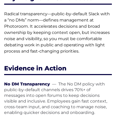
Radical transparency—public-by-default Slack with
a “no DMs” norm—defines management at
Photoroom. It accelerates decisions and broad
ownership by keeping context open, but increases
noise and visibility, so you must be comfortable
debating work in public and operating with light
process and fast-changing priorities.
Evidence in Action
No DM Transparency
—
The No DM policy with
public-by-default channels drives 70%+ of
messages into open forums to keep decisions
visible and inclusive. Employees gain fast context,
cross-team input, and coaching to manage noise,
enabling quicker decisions and onboarding.