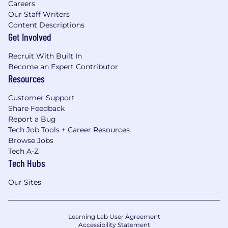
Careers
Our Staff Writers
Content Descriptions
Get Involved
Recruit With Built In
Become an Expert Contributor
Resources
Customer Support
Share Feedback
Report a Bug
Tech Job Tools + Career Resources
Browse Jobs
Tech A-Z
Tech Hubs
Our Sites
Learning Lab User Agreement
Accessibility Statement