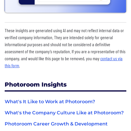
These insights are generated using AI and may not reflect internal data or
verified company information. They are intended solely for general
informational purposes and should not be considered a definitive
assessment of the company’s reputation. If you are a representative of this
company, and would like this page to be removed, you may
contact us via
this form
.
Photoroom Insights
What's It Like to Work at Photoroom?
What's the Company Culture Like at Photoroom?
Photoroom Career Growth & Development