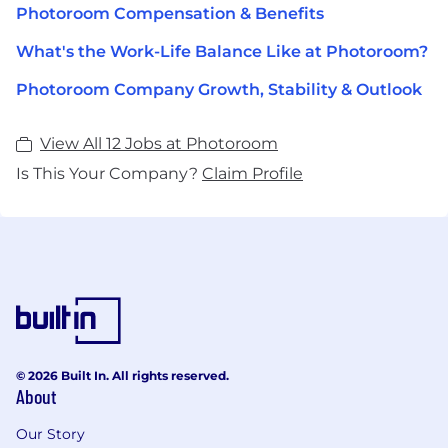
Photoroom Compensation & Benefits
What's the Work-Life Balance Like at Photoroom?
Photoroom Company Growth, Stability & Outlook
View All 12 Jobs at Photoroom
Is This Your Company?
Claim Profile
© 2026 Built In. All rights reserved.
About
Our Story