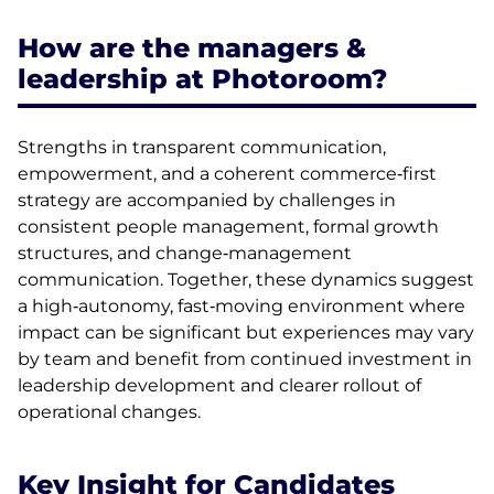
How are the managers &
leadership at Photoroom?
Strengths in transparent communication,
empowerment, and a coherent commerce‑first
strategy are accompanied by challenges in
consistent people management, formal growth
structures, and change‑management
communication. Together, these dynamics suggest
a high‑autonomy, fast‑moving environment where
impact can be significant but experiences may vary
by team and benefit from continued investment in
leadership development and clearer rollout of
operational changes.
Key Insight for Candidates