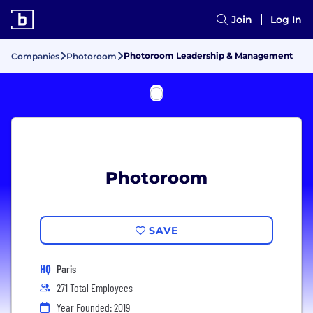
Join
Log In
Photoroom Leadership & Management
Companies
Photoroom
Photoroom
SAVE
HQ
Paris
271 Total Employees
Year Founded: 2019