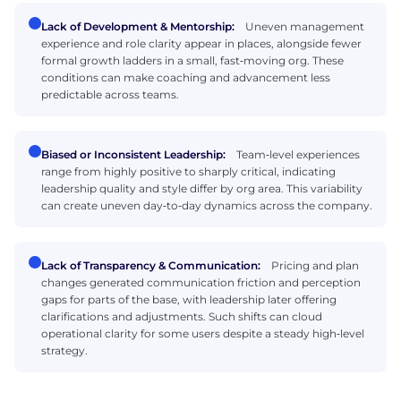
Lack of Development & Mentorship:
Uneven management
experience and role clarity appear in places, alongside fewer
formal growth ladders in a small, fast‑moving org. These
conditions can make coaching and advancement less
predictable across teams.
Biased or Inconsistent Leadership:
Team‑level experiences
range from highly positive to sharply critical, indicating
leadership quality and style differ by org area. This variability
can create uneven day‑to‑day dynamics across the company.
Lack of Transparency & Communication:
Pricing and plan
changes generated communication friction and perception
gaps for parts of the base, with leadership later offering
clarifications and adjustments. Such shifts can cloud
operational clarity for some users despite a steady high‑level
strategy.