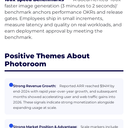
faster image generation (3 minutes to 2 seconds)'
benchmark anchors performance OKRs and release
gates. Employees ship in small increments,
measure latency and quality on real workloads, and
earn deployment approval by meeting the
benchmark.
Positive Themes About
Photoroom
Strong Revenue Growth:
Reported ARR reached $94M by
end-2024 with rapid year-over-year growth, and subsequent
months showed accelerating user and web traffic gains into
2026. These signals indicate strong monetization alongside
expanding usage at scale.
Strong Market Position & Advantage:
Scale markers include