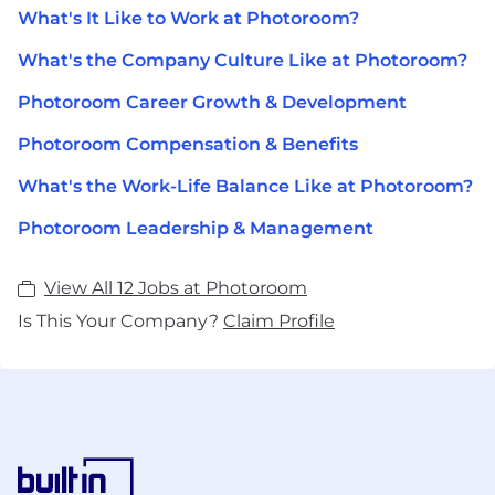
What's It Like to Work at Photoroom?
What's the Company Culture Like at Photoroom?
Photoroom Career Growth & Development
Photoroom Compensation & Benefits
What's the Work-Life Balance Like at Photoroom?
Photoroom Leadership & Management
View All 12 Jobs at Photoroom
Is This Your Company?
Claim Profile