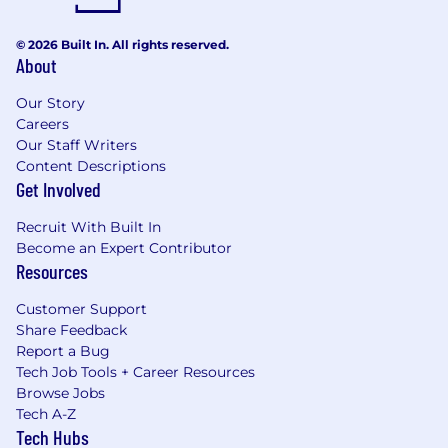
© 2026 Built In. All rights reserved.
About
Our Story
Careers
Our Staff Writers
Content Descriptions
Get Involved
Recruit With Built In
Become an Expert Contributor
Resources
Customer Support
Share Feedback
Report a Bug
Tech Job Tools + Career Resources
Browse Jobs
Tech A-Z
Tech Hubs