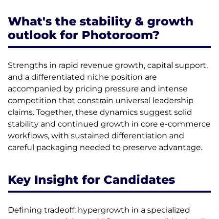
What's the stability & growth
outlook for Photoroom?
Strengths in rapid revenue growth, capital support,
and a differentiated niche position are
accompanied by pricing pressure and intense
competition that constrain universal leadership
claims. Together, these dynamics suggest solid
stability and continued growth in core e-commerce
workflows, with sustained differentiation and
careful packaging needed to preserve advantage.
Key Insight for Candidates
Defining tradeoff: hypergrowth in a specialized