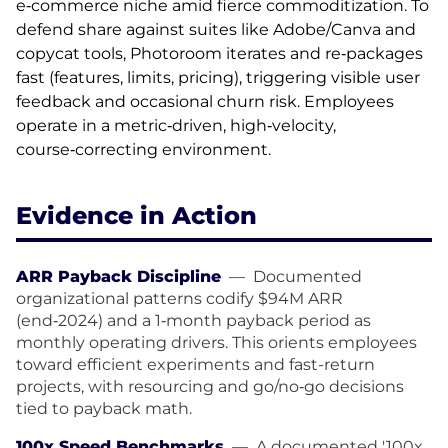
e‑commerce niche amid fierce commoditization. To
defend share against suites like Adobe/Canva and
copycat tools, Photoroom iterates and re‑packages
fast (features, limits, pricing), triggering visible user
feedback and occasional churn risk. Employees
operate in a metric‑driven, high‑velocity,
course‑correcting environment.
Evidence in Action
ARR Payback Discipline
—
Documented
organizational patterns codify $94M ARR
(end‑2024) and a 1‑month payback period as
monthly operating drivers. This orients employees
toward efficient experiments and fast-return
projects, with resourcing and go/no‑go decisions
tied to payback math.
100x Speed Benchmarks
—
A documented '100x