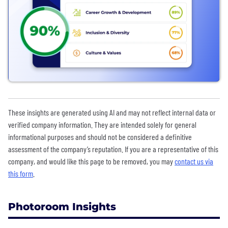
These insights are generated using AI and may not reflect internal data or
verified company information. They are intended solely for general
informational purposes and should not be considered a definitive
assessment of the company’s reputation. If you are a representative of this
company, and would like this page to be removed, you may
contact us via
this form
.
Photoroom Insights