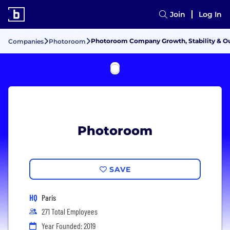
Join
Log In
Photoroom Company Growth, Stability & O
Companies
Photoroom
Photoroom
SAVE
HQ
Paris
271 Total Employees
Year Founded: 2019