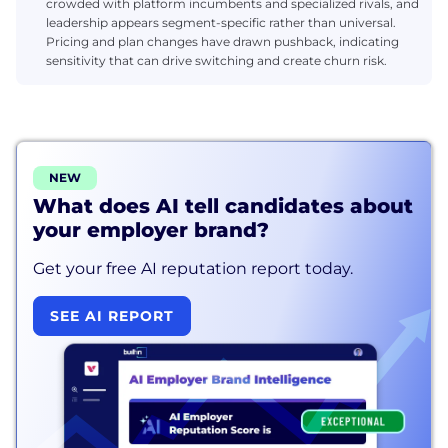
crowded with platform incumbents and specialized rivals, and
leadership appears segment-specific rather than universal.
Pricing and plan changes have drawn pushback, indicating
sensitivity that can drive switching and create churn risk.
NEW
What does AI tell candidates about
your employer brand?
Get your free AI reputation report today.
SEE AI REPORT