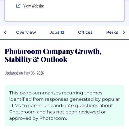
View Website
Overview
Jobs
12
Offices
Perks + Be
Photoroom Company Growth,
Stability & Outlook
Updated on May 06, 2026
This page summarizes recurring themes
identified from responses generated by popular
LLMs to common candidate questions about
Photoroom and has not been reviewed or
approved by Photoroom.