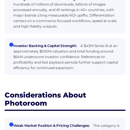
hundreds of millions of downloads, billions of images
processed annually, and #1 rankings in 40+ countries, with
major brands citing measurable ROI uplifts. Differentiation
centers on e-commerce-focused workflows, speed at scale,
and high-fidelity outputs.
Investor Backing & Capital Strength:
A $43M Series B at an
approximately $500M valuation and total funding around
$64M underscore investor confidence. References to
profitability and fast payback periods further support capital
efficiency for continued expansion.
Considerations About
Photoroom
Weak Market Position & Pricing Challenges:
The category is