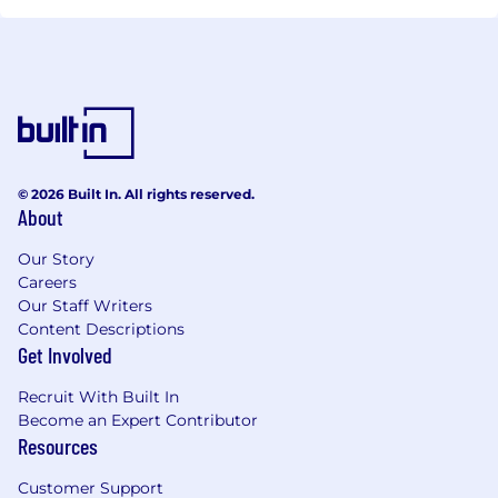
© 2026 Built In. All rights reserved.
About
Our Story
Careers
Our Staff Writers
Content Descriptions
Get Involved
Recruit With Built In
Become an Expert Contributor
Resources
Customer Support