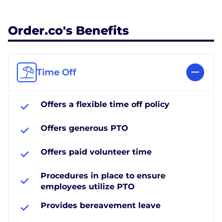
Order.co's Benefits
Time Off
Offers a flexible time off policy
Offers generous PTO
Offers paid volunteer time
Procedures in place to ensure
employees utilize PTO
Provides bereavement leave