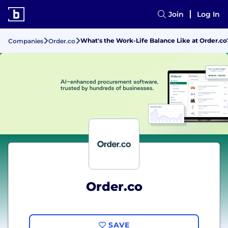
Join
Log In
What's the Work-Life Balance Like at Order.co
Companies
Order.co
Order.co
SAVE