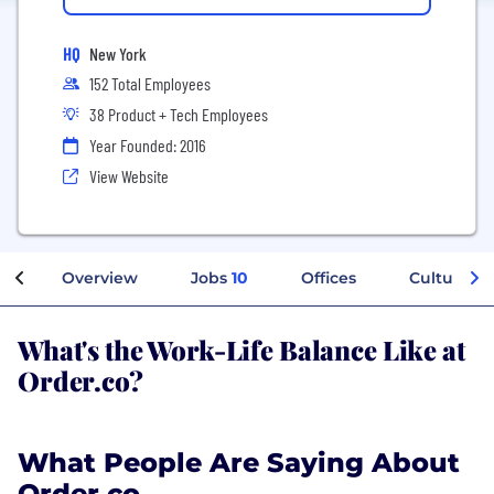
HQ
New York
152 Total Employees
38 Product + Tech Employees
Year Founded: 2016
View Website
Overview
Jobs
10
Offices
Culture
What's the Work-Life Balance Like at
Order.co?
What People Are Saying About
Order.co