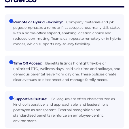
Remote or Hybrid Flexibility:
Company materials and job
pages emphasize a remote-first setup across many U.S. states
with a home-office stipend, enabling location choice and
reduced commuting. Teams can operate remotely or in hybrid
modes, which supports day-to-day flexibility.
Time Off Access:
Benefits listings highlight flexible or
unlimited PTO, wellness days, paid sick time and holidays, and
generous parental leave from day one. These policies create
clear avenues to disconnect and manage family needs.
Supportive Culture:
Colleagues are often characterized as
kind, collaborative, and approachable, and leadership is
portrayed as transparent. External recognition and
standardized benefits reinforce an employee-centric
environment.