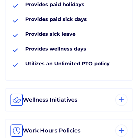
Provides paid holidays
Provides paid sick days
Provides sick leave
Provides wellness days
Utilizes an Unlimited PTO policy
Wellness Initiatives
Work Hours Policies