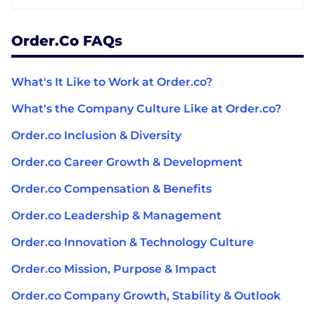
Order.co FAQs
What's It Like to Work at Order.co?
What's the Company Culture Like at Order.co?
Order.co Inclusion & Diversity
Order.co Career Growth & Development
Order.co Compensation & Benefits
Order.co Leadership & Management
Order.co Innovation & Technology Culture
Order.co Mission, Purpose & Impact
Order.co Company Growth, Stability & Outlook