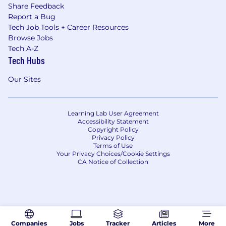
Share Feedback
Report a Bug
Tech Job Tools + Career Resources
Browse Jobs
Tech A-Z
Tech Hubs
Our Sites
Learning Lab User Agreement
Accessibility Statement
Copyright Policy
Privacy Policy
Terms of Use
Your Privacy Choices/Cookie Settings
CA Notice of Collection
Companies
Jobs
Tracker
Articles
More