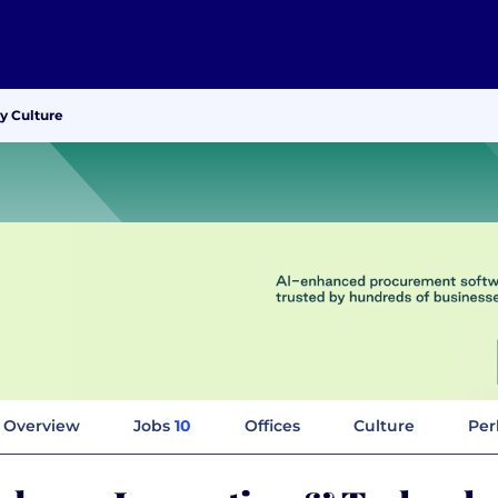
y Culture
Overview
Jobs
10
Offices
Culture
Per