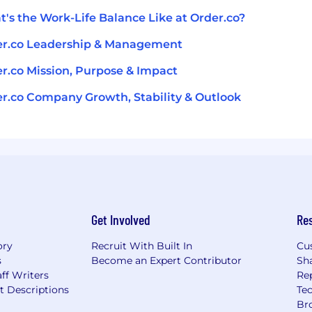
's the Work-Life Balance Like at Order.co?
er.co Leadership & Management
r.co Mission, Purpose & Impact
r.co Company Growth, Stability & Outlook
Get Involved
Re
ory
Recruit With Built In
Cu
s
Become an Expert Contributor
Sh
ff Writers
Re
t Descriptions
Tec
Br