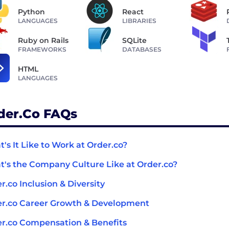
Python
React
LANGUAGES
LIBRARIES
Ruby on Rails
SQLite
FRAMEWORKS
DATABASES
HTML
LANGUAGES
der.co FAQs
's It Like to Work at Order.co?
's the Company Culture Like at Order.co?
r.co Inclusion & Diversity
r.co Career Growth & Development
r.co Compensation & Benefits