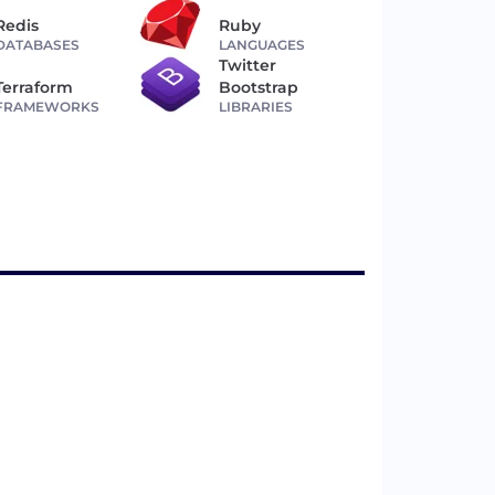
Redis
Ruby
DATABASES
LANGUAGES
Twitter
Terraform
Bootstrap
FRAMEWORKS
LIBRARIES