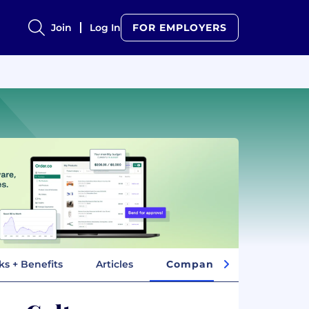
Join
Log In
FOR EMPLOYERS
ks + Benefits
Articles
Company Insights