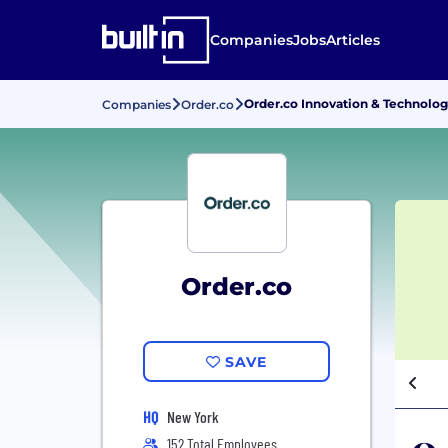
Companies
Jobs
Articles
Order.co Innovation & Technolog
Companies
Order.co
Order.co
SAVE
HQ
New York
152 Total Employees