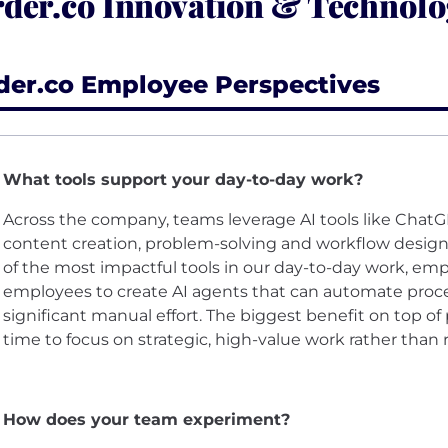
der.co Innovation & Technolo
der.co Employee Perspectives
What tools support your day-to-day work?
Across the company, teams leverage AI tools like ChatG
content creation, problem-solving and workflow desig
of the most impactful tools in our day-to-day work, e
employees to create AI agents that can automate proce
significant manual effort. The biggest benefit on top of
time to focus on strategic, high-value work rather than r
How does your team experiment?