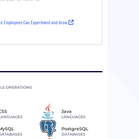
re Employees Can Experiment and Grow
LE OPERATIONS
CSS
Java
LANGUAGES
LANGUAGES
MySQL
PostgreSQL
DATABASES
DATABASES