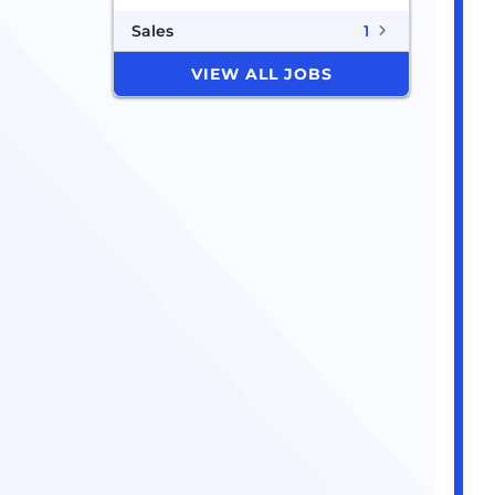
Sales
1
VIEW ALL JOBS