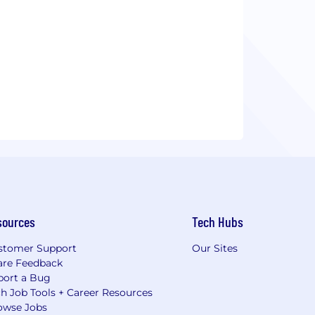
sources
Tech Hubs
stomer Support
Our Sites
are Feedback
port a Bug
h Job Tools + Career Resources
owse Jobs