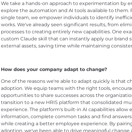
We take a hands-on approach to experimentation by 
explore the automation and AI tools available to them. 
single team, we empower individuals to identify ineffici
works. We've already seen significant results, from e
processes to creating entirely new capabilities. One ex
custom Claude skill that can instantly apply our brand 
external assets, saving time while maintaining consiste
How does your company adapt to change?
One of the reasons we're able to adapt quickly is that c
adoption. We equip teams with the right tools, encour
opportunities to share successes across the organizati
transition to a new HRIS platform that consolidated mul
experience. The platform's built-in AI capabilities allo
information, complete common tasks and find answers 
while creating a better employee experience. By pair
adoption, we've been able to drive meaningful change a