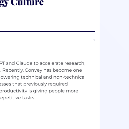
gy Culture
PT and Claude to accelerate research,
n. Recently, Convey has become one
mpowering technical and non-technical
sses that previously required
 productivity is giving people more
epetitive tasks.