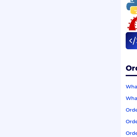
Or
What
What
Orde
Orde
Orde