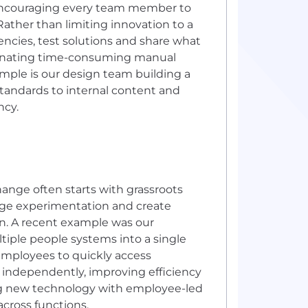
encouraging every team member to
Rather than limiting innovation to a
encies, test solutions and share what
liminating time-consuming manual
ample is our design team building a
standards to internal content and
ncy.
hange often starts with grassroots
age experimentation and create
on. A recent example was our
tiple people systems into a single
w employees to quickly access
independently, improving efficiency
ing new technology with employee-led
cross functions.