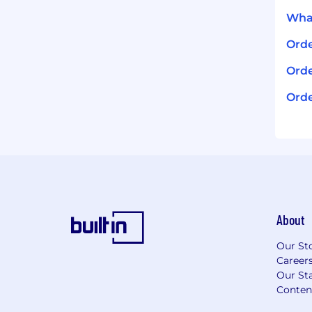
What
Ord
Orde
Orde
About
Our St
Career
Our Sta
Conten