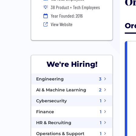
Or
38 Product + Tech Employees
Year Founded: 2016
Or
View Website
We're Hiring!
Engineering
3
AI & Machine Learning
2
Cybersecurity
1
Finance
1
HR & Recruiting
1
Operations & Support
1