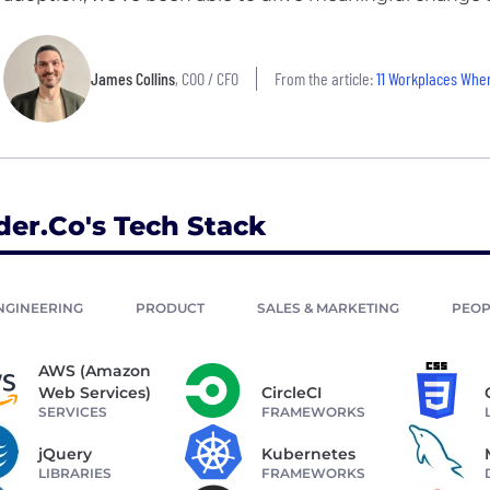
James Collins
, COO / CFO
From the article:
11 Workplaces Whe
der.co's Tech Stack
NGINEERING
PRODUCT
SALES & MARKETING
PEOP
AWS (Amazon
Web Services)
CircleCI
SERVICES
FRAMEWORKS
jQuery
Kubernetes
LIBRARIES
FRAMEWORKS