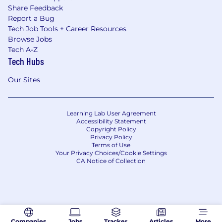
Share Feedback
Report a Bug
Tech Job Tools + Career Resources
Browse Jobs
Tech A-Z
Tech Hubs
Our Sites
Learning Lab User Agreement
Accessibility Statement
Copyright Policy
Privacy Policy
Terms of Use
Your Privacy Choices/Cookie Settings
CA Notice of Collection
Companies
Jobs
Tracker
Articles
More