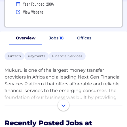
Year Founded: 2004
View Website
Overview
Jobs
18
Offices
Fintech
Payments
Financial Services
Mukuru is one of the largest money transfer
providers in Africa and a leading Next Gen Financial
Services Platform that offers affordable and reliable
financial services to the emerging consumer. The
foundation of our business was built by providing
the continent’s migrant diaspora with safe,
convenient international money transfers. From
this base we have grown a wide range of products
Recently Posted Jobs at
and services that take their cue from our