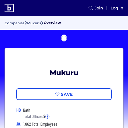
Join
Log In
Overview
Companies
Mukuru
Mukuru
SAVE
HQ
Bath
Total Offices:
2
1,862 Total Employees