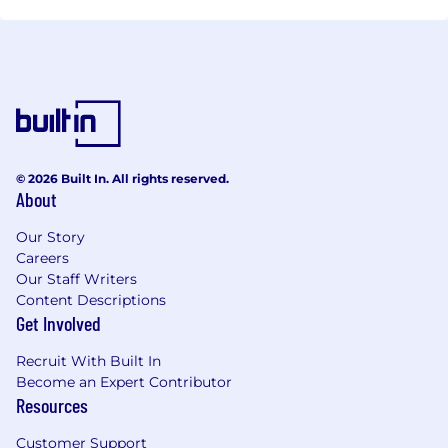
© 2026 Built In. All rights reserved.
About
Our Story
Careers
Our Staff Writers
Content Descriptions
Get Involved
Recruit With Built In
Become an Expert Contributor
Resources
Customer Support