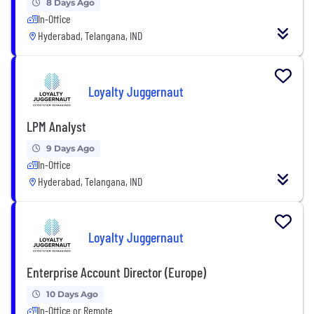
8 Days Ago
In-Office
Hyderabad, Telangana, IND
Loyalty Juggernaut
LPM Analyst
9 Days Ago
In-Office
Hyderabad, Telangana, IND
Loyalty Juggernaut
Enterprise Account Director (Europe)
10 Days Ago
In-Office or Remote