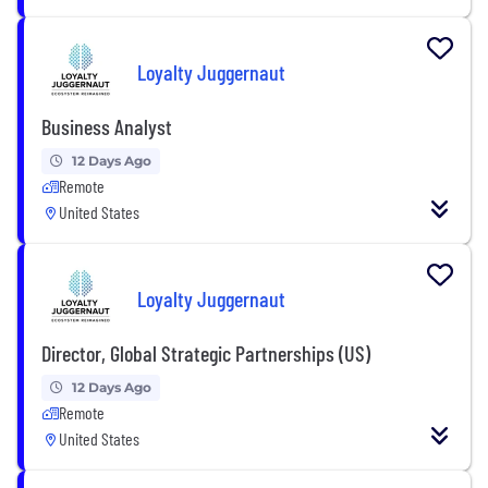
Loyalty Juggernaut
Business Analyst
12 Days Ago
Remote
United States
Loyalty Juggernaut
Director, Global Strategic Partnerships (US)
12 Days Ago
Remote
United States