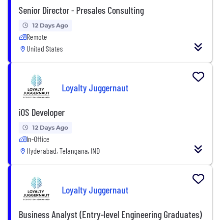
Senior Director - Presales Consulting
12 Days Ago
Remote
United States
Loyalty Juggernaut
iOS Developer
12 Days Ago
In-Office
Hyderabad, Telangana, IND
Loyalty Juggernaut
Business Analyst (Entry-level Engineering Graduates)