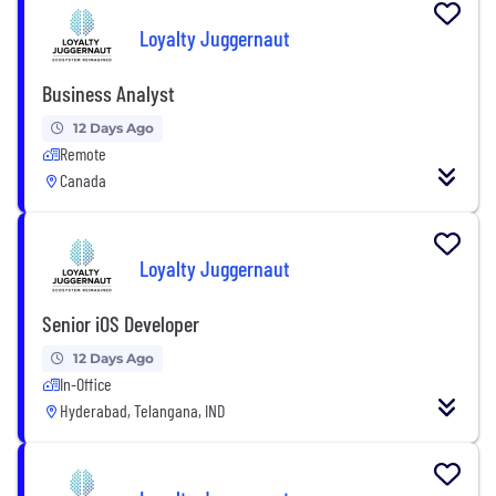
Loyalty Juggernaut
Business Analyst
12 Days Ago
Remote
Canada
Loyalty Juggernaut
Senior iOS Developer
12 Days Ago
In-Office
Hyderabad, Telangana, IND