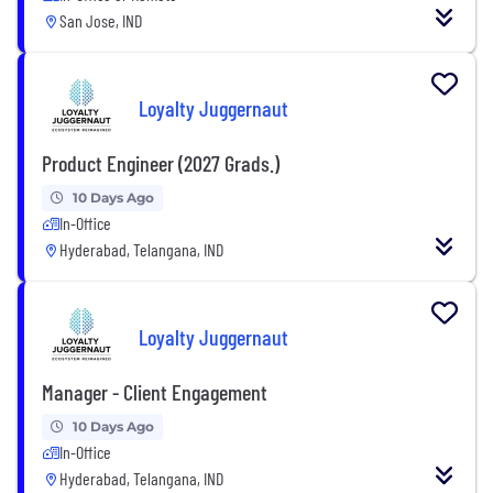
San Jose, IND
Loyalty Juggernaut
Product Engineer (2027 Grads.)
10 Days Ago
In-Office
Hyderabad, Telangana, IND
Loyalty Juggernaut
Manager - Client Engagement
10 Days Ago
In-Office
Hyderabad, Telangana, IND