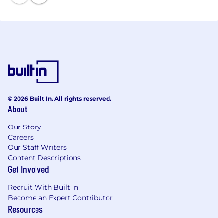
© 2026 Built In. All rights reserved.
About
Our Story
Careers
Our Staff Writers
Content Descriptions
Get Involved
Recruit With Built In
Become an Expert Contributor
Resources