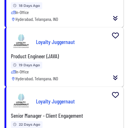
18 Days Ago
In-Office
Hyderabad, Telangana, IND
Loyalty Juggernaut
Product Engineer (JAVA)
19 Days Ago
In-Office
Hyderabad, Telangana, IND
Loyalty Juggernaut
Senior Manager - Client Engagement
22 Days Ago