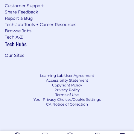
Customer Support
Share Feedback
Report a Bug
Tech Job Tools + Career Resources
Browse Jobs
Tech A-Z
Tech Hubs
Our Sites
Learning Lab User Agreement
Accessibility Statement
Copyright Policy
Privacy Policy
Terms of Use
Your Privacy Choices/Cookie Settings
CA Notice of Collection