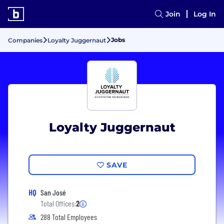
Join
Log In
Jobs
Companies
Loyalty Juggernaut
Loyalty Juggernaut
SAVE
HQ
San José
Total Offices:
2
288 Total Employees