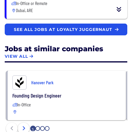
In-Office or Remote
Dubai, ARE
SEE ALL JOBS AT LOYALTY JUGGERNAUT
Jobs at similar companies
VIEW ALL
Hanover Park
Founding Design Engineer
In-Office
1
2
3
4