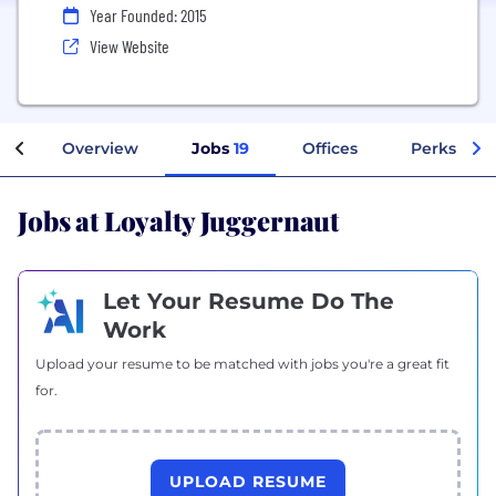
Year Founded: 2015
View Website
Overview
Jobs
19
Offices
Perks + Be
Jobs at Loyalty Juggernaut
Let Your Resume Do The
Work
Upload your resume to be matched with jobs you're a great fit
for.
UPLOAD RESUME