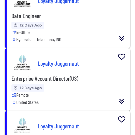
Loyalty Juggernaut
Data Engineer
12 Days Ago
In-Office
Hyderabad, Telangana, IND
Loyalty Juggernaut
Enterprise Account Director(US)
12 Days Ago
Remote
United States
Loyalty Juggernaut