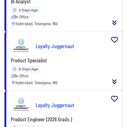
BI Analyst
2 Days Ago
In-Office
Hyderabad, Telangana, IND
Loyalty Juggernaut
Product Specialist
6 Days Ago
In-Office
Hyderabad, Telangana, IND
Loyalty Juggernaut
Product Engineer (2026 Grads.)