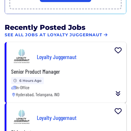
Recently Posted Jobs
SEE ALL JOBS AT LOYALTY JUGGERNAUT
Loyalty Juggernaut
Senior Product Manager
6 Hours Ago
In-Office
Hyderabad, Telangana, IND
Loyalty Juggernaut