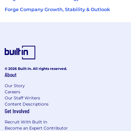
Forge Company Growth, Stability & Outlook
© 2026 Built In. All rights reserved.
About
Our Story
Careers
Our Staff Writers
Content Descriptions
Get Involved
Recruit With Built In
Become an Expert Contributor