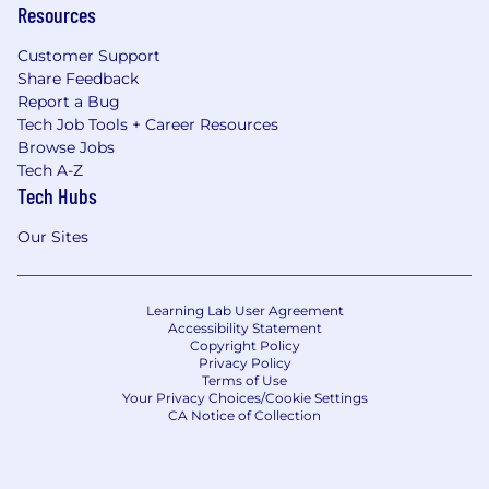
Resources
Customer Support
Share Feedback
Report a Bug
Tech Job Tools + Career Resources
Browse Jobs
Tech A-Z
Tech Hubs
Our Sites
Learning Lab User Agreement
Accessibility Statement
Copyright Policy
Privacy Policy
Terms of Use
Your Privacy Choices/Cookie Settings
CA Notice of Collection