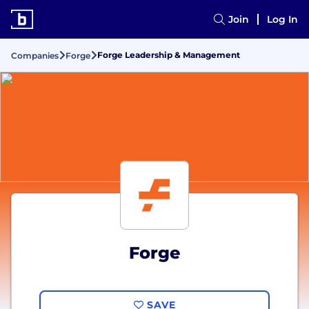
Join
Log In
Forge Leadership & Management
Companies
Forge
Forge
SAVE