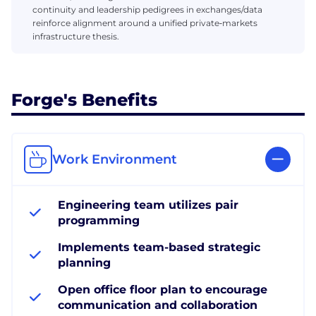
continuity and leadership pedigrees in exchanges/data
reinforce alignment around a unified private‑markets
infrastructure thesis.
Forge's Benefits
Work Environment
Engineering team utilizes pair
programming
Implements team-based strategic
planning
Open office floor plan to encourage
communication and collaboration