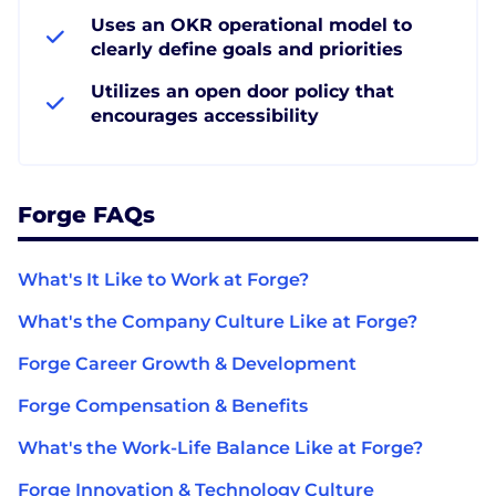
Uses an OKR operational model to
clearly define goals and priorities
Utilizes an open door policy that
encourages accessibility
Forge FAQs
What's It Like to Work at Forge?
What's the Company Culture Like at Forge?
Forge Career Growth & Development
Forge Compensation & Benefits
What's the Work-Life Balance Like at Forge?
Forge Innovation & Technology Culture