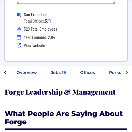
HQ
San Francisco
Total Offices:
3
320 Total Employees
Year Founded: 2014
View Website
Overview
Jobs
19
Offices
Perks + Be
Forge Leadership & Management
What People Are Saying About
Forge