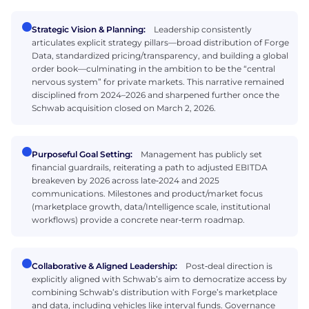
Strategic Vision & Planning:
Leadership consistently
articulates explicit strategy pillars—broad distribution of Forge
Data, standardized pricing/transparency, and building a global
order book—culminating in the ambition to be the “central
nervous system” for private markets. This narrative remained
disciplined from 2024–2026 and sharpened further once the
Schwab acquisition closed on March 2, 2026.
Purposeful Goal Setting:
Management has publicly set
financial guardrails, reiterating a path to adjusted EBITDA
breakeven by 2026 across late‑2024 and 2025
communications. Milestones and product/market focus
(marketplace growth, data/Intelligence scale, institutional
workflows) provide a concrete near‑term roadmap.
Collaborative & Aligned Leadership:
Post‑deal direction is
explicitly aligned with Schwab’s aim to democratize access by
combining Schwab’s distribution with Forge’s marketplace
and data, including vehicles like interval funds. Governance