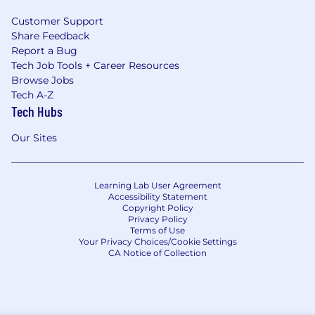
Customer Support
Share Feedback
Report a Bug
Tech Job Tools + Career Resources
Browse Jobs
Tech A-Z
Tech Hubs
Our Sites
Learning Lab User Agreement
Accessibility Statement
Copyright Policy
Privacy Policy
Terms of Use
Your Privacy Choices/Cookie Settings
CA Notice of Collection