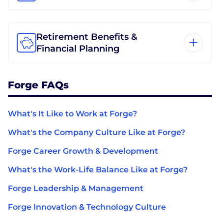
Retirement Benefits &
Financial Planning
Forge FAQs
What's It Like to Work at Forge?
What's the Company Culture Like at Forge?
Forge Career Growth & Development
What's the Work-Life Balance Like at Forge?
Forge Leadership & Management
Forge Innovation & Technology Culture