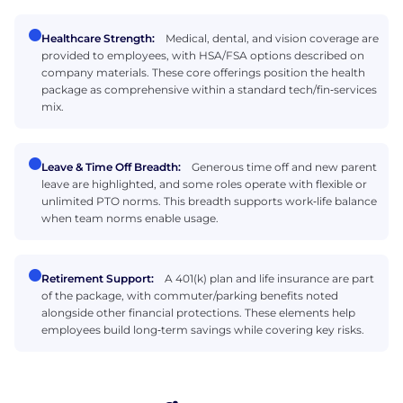
Healthcare Strength:
Medical, dental, and vision coverage are
provided to employees, with HSA/FSA options described on
company materials. These core offerings position the health
package as comprehensive within a standard tech/fin‑services
mix.
Leave & Time Off Breadth:
Generous time off and new parent
leave are highlighted, and some roles operate with flexible or
unlimited PTO norms. This breadth supports work‑life balance
when team norms enable usage.
Retirement Support:
A 401(k) plan and life insurance are part
of the package, with commuter/parking benefits noted
alongside other financial protections. These elements help
employees build long‑term savings while covering key risks.