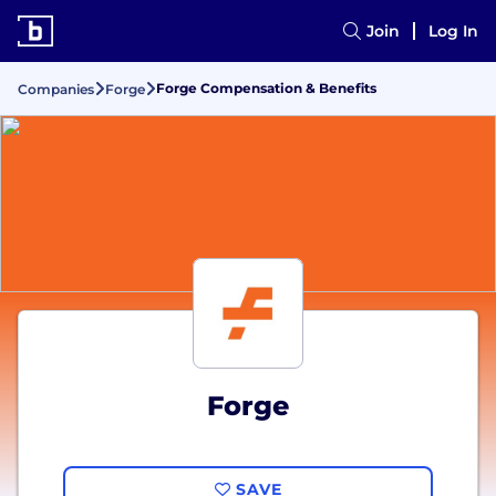
Join
Log In
Forge Compensation & Benefits
Companies
Forge
Forge
SAVE