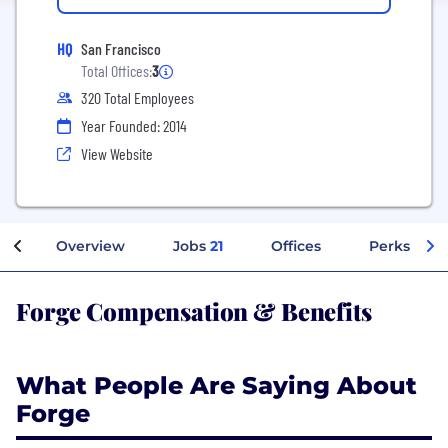
HQ
San Francisco
Total Offices:
3
320 Total Employees
Year Founded: 2014
View Website
Overview
Jobs
21
Offices
Perks + Be
Forge Compensation & Benefits
What People Are Saying About
Forge