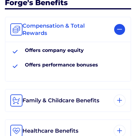
Forge's Benefits
Compensation & Total
Rewards
Offers company equity
Offers performance bonuses
Family & Childcare Benefits
Healthcare Benefits