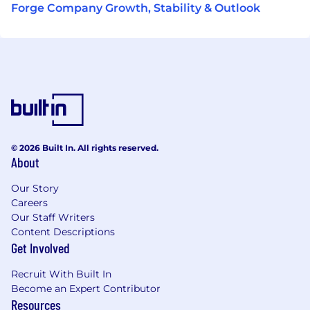
Forge Company Growth, Stability & Outlook
© 2026 Built In. All rights reserved.
About
Our Story
Careers
Our Staff Writers
Content Descriptions
Get Involved
Recruit With Built In
Become an Expert Contributor
Resources