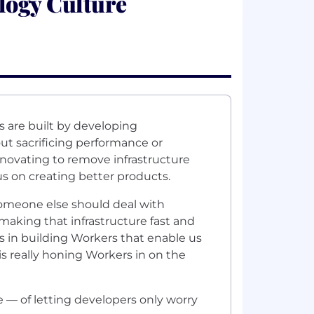
logy Culture
 are built by developing
ut sacrificing performance or
nnovating to remove infrastructure
us on creating better products.
Someone else should deal with
making that infrastructure fast and
s in building Workers that enable us
is really honing Workers in on the
e — of letting developers only worry