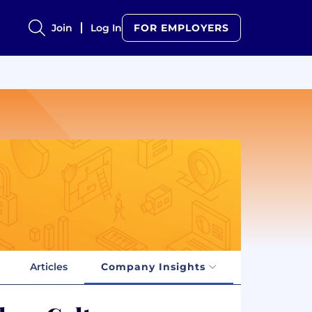
Join
Log In
FOR EMPLOYERS
Articles
Company Insights