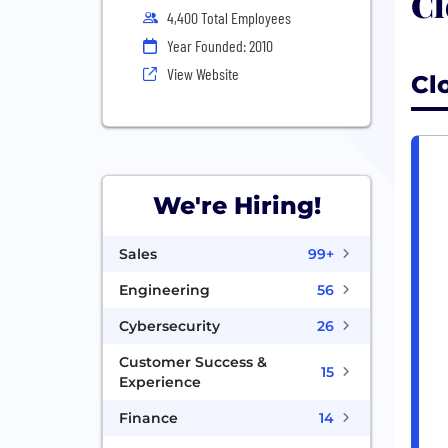
Cl
4,400 Total Employees
Year Founded: 2010
View Website
Cl
We're Hiring!
Sales
99+
Engineering
56
Cybersecurity
26
Customer Success &
15
Experience
Finance
14