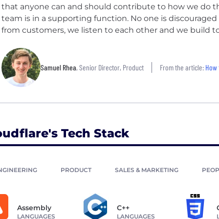
that anyone can and should contribute to how we do that,
team is in a supporting function. No one is discouraged
from customers, we listen to each other and we build t
Samuel Rhea
, Senior Director, Product
From the article:
How 
oudflare's Tech Stack
NGINEERING
PRODUCT
SALES & MARKETING
PEOP
Assembly
C++
LANGUAGES
LANGUAGES