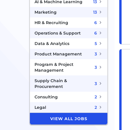
AI & Machine Learning
13
Marketing
13
HR & Recruiting
6
Operations & Support
6
Data & Analytics
5
Product Management
3
Program & Project
3
Management
Supply Chain &
3
Procurement
Consulting
2
Legal
2
VIEW ALL JOBS