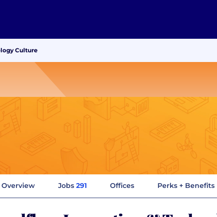
ology Culture
Overview
Jobs
291
Offices
Perks + Benefits