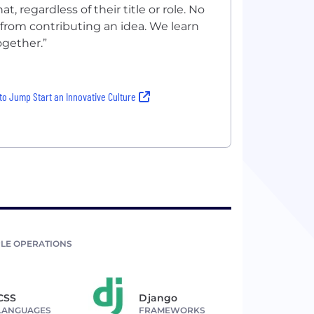
 regardless of their title or role. No
 from contributing an idea. We learn
ogether.”
to Jump Start an Innovative Culture
LE OPERATIONS
CSS
Django
LANGUAGES
FRAMEWORKS