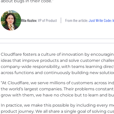
about bugs in their code.”
Rita Kozlov
, VP of Product
From the article:
Just Write Code: Im
Cloudflare fosters a culture of innovation by encourag
ideas that improve products and solve customer challen
company-wide responsibility, with teams learning direc
across functions and continuously building new solutio
“At Cloudflare, we serve millions of customers across i
the world’s largest companies. Their problems constant
grow with them, we have no choice but to learn and buil
In practice, we make this possible by including every 
product journey. We all share a single goal of solving