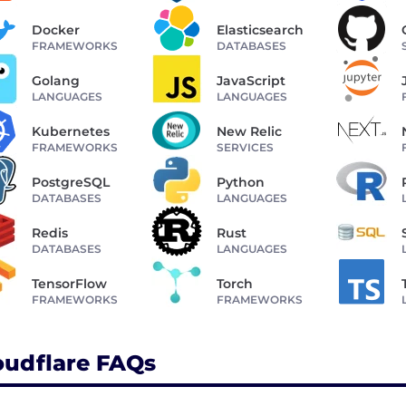
Docker
Elasticsearch
FRAMEWORKS
DATABASES
Golang
JavaScript
LANGUAGES
LANGUAGES
Kubernetes
New Relic
FRAMEWORKS
SERVICES
PostgreSQL
Python
DATABASES
LANGUAGES
Redis
Rust
DATABASES
LANGUAGES
TensorFlow
Torch
FRAMEWORKS
FRAMEWORKS
oudflare FAQs