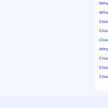
What
What
Clou
Clou
Clou
What
Clo
Clou
Clou