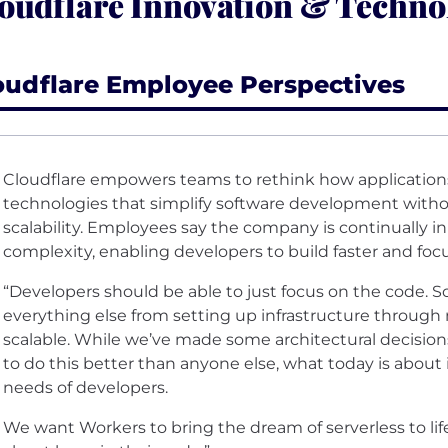
oudflare Innovation & Techno
oudflare Employee Perspectives
Cloudflare empowers teams to rethink how applications
technologies that simplify software development witho
scalability. Employees say the company is continually i
complexity, enabling developers to build faster and foc
“Developers should be able to just focus on the code. 
everything else from setting up infrastructure through 
scalable. While we’ve made some architectural decision
to do this better than anyone else, what today is about 
needs of developers.
We want Workers to bring the dream of serverless to lif