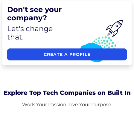
Don't see your
company?
Let's change
that.
CREATE A PROFILE
Explore Top Tech Companies on Built In
Work Your Passion. Live Your Purpose.