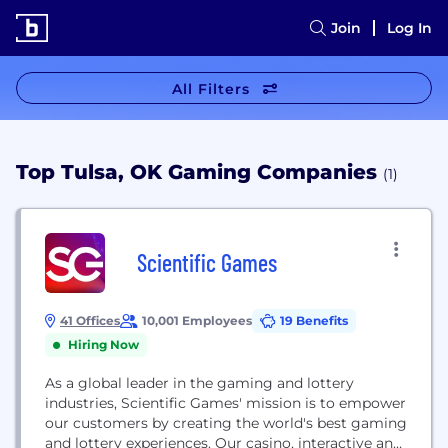
Join
Log In
All Filters
Top Tulsa, OK Gaming Companies
(1)
Scientific Games
41 Offices
10,001 Employees
19 Benefits
Hiring Now
As a global leader in the gaming and lottery
industries, Scientific Games'​ mission is to empower
our customers by creating the world's best gaming
and lottery experiences. Our casino, interactive and