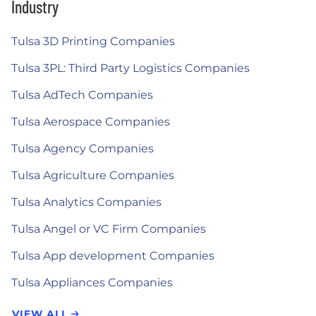
Industry
Tulsa 3D Printing Companies
Tulsa 3PL: Third Party Logistics Companies
Tulsa AdTech Companies
Tulsa Aerospace Companies
Tulsa Agency Companies
Tulsa Agriculture Companies
Tulsa Analytics Companies
Tulsa Angel or VC Firm Companies
Tulsa App development Companies
Tulsa Appliances Companies
VIEW ALL