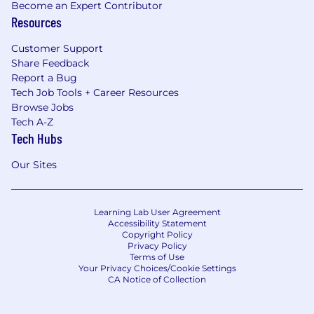
Become an Expert Contributor
Resources
Customer Support
Share Feedback
Report a Bug
Tech Job Tools + Career Resources
Browse Jobs
Tech A-Z
Tech Hubs
Our Sites
Learning Lab User Agreement
Accessibility Statement
Copyright Policy
Privacy Policy
Terms of Use
Your Privacy Choices/Cookie Settings
CA Notice of Collection