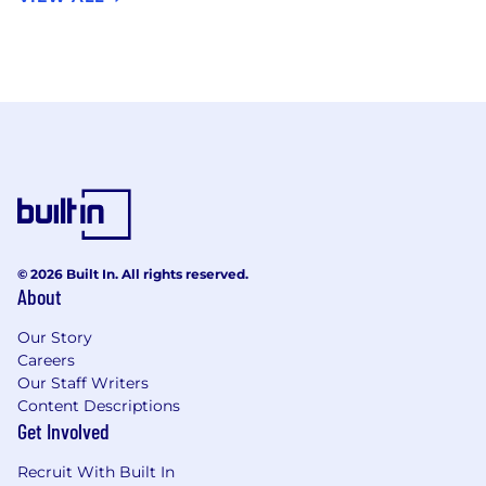
© 2026 Built In. All rights reserved.
About
Our Story
Careers
Our Staff Writers
Content Descriptions
Get Involved
Recruit With Built In