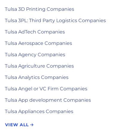
Tulsa 3D Printing Companies
Tulsa 3PL: Third Party Logistics Companies
Tulsa AdTech Companies
Tulsa Aerospace Companies
Tulsa Agency Companies
Tulsa Agriculture Companies
Tulsa Analytics Companies
Tulsa Angel or VC Firm Companies
Tulsa App development Companies
Tulsa Appliances Companies
VIEW ALL