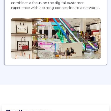
combines a focus on the digital customer
experience with a strong connection to a network
of extraordinary stores that extends that seamless
experience into the real world. On its website and
app, Saks offers an unparalleled selection of curated
merchandise across fashion for women and men,
beauty, jewelry, home décor...