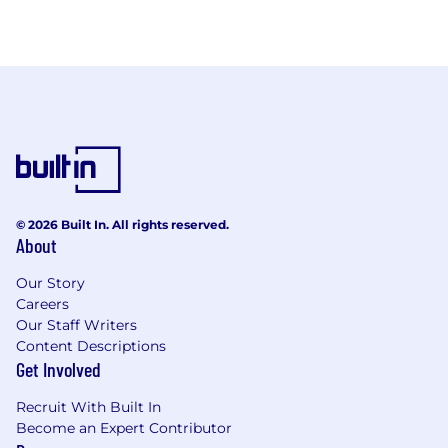
© 2026 Built In. All rights reserved.
About
Our Story
Careers
Our Staff Writers
Content Descriptions
Get Involved
Recruit With Built In
Become an Expert Contributor