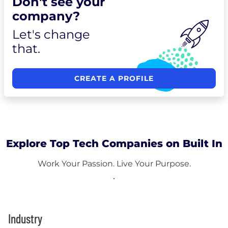
Don't see your
company?
Let's change
that.
CREATE A PROFILE
Explore Top Tech Companies on Built In
Work Your Passion. Live Your Purpose.
Industry