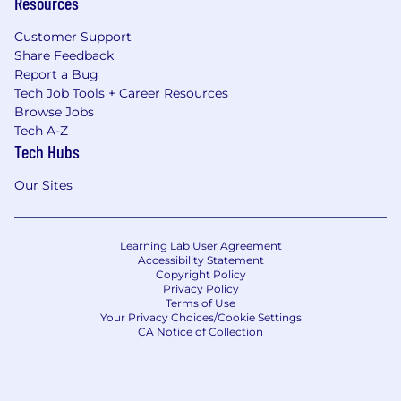
Resources
Customer Support
Share Feedback
Report a Bug
Tech Job Tools + Career Resources
Browse Jobs
Tech A-Z
Tech Hubs
Our Sites
Learning Lab User Agreement
Accessibility Statement
Copyright Policy
Privacy Policy
Terms of Use
Your Privacy Choices/Cookie Settings
CA Notice of Collection