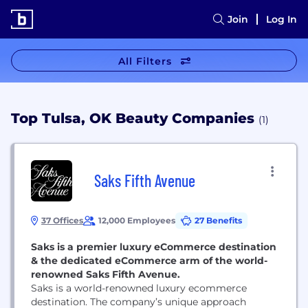
Join
Log In
All Filters
Top Tulsa, OK Beauty Companies
(1)
Saks Fifth Avenue
37 Offices
12,000 Employees
27 Benefits
Saks is a premier luxury eCommerce destination
& the dedicated eCommerce arm of the world-
renowned Saks Fifth Avenue.
Saks is a world-renowned luxury ecommerce
destination. The company’s unique approach