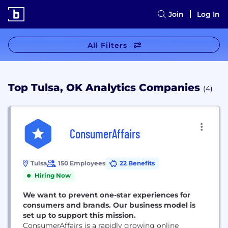
Join
Log In
All Filters
Top Tulsa, OK Analytics Companies
(4)
ConsumerAffairs
Tulsa
150 Employees
22 Benefits
Hiring Now
We want to prevent one-star experiences for
consumers and brands. Our business model is
set up to support this mission.
ConsumerAffairs is a rapidly growing online