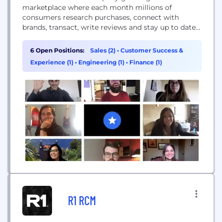
marketplace where each month millions of
consumers research purchases, connect with
brands, transact, write reviews and stay up to date
on important consumer news. Brands utilize our
software-as-a-service platform to connect with
6 Open Positions:
Sales (2)
•
Customer Success &
customers, collect reviews and generate sales.
Experience (1)
•
Engineering (1)
•
Finance (1)
ConsumerAffairs has a creative, driven and fast-
paced entrepreneurial environment. We are looking
for teammates that want to win,...
R1 RCM