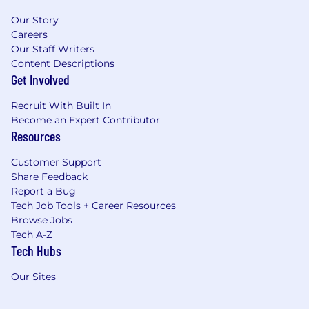
Our Story
Careers
Our Staff Writers
Content Descriptions
Get Involved
Recruit With Built In
Become an Expert Contributor
Resources
Customer Support
Share Feedback
Report a Bug
Tech Job Tools + Career Resources
Browse Jobs
Tech A-Z
Tech Hubs
Our Sites