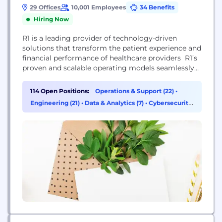
29 Offices
10,001 Employees
34 Benefits
Hiring Now
R1 is a leading provider of technology-driven
solutions that transform the patient experience and
financial performance of healthcare providers R1’s
proven and scalable operating models seamlessly
complement a healthcare organization’s
infrastructure, quickly driving sustainable
114 Open Positions:
Operations & Support (22)
•
improvements to net patient revenue and cash
Engineering (21)
•
Data & Analytics (7)
•
Cybersecurity
flows while reducing operating costs and
(6)
enhancing the patient experience.