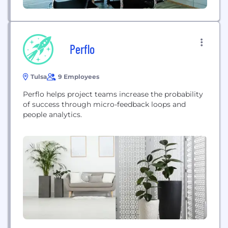
Perflo
Tulsa
9 Employees
Perflo helps project teams increase the probability
of success through micro-feedback loops and
people analytics.