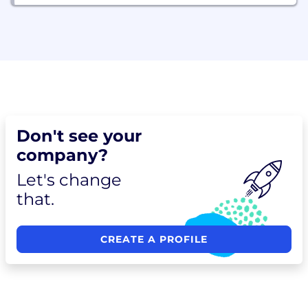
Don't see your
company?
Let's change
that.
CREATE A PROFILE