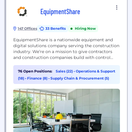
EquipmentShare
147 Offices
33 Benefits
Hiring Now
EquipmentShare is a nationwide equipment and
digital solutions company serving the construction
industry. We’re on a mission to give contractors
and construction companies build with control
thanks to our T3 technology platform and
equipment rental, retail and service solutions.
76 Open Positions:
Sales (22)
•
Operations & Support
We’re more than an equipment rental company.
(18)
•
Finance (8)
•
Supply Chain & Procurement (5)
We share cloud-connected technology and
equipment solutions that simplify construction
work.