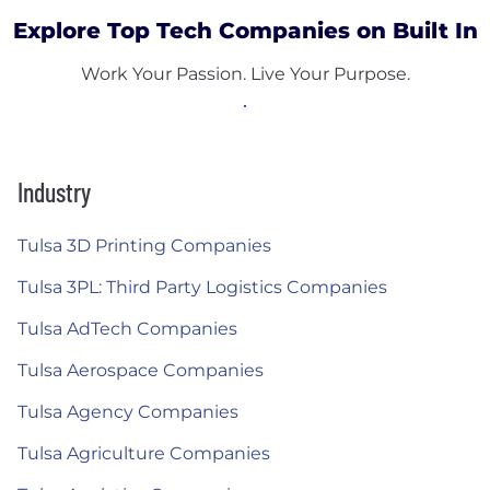
Explore Top Tech Companies on Built In
Work Your Passion. Live Your Purpose.
Industry
Tulsa 3D Printing Companies
Tulsa 3PL: Third Party Logistics Companies
Tulsa AdTech Companies
Tulsa Aerospace Companies
Tulsa Agency Companies
Tulsa Agriculture Companies