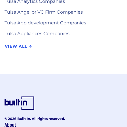
Tulsa Analytics Companies
Tulsa Angel or VC Firm Companies
Tulsa App development Companies
Tulsa Appliances Companies
VIEW ALL
© 2026 Built In. All rights reserved.
About