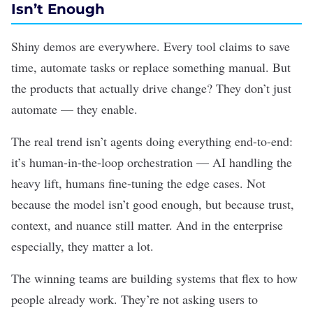
Isn’t Enough
Shiny demos are everywhere. Every tool claims to save
time, automate tasks or replace something manual. But
the products that actually drive change? They don’t just
automate — they enable.
The real trend isn’t
agents
doing everything end-to-end:
it’s
human-in-the-loop
orchestration — AI handling the
heavy lift, humans fine-tuning the edge cases. Not
because the model isn’t good enough, but because trust,
context, and nuance still matter. And in the enterprise
especially, they matter a lot.
The winning teams are building systems that flex to how
people already work. They’re not asking users to