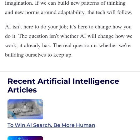
imagination. If we can build new patterns of thinking
and new norms around adaptability, the tech will follow.
AI isn’t here to do
your job
; it’s here to change how you
do it. The question isn’t whether AI will change how we
work, it already has. The real question is whether we’re
building ourselves to keep up.
Recent Artificial Intelligence
Articles
To Win AI Search, Be More Human