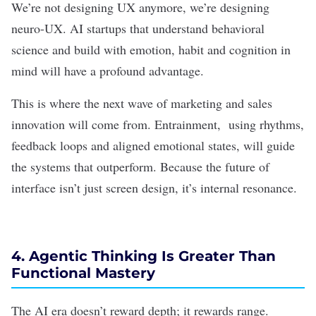
We’re not
designing UX
anymore, we’re designing
neuro-UX. AI startups that understand behavioral
science and build with emotion, habit and cognition in
mind will have a profound advantage.
This is where the next wave of marketing and sales
innovation will come from. Entrainment, using rhythms,
feedback loops and aligned emotional states, will guide
the systems that outperform. Because the future of
interface isn’t just screen design, it’s internal resonance.
4. Agentic Thinking Is Greater Than
Functional Mastery
The AI era doesn’t reward depth; it rewards range.