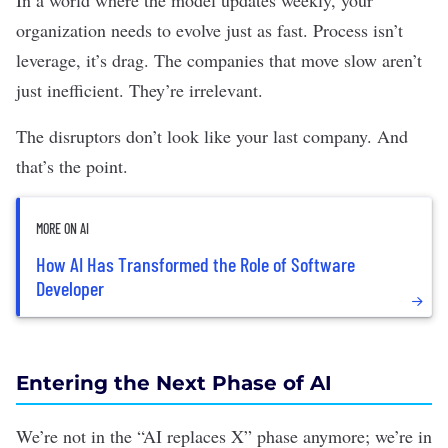
In a world where the model updates weekly, your
organization needs to evolve just as fast. Process isn’t
leverage, it’s drag. The companies that move slow aren’t
just inefficient. They’re irrelevant.
The disruptors don’t look like your last company. And
that’s the point.
MORE ON AI
How AI Has Transformed the Role of Software
Developer
Entering the Next Phase of AI
We’re not in the “AI replaces X” phase anymore; we’re in