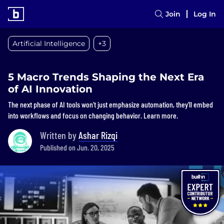
Join
Log In
Artificial Intelligence
+3
5 Macro Trends Shaping the Next Era
of AI Innovation
The next phase of AI tools won’t just emphasize automation, they’ll embed
into workflows and focus on changing behavior. Learn more.
Written by
Ashar Rizqi
Published on Jun. 20, 2025