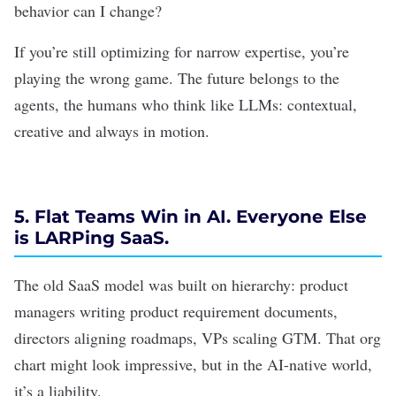
behavior can I change?
If you’re still optimizing for narrow expertise, you’re
playing the wrong game. The future belongs to the
agents, the humans who think like LLMs: contextual,
creative and always in motion.
5. Flat Teams Win in AI. Everyone Else
is LARPing SaaS.
The old SaaS model was built on hierarchy: product
managers writing product requirement documents,
directors aligning roadmaps, VPs scaling GTM. That org
chart might look impressive, but in the AI-native world,
it’s a liability.