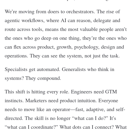
We’re moving from doers to orchestrators. The rise of
agentic workflows, where AI can reason, delegate and
route across tools, means the most valuable people aren’t
the ones who go deep on one thing, they’re the ones who
can flex across product, growth, psychology, design and
operations. They can see the system, not just the task.
Specialists get automated. Generalists who think in
systems? They compound.
This shift is hitting every role. Engineers need GTM
instincts. Marketers need product intuition. Everyone
needs to move like an operator—fast, adaptive, and self-
directed. The skill is no longer “what can I do?” It’s
“what can I coordinate?” What dots can I connect? What