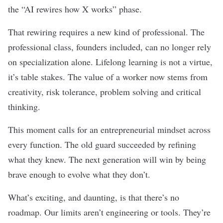
the “AI rewires how X works” phase.
That rewiring requires a new kind of professional. The
professional class, founders included, can no longer rely
on specialization alone. Lifelong learning is not a virtue,
it’s table stakes. The value of a worker now stems from
creativity, risk tolerance, problem solving and critical
thinking.
This moment calls for an entrepreneurial mindset across
every function. The old guard succeeded by refining
what they knew. The next generation will win by being
brave enough to evolve what they don’t.
What’s exciting, and daunting, is that there’s no
roadmap. Our limits aren’t engineering or tools. They’re