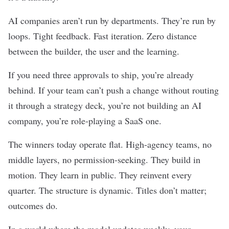
AI companies aren’t run by departments. They’re run by
loops. Tight feedback. Fast iteration. Zero distance
between the builder, the user and the learning.
If you need three approvals to ship, you’re already
behind. If your team can’t push a change without routing
it through a strategy deck, you’re not building an AI
company, you’re role-playing a SaaS one.
The winners today operate flat. High-agency teams, no
middle layers, no permission-seeking. They build in
motion. They learn in public. They reinvent every
quarter. The structure is dynamic. Titles don’t matter;
outcomes do.