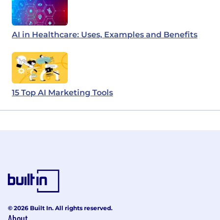
AI in Healthcare: Uses, Examples and Benefits
15 Top AI Marketing Tools
© 2026 Built In. All rights reserved.
About