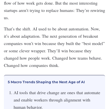
flow of how work gets done. But the most interesting
startups aren’t trying to replace humans: They’re rewiring
us.
That’s the shift. AI used to be about automation. Now,
it’s about adaptation. The next generation of breakout
companies won’t win because they built the “best model”
or some clever wrapper. They’ll win because they
changed how people work. Changed how teams behave.
Changed how companies think.
5 Macro Trends Shaping the Next Age of AI
AI tools that drive change are ones that automate
and enable workers through alignment with
human behavior.