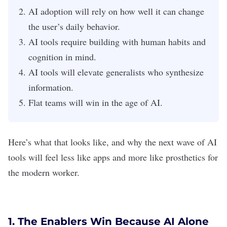
AI adoption will rely on how well it can change
the user’s daily behavior.
AI tools require building with human habits and
cognition in mind.
AI tools will elevate generalists who synthesize
information.
Flat teams will win in the age of AI.
Here’s what that looks like, and why the next wave of
AI
tools
will feel less like apps and more like prosthetics for
the modern worker.
1. The Enablers Win Because AI Alone