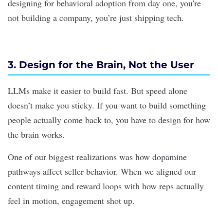
designing for behavioral adoption from day one, you're
not building a company, you’re just shipping tech.
3. Design for the Brain, Not the User
LLMs
make it easier to build fast. But speed alone
doesn’t make you sticky. If you want to build something
people actually come back to, you have to design for how
the brain works.
One of our biggest realizations was how dopamine
pathways affect seller behavior. When we aligned our
content timing and reward loops with how reps actually
feel in motion, engagement shot up.