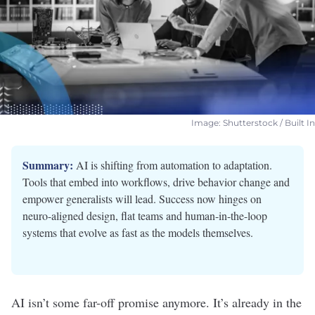
Image: Shutterstock / Built In
Summary:
AI is shifting from automation to adaptation.
Tools that embed into workflows, drive behavior change and
empower generalists will lead. Success now hinges on
neuro-aligned design, flat teams and human-in-the-loop
systems that evolve as fast as the models themselves.
AI isn’t some
far-off promise
anymore. It’s already in the