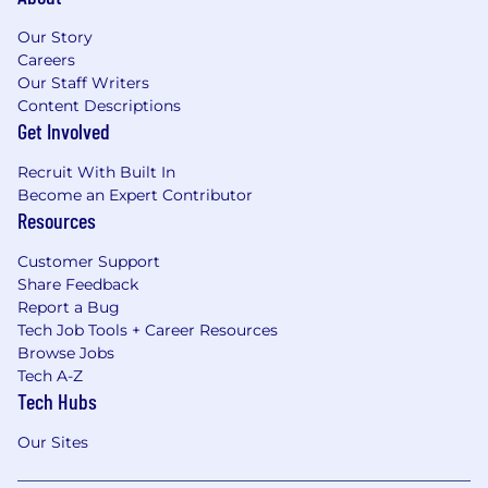
Our Story
Careers
Our Staff Writers
Content Descriptions
Get Involved
Recruit With Built In
Become an Expert Contributor
Resources
Customer Support
Share Feedback
Report a Bug
Tech Job Tools + Career Resources
Browse Jobs
Tech A-Z
Tech Hubs
Our Sites