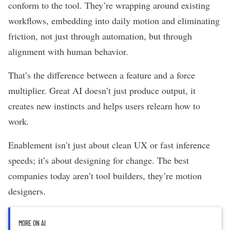
conform to the tool. They’re wrapping around existing
workflows, embedding into daily motion and eliminating
friction, not just through automation, but through
alignment with human behavior.
That’s the difference between a feature and a force
multiplier. Great AI doesn’t just produce output, it
creates new instincts and helps users relearn how to
work
.
Enablement isn’t just about clean UX or fast inference
speeds; it’s about designing for change. The best
companies today aren’t tool builders, they’re motion
designers.
MORE ON AI