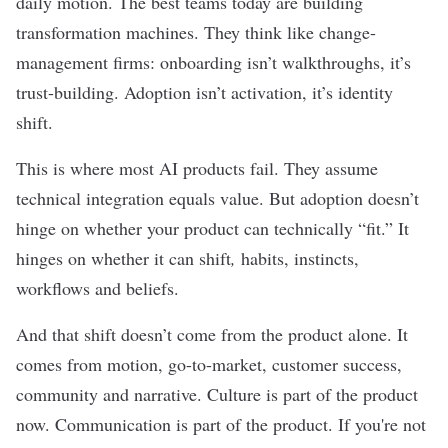
daily motion. The best teams today are building
transformation machines. They think like change-
management firms: onboarding isn’t walkthroughs, it’s
trust-building. Adoption isn’t activation, it’s identity
shift.
This is where most AI products fail. They assume
technical integration equals value. But adoption doesn’t
hinge on whether your product can technically “fit.” It
hinges on whether it can shift
,
habits, instincts,
workflows and beliefs.
And that shift doesn’t come from the product alone. It
comes from motion, go-to-market, customer success,
community and narrative. Culture is part of the product
now. Communication is part of the product. If you're not