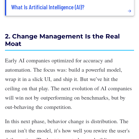
What Is Artificial Intelligence (AI)?
2. Change Management Is the Real
Moat
Early AI companies optimized for accuracy and
automation. The focus was: build a powerful model,
wrap it in a
slick UI
, and ship it. But we’ve hit the
ceiling on that play. The next evolution of AI companies
will win not by outperforming on benchmarks, but by
out-behaving the competition.
In this next phase, behavior change is distribution. The
moat isn’t the model, it’s how well you rewire the user's