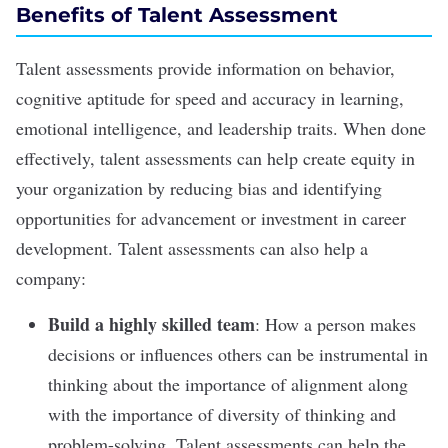
Benefits of Talent Assessment
Talent assessments provide information on behavior,
cognitive aptitude for speed and accuracy in learning,
emotional intelligence, and
leadership traits
. When done
effectively, talent assessments can help create equity in
your organization by reducing bias and identifying
opportunities for advancement or investment in
career
development
. Talent assessments can also help a
company:
Build a highly skilled team
: How a person makes
decisions or influences others can be instrumental in
thinking about the importance of alignment along
with the importance of diversity of thinking and
problem-solving. Talent assessments can help the