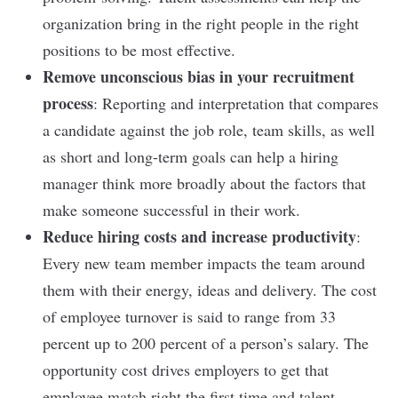
organization bring in the right people in the right
positions to be most effective.
Remove unconscious bias in your recruitment
process
: Reporting and interpretation that compares
a candidate against the job role, team skills, as well
as short and long-term goals can help a hiring
manager think more broadly about the factors that
make someone successful in their work.
Reduce hiring costs and increase productivity
:
Every new team member impacts the team around
them with their energy, ideas and delivery. The cost
of employee turnover is said to range from 33
percent up to 200 percent of a person’s salary. The
opportunity cost drives employers to get that
employee match right the first time and talent