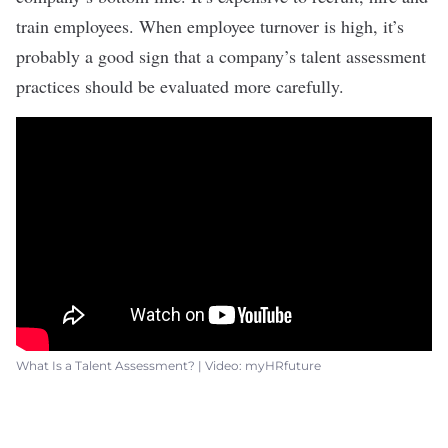
train employees
. When employee turnover is high, it’s
probably a good sign that a company’s talent assessment
practices should be evaluated more carefully.
What Is a Talent Assessment? | Video: myHRfuture