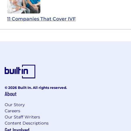
11 Companies That Cover IVF
© 2026 Built In. All rights reserved.
About
Our Story
Careers
Our Staff Writers
Content Descriptions
Get Involved