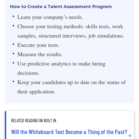
How to Create a Talent Assessment Program
Learn your company’s needs.
Choose your testing methods: skills tests, work
samples, structured interviews, job simulations.
Execute your tests.
Measure the results.
Use predictive analytics to make hiring
decisions.
Keep your candidates up to date on the status of
their application.
RELATED READING ON BUILT IN
Will the Whiteboard Test Become a Thing of the Past?