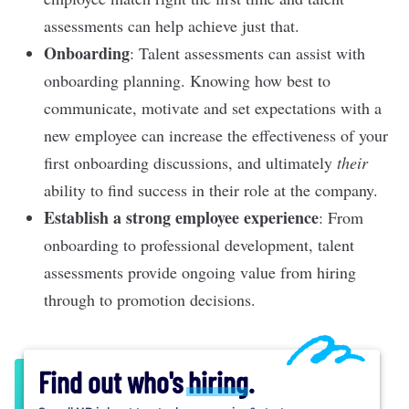
assessments can help achieve just that.
Onboarding
: Talent assessments can assist with
onboarding planning
. Knowing how best to
communicate, motivate and set expectations with a
new employee can increase the effectiveness of your
first onboarding discussions, and ultimately
their
ability to find success in their role at the company.
Establish a strong employee experience
: From
onboarding to
professional development
, talent
assessments provide ongoing value from hiring
through to promotion decisions.
Find out who's
hiring
.