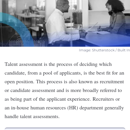
Image: Shutterstock / Built In
Talent assessment is the process of deciding which
candidate, from a pool of applicants, is the best fit for an
open position. This process is also known as
recruitment
or candidate assessment and is more broadly referred to
as being part of the applicant experience.
Recruiters
or
an in-house
human resources (HR)
department generally
handle talent assessments.