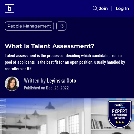
Join
Log In
People Management
+3
What Is Talent Assessment?
Talent assessment is the process of deciding which candidate, from a
pool of applicants, is the best fit for an open position, usually handled by
recruiters or HR.
Written by
Leyinska Soto
Published on Dec. 28, 2022