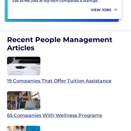
See all
HR
jobs at top tech companies & startups
VIEW JOBS
Recent People Management
Articles
19 Companies That Offer Tuition Assistance
65 Companies With Wellness Programs