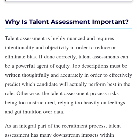
Why Is Talent Assessment Important?
Talent assessment is highly nuanced and requires
intentionality and objectivity in order to reduce or
eliminate
bias
. If done correctly, talent assessments can
be a powerful agent of equity.
Job descriptions must be
written thoughtfully
and accurately in order to effectively
predict which candidate will actually perform best in the
role. Otherwise, the talent assessment process risks
being too unstructured, relying too heavily on feelings
and gut intuition over data.
As an integral part of the recruitment process, talent
assessment has many downstream impacts within