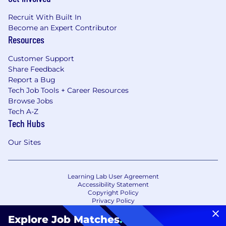
Recruit With Built In
Become an Expert Contributor
Resources
Customer Support
Share Feedback
Report a Bug
Tech Job Tools + Career Resources
Browse Jobs
Tech A-Z
Tech Hubs
Our Sites
Learning Lab User Agreement
Accessibility Statement
Copyright Policy
Privacy Policy
Terms of Use
Your Privacy Choices/Cookie Settings
Explore Job Matches
.
CA Notice of Collection