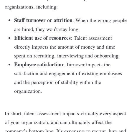
organizations, including:
Staff turnover
or attrition
: When the wrong people
are hired, they won’t stay long.
Efficient use of resources
: Talent assessment
directly impacts the amount of money and time
spent on recruiting,
interviewing
and
onboarding
.
Employee satisfaction
: Turnover impacts the
satisfaction and
engagement
of existing employees
and the perception of stability within the
organization.
In short, talent assessment impacts virtually every aspect
of your organization, and can ultimately affect the
company’s bottom line. It’s expensive to recruit, hire and