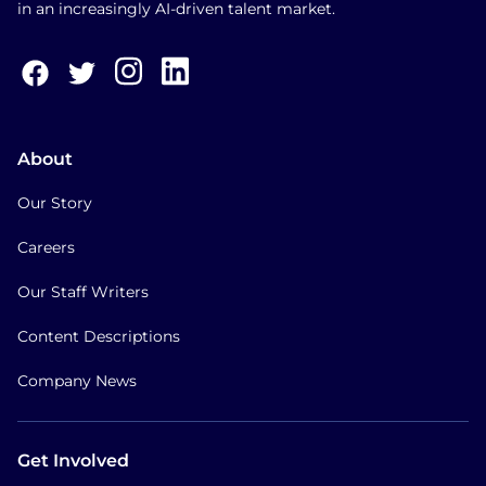
in an increasingly AI-driven talent market.
About
Our Story
Careers
Our Staff Writers
Content Descriptions
Company News
Get Involved