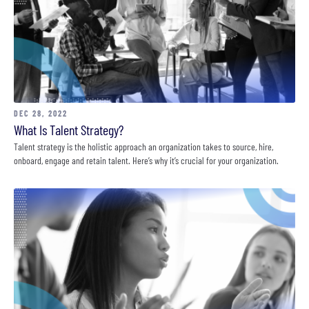
DEC 28, 2022
What Is Talent Strategy?
Talent strategy is the holistic approach an organization takes to source, hire,
onboard, engage and retain talent. Here’s why it’s crucial for your organization.