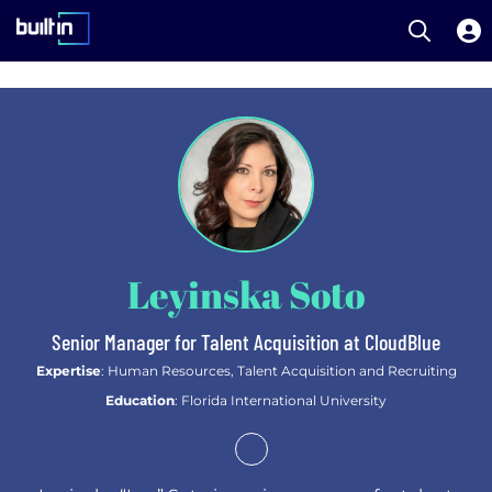
Open S
Built In National
Skip
to
main
content
Leyinska Soto
Senior Manager for Talent Acquisition at CloudBlue
Expertise
: Human Resources, Talent Acquisition and Recruiting
Education
: Florida International University