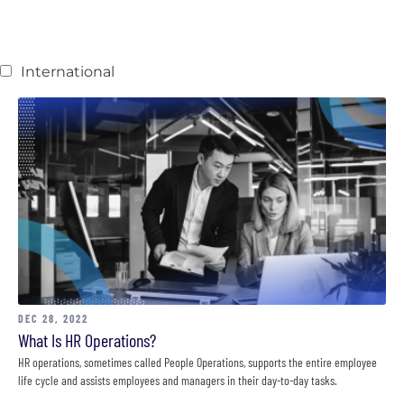
International
DEC 28, 2022
What Is HR Operations?
HR operations, sometimes called People Operations, supports the entire employee
life cycle and assists employees and managers in their day-to-day tasks.