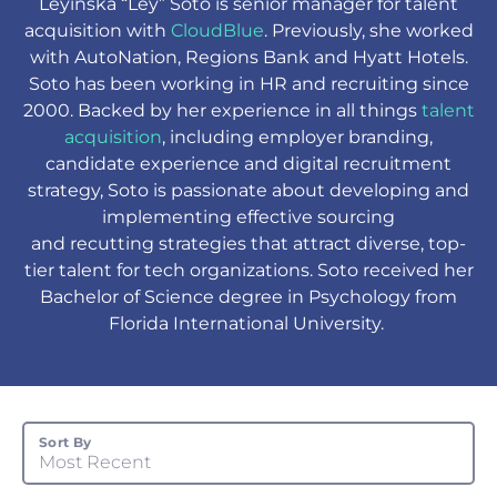
Leyinska “Ley” Soto is senior manager for talent
acquisition with
CloudBlue
. Previously, she worked
with AutoNation, Regions Bank and Hyatt Hotels.
Soto has been working in HR and recruiting since
2000. Backed by her experience in all things
talent
acquisition
, including employer branding,
candidate experience and digital recruitment
strategy, Soto is passionate about developing and
implementing effective sourcing
and recutting strategies that attract diverse, top-
tier talent for tech organizations. Soto received her
Bachelor of Science degree in Psychology from
Florida International University.
Sort By
Most Recent