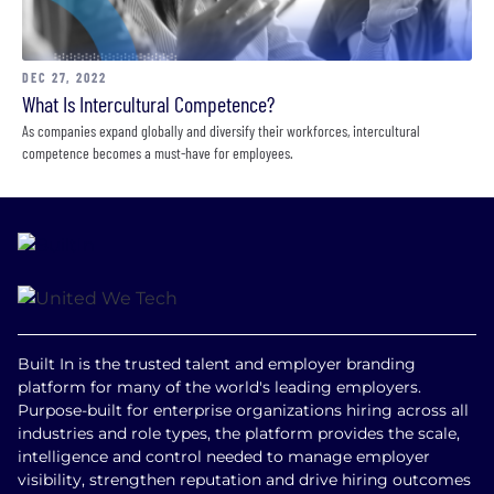
DEC 27, 2022
What Is Intercultural Competence?
As companies expand globally and diversify their workforces, intercultural
competence becomes a must-have for employees.
Built In is the trusted talent and employer branding
platform for many of the world's leading employers.
Purpose-built for enterprise organizations hiring across all
industries and role types, the platform provides the scale,
intelligence and control needed to manage employer
visibility, strengthen reputation and drive hiring outcomes