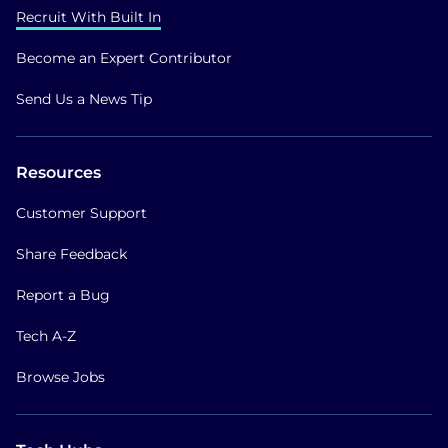
Recruit With Built In
Become an Expert Contributor
Send Us a News Tip
Resources
Customer Support
Share Feedback
Report a Bug
Tech A-Z
Browse Jobs