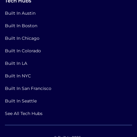
Tech Hubs
Built In Austin
Built In Boston
Built In Chicago
Built In Colorado
Built In LA
Built In NYC
Built In San Francisco
Built In Seattle
See All Tech Hubs