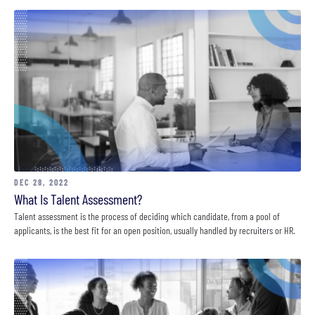
DEC 28, 2022
What Is Talent Assessment?
Talent assessment is the process of deciding which candidate, from a pool of
applicants, is the best fit for an open position, usually handled by recruiters or HR.