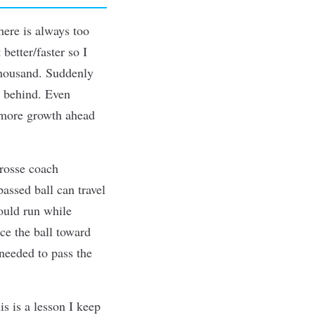
here is always too
 better/faster so I
thousand. Suddenly
e behind. Even
s more growth ahead
rosse coach
assed ball can travel
could run while
ce the ball toward
needed to pass the
is is a lesson I keep