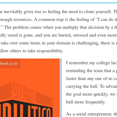
ur
inevitably gives rise to feeling the need to clone yourself. T
nough resources. A common trap is the feeling of “
I can do it
.
”
The problem comes when you multiply that decision by a 
dly saved is gone, and you are buried, stressed and even mor
s take over some items in your domain is challenging, there i
llow others to take responsibility.
I remember my college lac
reminding the team that a p
faster than any one of us 
carrying the ball. To advan
the goal more quickly, we 
ball more frequently.
As a serial entrepreneur, th