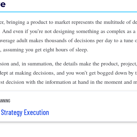
ve
er,
bringing a
product to market
represents the multitude of de
on. And even if you’re not designing something as complex as a
 average adult makes
thousands of decisions per day
to a tune 
 assuming you get eight hours of sleep.
cision and, in summation, the details make the
product
, projec
adept at making decisions, and you won’t get bogged down by t
st decision with the information at hand in the moment and 
ANNING
t Strategy Execution