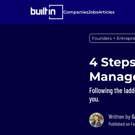
Companies
Jobs
Articles
Founders + Entrepr
4 Steps
Manag
Following the ladd
you.
Written by
G
Published on Fe