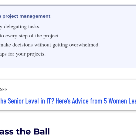
tive project management
y delegating tasks.
to every step of the project.
make decisions without getting overwhelmed.
s for your projects.
RSHIP
he Senior Level in IT? Here’s Advice from 5 Women Le
ass the Ball