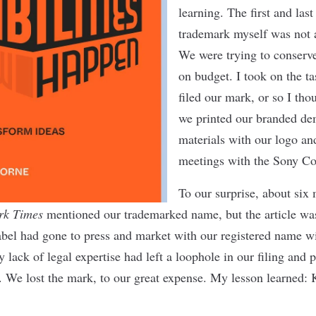
learning. The ﬁrst and last
trademark myself was not 
We were trying to conserv
on budget. I took on the t
ﬁled our mark, or so I th
we printed our branded d
materials with our logo and
meetings with the Sony Co
To our surprise, about six 
rk Times
mentioned our trademarked name, but the article was
abel had gone to press and market with our registered name w
 lack of legal expertise had left a loophole in our ﬁling and 
. We lost the mark, to our great expense. My lesson learned: