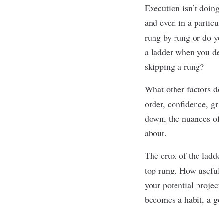
Execution isn’t doing
and even in a partic
rung by rung or do y
a ladder when you de
skipping a rung?
What other factors d
order, conﬁdence, gr
down, the nuances of
about.
The crux of the ladde
top rung. How useful
your potential projec
becomes a habit, a
g