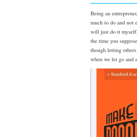
Being an
entreprene
much to do and not e
will just do it myself
the time you suppose
though letting other
when we
let go
and a