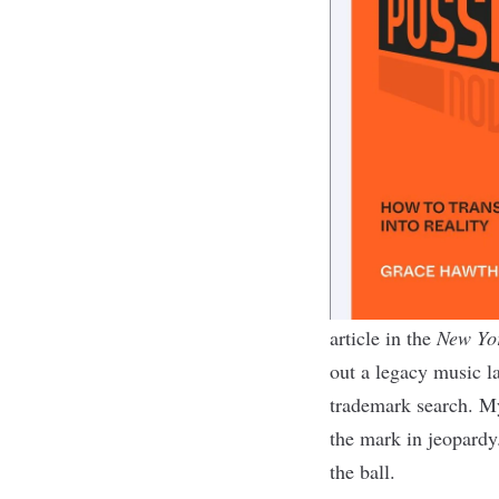
article in the
New Yo
out a legacy music l
trademark search. My
the mark in jeopardy
the ball
.