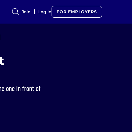
Join
Log In
FOR EMPLOYERS
t
he one in front of