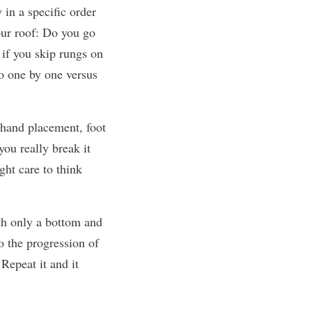
y in a speciﬁc order
our roof: Do you go
if you skip rungs on
go one by one versus
 hand placement, foot
ou really break it
ht care to think
ith only a bottom and
o the progression of
Repeat it and it