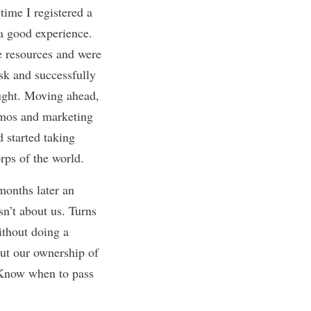
 time I registered a
a good experience.
e resources and were
ask and successfully
ought. Moving ahead,
emos and marketing
 started taking
rps of the world.
months later an
n’t about us. Turns
ithout doing a
put our ownership of
Know when to pass