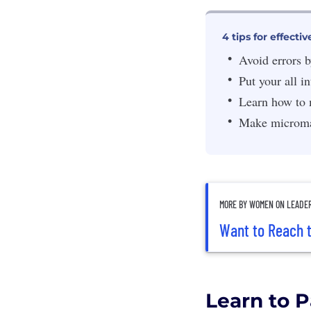
4 tips for effec
Avoid errors b
Put your all in
Learn how to 
Make micromap
MORE BY WOMEN ON LEADE
Want to Reach t
Learn to P