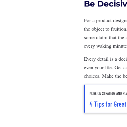
Be Decisi
For a
product design
the object to fruiti
some claim that the
every waking minute,
Every detail is a de
even your life. Get 
choices.
Make the be
MORE ON STRATEGY AND PL
4 Tips for Grea