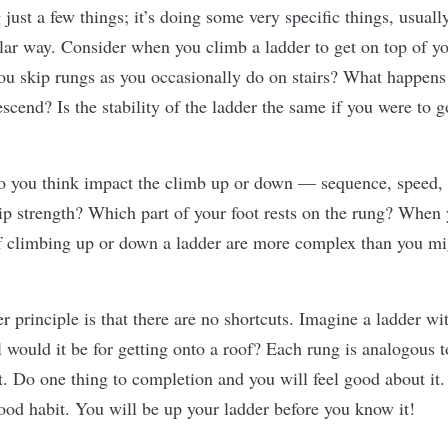
 just a few things; it’s doing some very speciﬁc things, usuall
ular way. Consider when you climb a ladder to get on top of y
ou skip rungs as you occasionally do on stairs? What happens 
scend? Is the stability of the ladder the same if you were to 
o you think impact the climb up or down — sequence, speed,
ip strength? Which part of your foot rests on the rung? When y
 climbing up or down a ladder are more complex than you mig
r principle is that there are no shortcuts. Imagine a ladder w
 would it be for getting onto a roof? Each rung is analogous t
t. Do one thing to completion and you will feel good about it. 
ood habit
. You will be up your ladder before you know it!