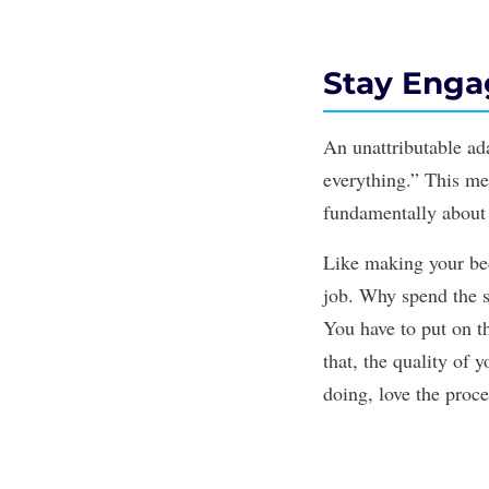
Stay Enga
An unattributable ad
everything.”
This me
fundamentally about n
Like making your bed
job. Why spend the s
You have to put on th
that, the quality of 
doing, love the
proce