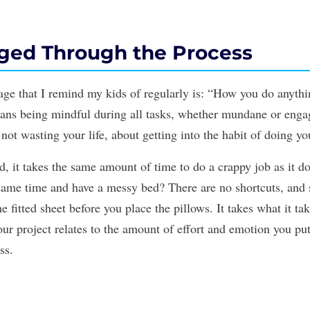
ged Through the Process
age that I remind my kids of regularly is: “How you do anyth
ans being mindful during all tasks, whether mundane or engag
ot wasting your life, about getting into the habit of doing yo
, it takes the same amount of time to do a crappy job as it do
ame time and have a messy bed? There are no shortcuts, and 
e ﬁtted sheet before you place the pillows. It takes what it ta
your
project
relates to the amount of effort and emotion you put 
ss
.