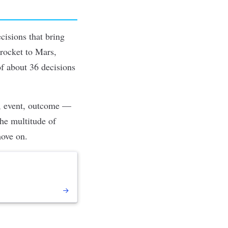
cisions that bring
 rocket to Mars,
of about 36 decisions
t, event, outcome —
he multitude of
move on.