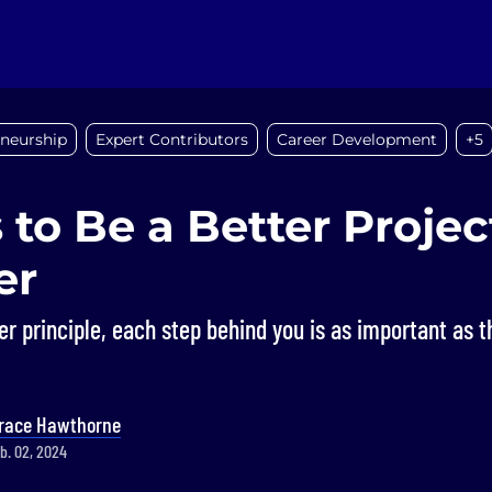
eneurship
Expert Contributors
Career Development
+5
 to Be a Better Projec
er
er principle, each step behind you is as important as t
race Hawthorne
b. 02, 2024