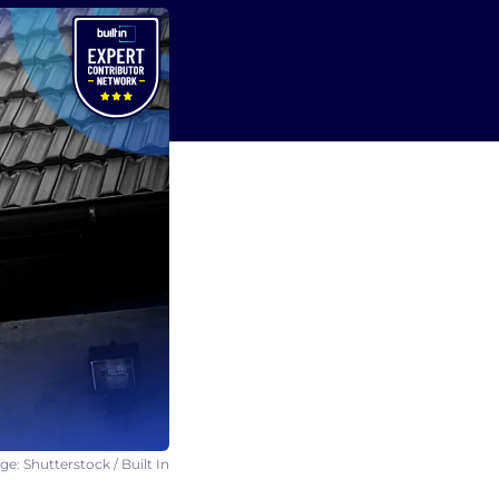
e: Shutterstock / Built In