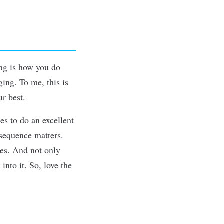
ing is how you do
ing. To me, this is
ur best.
es to do an excellent
sequence matters.
kes. And not only
into it. So, love the