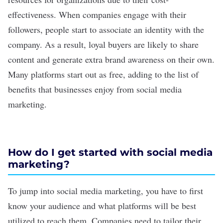
effectiveness. When companies engage with their
followers, people start to associate an identity with the
company. As a result, loyal buyers are likely to share
content and generate extra brand awareness on their own.
Many platforms start out as free, adding to the
list of
benefits
that businesses enjoy from social media
marketing.
How do I get started with social media
marketing?
To jump into social media marketing, you have to first
know your audience and what platforms will be best
utilized to reach them. Companies need to tailor their