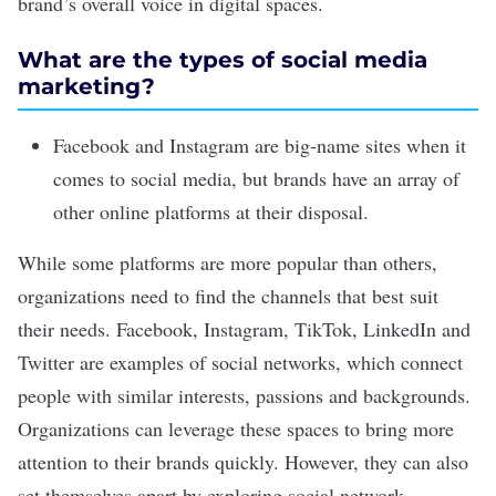
brand’s overall voice in digital spaces.
What are the types of social media
marketing?
Facebook and Instagram are big-name sites when it
comes to social media, but brands have an array of
other online platforms at their disposal.
While some platforms are more popular than others,
organizations need to find the channels that best suit
their needs. Facebook, Instagram, TikTok, LinkedIn and
Twitter are examples of social networks, which connect
people with similar interests, passions and backgrounds.
Organizations can leverage these spaces to bring more
attention to their brands quickly. However, they can also
set themselves apart by exploring
social network