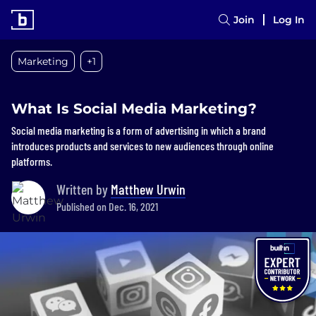
Join
Log In
Marketing
+1
What Is Social Media Marketing?
Social media marketing is a form of advertising in which a brand
introduces products and services to new audiences through online
platforms.
Written by
Matthew Urwin
Published on Dec. 16, 2021