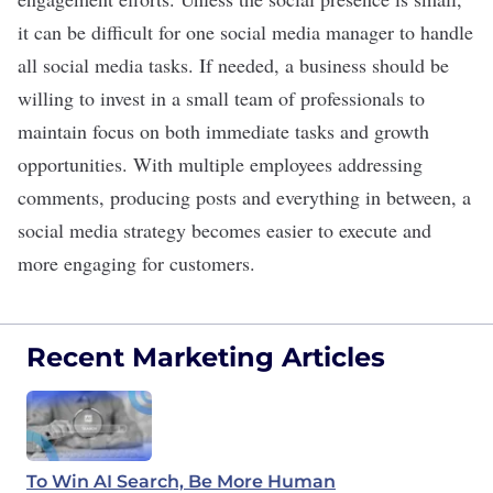
it can be difficult for one
social media manager
to handle
all social media tasks. If needed, a business should be
willing to invest
in a small team of professionals to
maintain focus on both immediate tasks and growth
opportunities. With multiple employees addressing
comments, producing posts and everything in between, a
social media strategy becomes easier to execute and
more engaging for customers.
Recent Marketing Articles
To Win AI Search, Be More Human