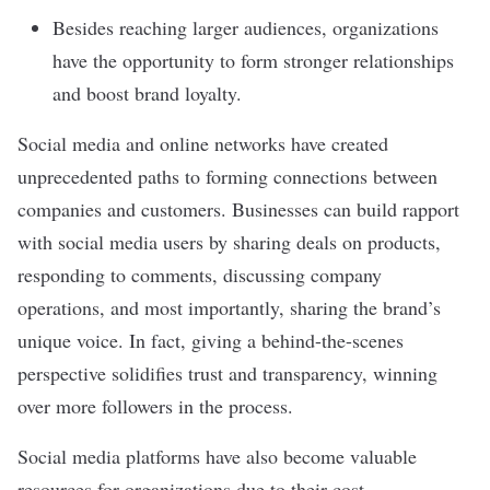
Besides reaching larger audiences, organizations
have the opportunity to form stronger relationships
and boost brand loyalty.
Social media and online networks have created
unprecedented paths to forming connections between
companies and customers. Businesses can build rapport
with social media users by sharing deals on products,
responding to comments, discussing company
operations, and most importantly, sharing the brand’s
unique voice. In fact, giving a behind-the-scenes
perspective solidifies
trust and transparency
, winning
over more followers in the process.
Social media platforms have also become valuable
resources for organizations due to their cost-