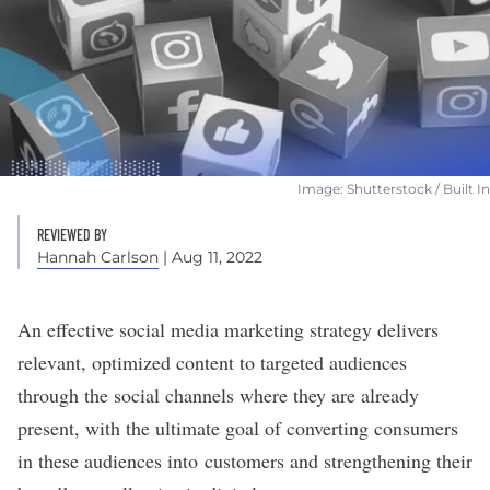
Image: Shutterstock / Built In
REVIEWED BY
Hannah Carlson
| Aug 11, 2022
An effective social media
marketing
strategy
delivers
relevant, optimized content to targeted audiences
through the social channels where they are already
present, with the ultimate goal of converting consumers
in these audiences into customers and strengthening their