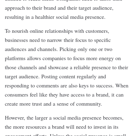
approach to their brand and their target audience,
resulting in a healthier social media presence.
To nourish online relationships with customers,
businesses need to narrow their focus to specific
audiences and channels. Picking only one or two
platforms allows companies to focus more energy on
those channels and showcase a reliable presence to their
target audience. Posting content regularly and
responding to comments are also keys to success. When
consumers feel like they have access to a brand, it can
create more trust and a
sense of community
.
However, the larger a social media presence becomes,
the more resources a brand will need to invest in its
engagement efforts. Unless the social presence is small,