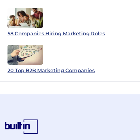
58 Companies Hiring Marketing Roles
20 Top B2B Marketing Companies