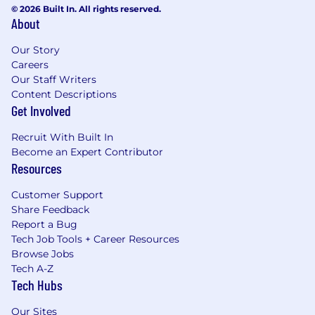
© 2026 Built In. All rights reserved.
About
Our Story
Careers
Our Staff Writers
Content Descriptions
Get Involved
Recruit With Built In
Become an Expert Contributor
Resources
Customer Support
Share Feedback
Report a Bug
Tech Job Tools + Career Resources
Browse Jobs
Tech A-Z
Tech Hubs
Our Sites