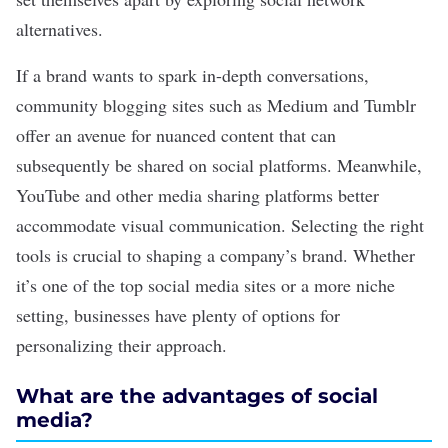
alternatives
.
If a brand wants to spark in-depth conversations,
community blogging sites such as Medium and Tumblr
offer an avenue for nuanced content that can
subsequently be shared on social platforms. Meanwhile,
YouTube and other media sharing platforms better
accommodate visual communication. Selecting the right
tools is crucial to shaping a company’s brand. Whether
it’s one of the
top social media sites
or a more niche
setting, businesses have plenty of options for
personalizing their approach.
What are the advantages of social
media?