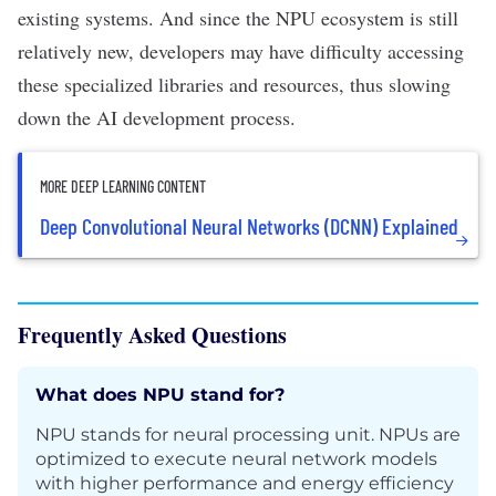
existing systems. And since the NPU ecosystem is still
relatively new, developers may have difficulty accessing
these specialized libraries and resources, thus slowing
down the AI development process.
MORE DEEP LEARNING CONTENT
Deep Convolutional Neural Networks (DCNN) Explained
Frequently Asked Questions
What does NPU stand for?
NPU stands for neural processing unit. NPUs are
optimized to execute neural network models
with higher performance and energy efficiency