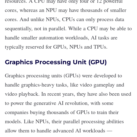
resources. A CPU may have only four or 12 powerful
cores, whereas an NPU may have thousands of smaller
cores. And unlike NPUs, CPUs can only process data
sequentially, not in parallel. While a CPU may be able to
handle smaller automation workloads, AI tasks are
typically reserved for GPUs, NPUs and TPUs.
Graphics Processing Unit (GPU)
Graphics processing units (GPUs) were developed to
handle graphics-heavy tasks, like video gameplay and
video playback. In recent years, they have also been used
to power the
generative AI
revolution, with some
companies
buying thousands of GPUs
to train their
models. Like NPUs, their parallel processing abilities
allow them to handle advanced AI workloads —