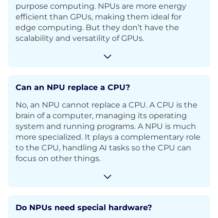
purpose computing. NPUs are more energy
efficient than GPUs, making them ideal for
edge computing. But they don’t have the
scalability and versatility of GPUs.
Can an NPU replace a CPU?
No, an NPU cannot replace a CPU. A CPU is the
brain of a computer, managing its operating
system and running programs. A NPU is much
more specialized. It plays a complementary role
to the CPU, handling AI tasks so the CPU can
focus on other things.
Do NPUs need special hardware?