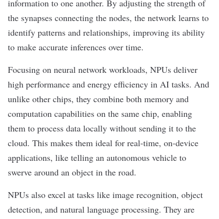
information to one another. By adjusting the strength of
the synapses connecting the nodes, the network learns to
identify patterns and relationships, improving its ability
to make accurate inferences over time.
Focusing on neural network workloads, NPUs deliver
high performance and energy efficiency in AI tasks. And
unlike other chips, they combine both memory and
computation capabilities on the same chip, enabling
them to process data locally without sending it to the
cloud. This makes them ideal for real-time,
on-device
applications, like telling an autonomous vehicle to
swerve around an object in the road.
NPUs also excel at tasks like
image recognition
, object
detection, and
natural language processing
. They are