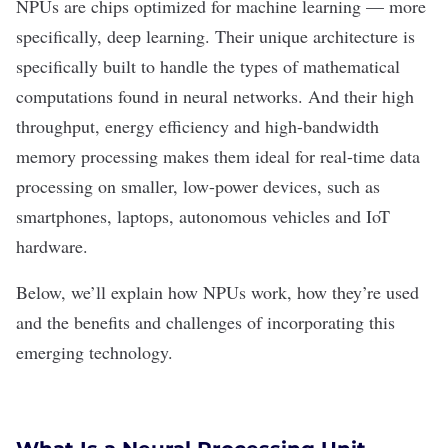
NPUs are chips optimized for
machine learning
— more
specifically,
deep learning
. Their unique architecture is
specifically built to handle the types of mathematical
computations found in
neural networks
. And their high
throughput, energy efficiency and high-bandwidth
memory processing makes them ideal for real-time data
processing on smaller, low-power devices, such as
smartphones, laptops, autonomous vehicles and IoT
hardware.
Below, we’ll explain how NPUs work, how they’re used
and the benefits and challenges of incorporating this
emerging technology.