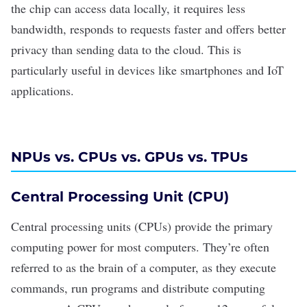
the chip can access data locally, it requires less
bandwidth, responds to requests faster and offers better
privacy
than sending data to the cloud. This is
particularly useful in devices like smartphones and
IoT
applications
.
NPUs vs. CPUs vs. GPUs vs. TPUs
Central Processing Unit (CPU)
Central processing units (CPUs) provide the primary
computing power for most computers. They’re often
referred to as the brain of a computer, as they execute
commands, run programs and distribute computing