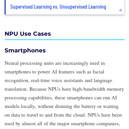
Supervised Learning vs. Unsupervised Learning
NPU Use Cases
Smartphones
Neural processing units are increasingly used in
smartphones to power AI features such as facial
recognition, real-time voice assistants and
language
translation
. Because NPUs have high-bandwidth memory
processing capabilities, these smartphones can run AI
models locally, without draining the battery or waiting
on data to travel to and from the cloud. NPUs have been
used by almost all of the major smartphone companies,