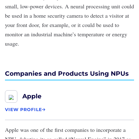
small, low-power devices. A neural processing unit could
be used in a home security camera to detect a visitor at
your front door, for example, or it could be used to
monitor an industrial machine’s temperature or energy
usage.
Companies and Products Using NPUs
Apple
VIEW PROFILE
Apple
was one of the first companies to incorporate a