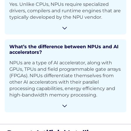
Yes. Unlike CPUs, NPUs require specialized
drivers, compilers and runtime engines that are
typically developed by the NPU vendor.
What’s the difference between NPUs and AI
accelerators?
NPUs are a type of AI accelerator, along with
GPUs, TPUs and field programmable gate arrays
(FPGAs). NPUs differentiate themselves from
other AI accelerators with their parallel
processing capabilities, energy efficiency and
high-bandwidth memory processing.