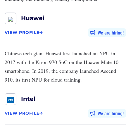
Huawei
We are hiring
VIEW PROFILE
Chinese tech giant
Huawei
first
launched
an NPU in
2017 with the Kiron 970 SoC on the Huawei Mate 10
smartphone. In 2019, the company
launched
Ascend
910, its first NPU for cloud training.
Intel
We are hiring
VIEW PROFILE