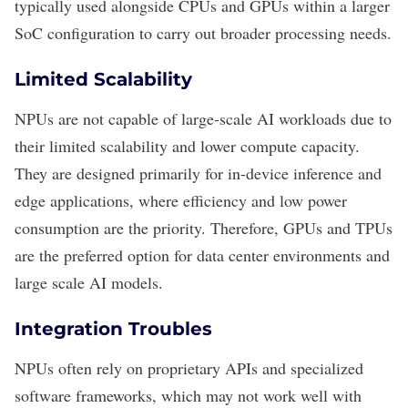
typically used alongside CPUs and GPUs within a larger
SoC configuration to carry out broader processing needs.
Limited Scalability
NPUs are not capable of large-scale AI workloads due to
their limited scalability and lower compute capacity.
They are designed primarily for in-device inference and
edge applications, where efficiency and low power
consumption are the priority. Therefore, GPUs and TPUs
are the preferred option for data center environments and
large scale AI models.
Integration Troubles
NPUs often rely on proprietary
APIs
and specialized
software frameworks, which may not work well with