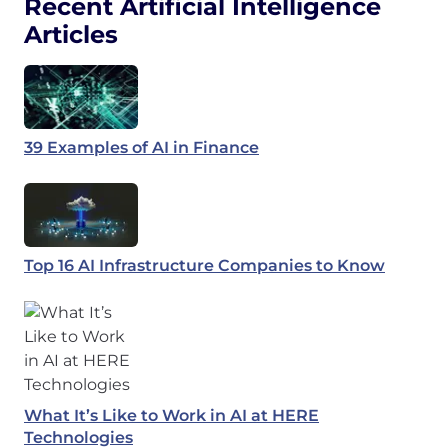
Recent Artificial Intelligence
Articles
39 Examples of AI in Finance
Top 16 AI Infrastructure Companies to Know
What It’s Like to Work in AI at HERE
Technologies