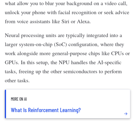
what allow you to blur your background on a video call,
unlock your phone with
facial recognition
or seek advice
from
voice assistants
like Siri or Alexa.
Neural processing units are typically integrated into a
larger system-on-chip (SoC) configuration, where they
work alongside more general-purpose chips like CPUs or
GPUs. In this setup, the NPU handles the AI-specific
tasks, freeing up the other
semiconductors
to perform
other tasks.
MORE ON AI
What Is Reinforcement Learning?