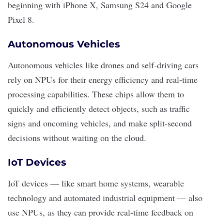
beginning with iPhone X, Samsung S24 and Google
Pixel 8.
Autonomous Vehicles
Autonomous vehicles like
drones
and
self-driving cars
rely on NPUs for their energy efficiency and real-time
processing capabilities. These chips allow them to
quickly and efficiently detect objects, such as traffic
signs and oncoming vehicles, and make split-second
decisions without waiting on the cloud.
IoT Devices
IoT devices — like
smart home systems
,
wearable
technology
and a
utomated industrial equipment
— also
use NPUs, as they can provide real-time feedback on