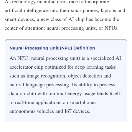
As technology manufacturers race to incorporate
artificial intelligence
into their smartphones, laptops and
smart devices, a new class of
AI chip
has become the
center of attention: neural processing units, or NPUs.
Neural Processing Unit (NPU) Definition
An NPU (neural processing unit) is a specialized AI
accelerator chip optimized for deep learning tasks
such as image recognition, object detection and
natural language processing. Its ability to process
data on-chip with minimal energy usage lends itself
to real-time applications on smartphones,
autonomous vehicles and IoT devices.