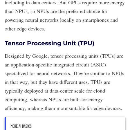
including in
data centers
. But GPUs require more energy
than NPUs, so NPUs are the preferred choice for
powering neural networks locally on smartphones and
other edge devices.
Tensor Processing Unit (TPU)
Designed by Google,
t
ensor processing units
(TPUs) are
an application-specific integrated circuit (ASIC)
specialized for neural networks. They’re similar to NPUs
in that way, but they have different uses. TPUs are
typically deployed at data-center scale for
cloud
computing
, whereas NPUs are built for energy
efficiency, making them more suitable for edge devices.
MORE AI BASICS