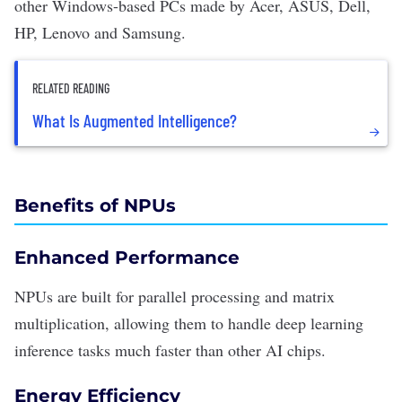
other Windows-based PCs made by Acer, ASUS, Dell,
HP, Lenovo and Samsung.
RELATED READING
What Is Augmented Intelligence?
Benefits of NPUs
Enhanced Performance
NPUs are built for parallel processing and matrix
multiplication, allowing them to handle deep learning
inference tasks much faster than other AI chips.
Energy Efficiency