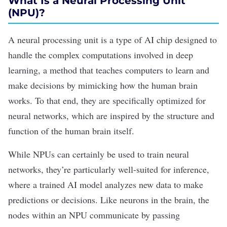
What Is a Neural Processing Unit
(NPU)?
A neural processing unit is a type of AI chip designed to
handle the complex computations involved in deep
learning, a method that teaches computers to learn and
make decisions by mimicking how the human brain
works. To that end, they are specifically optimized for
neural networks, which are inspired by the structure and
function of the human brain itself.
While NPUs can certainly be used to train neural
networks, they’re particularly well-suited for inference,
where a trained
AI model
analyzes new data to make
predictions or decisions. Like neurons in the brain, the
nodes within an NPU communicate by passing