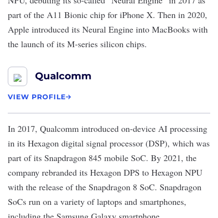
NPU, debuting its so-called “Neural Engine” in 2017 as
part of the
A11 Bionic chip
for iPhone X. Then in 2020,
Apple introduced its Neural Engine into MacBooks with
the
launch
of its M-series silicon chips.
Qualcomm
VIEW PROFILE
In 2017,
Qualcomm
introduced on-device AI processing
in its Hexagon digital signal processor (DSP), which was
part of its
Snapdragon 845 mobile SoC
. By 2021, the
company rebranded its Hexagon DPS to Hexagon NPU
with the
release
of the Snapdragon 8 SoC. Snapdragon
SoCs run on a variety of laptops and smartphones,
including the Samsung Galaxy smartphone.