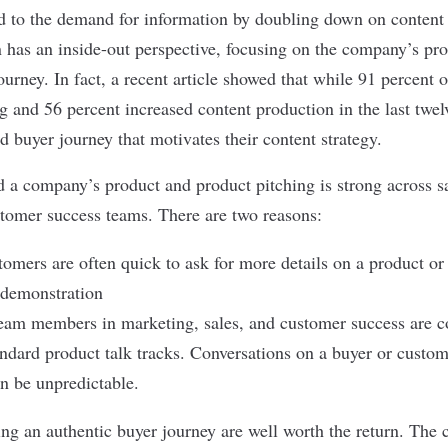
d to the demand for information by doubling down on content
n has an inside-out perspective, focusing on the company’s pro
ourney. In fact, a
recent article
showed that while 91 percent 
g and 56 percent increased content production in the last twe
d buyer journey that motivates their content strategy.
d a company’s product and product pitching is strong across s
omer success teams. There are two reasons:
omers are often quick to ask for more details on a product or t
 demonstration
eam members in marketing, sales, and customer success are co
ndard product talk tracks. Conversations on a buyer or custome
an be unpredictable.
ing an authentic buyer journey
are well worth the return. The