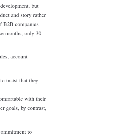
 development, but
duct and story rather
of B2B companies
lve months, only 30
ales, account
o insist that they
mfortable with their
r goals, by contrast,
 commitment to