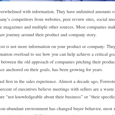
verwhelmed with information. They have unlimited amounts of
y’s competitors from websites, peer review sites, social med
ade magazines and multiple other sources. Most companies ma
yer journey around their product and company story.
st is not more information on your product or company: The
rmation overload to see how you can help achieve a critical go
, between the old approach of companies pitching their produ
nce anchored on their goals, has been growing for years.
d first in the sales experience. Almost a decade ago, Forrest
percent
of executives believe meetings with sellers are a waste 
 are “not knowledgeable about their business” or “their specific
ion-abundant environment has changed buyer behavior, most s