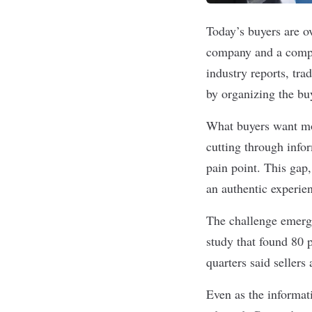
Today’s buyers are o
company and a compan
industry reports, tr
by organizing the bu
What buyers want mo
cutting through info
pain point. This gap
an authentic experie
The challenge emerge
study
that found
80 
quarters said sellers
Even as the informat