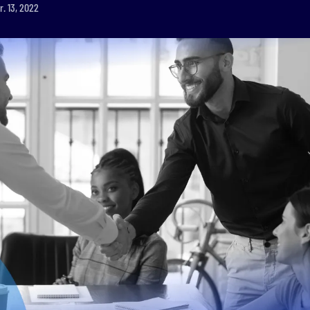
r. 13, 2022