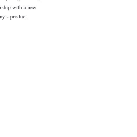
ership with a new
ny’s product.