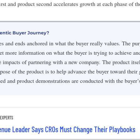
irst and product second accelerates growth at each phase of th
entic Buyer Journey?
sses and ends anchored in what the buyer really values. The pu
 get more information on what the buyer is trying to achieve an
ve impacts of partnering with a new company. The product itself
pose of the product is to help advance the buyer toward their
ted and product demonstrations are conducted with the buyer’
 EXPERTS
venue Leader Says CROs Must Change Their Playbooks