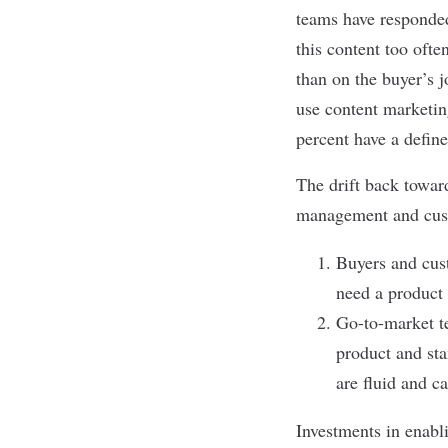
teams have responde
this content too ofte
than on the buyer’s j
use content marketin
percent have a define
The drift back towar
management and cust
Buyers and cust
need a product
Go-to-market t
product and sta
are fluid and c
Investments in
enabl