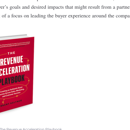
yer’s goals and desired impacts that might result from a partn
 of a focus on leading the buyer experience around the compa
The Revenue Acceleration Playbook
.