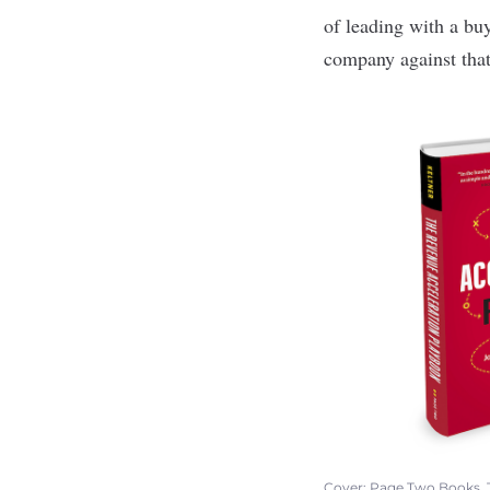
of leading with a bu
company against that
Cover: Page Two Books,