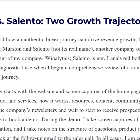
. Salento: Two Growth Trajecto
nd how an authentic buyer journey can drive revenue growth, l
of
Mursion
and Salento (not its real name), another company o
ent of my company, Winalytics; Salento is not. I analyzed bo
iagnostic I use when I begin a comprehensive review of a c
r journey.
w starts with the website and screen captures of the home page
duct and services, how it works, resources, content, communi
the company’s newsletters and wait to start to receive prospec
te to book a demo. During the demo, I take screen captures of 
ation, and I take notes on the structure of questions, product 
ook at the follow-up email to the sales call. In all cases, I am