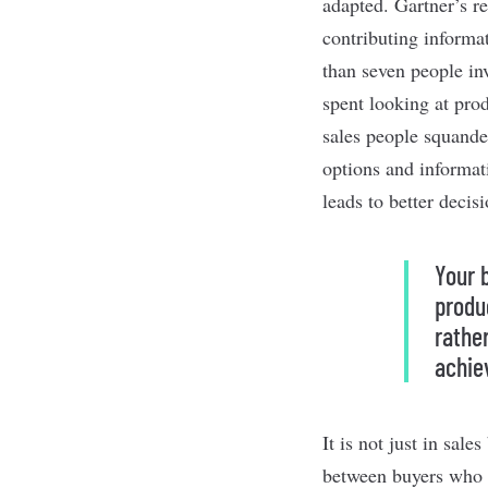
adapted.
Gartner’s r
contributing informa
than seven people in
spent looking at prod
sales people squande
options and informat
leads to better decisi
Your 
produ
rathe
achie
It is not just in sal
between buyers who 