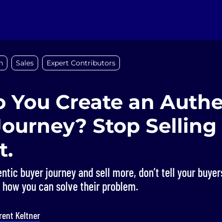
n
Sales
Expert Contributors
 You Create an Authe
Journey? Stop Selling
t.
ntic buyer journey and sell more, don’t tell your buye
m how you can solve their problem.
rent Keltner