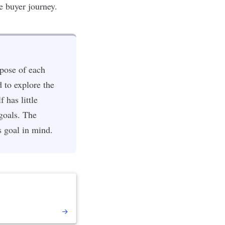
e buyer journey.
rpose of each
d to explore the
 has little
 goals. The
s goal in mind.