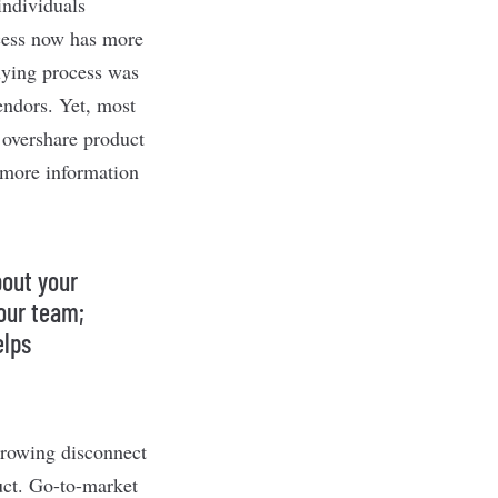
ndividuals
ocess now has more
buying process was
endors. Yet, most
 overshare product
 “more information
bout your
our team;
elps
 growing disconnect
uct. Go-to-market