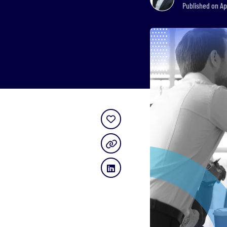
Published on Ap