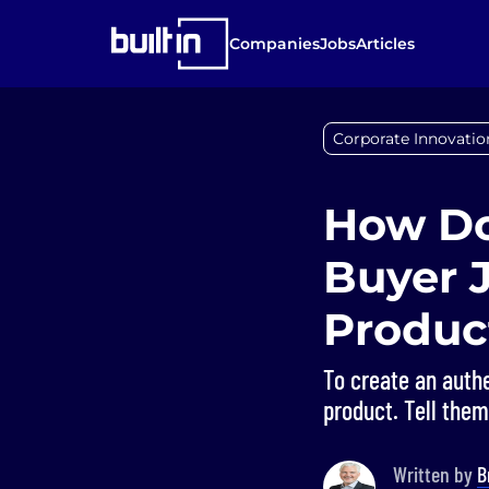
Companies
Jobs
Articles
Corporate Innovatio
How Do
Buyer 
Produc
To create an authe
product. Tell the
Written by
B