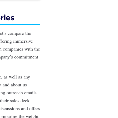
ries
et’s compare the
ffering immersive
th companies with the
ompany’s commitment
, as well as any
ty
and about us
ting outreach emails.
their sales deck
discussions and offers
 comparing the weight