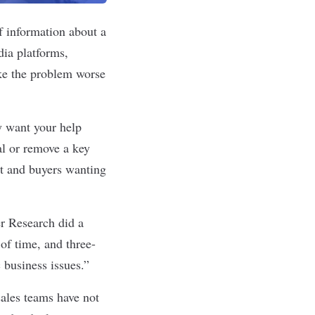
 information about a
ia platforms,
ke the problem worse
y want your help
al or remove a key
ct and buyers wanting
er Research did
a
of time, and three-
 business issues.”
ales teams have not