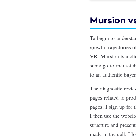
Mursion vs
To begin to understa
growth trajectories 
VR. Mursion is a cli
same go-to-market d
to an authentic buye
The diagnostic revie
pages related to pro
pages. I sign up for 
I then use the websi
structure and present
made in the call. I l