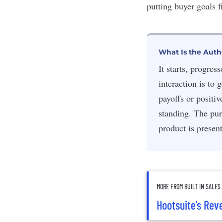
putting buyer goals f
What Is the Auth
It starts, progre
interaction is to
payoffs or positi
standing. The pur
product is presen
MORE FROM BUILT IN SALES
Hootsuite’s Re