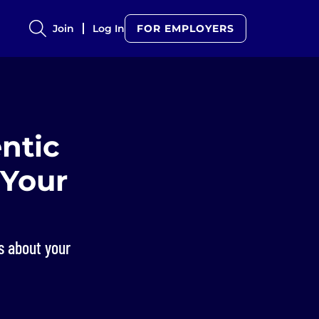
Join
Log In
FOR EMPLOYERS
ntic
 Your
rs about your