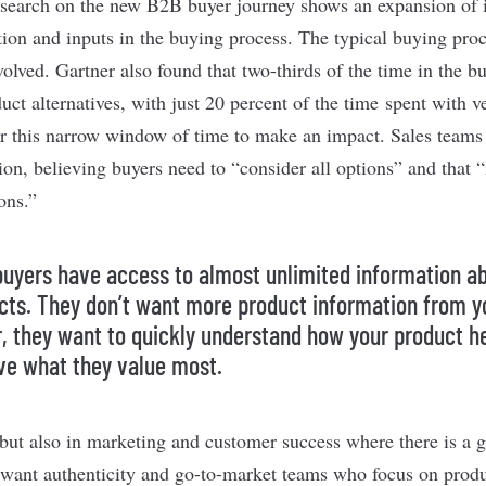
esearch
on the new B2B buyer journey shows an expansion of i
tion and inputs in the buying process. The typical buying pr
volved. Gartner also found that two-thirds of the time in the 
uct alternatives, with just 20 percent of the time
spent with v
r this narrow window of time to make an impact. Sales teams
ion, believing buyers need to “consider all options” and that
ons.”
buyers have access to almost unlimited information a
cts. They don’t want more product information from y
r, they want to quickly understand how your product h
ve what they value most.
es but also in marketing and customer success where there is a
want authenticity and go-to-market teams who focus on prod