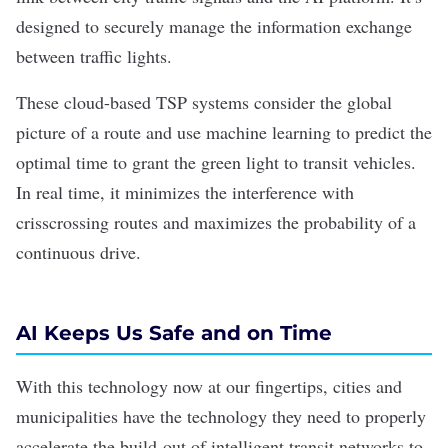
designed to securely manage the information exchange
between traffic lights.
These cloud-based TSP systems consider the global
picture of a route and use
machine learning
to predict the
optimal time to grant the green light to transit vehicles.
In real time, it minimizes the interference with
crisscrossing routes and maximizes the probability of a
continuous drive.
AI Keeps Us Safe and on Time
With this technology now at our fingertips, cities and
municipalities have the technology they need to properly
accelerate the build-out of intelligent transit networks to