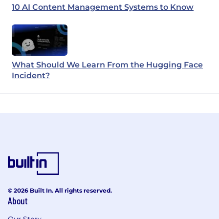
10 AI Content Management Systems to Know
What Should We Learn From the Hugging Face
Incident?
© 2026 Built In. All rights reserved.
About