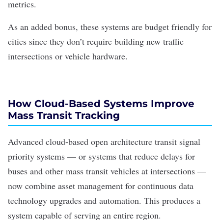
metrics.
As an added bonus, these systems are budget friendly for
cities since they don’t require building new traffic
intersections or vehicle hardware.
How Cloud-Based Systems Improve
Mass Transit Tracking
Advanced cloud-based
open architecture
transit signal
priority systems — or systems that reduce delays for
buses and other mass transit vehicles at intersections —
now combine asset management for continuous data
technology upgrades and automation. This produces a
system capable of serving an entire region.