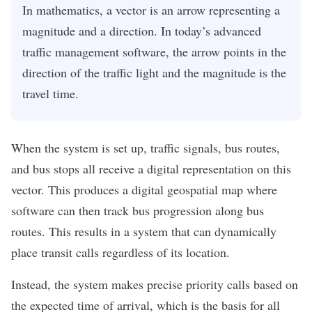
In mathematics, a vector is an arrow representing a
magnitude and a direction. In today’s advanced
traffic management software, the arrow points in the
direction of the traffic light and the magnitude is the
travel time.
When the system is set up, traffic signals, bus routes,
and bus stops all receive a digital representation on this
vector. This produces a
digital geospatial map
where
software can then track bus progression along bus
routes. This results in a system that can dynamically
place transit calls regardless of its location.
Instead, the system makes precise priority calls based on
the expected time of arrival, which is the basis for all