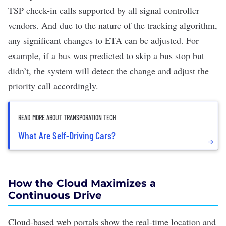
TSP check-in calls supported by all signal controller
vendors. And due to the nature of the tracking algorithm,
any significant changes to ETA can be adjusted. For
example, if a bus was predicted to skip a bus stop but
didn’t, the system will detect the change and adjust the
priority call accordingly.
READ MORE ABOUT TRANSPORATION TECH
What Are Self-Driving Cars?
How the Cloud Maximizes a
Continuous Drive
Cloud-based web portals show the real-time location and