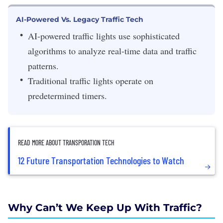
AI-Powered Vs. Legacy Traffic Tech
AI-powered traffic lights use sophisticated
algorithms to analyze real-time data and traffic
patterns.
Traditional traffic lights operate on
predetermined timers.
READ MORE ABOUT TRANSPORATION TECH
12 Future Transportation Technologies to Watch
Why Can’t We Keep Up With Traffic?