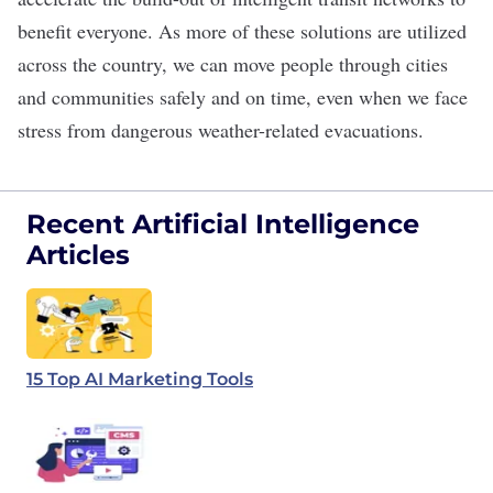
benefit everyone. As more of these solutions are utilized
across the country, we can move people through cities
and communities safely and on time, even when we face
stress from dangerous weather-related evacuations.
Recent Artificial Intelligence
Articles
15 Top AI Marketing Tools