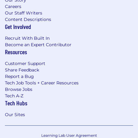
Our Story
Careers
Our Staff Writers
Content Descriptions
Get Involved
Recruit With Built In
Become an Expert Contributor
Resources
Customer Support
Share Feedback
Report a Bug
Tech Job Tools + Career Resources
Browse Jobs
Tech A-Z
Tech Hubs
Our Sites
Learning Lab User Agreement