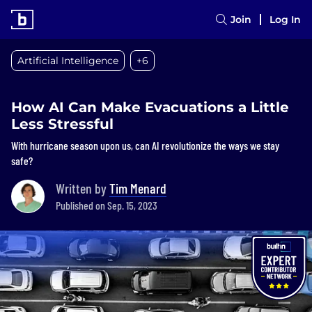
Join
Log In
Artificial Intelligence
+6
How AI Can Make Evacuations a Little
Less Stressful
With hurricane season upon us, can AI revolutionize the ways we stay
safe?
Written by
Tim Menard
Published on Sep. 15, 2023