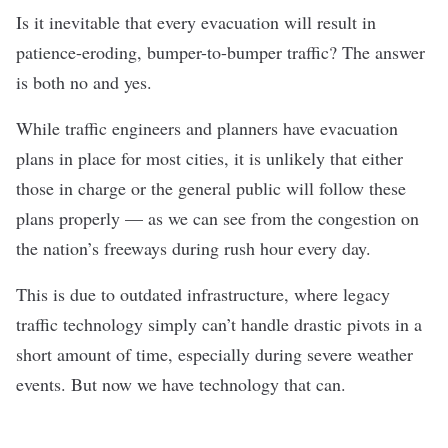
Is it inevitable that every evacuation will result in
patience-eroding, bumper-to-bumper traffic? The answer
is both no and yes.
While traffic engineers and planners have evacuation
plans in place for most cities, it is unlikely that either
those in charge or the general public will follow these
plans properly — as we can see from the congestion on
the nation’s freeways during rush hour every day.
This is due to outdated infrastructure, where legacy
traffic technology simply can’t handle drastic pivots in a
short amount of time, especially during severe weather
events.
But now we have technology that can.