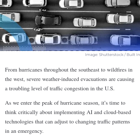
Image: Shutterstock / Built In
From hurricanes throughout the southeast to wildfires in
the west, severe weather-induced evacuations are causing
a troubling level of traffic congestion in the U.S.
As we enter the peak of hurricane season, it’s time to
think critically about implementing
AI and cloud-based
technologies
that can adjust to changing traffic patterns
in an emergency.