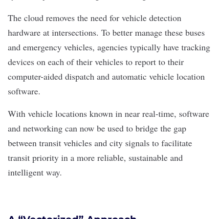
The cloud removes the need for vehicle detection
hardware at intersections. To better manage these buses
and emergency vehicles, agencies typically have tracking
devices on each of their vehicles to report to their
computer-aided dispatch and automatic vehicle location
software.
With vehicle locations known in near real-time, software
and networking can now be used to bridge the gap
between transit vehicles and city signals to facilitate
transit priority in a more reliable, sustainable and
intelligent way.