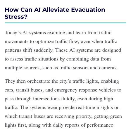
How Can AI Alleviate Evacuation
Stress?
Today’s AI systems examine and learn from traffic
movements to optimize traffic flow, even when traffic
patterns shift suddenly.
These AI systems are designed
to assess traffic situations by combining
data from
multiple sources
, such as traffic sensors and cameras.
They then orchestrate the city’s traffic lights, enabling
cars, transit buses, and emergency response vehicles to
pass through intersections fluidly, even during high
traffic. The systems even provide real-time insights on
which transit buses are receiving priority, getting green
lights first, along with daily reports of performance