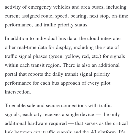
activity of emergency vehicles and area buses, including
current assigned route, speed, bearing, next stop, on-time
performance, and traffic priority status.
In addition to individual bus data, the cloud integrates
other real-time data for display, including the state of
traffic signal phases (green, yellow, red, etc.) for signals
within each transit region. There is also an additional
portal that reports the daily transit signal priority
performance for each bus approach of every pilot
intersection.
To enable safe and secure connections with traffic
signals, each city receives a single device — the only
additional hardware required — that serves as the critical
link between city traffic signals and the AI platform. It’s