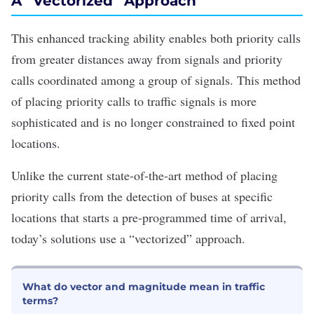
A “Vectorized” Approach
This enhanced tracking ability enables both priority calls
from greater distances away from signals and priority
calls coordinated among a group of signals. This method
of placing priority calls to traffic signals is more
sophisticated and is no longer constrained to fixed point
locations.
Unlike the current state-of-the-art method of placing
priority calls from the detection of buses at specific
locations that starts a pre-programmed time of arrival,
today’s solutions use a “vectorized” approach.
What do vector and magnitude mean in traffic
terms?