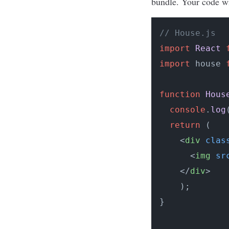
bundle. Your code wil
// House.js
import
React
import
 house 
function
Hous
console
.
log
return
 (

<
div
clas
<
img
sr
</
div
>
    );

}
