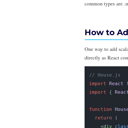
common types are .m
How to Ad
One way to add scala
directly as React com
// House.js
import
React
import
 { 
Reac
function
Hous
return
 (

<
div
clas