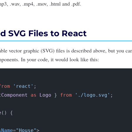
p3, .wav, .mp4, .mov, .html and .pdf.
d SVG Files to React
ble vector graphic (SVG) files is described above, but you c
ponents. In your code, it would look like this:
from
'react'
tComponent
as
Logo
 } 
from
'./logo.svg'
;

e
(
) {

sName
=
"House"
>