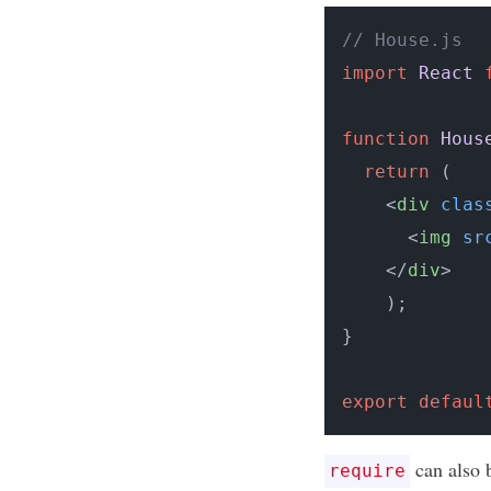
// House.js
import
React
function
Hous
return
 (

<
div
clas
<
img
sr
</
div
>
    );

}

export
defaul
can also b
require