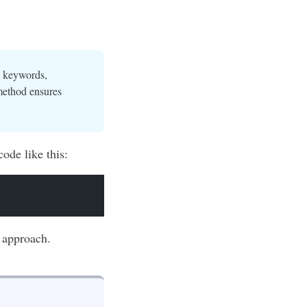
e keywords,
method ensures
ode like this:
nt approach.