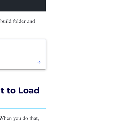
 build folder and
t to Load
When you do that,