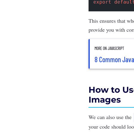
export
defaul
This ensures that whe
provide you with cor
MORE ON JAVASCRIPT
8 Common JavaS
How to Us
Images
We can also use the
your code should look