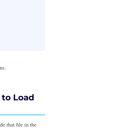
ons
.
 to Load
e that file in the