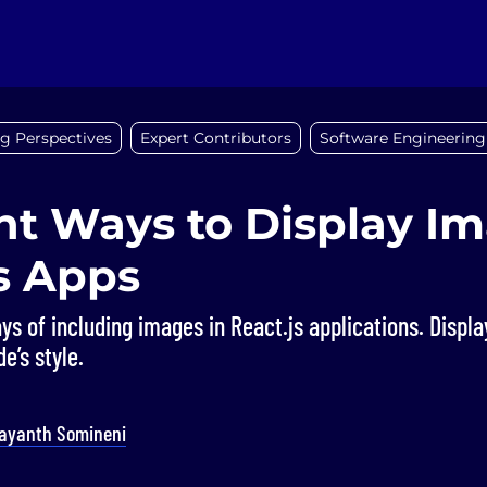
g Perspectives
Expert Contributors
Software Engineering
nt Ways to Display Im
s Apps
ys of including images in React.js applications. Displ
e’s style.
ayanth Somineni