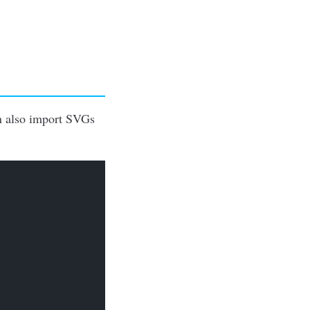
an also import SVGs