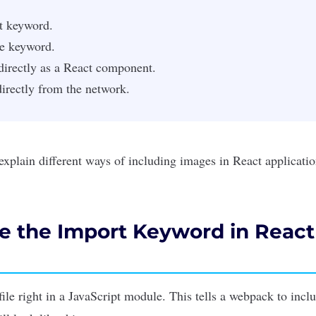
t keyword.
re keyword.
irectly as a React component.
irectly from the network.
ll explain different ways of including images in
React applicati
e the Import Keyword in React
file right in a
JavaScript
module. This tells a webpack to includ