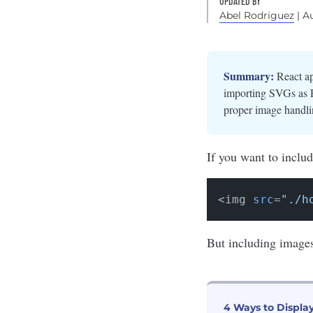
UPDATED BY
Abel Rodriguez
| A
Summary:
React ap
importing SVGs as R
proper image handli
If you want to includ
<img 
src
=
"./h
But including image
4 Ways to Displa