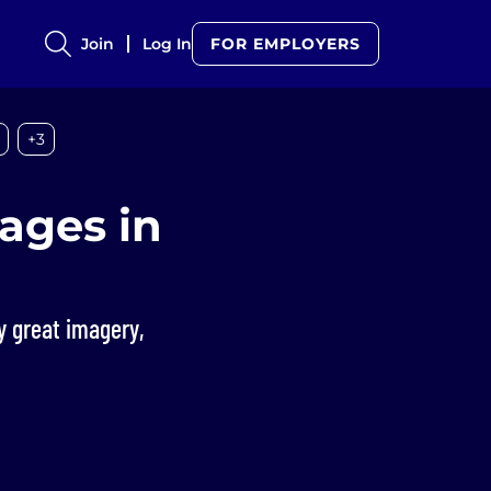
Join
Log In
FOR EMPLOYERS
+3
ages in
ay great imagery,