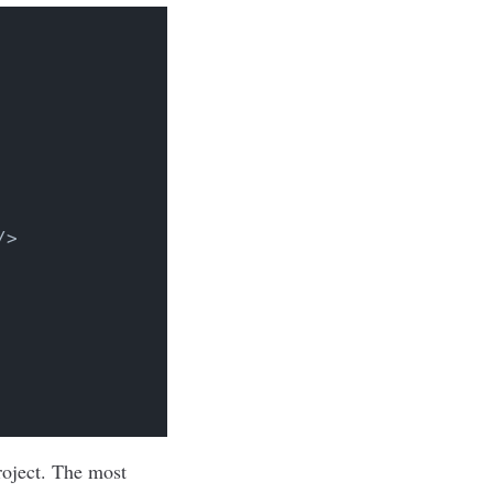
/>
roject. The most