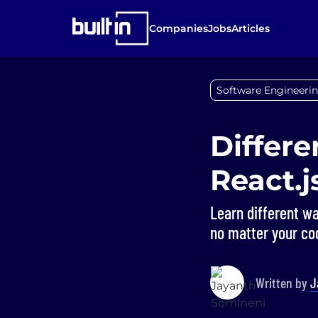
Companies
Jobs
Articles
Software Engineerin
Differe
React.j
Learn different wa
no matter your cod
Written by
J