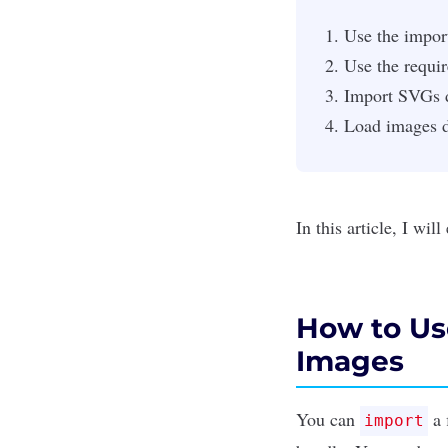
Use the impor
Use the requi
Import SVGs d
Load images d
In this article, I wi
How to Us
Images
You can
a 
import