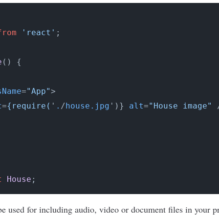
from
'react'
;

e
(
) {

sName
=
"App"
>
c
=
{require(
'
.
/
house.jpg
')} 
alt
=
"House image"
 
t
House
e used for including audio, video or document files in your p