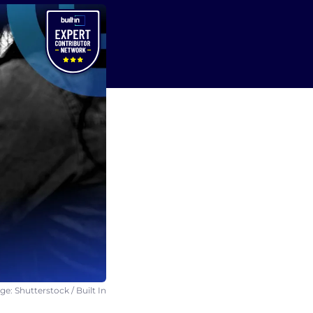
e: Shutterstock / Built In