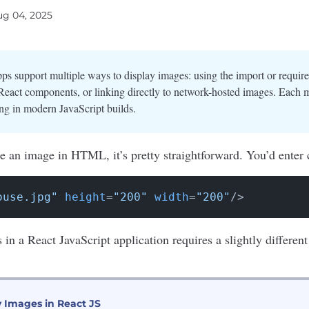
ug 04, 2025
ps support multiple ways to display images: using the import or requir
eact components, or linking directly to network-hosted images. Each 
ng in modern JavaScript builds.
e an image in HTML, it’s pretty straightforward. You’d enter c
ouse.jpg"
height
=
"200"
width
=
"200"
/>
s in a
React JavaScript
application requires a slightly differe
y Images in React JS