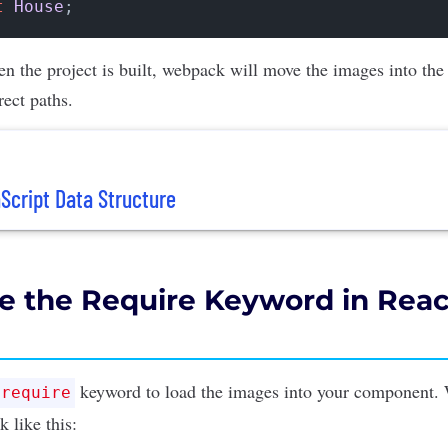
t
House
n the project is built, webpack will move the images into the
rect paths.
cript Data Structure
e the Require Keyword in Reac
keyword to load the images into your component. 
require
 like this: