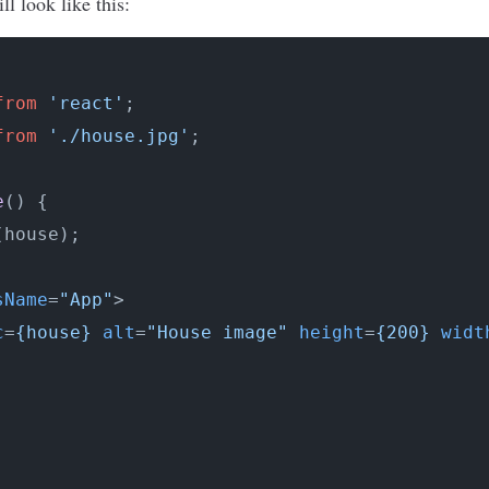
l look like this:
from
'react'
from
'./house.jpg'
;

e
(
) {

(house);

sName
=
"App"
>
c
=
{house}
alt
=
"House image"
height
=
{200}
widt