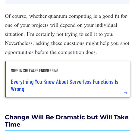
Of course, whether quantum computing is a good fit for
one of your projects will depend on your individual
situation. I’m certainly not trying to sell it to you.
Nevertheless, asking these questions might help you spot
opportunities before the competition does.
MORE IN SOFTWARE ENGINEERING
Everything You Know About Serverless Functions Is
Wrong
Change Will Be Dramatic but Will Take
Time