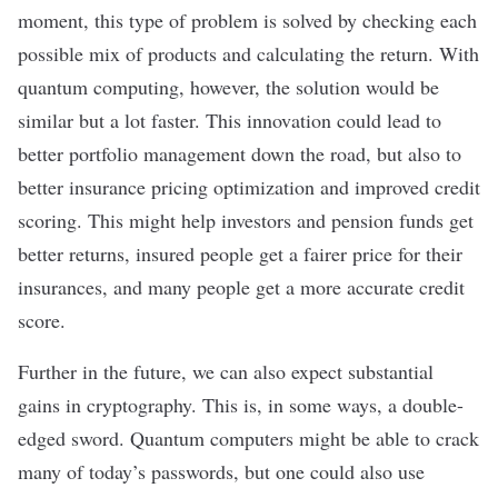
moment, this type of problem is solved by checking each
possible mix of products and calculating the return. With
quantum computing, however, the solution would be
similar but
a lot faster
. This innovation
could lead to
better portfolio management down the road, but also to
better insurance pricing optimization and improved credit
scoring. This might help investors and pension funds get
better returns, insured people get a fairer price for their
insurances, and many people get a more accurate credit
score.
Further in the future, we can also expect substantial
gains in cryptography. This is, in some ways, a double-
edged sword. Quantum computers might be able to crack
many of today’s passwords
, but one could also use