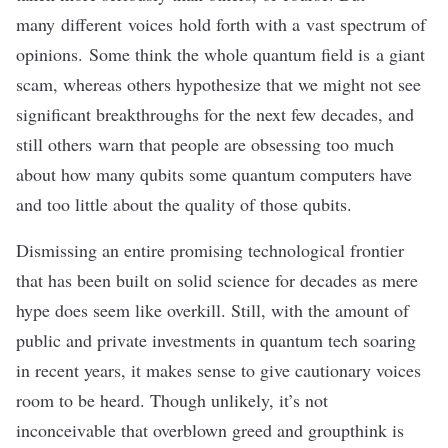
many
different
voices
hold forth with a vast spectrum of
opinions. Some think the whole quantum field is a giant
scam, whereas others hypothesize that we might not see
significant breakthroughs for the next few decades, and
still others warn that people are obsessing too much
about how many qubits some quantum computers have
and too little about the quality of those qubits.
Dismissing an entire promising technological frontier
that has been built on solid science for decades as mere
hype does seem like overkill. Still, with the amount of
public
and
private investments
in quantum tech soaring
in recent years, it makes sense to give cautionary voices
room to be heard. Though unlikely, it’s not
inconceivable that overblown greed and groupthink is