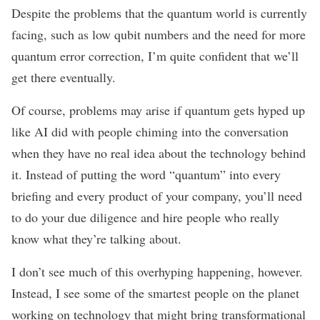
Despite the problems that the quantum world is currently
facing, such as low qubit numbers and the need for more
quantum error correction
, I’m quite confident that we’ll
get there eventually.
Of course, problems may arise if quantum gets hyped up
like AI did with people chiming into the conversation
when they have no real idea about the technology behind
it. Instead of putting the word “quantum” into every
briefing and every product of your company, you’ll need
to do your due diligence and hire people who really
know what they’re talking about.
I don’t see much of this overhyping happening, however.
Instead, I see some of the smartest people on the planet
working on technology that might bring transformational