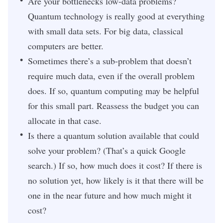
Are your bottlenecks low-data problems?
Quantum technology is really good at everything
with small data sets. For big data, classical
computers are better.
Sometimes there’s a sub-problem that doesn’t
require much data, even if the overall problem
does. If so, quantum computing may be helpful
for this small part. Reassess the budget you can
allocate in that case.
Is there a quantum solution available that could
solve your problem? (That’s a quick Google
search.) If so, how much does it cost? If there is
no solution yet, how likely is it that there will be
one in the near future and how much might it
cost?