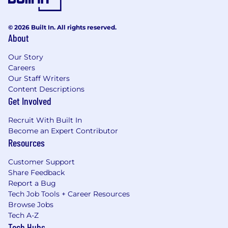
© 2026 Built In. All rights reserved.
About
Our Story
Careers
Our Staff Writers
Content Descriptions
Get Involved
Recruit With Built In
Become an Expert Contributor
Resources
Customer Support
Share Feedback
Report a Bug
Tech Job Tools + Career Resources
Browse Jobs
Tech A-Z
Tech Hubs