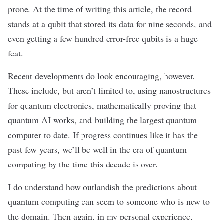
prone. At the time of writing this article, the record
stands at a qubit that stored its data for
nine seconds
, and
even getting
a few hundred
error-free qubits is a huge
feat.
Recent developments do look encouraging, however.
These include, but aren’t limited to, using
nanostructures
for quantum electronics
,
mathematically proving that
quantum AI works
, and building the
largest quantum
computer to date
. If progress continues like it has the
past few years, we’ll be well in the era of quantum
computing by the time this decade is over.
I do understand
how outlandish
the predictions about
quantum computing can seem to someone who is new to
the domain. Then again, in my personal experience,