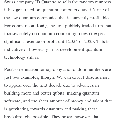
Swiss company
ID Quantique
sells the random numbers
it has generated on quantum computers, and it’s one of
the few quantum companies that is currently profitable.
For comparison,
IonQ
, the first publicly traded firm that
focuses solely on quantum computing, doesn’t expect
significant revenue or profit until 2024 or 2025. This is
indicative of how early in its development quantum
technology still is.
Positron emission tomography and random numbers are
just two examples, though. We can expect dozens more
to appear over the next decade due to advances in
building more and better qubits, making quantum
software, and the sheer amount of money and talent that
is gravitating towards quantum and making these
breakthroughs possible. They prove, however, that