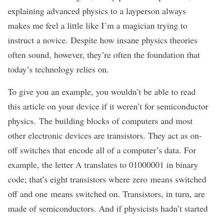
explaining advanced physics to a layperson always
makes me feel a little like I’m a magician trying to
instruct a novice. Despite how insane physics theories
often sound, however, they’re often the foundation that
today’s technology relies on.
To give you an example, you wouldn’t be able to read
this article on your device if it weren’t for semiconductor
physics. The building blocks of computers and most
other electronic devices are transistors. They act as on-
off switches that encode all of a computer’s data. For
example, the letter A
translates to
01000001 in binary
code; that’s eight transistors where zero means switched
off and one means switched on. Transistors, in turn,
are
made of
semiconductors. And if physicists hadn’t started