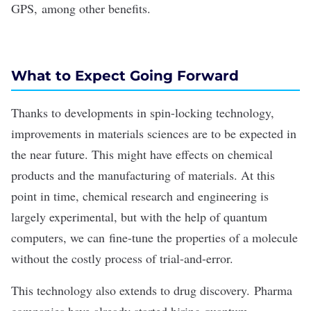
GPS, among other benefits.
What to Expect Going Forward
Thanks to developments in spin-locking technology,
improvements in materials sciences are to be expected in
the near future. This might have effects on chemical
products and the manufacturing of materials. At this
point in time, chemical research and engineering is
largely experimental, but with the help of quantum
computers, we can fine-tune the properties of a molecule
without the costly process of trial-and-error.
This technology also extends to drug discovery. Pharma