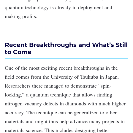
quantum technology is already in deployment and
making profits.
Recent Breakthroughs and What’s Still
to Come
One of the most exciting recent breakthroughs in the
field comes from the University of Tsukuba in Japan.
Researchers there managed to demonstrate
“spin-
locking,”
a quantum technique that allows finding
nitrogen-vacancy defects in diamonds with much higher
accuracy. The technique can be generalized to other
materials and might thus help advance many projects in
materials science.
This includes
designing better