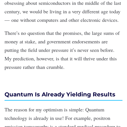
obsessing about
semiconductors in the middle of the last
century, we would be living in a very different age today
— one without computers and other electronic devices.
There’s no question that the
promises
, the
large sums of
money
at stake, and
government endorsements
are
putting the field under pressure it’s never seen before.
My prediction, however, is that it will thrive under this
pressure rather than crumble.
Quantum Is Already Yielding Results
The reason for my optimism is simple: Quantum
technology is already in use! For example,
positron
emission tomography
is a standard medical procedure to