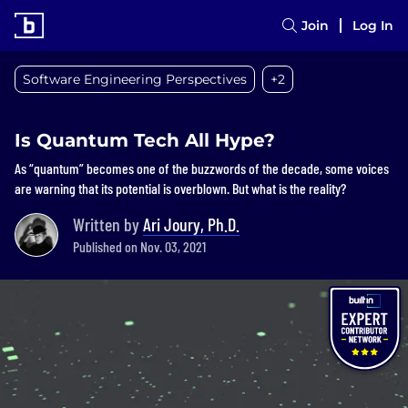
Join
Log In
Software Engineering Perspectives
+2
Is Quantum Tech All Hype?
As “quantum” becomes one of the buzzwords of the decade, some voices
are warning that its potential is overblown. But what is the reality?
Written by
Ari Joury, Ph.D.
Published on Nov. 03, 2021