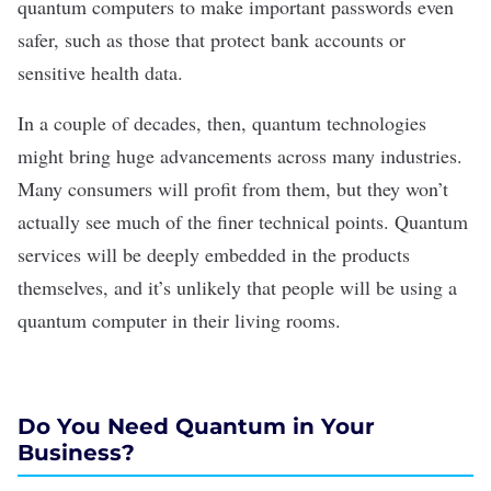
quantum computers to make important passwords even
safer, such as those that protect bank accounts or
sensitive health data.
In a couple of decades, then, quantum technologies
might bring huge advancements across many industries.
Many consumers will profit from them, but they won’t
actually see much of the finer technical points. Quantum
services will be deeply embedded in the products
themselves, and
it’s unlikely
that people will be using a
quantum computer in their living rooms.
Do You Need Quantum in Your
Business?