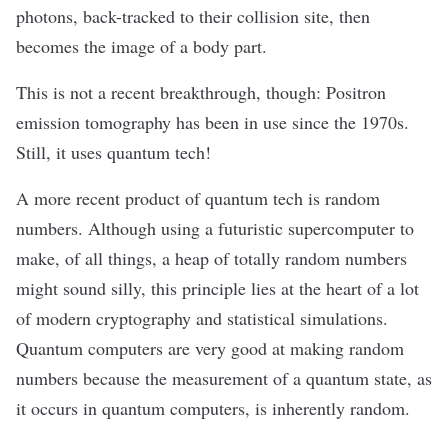
photons, back-tracked to their collision site, then
becomes the image of a body part.
This is not a recent breakthrough, though: Positron
emission tomography has
been in use
since the 1970s.
Still, it uses quantum tech!
A more recent product of quantum tech is
random
numbers
. Although using a futuristic supercomputer to
make, of all things, a heap of totally random numbers
might sound silly, this principle lies at the heart of a lot
of modern cryptography and statistical simulations.
Quantum computers are very good at making random
numbers because the measurement of a quantum state, as
it occurs in quantum computers,
is inherently random
.