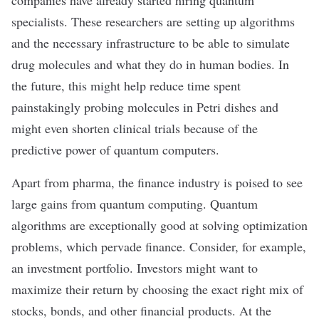
companies have already
started hiring
quantum
specialists. These researchers are setting up algorithms
and the necessary infrastructure to be able to simulate
drug molecules and what they do in human bodies. In
the future, this might help reduce time spent
painstakingly probing molecules in Petri dishes and
might even shorten clinical trials because of the
predictive power of quantum computers.
Apart from pharma, the finance industry is poised to see
large gains from quantum computing. Quantum
algorithms are exceptionally good at solving
optimization
problems
, which pervade finance. Consider, for example,
an investment portfolio. Investors might want to
maximize their return by choosing the exact right mix of
stocks, bonds, and other financial products. At the