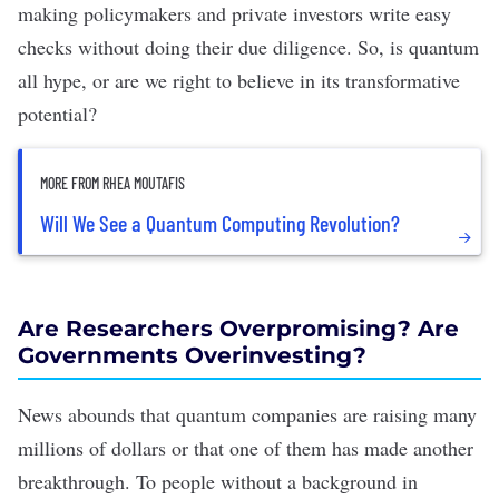
making policymakers and private investors write easy
checks without doing their due diligence. So, is quantum
all hype, or are we right to believe in its transformative
potential?
MORE FROM RHEA MOUTAFIS
Will We See a Quantum Computing Revolution?
Are Researchers Overpromising? Are
Governments Overinvesting?
News abounds that quantum companies are
raising many
millions
of dollars or that one of them has made
another
breakthrough
. To people without a background in