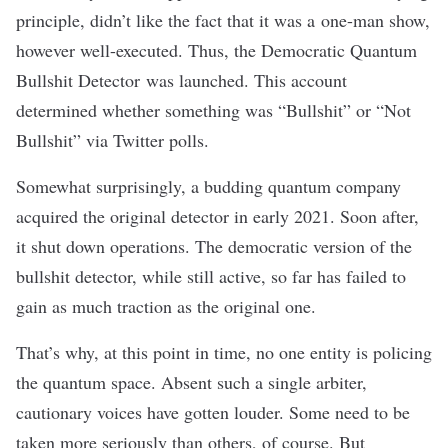
principle, didn’t like the fact that it was a one-man show,
however well-executed. Thus, the
Democratic Quantum
Bullshit Detector
was launched. This account
determined whether something was “Bullshit” or “Not
Bullshit”
via Twitter polls
.
Somewhat surprisingly, a budding quantum company
acquired the original detector in early 2021. Soon after,
it shut down operations. The democratic version of the
bullshit detector, while still active, so far has failed to
gain as much traction as the original one.
That’s why, at this point in time, no one entity is policing
the quantum space. Absent such a single arbiter,
cautionary voices have gotten louder. Some need to be
taken more seriously than others, of course. But