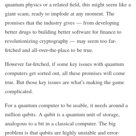
quantum physics or a related field, this might seem like a
giant scam, ready to implode at any moment. The
promises that the industry gives — from developing
better drugs to building better software for finance to
revolutionizing cryptography — may seem too
far-
fetched
and all-over-the-place to be true.
However far-fetched, if some key issues with quantum
computers get sorted out, all these promises will come
true. But those key issues are what’s making the game
complicated.
For a quantum computer to be usable, it needs around a
million
qubits
. A qubit is a quantum unit of storage,
analogous to a bit in a classical computer. The big
problem is that qubits are highly unstable and error-