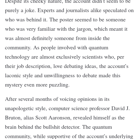
Despite its cheeky nature, the account didn’t seem to be
purely a joke. Experts and journalists alike
speculated on
who was behind it. The poster seemed to be someone
who was very familiar with the jargon, which meant it
was almost definitely someone from inside the
community. As people involved with quantum
technology are almost exclusively scientists who, per
their job description, love debating ideas, the account’s
laconic style and unwillingness to debate made this
mystery even more puzzling.
After several months of voicing opinions in its
unapologetic style,
computer science professor David J.
Bruton
, alias Scott Aaronson, revealed himself as the
brain behind the bullshit detector. The quantum
community, while supportive of the account’s underlying