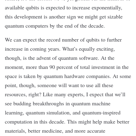
available qubits is expected to increase exponentially,
this development is another sign we might get sizable
quantum computers
by the end of the decade
.
We can expect the record number of qubits to further
increase in coming years. What’s equally exciting,
though, is the advent of quantum software. At the
moment, more than
90 percent of total investment
in the
space is taken by quantum hardware companies. At some
point, though, someone will want to use all these
resources, right? Like many experts, I expect that we’ll
see budding breakthroughs in quantum machine
learning, quantum simulation, and quantum-inspired
computation in this decade. This might help make better
materials, better medicine, and more accurate