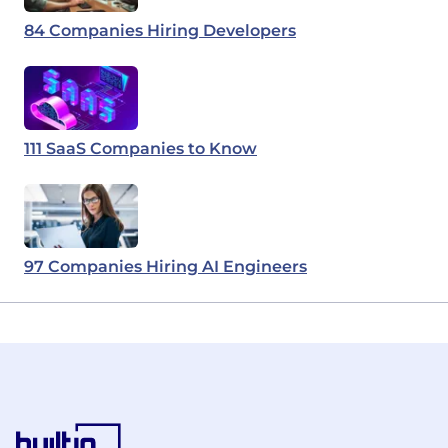
84 Companies Hiring Developers
111 SaaS Companies to Know
97 Companies Hiring AI Engineers