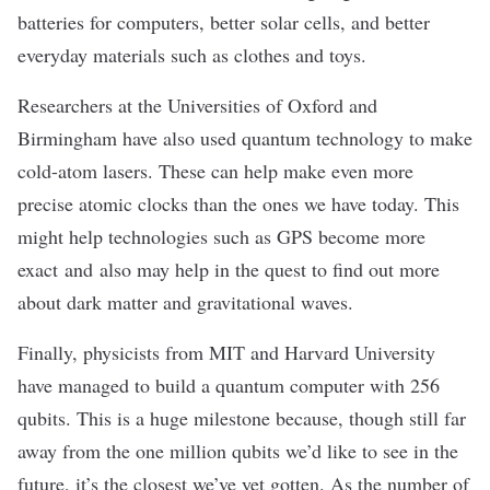
batteries for computers, better solar cells, and better
everyday materials such as clothes and toys.
Researchers at the Universities of Oxford and
Birmingham have also used quantum technology to make
cold-atom lasers
. These can help make even more
precise atomic clocks than the ones we have today. This
might help technologies such as
GPS become more
exact
and also may help in the quest to find out more
about
dark matter and gravitational waves
.
Finally, physicists from MIT and Harvard University
have managed to build a quantum
computer with 256
qubits
. This is a huge milestone because, though still far
away from the one million qubits we’d like to see in the
future, it’s the closest we’ve yet gotten. As the number of