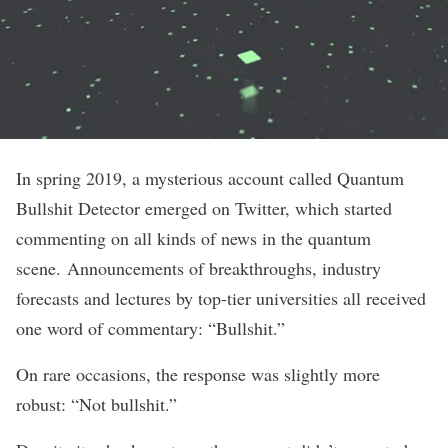
In spring 2019, a mysterious account called
Quantum
Bullshit Detector
emerged on Twitter, which started
commenting on all kinds of news in the quantum
scene.
Announcements of breakthroughs
,
industry
forecasts
and
lectures by top-tier universities
all received
one word of commentary: “Bullshit.”
On rare occasions
, the response was slightly more
robust: “Not bullshit.”