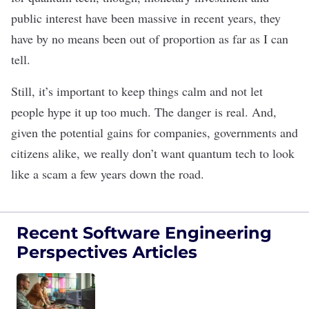
public interest have been massive in recent years, they
have by no means been out of proportion as far as I can
tell.
Still, it’s important to keep things calm and not let
people hype it up too much. The danger is real. And,
given the potential gains for companies, governments and
citizens alike, we really don’t want quantum tech to look
like a scam a few years down the road.
Recent Software Engineering
Perspectives Articles