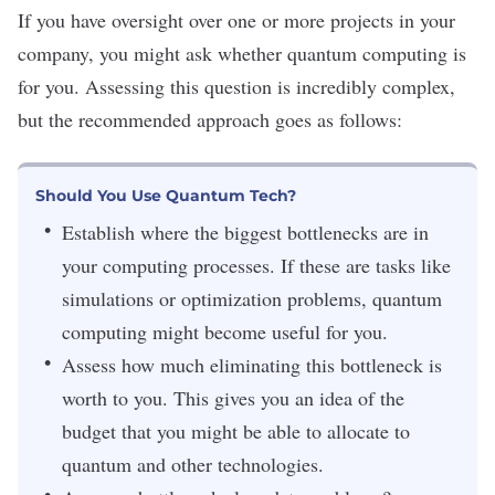
If you have oversight over one or more projects in your
company, you might ask whether quantum computing is
for you. Assessing this question is incredibly complex,
but the
recommended approach
goes as follows:
Should You Use Quantum Tech?
Establish where the biggest bottlenecks are in
your computing processes. If these are tasks like
simulations or optimization problems, quantum
computing might become useful for you.
Assess how much eliminating this bottleneck is
worth to you. This gives you an idea of the
budget that you might be able to allocate to
quantum and other technologies.