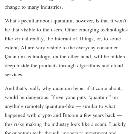
change to many industries.
What’s peculiar about quantum, however, is that it won’t
be that visible to the users. Other emerging technologies
like virtual reality, the Internet of Things, or, to some
extent, AI are very visible to the everyday consumer.
Quantum technology, on the other hand, will be hidden
deep inside the products through algorithms and cloud
services.
And that’s really why quantum hype, if it came about,
would be dangerous: If everyone puts “quantum” on
anything remotely quantum-like — similar to what
happened with crypto and Bitcoin
a few years back
—
this risks making the industry look like a scam. Luckily
for quantum tech, though, monetary investment and