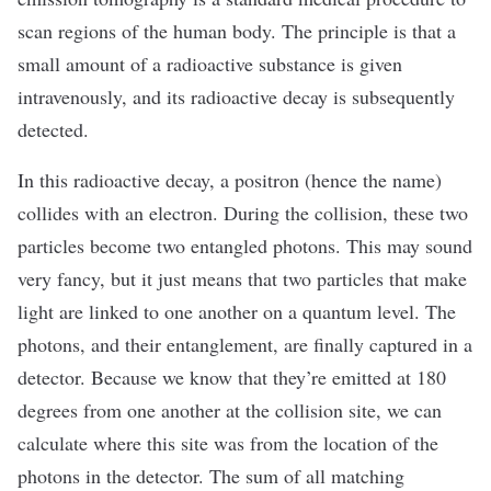
scan regions of the human body. The principle is that a
small amount of a radioactive substance is given
intravenously, and its radioactive decay is subsequently
detected.
In this radioactive decay, a positron (hence the name)
collides with an electron. During the collision, these two
particles become two entangled photons. This may sound
very fancy, but it just means that two particles that make
light are linked to one another on a quantum level. The
photons, and their entanglement, are finally captured in a
detector. Because we know that they’re emitted at 180
degrees from one another at the collision site, we can
calculate where this site was from the location of the
photons in the detector. The sum of all matching