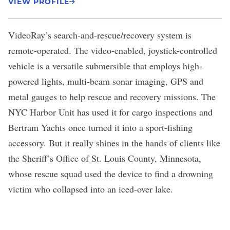
VIEW PROFILE
VideoRay
’s search-and-rescue/recovery system is
remote-operated. The video-enabled, joystick-controlled
vehicle is a versatile submersible that employs high-
powered lights, multi-beam sonar imaging, GPS and
metal gauges to help rescue and recovery missions. The
NYC Harbor Unit has used it for cargo inspections and
Bertram Yachts once turned it into a sport-fishing
accessory. But it really shines in the hands of clients like
the Sheriff’s Office of St. Louis County, Minnesota,
whose rescue squad
used the device
to find a drowning
victim who collapsed into an iced-over lake.