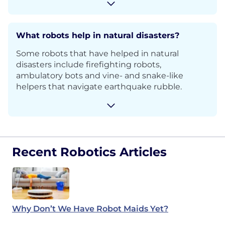
What robots help in natural disasters?
Some robots that have helped in natural
disasters include firefighting robots,
ambulatory bots and vine- and snake-like
helpers that navigate earthquake rubble.
Recent Robotics Articles
Why Don’t We Have Robot Maids Yet?