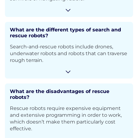
What are the different types of search and
rescue robots?
Search-and-rescue robots include drones,
underwater robots and robots that can traverse
rough terrain.
What are the disadvantages of rescue
robots?
Rescue robots require expensive equipment
and extensive programming in order to work,
which doesn’t make them particularly cost
effective.