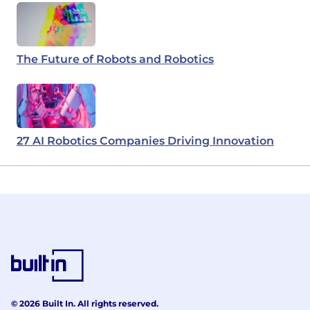
The Future of Robots and Robotics
27 AI Robotics Companies Driving Innovation
© 2026 Built In. All rights reserved.