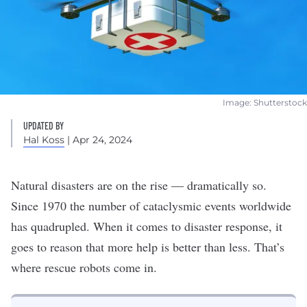
Image: Shutterstock
UPDATED BY
Hal Koss
| Apr 24, 2024
Natural disasters are on the rise — dramatically so.
Since 1970 the
number of cataclysmic events worldwide
has quadrupled
. When it comes to disaster response, it
goes to reason that more help is better than less. That’s
where rescue
robots
come in.