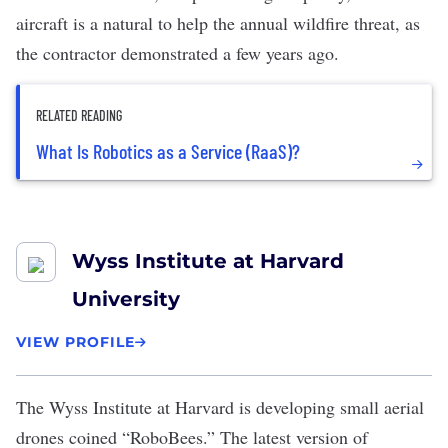
aircraft is a natural to help the annual wildfire threat, as
the contractor
demonstrated a few years ago
.
RELATED READING
What Is Robotics as a Service (RaaS)?
Wyss Institute at Harvard
University
VIEW PROFILE
The
Wyss Institute at Harvard
is developing small aerial
drones coined “
RoboBees
.” The latest version of