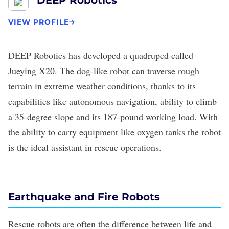
DEEP Robotics
VIEW PROFILE
DEEP Robotics
has developed a quadruped called
Jueying X20
. The dog-like robot can traverse rough
terrain in extreme weather conditions, thanks to its
capabilities like autonomous navigation, ability to climb
a 35-degree slope and its 187-pound working load. With
the ability to carry equipment like oxygen tanks the robot
is the ideal assistant in rescue operations.
Earthquake and Fire Robots
Rescue robots are often the
difference between life and