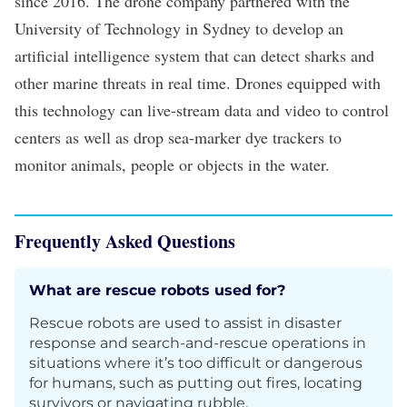
since 2016. The drone company partnered with the
University of Technology in Sydney
to develop an
artificial intelligence
system that can detect sharks and
other marine threats in real time. Drones equipped with
this technology can live-stream data and video to control
centers as well as drop sea-marker dye trackers to
monitor animals, people or objects in the water.
Frequently Asked Questions
What are rescue robots used for?
Rescue robots are used to assist in disaster
response and search-and-rescue operations in
situations where it’s too difficult or dangerous
for humans, such as putting out fires, locating
survivors or navigating rubble.