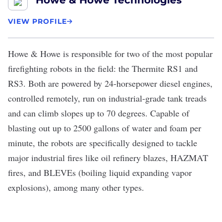
Howe & Howe Technologies
VIEW PROFILE
Howe & Howe
is responsible for two of the most popular
firefighting robots in the field: the Thermite RS1 and
RS3. Both are powered by 24-horsepower diesel engines,
controlled remotely, run on industrial-grade tank treads
and can climb slopes up to 70 degrees. Capable of
blasting out up to 2500 gallons of water and foam per
minute, the robots are specifically designed to tackle
major industrial fires like oil refinery blazes, HAZMAT
fires, and BLEVEs (boiling liquid expanding vapor
explosions), among many other types.