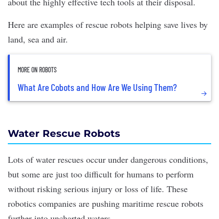
about the highly effective tech tools at their disposal.
Here are examples of rescue robots helping save lives by
land, sea and air.
MORE ON ROBOTS
What Are Cobots and How Are We Using Them?
Water Rescue Robots
Lots of water rescues occur under dangerous conditions,
but some are just too difficult for humans to perform
without risking serious injury or loss of life. These
robotics companies
are pushing maritime rescue robots
further into uncharted waters.