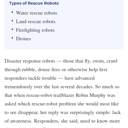
Types of Rescue Robots
Water rescue robots
Land rescue robots
Firefighting robots
Drones
Disaster response robots — those that fly, swim, crawl
through rubble, douse fires or otherwise help first
responders tackle trouble — have advanced
tremendously over the last several decades. So much so
that when rescue-robot trailblazer Robin Murphy
was
asked
which rescue-robot problem she would most like
to see disappear, her reply was surprisingly simple: lack
of awareness. Responders, she said, need to know more