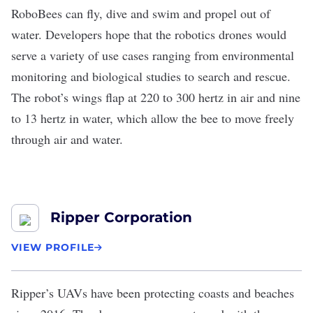
RoboBees can fly, dive and swim and propel out of
water. Developers hope that the robotics drones would
serve a variety of use cases ranging from environmental
monitoring and biological studies to search and rescue.
The robot’s wings flap at 220 to 300 hertz in air and nine
to 13 hertz in water, which allow the bee to move freely
through air and water.
Ripper Corporation
VIEW PROFILE
Ripper’
s UAVs have been protecting coasts and beaches