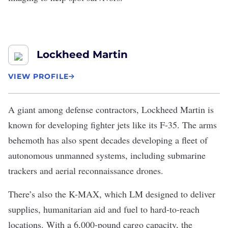
Lockheed Martin
VIEW PROFILE
A giant among defense contractors,
Lockheed Martin
is
known for developing fighter jets like its F-35. The arms
behemoth has also spent decades developing a fleet of
autonomous unmanned systems, including submarine
trackers and aerial reconnaissance drones.
There’s also the
K-MAX
, which LM designed to deliver
supplies, humanitarian aid and fuel to hard-to-reach
locations. With a 6,000-pound cargo capacity, the