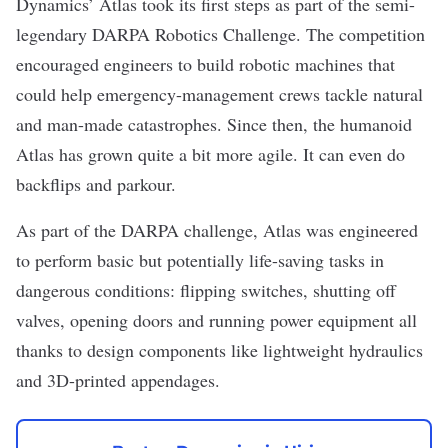
Dynamics
’
Atlas
took its first steps as part of the semi-
legendary
DARPA Robotics Challenge
. The competition
encouraged engineers to build robotic machines that
could help emergency-management crews tackle natural
and man-made catastrophes. Since then, the humanoid
Atlas has grown quite a bit more agile. It can even do
backflips
and
parkour
.
As part of the DARPA challenge, Atlas was engineered
to perform basic but potentially life-saving tasks in
dangerous conditions: flipping switches, shutting off
valves, opening doors and running power equipment all
thanks to design components like lightweight hydraulics
and 3D-printed appendages.