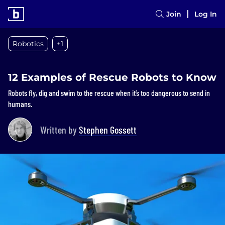
Join
Log In
Robotics
+1
12 Examples of Rescue Robots to Know
Robots fly, dig and swim to the rescue when it’s too dangerous to send in
humans.
Written by
Stephen Gossett