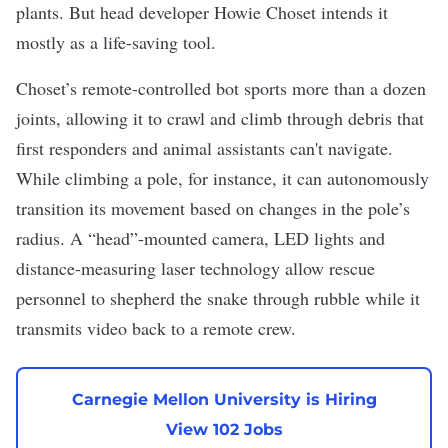
plants. But head developer Howie Choset intends it
mostly as a life-saving tool.
Choset’s remote-controlled bot sports more than a dozen
joints, allowing it to crawl and climb through debris that
first responders and animal assistants can't navigate.
While climbing a pole, for instance, it can autonomously
transition its movement based on changes in the pole’s
radius. A “head”-mounted camera, LED lights and
distance-measuring laser technology allow rescue
personnel to shepherd the snake through rubble while it
transmits video back to a remote crew.
Carnegie Mellon University is Hiring
View 102 Jobs