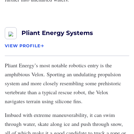
Pliant Energy Systems
VIEW PROFILE
Pliant Energy
’s most notable robotics entry is the
amphibious Velox. Sporting an undulating propulsion
system and more closely resembling some prehistoric
vertebrate than a typical rescue robot, the Velox
navigates terrain using silicone fins.
Imbued with extreme maneuverability, it can swim
through water, skate along ice and push through snow,
all of which make it a good candidate to truck a rope or