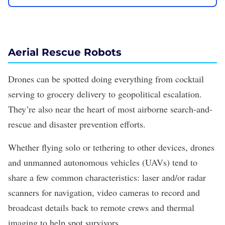
Aerial Rescue Robots
Drones can be spotted doing everything from
cocktail
serving
to
grocery delivery
to
geopolitical escalation
.
They’re also near the heart of most airborne search-and-
rescue and disaster prevention efforts.
Whether flying solo or tethering to other devices, drones
and unmanned autonomous vehicles (UAVs) tend to
share a few common characteristics: laser and/or radar
scanners for navigation, video cameras to record and
broadcast details back to remote crews and thermal
imaging to help spot survivors.