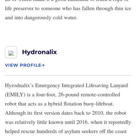
life preserver to someone who has fallen through thin ice
and into dangerously cold water.
Hydronalix
VIEW PROFILE
Hyrodnalix
’s Emergency Integrated Lifesaving Lanyard
(EMILY) is a four-foot, 26-pound remote-controlled
robot that acts as a hybrid flotation buoy-lifeboat.
Although its first version dates back to 2010, the robot
was relatively little known until 2016, when it reportedly
helped rescue hundreds of asylum seekers off the coast