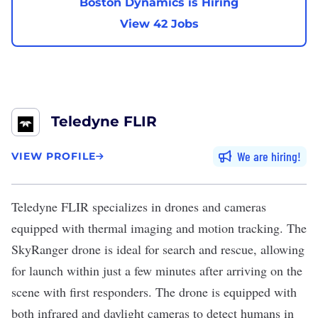
Boston Dynamics is Hiring
View 42 Jobs
Teledyne FLIR
We are hiring
VIEW PROFILE
Teledyne FLIR
specializes in
drones
and cameras
equipped with thermal imaging and motion tracking. The
SkyRanger drone is ideal for search and rescue, allowing
for launch within just a few minutes after arriving on the
scene with first responders. The drone is equipped with
both infrared and daylight cameras to detect humans in