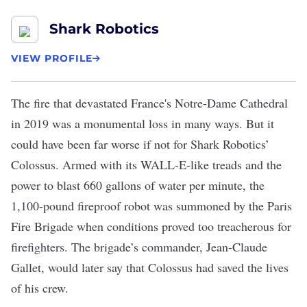
Shark Robotics
VIEW PROFILE
The fire that devastated France's Notre-Dame Cathedral
in 2019 was a monumental loss in many ways. But it
could have been far worse if not for
Shark Robotics
’
Colossus
. Armed with its WALL-E-like treads and the
power to blast 660 gallons of water per minute, the
1,100-pound fireproof robot was summoned by the Paris
Fire Brigade when conditions proved too treacherous for
firefighters. The brigade’s commander, Jean-Claude
Gallet, would later say that Colossus had saved the lives
of his crew.