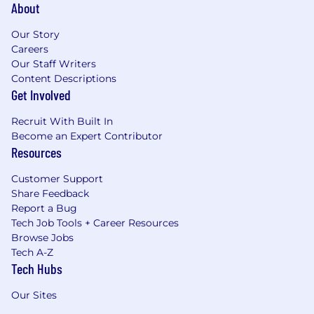
About
Our Story
Careers
Our Staff Writers
Content Descriptions
Get Involved
Recruit With Built In
Become an Expert Contributor
Resources
Customer Support
Share Feedback
Report a Bug
Tech Job Tools + Career Resources
Browse Jobs
Tech A-Z
Tech Hubs
Our Sites