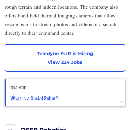
rough terrain and hidden locations. The company also
offers hand-held thermal imaging cameras that allow
rescue teams to stream photos and videos of a search
directly to their command center.
Teledyne FLIR is Hiring
View 224 Jobs
READ MORE
What Is a Social Robot?