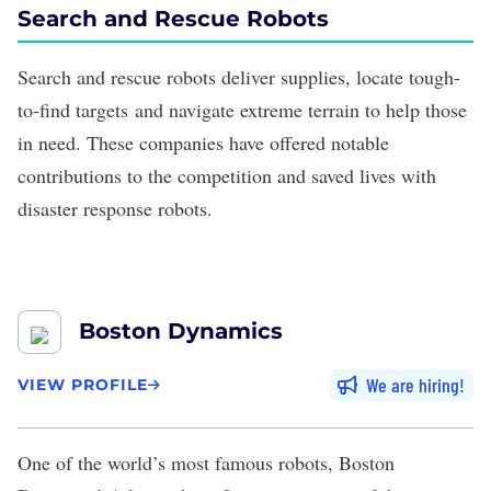
Search and Rescue Robots
Search and rescue robots
deliver supplies
, locate tough-
to-find targets and navigate extreme terrain to help those
in need. These companies have offered notable
contributions to the competition and saved lives with
disaster response robots.
Boston Dynamics
We are hiring
VIEW PROFILE
One of the world’s most famous robots,
Boston