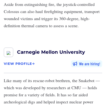
Aside from extinguishing fire, the joystick-controlled
Colossus can also haul firefighting equipment, transport
wounded victims and trigger its 360-degree, high-
definition thermal camera to assess a scene.
Carnegie Mellon University
We are hiring
VIEW PROFILE
Like many of its rescue-robot brethren, the
Snakebot
—
which was developed by researchers at
CMU
— holds
promise for a variety of fields. It has so far aided
archeological digs and helped inspect nuclear power