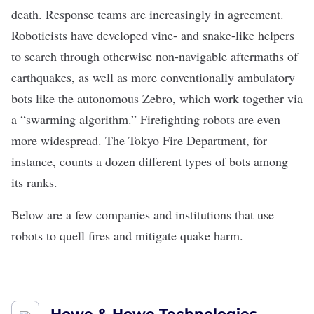
death
. Response teams are increasingly in agreement.
Roboticists have developed vine- and snake-like helpers
to search through otherwise non-navigable aftermaths of
earthquakes, as well as more conventionally ambulatory
bots like the autonomous
Zebro
, which work together via
a “swarming algorithm.” Firefighting robots are even
more widespread. The Tokyo Fire Department, for
instance, counts a dozen different types of bots among
its ranks.
Below are a few companies and institutions that use
robots to quell fires and mitigate quake harm.