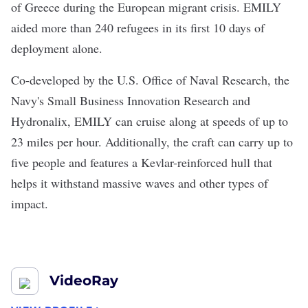
of Greece during the European migrant crisis. EMILY
aided more than
240 refugees in its first 10 days
of
deployment alone.
Co-developed by the U.S. Office of Naval Research, the
Navy's Small Business Innovation Research and
Hydronalix, EMILY can cruise along at speeds of up to
23 miles per hour. Additionally, the craft can carry up to
five people and features a Kevlar-reinforced hull that
helps it withstand massive waves and other types of
impact.
VideoRay