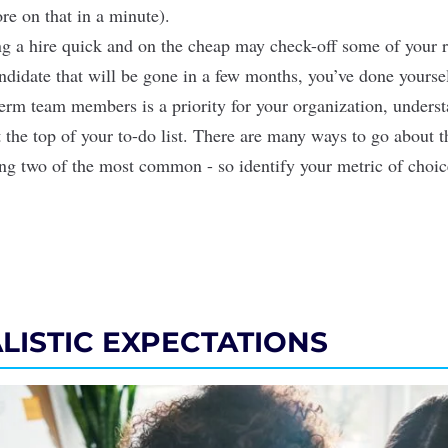
re on that in a minute).
 a hire quick and on the cheap may check-off some of your r
andidate that will be gone in a few months, you’ve done yoursel
term team members is a priority for your organization, underst
t the top of your to-do list. There are many ways to go about t
ing two of the most common - so identify your metric of choi
ALISTIC EXPECTATIONS