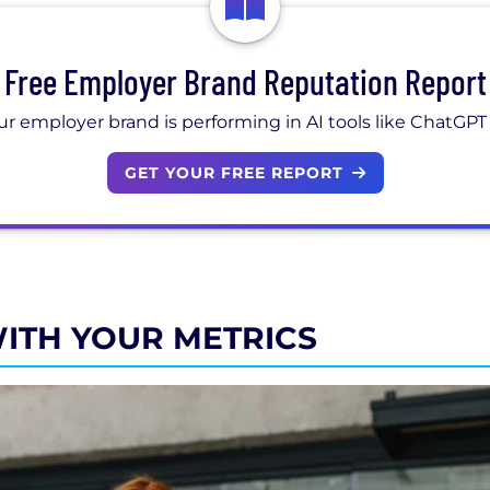
Free Employer Brand Reputation Report
r employer brand is performing in AI tools like ChatGPT
GET YOUR FREE REPORT
 WITH YOUR METRICS