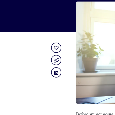
Before we get going, 