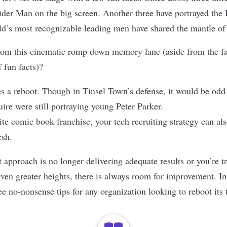
pider Man on the big screen. Another three have portrayed the 
rld’s most recognizable leading men have shared the mantle 
om this cinematic romp down memory lane (aside from the fac
f fun facts)?
 a reboot. Though in Tinsel Town’s defense, it would be odd 
re were still portraying young Peter Parker.
ite comic book franchise, your tech recruiting strategy can als
esh.
approach is no longer delivering adequate results or you’re t
ven greater heights, there is always room for improvement. In t
ee no-nonsense tips for any organization looking to reboot its 