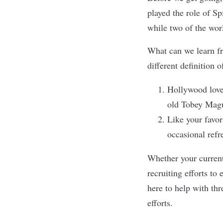
played the role of S
while two of the wo
What can we learn fr
different definition o
Hollywood loves
old Tobey Magui
Like your favor
occasional refr
Whether your current 
recruiting efforts
to e
here to help with thr
efforts.