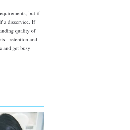
equirements, but if
f a disservice. If
anding quality of
his - retention and
ce and get busy