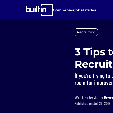
Companies
Jobs
Articles
Recruiting
3 Tips 
Recruit
If you’re trying to
room for improve
Written by
John Beye
Published on Jul. 25, 2018