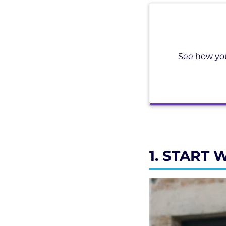
See how you
1. START