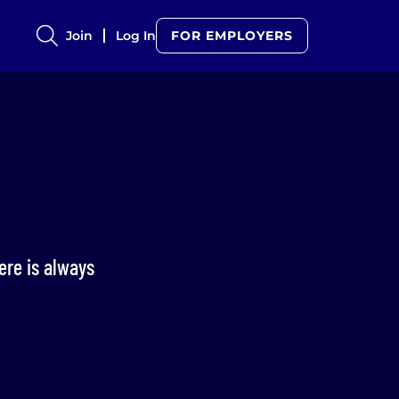
Join
Log In
FOR EMPLOYERS
here is always