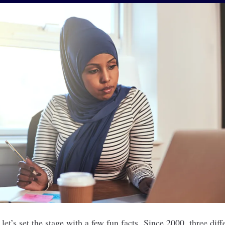
let’s set the stage with a few fun facts. Since 2000, three diff