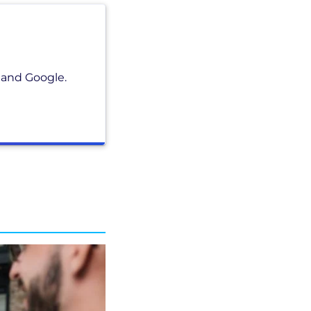
 and Google.