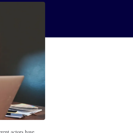
erent actors have