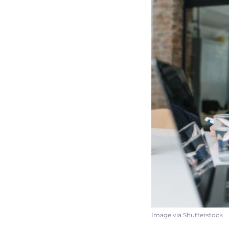
Image via Shutterstock