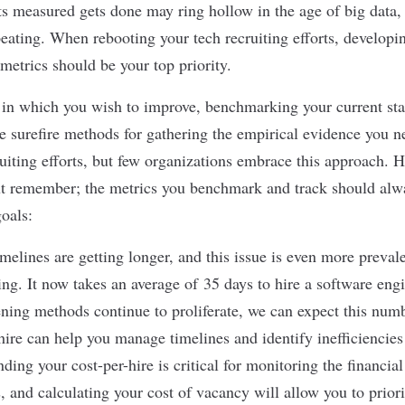
s measured gets done may ring hollow in the age of big data, b
peating. When rebooting your tech recruiting efforts, develop
metrics should be your top priority.
s in which you wish to improve, benchmarking your current sta
 surefire methods for gathering the empirical evidence you n
uiting efforts, but few organizations embrace this approach. H
but remember; the metrics you benchmark and track should al
oals:
melines are getting longer, and this issue is even more prevale
ting. It now takes an average of
35 days to hire a software eng
ing methods continue to proliferate, we can expect this num
hire can help you manage timelines and identify inefficiencie
ding your cost-per-hire is critical for monitoring the financial
s, and calculating your cost of vacancy will allow you to priori