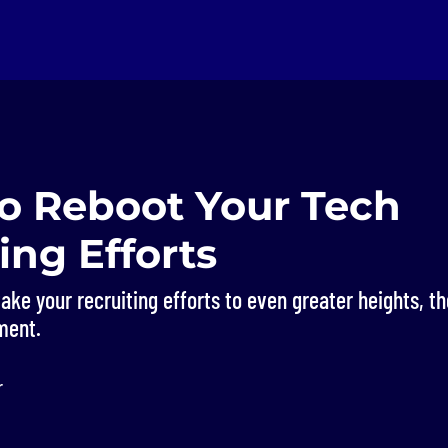
to Reboot Your Tech
ing Efforts
 take your recruiting efforts to even greater heights, t
ment.
r