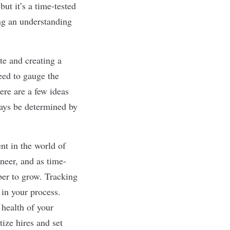
ut it’s a time-tested
ing an understanding
te and creating a
eed to gauge the
ere are a few ideas
ways be determined by
nt in the world of
ineer
, and as time-
ber to grow. Tracking
s in your process.
 health of your
tize hires and set