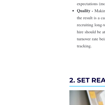
expectations (mo
Quality -
Making
the result is a c
recruiting long-
hire should be a
turnover rate be
tracking.
2. SET RE