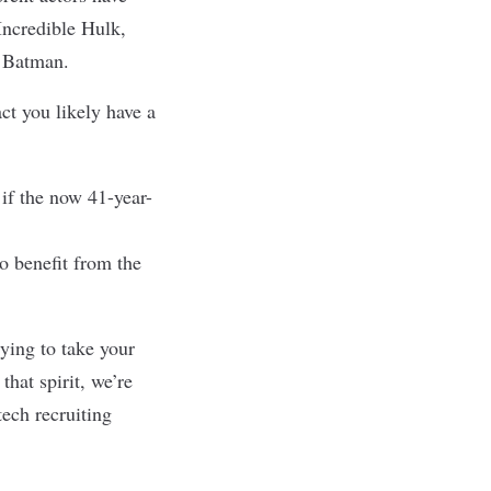
Incredible Hulk,
of Batman.
t you likely have a
if the now 41-year-
o benefit from the
rying to take your
hat spirit, we’re
tech recruiting