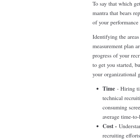
To say that which get
mantra that bears re
of your performance 
Identifying the area
measurement plan are
progress of your recr
to get you started, 
your organizational g
Tim
e
- Hiring ti
technical recrui
consuming screen
average time-to-
Cost -
Understan
recruiting effort