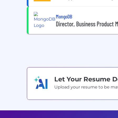
MongoDB
Director, Business Product 
Let Your Resume 
Upload your resume to be match