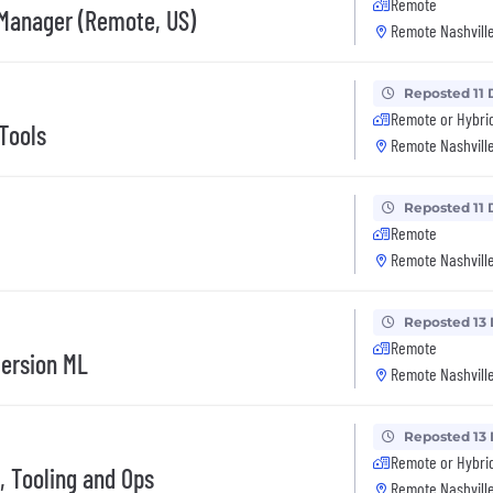
Remote
 Manager (Remote, US)
Remote Nashville
Reposted 11 
Remote or Hybri
Tools
Remote Nashville
Reposted 11 
Remote
Remote Nashville
Reposted 13
Remote
version ML
Remote Nashville
Reposted 13
Remote or Hybri
, Tooling and Ops
Remote Nashville