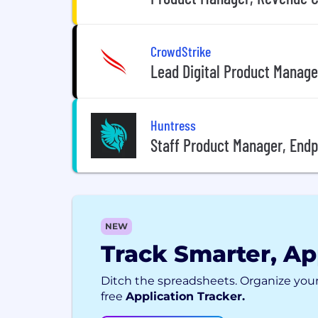
CrowdStrike
Lead Digital Product Manage
Huntress
Staff Product Manager, End
NEW
Track Smarter, Ap
Ditch the spreadsheets. Organize your
free
Application Tracker.