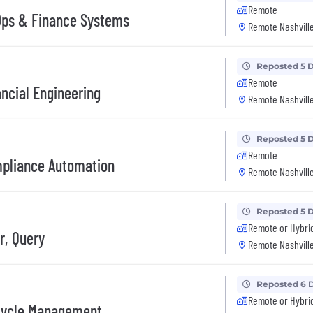
Remote
Ops & Finance Systems
Remote Nashville
Reposted 5 
Remote
ncial Engineering
Remote Nashville
Reposted 5 
Remote
mpliance Automation
Remote Nashville
Reposted 5 
Remote or Hybri
r, Query
Remote Nashville
Reposted 6 
Remote or Hybri
Cycle Management