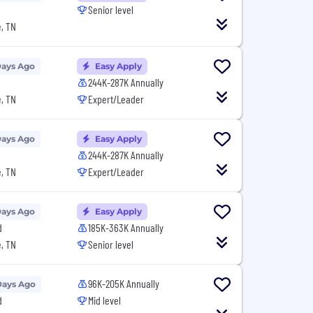
Senior level
, TN
Days Ago
Easy Apply
244K-287K Annually
, TN
Expert/Leader
Days Ago
Easy Apply
244K-287K Annually
, TN
Expert/Leader
Days Ago
Easy Apply
d
185K-363K Annually
, TN
Senior level
96K-205K Annually
Days Ago
d
Mid level