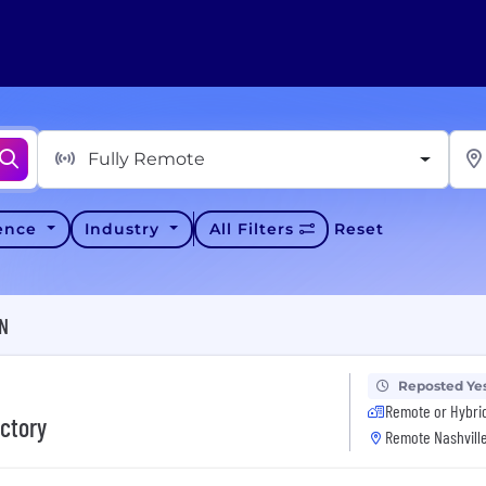
Fully Remote
ience
Industry
All Filters
Reset
TN
Reposted Ye
Remote or Hybri
actory
Remote Nashville