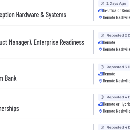
2 Days Ago
In-Office or Rem
ception Hardware & Systems
Remote Nashville
Reposted 2 
duct Manager), Enterprise Readiness
Remote
Remote Nashville
Reposted 3 
Remote
rm Bank
Remote Nashville
Reposted 4 
Remote or Hybri
nerships
Remote Nashville
Reposted 4 