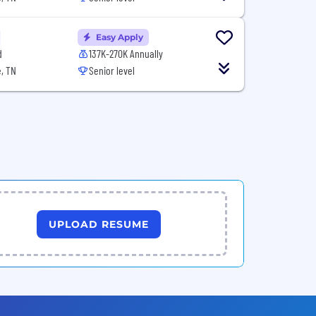
Easy Apply
d
137K-270K Annually
, TN
Senior level
UPLOAD RESUME