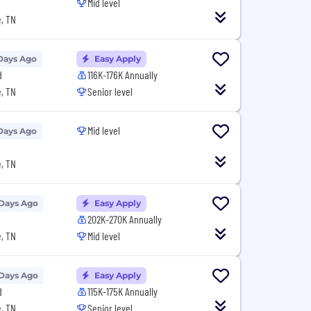
Mid level
, TN
Days Ago
Easy Apply
d
116K-176K Annually
, TN
Senior level
Mid level
Days Ago
, TN
 Days Ago
Easy Apply
202K-270K Annually
, TN
Mid level
 Days Ago
Easy Apply
d
115K-175K Annually
, TN
Senior level