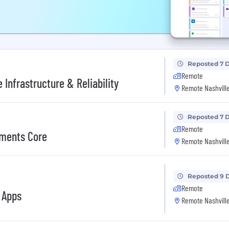
Reposted 7 
Remote
Infrastructure & Reliability
Remote Nashville
Reposted 7 
Remote
yments Core
Remote Nashville
Reposted 9 
Remote
 Apps
Remote Nashville