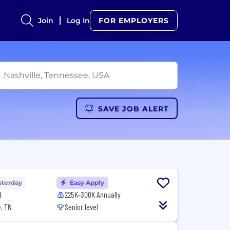
Join
Log In
FOR EMPLOYERS
SAVE JOB ALERT
sterday
Easy Apply
d
225K-300K Annually
, TN
Senior level