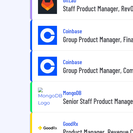
Staff Product Manager, Rev
Coinbase
Group Product Manager, Fina
Coinbase
Group Product Manager, Co
MongoDB
Senior Staff Product Manage
GoodRx
Product Manager, Revenue 