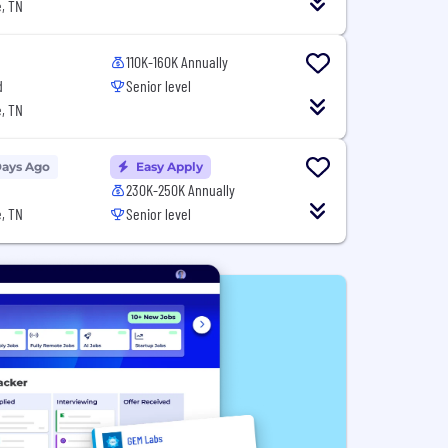
, TN
110K-160K Annually
d
Senior level
, TN
Days Ago
Easy Apply
230K-250K Annually
, TN
Senior level