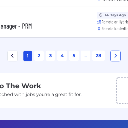
14 Days Ago
Remote or Hybri
Manager - PRM
Remote Nashville
2
3
4
5
...
28
1
Do The Work
ed with jobs you're a great fit for.