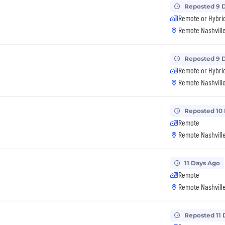
Reposted 9 
Remote or Hybri
Remote Nashville
Reposted 9 
Remote or Hybri
Remote Nashville
Reposted 10
Remote
Remote Nashville
11 Days Ago
Remote
Remote Nashville
Reposted 11 