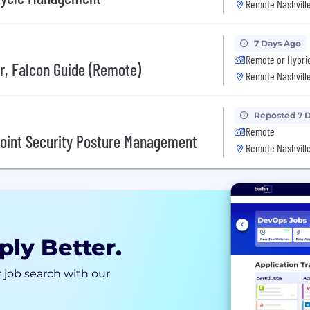
Remote Nashville
7 Days Ago
Remote or Hybri
r, Falcon Guide (Remote)
Remote Nashville
Reposted 7 
Remote
point Security Posture Management
Remote Nashville
ply Better.
 job search with our