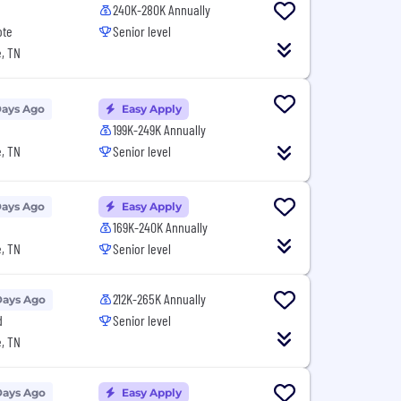
240K-280K Annually
ote
Senior level
, TN
Days Ago
Easy Apply
199K-249K Annually
, TN
Senior level
Days Ago
Easy Apply
169K-240K Annually
, TN
Senior level
212K-265K Annually
Days Ago
d
Senior level
, TN
Days Ago
Easy Apply