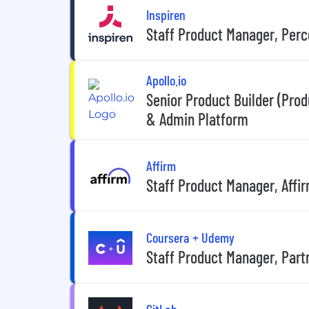
Inspiren
Staff Product Manager, Per
Apollo.io
Senior Product Builder (Pro
& Admin Platform
Affirm
Staff Product Manager, Affi
Coursera + Udemy
Staff Product Manager, Part
GitLab