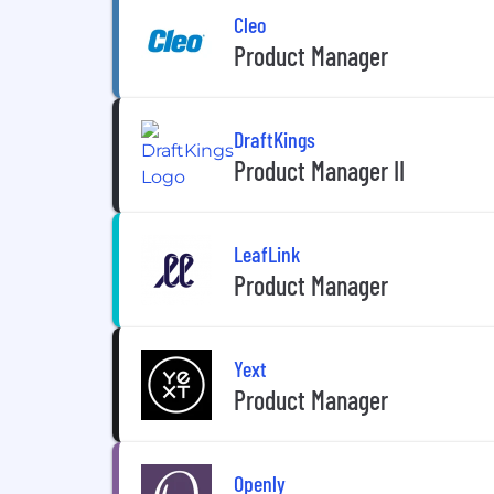
Cleo
Product Manager
DraftKings
Product Manager II
LeafLink
Product Manager
Yext
Product Manager
Openly