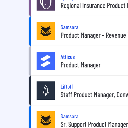
Regional Insurance Product
Samsara
Product Manager - Revenue 
Atticus
Product Manager
Liftoff
Staff Product Manager, Con
Samsara
Sr. Support Product Manager