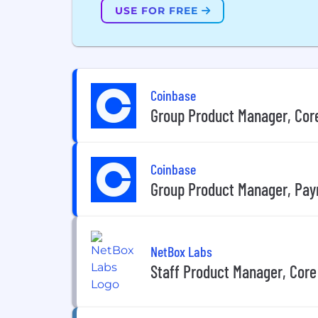
USE FOR FREE
Coinbase
Group Product Manager, Core 
Coinbase
Group Product Manager, Pa
NetBox Labs
Staff Product Manager, Core