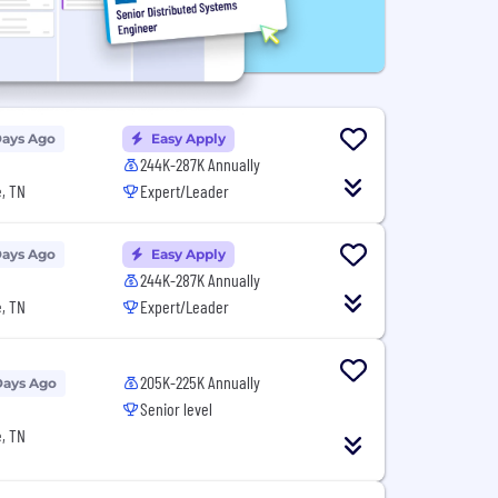
Days Ago
Easy Apply
244K-287K Annually
, TN
Expert/Leader
Days Ago
Easy Apply
244K-287K Annually
, TN
Expert/Leader
205K-225K Annually
Days Ago
Senior level
, TN