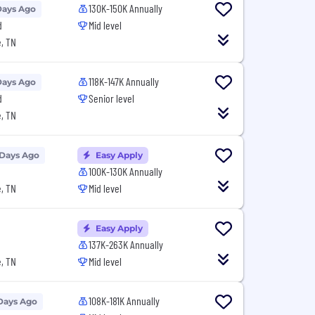
130K-150K Annually
Days Ago
d
Mid level
, TN
118K-147K Annually
Days Ago
d
Senior level
, TN
 Days Ago
Easy Apply
100K-130K Annually
, TN
Mid level
Easy Apply
137K-263K Annually
, TN
Mid level
108K-181K Annually
Days Ago