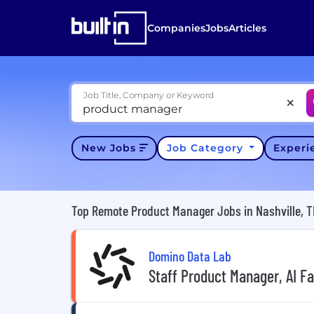
Companies
Jobs
Articles
Job Title, Company or Keyword
New Jobs
Job Category
Exper
Top Remote Product Manager Jobs in Nashville, 
Domino Data Lab
Staff Product Manager, AI F