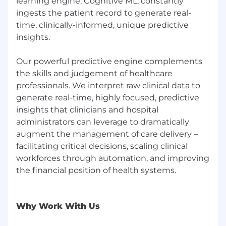
optimize application performance and
learning engine, Cognitive ML, constantly
cloud-native designs.
ingests the patient record to generate real-
time, clinically-informed, unique predictive
Incident Response & Operational Excellence
insights.
Participate and help refine incident
management processes for the SRE team,
Our powerful predictive engine complements
ensuring minimal downtime and fast
the skills and judgement of healthcare
recovery.
professionals. We interpret raw clinical data to
Collaborate with Engineering and other
generate real-time, highly focused, predictive
teams to define SLOs, SLIs, and error
insights that clinicians and hospital
budgets to drive system reliability.
administrators can leverage to dramatically
augment the management of care delivery –
Participate in post-mortems and root cause
facilitating critical decisions, scaling clinical
analysis to prevent recurring issues.
workforces through automation, and improving
Required Qualifications
the financial position of health systems.
7+ years of experience in AWS cloud
architecture and SRE/DevOps roles.
Why Work With Us
Hands-on expertise with AWS services,
including EC2, S3, Lambda, EKS, VPC, IAM,