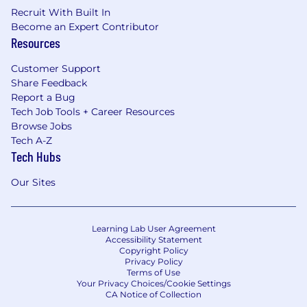
costs, and a one-time equipment allowance
Recruit With Built In
for creating a comfortable home office.
Become an Expert Contributor
Resources
Why should you join Iodine?
Customer Support
This is a unique opportunity to join a close-knit,
Share Feedback
rapidly growing team and help us improve a
Report a Bug
key piece of the organization. You will have the
Tech Job Tools + Career Resources
opportunity to drive smarter healthcare
Browse Jobs
Tech A-Z
processes through technology, so hospitals can
Tech Hubs
stay focused on patient care. You will join a
passionate and ambitious team, with a proven
Our Sites
record of success building multiple companies.
Learn more about our company culture on
Built
In Austin
and on our website at
Learning Lab User Agreement
www.iodinesoftware.com
.
Accessibility Statement
Copyright Policy
#BI-Remote
Privacy Policy
Terms of Use
Your Privacy Choices/Cookie Settings
CA Notice of Collection