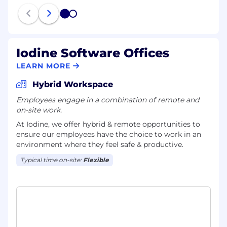
practices in SRE and cloud engineering.
1
2
Optimize cloud costs, ensuring efficiency
and scalability.
Iodine Software Offices
Collaborate with top engineering teams,
influencing product and infrastructure
LEARN MORE
decisions.
Hybrid Workspace
What we offer:
Employees engage in a combination of remote and
on-site work.
Comprehensive Healthcare:
Fully covered
At Iodine, we offer hybrid & remote opportunities to
medical, vision, and dental benefits for
ensure our employees have the choice to work in an
employees, plus generous dependent
environment where they feel safe & productive.
coverage.
Typical time on-site:
Flexible
Telehealth Services
: Convenient access to
telehealth services tailored for remote work.
Savings Accounts:
Tax-advantaged savings
accounts for healthcare and dependent
care expenses.