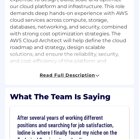
our cloud platform and infrastructure. This role
demands deep hands-on experience with AWS
cloud services across compute, storage,
databases, networking, and security, combined
with strong cost optimization strategies. The
AWS Cloud Architect will help define the cloud
roadmap and strategy, design scalable
solutions, and ensure the reliability, security,
and cost-efficiency of the platform and
infrastructure. The role will be responsible for
the scalability of the platform and
Read Full Description
infrastructure, ensuring it can support business
growth while maintaining high availability and
performance. Additional responsibilities will
What The Team Is Saying
include mentoring junior members on the SRE
team, reviewing and approving infrastructure
code, and participating in key architectural
After several years of working different
discussions with product engineering and
positions and searching for job satisfaction,
security teams to ensure new and existing
Iodine is where I finally found my niche on the
services follow best practices and meet