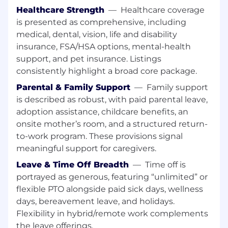
Design
Healthcare Strength
—
Healthcare coverage
Design and build highly available, scalable,
is presented as comprehensive, including
and fault-tolerant AWS architecture using
medical, dental, vision, life and disability
AWS services such as EC2, S3, RDS,
insurance, FSA/HSA options, mental-health
DocumentDB, Lambda, EKS, Secrets
support, and pet insurance. Listings
Manager, SSM, API Gateway, and
consistently highlight a broad core package.
CloudFront and other related technologies
Parental & Family Support
—
Family support
such as Hashicorp Terraform, Vault and
Consul and Ansible (AWX)
is described as robust, with paid parental leave,
adoption assistance, childcare benefits, an
Architect and implement resilient storage,
onsite mother’s room, and a structured return-
compute, and database solutions
to-work program. These provisions signal
optimized for performance and cost.
meaningful support for caregivers.
Help define multi-region disaster recovery
Leave & Time Off Breadth
—
Time off is
(DR) and backup strategies.
portrayed as generous, featuring “unlimited” or
flexible PTO alongside paid sick days, wellness
Provide subject matter expertise in the
days, bereavement leave, and holidays.
design and implementation of Kubernetes-
based infrastructure, including Amazon EKS
Flexibility in hybrid/remote work complements
and containerized workloads.
the leave offerings.