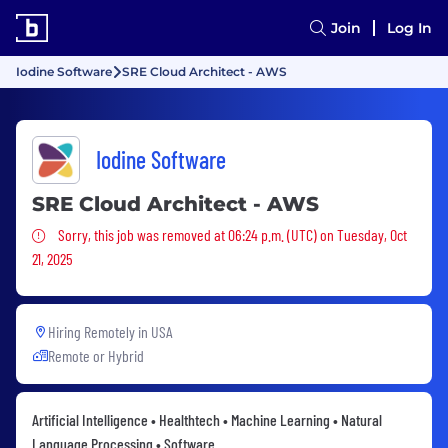
Join
Log In
Iodine Software
SRE Cloud Architect - AWS
Iodine Software
SRE Cloud Architect - AWS
Sorry, this job was removed
Sorry, this job was removed at 06:24 p.m. (UTC) on Tuesday, Oct
21, 2025
Hiring Remotely in
USA
Remote or Hybrid
Artificial Intelligence • Healthtech • Machine Learning • Natural
Language Processing • Software