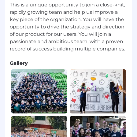
Secrets Manager, SSM and technologies
This is a unique opportunity to join a close-knit,
such as Haschicorp Vault and Consul
rapidly growing team and help us improve a
key piece of the organization. You will have the
Strong knowledge of cost optimization
opportunity to drive the strategy and direction
techniques in AWS, including autoscaling,
right-sizing, storage lifecycle policies, and
of our product for our users. You will join a
Reserved Instances/Savings Plans.
passionate and ambitious team, with a proven
Deep experience with Infrastructure as
Code (IaC) and configuration management
Gallery
using Terraform, CloudFormation, Ansible.
Proficiency in Linux Administration, Python,
or Bash scripting for automation.
Experience with Kubernetes (EKS), Docker,
and container orchestration.
Strong security and compliance
knowledge, including IAM, security groups,
encryption, WAF, and logging with
CloudTrail.