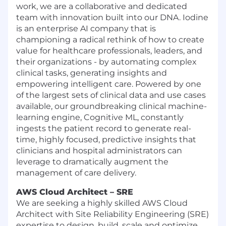
work, we are a collaborative and dedicated
team with innovation built into our DNA. Iodine
is an enterprise AI company that is
championing a radical rethink of how to create
value for healthcare professionals, leaders, and
their organizations - by automating complex
clinical tasks, generating insights and
empowering intelligent care. Powered by one
of the largest sets of clinical data and use cases
available, our groundbreaking clinical machine-
learning engine, Cognitive ML, constantly
ingests the patient record to generate real-
time, highly focused, predictive insights that
clinicians and hospital administrators can
leverage to dramatically augment the
management of care delivery.
AWS Cloud Architect – SRE
We are seeking a highly skilled AWS Cloud
Architect with Site Reliability Engineering (SRE)
expertise to design, build, scale and optimize