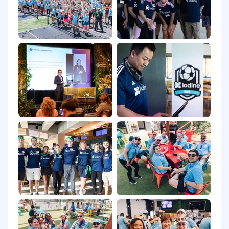
Hands-on experience with monitoring and
observability tools like Prometheus, Grafana,
AWS CloudWatch, Loki, and New Relic.
Experience in approving merge and pull
requests, ensuring high-quality
infrastructure code.
Strong leadership, mentoring, and
communication skills.
Preferred Qualifications
AWS Certifications (e.g., AWS Certified
Solutions Architect - Professional, AWS
Certified DevOps Engineer).
Experience with multi-account AWS
organizations and AWS Control Tower.
Familiarity with service meshes (Istio,
Linkerd) and API gateways.