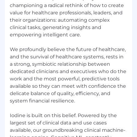
Optimize infrastructure monitoring and
championing a radical rethink of how to create
observability using Prometheus, Grafana,
value for healthcare professionals, leaders, and
Loki, Tempo, Mimir, AWS CloudWatch, AWS
their organizations: automating complex
Cloudtrail and New Relic.
clinical tasks, generating insights and
empowering intelligent care.
Engineering Leadership & Code Review
Approve merge and pull requests, ensuring
high-quality, scalable, and secure
We profoundly believe the future of healthcare,
infrastructure code.
and the survival of healthcare systems, rests in
a strong, symbiotic relationship between
Mentor and upskill the junior members of
dedicated clinicians and executives who do the
the SRE team, fostering a culture of
work and the most powerful, predictive tools
continuous learning.
available so they can meet with confidence the
Participate in architecture discussions with
delicate balance of quality, efficiency, and
product engineering teams for onboarding
system financial resilience.
new services, ensuring they are scalable,
cost-optimized, and aligned with best
Iodine is built on this belief. Powered by the
engineering practices.
largest set of clinical data and use cases
available, our groundbreaking clinical machine-
Collaborate with software developers to