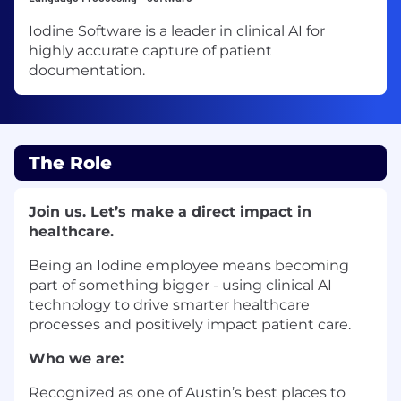
Iodine Software is a leader in clinical AI for
highly accurate capture of patient
documentation.
The Role
Join us. Let’s make a direct impact in
healthcare.
Being an Iodine employee means becoming
part of something bigger - using clinical AI
technology to drive smarter healthcare
processes and positively impact patient care.
Who we are:
Recognized as one of Austin’s best places to