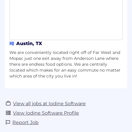
Ancillary Benefits:
Life, AD&D, and
disability insurance paid by Iodine for peace
of mind.
Retirement Plan
: Competitive 401(k)
retirement plan with a considerable
HQ
Austin, TX
company match.
We are conveniently located right off of Far West and
Extra Life Insurance:
Optional additional
Mopac just one exit away from Anderson Lane where
life insurance coverage for you and your
there are endless food options. We are centrally
dependents.
located which makes for an easy commute no matter
which area of the city you live in!
Accident Insurance
: Financial protection
against unexpected accidents and critical
health issues.
Critical Illness Insurance:
Provides
View all jobs at Iodine Software
financial support for medical costs and
View Iodine Software Profile
living expenses during serious illness.
Report Job
Hospital Indemnity Insurance:
Additional