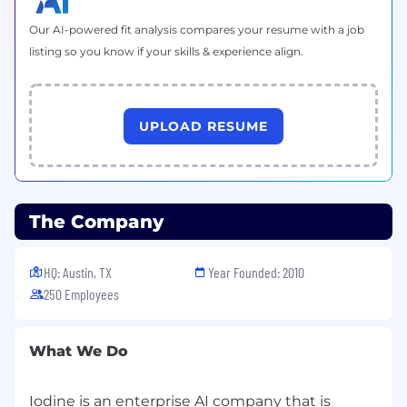
Implement least privilege access, network
Our AI-powered fit analysis compares your resume with a job
segmentation, and automated security
listing so you know if your skills & experience align.
controls across AWS services.
Collaborate with InfoSec teams to enforce
threat detection, logging, and security
UPLOAD RESUME
monitoring using tools such as AWS
GuardDuty, Security Hub, CloudTrail,
Reliaquest Greymatter and Google
Chronicle.
The Company
Automation & Reliability Engineering
Develop Infrastructure as Code (IaC) using
Terraform, CloudFormation, or AWS CDK for
HQ: Austin, TX
Year Founded: 2010
fully automated provisioning and
250 Employees
deployment.
Implement self-healing, fault-tolerant
What We Do
architectures that can automatically
recover from failures.
Iodine is an enterprise AI company that is