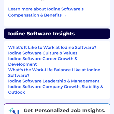
AWS Cost Optimization & FinOps
Learn more about Iodine Software's
Continuously monitor and optimize AWS
Compensation & Benefits →
infrastructure costs using AWS Cost
Explorer, Trusted Advisor, and Savings
Plans/Reserved Instances.
Iodine Software Insights
Drive FinOps culture, ensuring teams
design and deploy cost-efficient cloud
What's It Like to Work at Iodine Software?
solutions.
Iodine Software Culture & Values
Iodine Software Career Growth &
Implement auto-scaling, rightsizing
Development
strategies, and storage lifecycle policies to
What's the Work-Life Balance Like at Iodine
reduce costs.
Software?
Iodine Software Leadership & Management
Security, Compliance, and Best Practices
Iodine Software Company Growth, Stability &
Ensure cloud security best practices are
Outlook
embedded into all solutions, including IAM
policies, VPC security, encryption, and
compliance with industry standards (such
as SOC 2, HIPAA).
Get Personalized Job Insights.