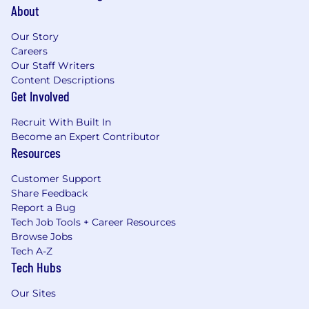
About
Our Story
Careers
Our Staff Writers
Content Descriptions
Get Involved
Recruit With Built In
Become an Expert Contributor
Resources
Customer Support
Share Feedback
Report a Bug
Tech Job Tools + Career Resources
Browse Jobs
Tech A-Z
Tech Hubs
Our Sites