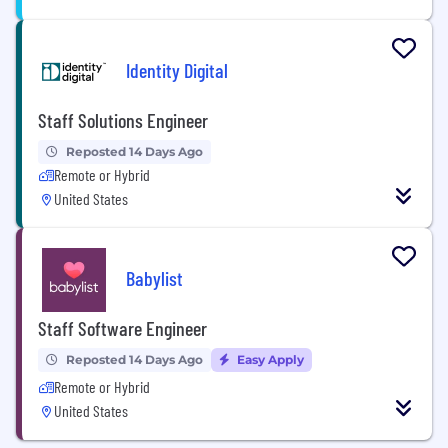
Identity Digital
Staff Solutions Engineer
Reposted 14 Days Ago
Remote or Hybrid
United States
Babylist
Staff Software Engineer
Reposted 14 Days Ago
Easy Apply
Remote or Hybrid
United States