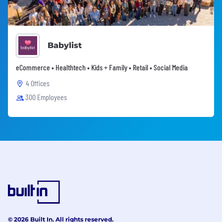
Babylist
eCommerce • Healthtech • Kids + Family • Retail • Social Media
4 Offices
300 Employees
© 2026 Built In. All rights reserved.