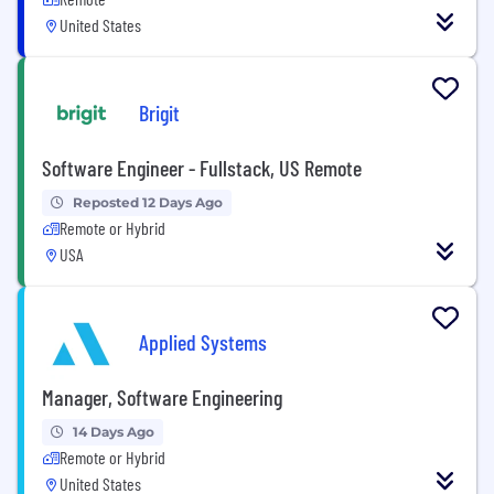
United States
Brigit
Software Engineer - Fullstack, US Remote
Reposted 12 Days Ago
Remote or Hybrid
USA
Applied Systems
Manager, Software Engineering
14 Days Ago
Remote or Hybrid
United States