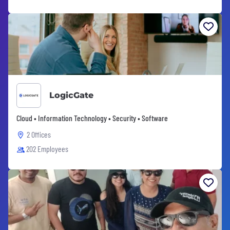
LogicGate
Cloud • Information Technology • Security • Software
2 Offices
202 Employees