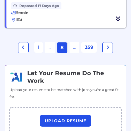
Reposted 17 Days Ago
Remote
USA
1
...
...
359
8
Let Your Resume Do The
Work
Upload your resume to be matched with jobs you're a great fit
for.
UPLOAD RESUME