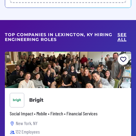
TOP COMPANIES IN LEXINGTON, KY HIRING
SEE
ENGINEERING ROLES
ALL
Brigit
Social Impact • Mobile • Fintech • Financial Services
New York, NY
132 Employees