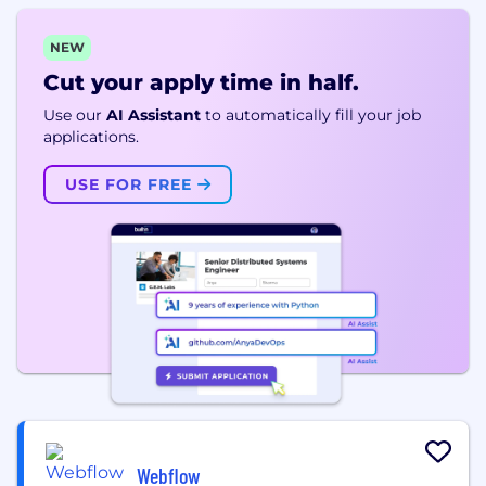
NEW
Cut your apply time in half.
Use our
AI Assistant
to automatically fill your job
applications.
USE FOR FREE
Webflow