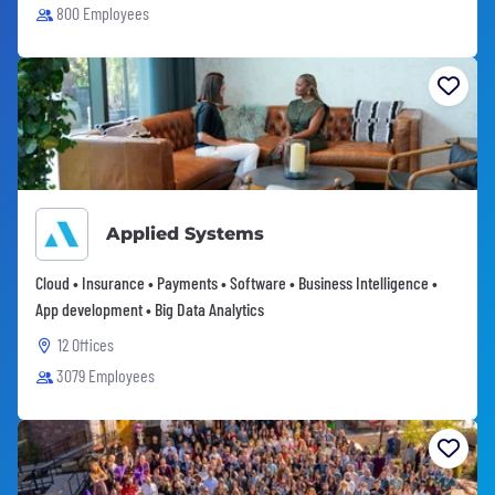
800 Employees
Applied Systems
Cloud • Insurance • Payments • Software • Business Intelligence •
App development • Big Data Analytics
12 Offices
3079 Employees