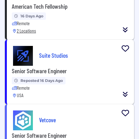
American Tech Fellowship
16 Days Ago
Remote
2 Locations
Suite Studios
Senior Software Engineer
Reposted 16 Days Ago
Remote
USA
Vetcove
Senior Software Engineer