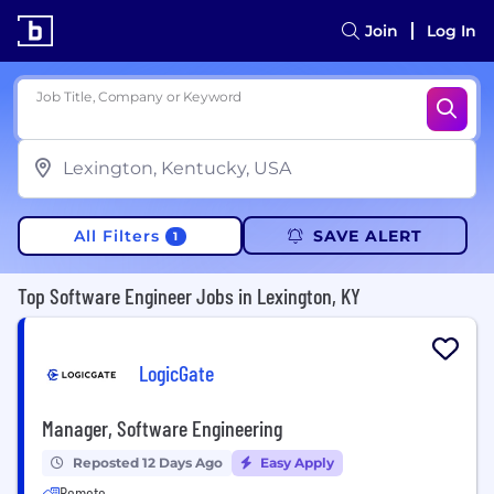
Join
Log In
Job Title, Company or Keyword
All Filters
SAVE ALERT
1
Top Software Engineer Jobs in Lexington, KY
LogicGate
Manager, Software Engineering
Reposted 12 Days Ago
Easy Apply
Remote