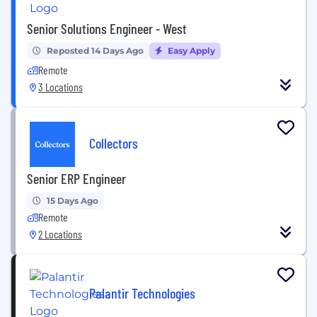
Senior Solutions Engineer - West
Reposted 14 Days Ago
Easy Apply
Remote
3 Locations
Collectors
Senior ERP Engineer
15 Days Ago
Remote
2 Locations
Palantir Technologies