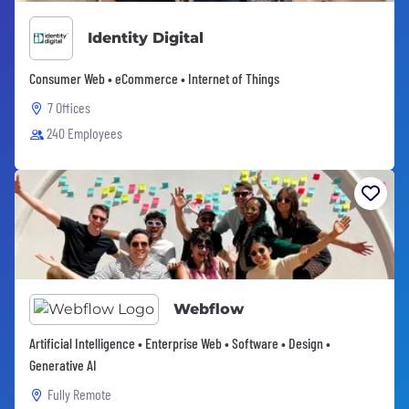
Identity Digital
Consumer Web • eCommerce • Internet of Things
7 Offices
240 Employees
Webflow
Artificial Intelligence • Enterprise Web • Software • Design •
Generative AI
Fully Remote