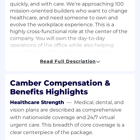
quickly, and with care. We’re approaching 100
mission-oriented builders who want to change
healthcare, and need someone to own and
evolve the workplace experience. This is a
highly cross-functional role at the center of the
company. You will own the day-to-day
operations of the office while also helping
shape the broader employee experience at
Camber. You will be the connective tissue
Read Full Description
across teams and the person who makes
things run smoothly behind the scenes. From
onboarding new hires and planning company
Camber Compensation &
events to improving office systems and
Benefits Highlights
elevating how employees experience work at
Camber, your impact will be felt across every
Healthcare Strength
—
Medical, dental, and
part of the organization.
vision plans are described as comprehensive
with nationwide coverage and 24/7 virtual
This role is ideal for someone who thrives in
urgent care. This breadth of core coverage is a
fast-paced startup environments, loves
clear centerpiece of the package.
creating structure from ambiguity, and cares
deeply about culture and operational