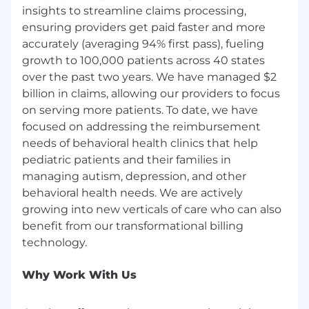
that underrepresented minorities are less likely
insights to streamline claims processing,
to apply for a role if they don’t think they meet
ensuring providers get paid faster and more
all of the requirements. If that’s you and you’re
accurately (averaging 94% first pass), fueling
reading this, we’d like to encourage you to apply
growth to 100,000 patients across 40 states
regardless — we’d love to get to know you and
over the past two years. We have managed $2
see if there’s a place for you here!
billion in claims, allowing our providers to focus
In addition, we take security seriously, and all of
on serving more patients. To date, we have
our employees contribute to uphold security
focused on addressing the reimbursement
requirements and maintain compliance with
needs of behavioral health clinics that help
HIPAA security regulations.
pediatric patients and their families in
managing autism, depression, and other
behavioral health needs. We are actively
growing into new verticals of care who can also
benefit from our transformational billing
Why Work With Us