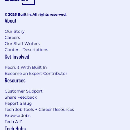
© 2026 Built In. All rights reserved.
About
Our Story
Careers
Our Staff Writers
Content Descriptions
Get Involved
Recruit With Built In
Become an Expert Contributor
Resources
Customer Support
Share Feedback
Report a Bug
Tech Job Tools + Career Resources
Browse Jobs
Tech A-Z
Tech Hubs