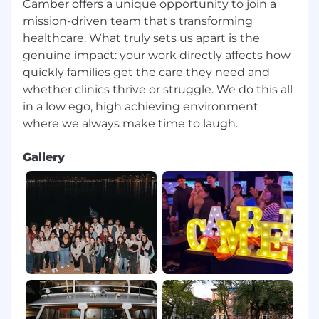
Camber offers a unique opportunity to join a
mission-driven team that's transforming
healthcare. What truly sets us apart is the
genuine impact: your work directly affects how
quickly families get the care they need and
whether clinics thrive or struggle.⁠ We do this all
in a low ego, high achieving environment
Gallery