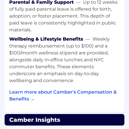
Parental & Family Support
—
Up to 12 weeks
excellence.
of fully paid parental leave is offered for birth,
adoption, or foster placement. This depth of
What you’ll do:
Workplace Operations:
paid leave is consistently highlighted in public
Own day-to-day office operations and
ensure the workplace runs smoothly
materials.
Wellbeing & Lifestyle Benefits
—
Weekly
Manage office vendors, supplies, seating,
therapy reimbursement (up to $100) and a
equipment, and facilities coordination
$100/month wellness stipend are provided,
Create a warm, organized, and high-
alongside daily in‑office lunches and NYC
functioning office environment
commuter benefits. These elements
underscore an emphasis on day‑to‑day
Plan and coordinate team lunches, events,
wellbeing and convenience.
and company gatherings
Learn more about Camber's Compensation &
Support in-office logistics for candidate
onsites, leadership visits, and customer
Benefits →
meetings
Employee Experience:
Camber Insights
Own onboarding logistics and help create a
thoughtful, high-quality new hire