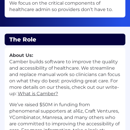
We focus on the critical components of
healthcare admin so providers don’t have to.
The Role
About Us:
Camber builds software to improve the quality
and accessibility of healthcare. We streamline
and replace manual work so clinicians can focus
on what they do best: providing great care. For
more details on our thesis, check out our write-
up:
What is Camber?
We’ve raised $50M in funding from
phenomenal supporters at a16z, Craft Ventures,
YCombinator, Manresa, and many others who
are committed to improving the accessibility of