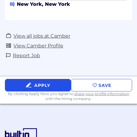
HQ
New York, New York
View all jobs at Camber
View Camber Profile
Report Job
APPLY
SAVE
By clicking Apply Now you agree to
share your profile information
with the hiring company.