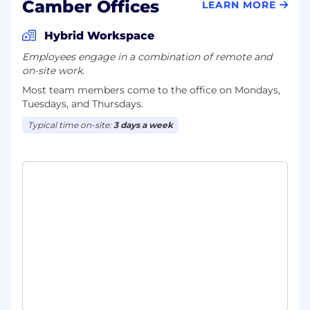
Camber Offices
LEARN MORE
Hybrid Workspace
Employees engage in a combination of remote and
on-site work.
Most team members come to the office on Mondays,
Tuesdays, and Thursdays.
Typical time on-site:
3 days a week