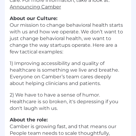
care. For more information, take a look at:
Announcing Camber
About our Culture:
Our mission to change behavioral health starts
with us and how we operate. We don’t want to
just change behavioral health, we want to
change the way startups operate. Here are a
few tactical examples:
1) Improving accessibility and quality of
healthcare is something we live and breathe.
Everyone on Camber’s team cares deeply
about helping clinicians and patients.
2) We have to have a sense of humor.
Healthcare is so broken, it's depressing if you
don't laugh with us.
About the role:
Camber is growing fast, and that means our
People team needs to scale thoughtfully,