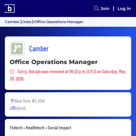
Join
Log In
Camber
Jobs
Office Operations Manager
Camber
Office Operations Manager
Sorry, this job was removed
Sorry, this job was removed at 06:22 p.m. (UTC) on Saturday, May
30, 2026
New York, NY, USA
Hybrid
Fintech • Healthtech • Social Impact