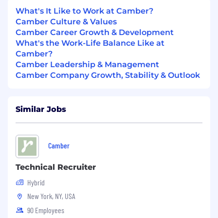
experience from acceptance through first
What's It Like to Work at Camber?
day
Camber Culture & Values
Camber Career Growth & Development
Partner with recruiting and hiring
What's the Work-Life Balance Like at
managers to ensure seamless onboarding
Camber?
for new employees
Camber Leadership & Management
Camber Company Growth, Stability & Outlook
Evolve and grow programs and initiatives
that strengthen company culture and
employee engagement
Similar Jobs
Improve internal processes,
documentation, and employee
communications
Camber
Support employee milestones, celebrations,
Technical Recruiter
and recognition moments
Hybrid
What we’re looking for:
New York, NY, USA
Prior experience or interests in office
management, workplace operations,
90 Employees