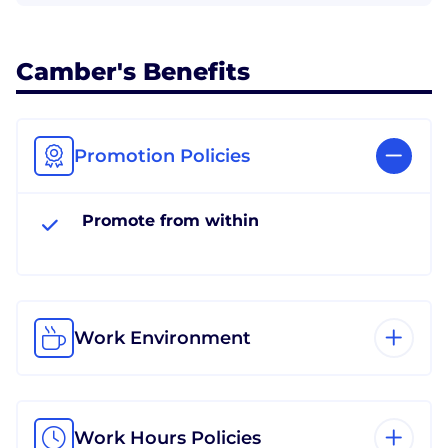
Camber's Benefits
Promotion Policies
Promote from within
Work Environment
Work Hours Policies