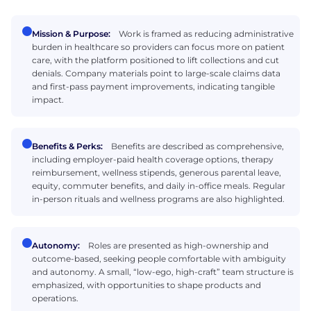
Mission & Purpose:
Work is framed as reducing administrative
burden in healthcare so providers can focus more on patient
care, with the platform positioned to lift collections and cut
denials. Company materials point to large-scale claims data
and first-pass payment improvements, indicating tangible
impact.
Benefits & Perks:
Benefits are described as comprehensive,
including employer-paid health coverage options, therapy
reimbursement, wellness stipends, generous parental leave,
equity, commuter benefits, and daily in-office meals. Regular
in-person rituals and wellness programs are also highlighted.
Autonomy:
Roles are presented as high-ownership and
outcome-based, seeking people comfortable with ambiguity
and autonomy. A small, “low-ego, high-craft” team structure is
emphasized, with opportunities to shape products and
operations.