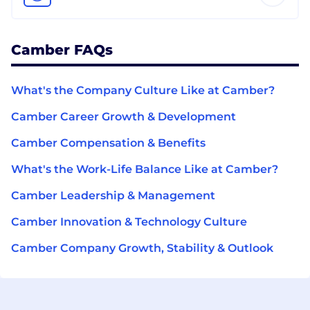
Camber FAQs
What's the Company Culture Like at Camber?
Camber Career Growth & Development
Camber Compensation & Benefits
What's the Work-Life Balance Like at Camber?
Camber Leadership & Management
Camber Innovation & Technology Culture
Camber Company Growth, Stability & Outlook