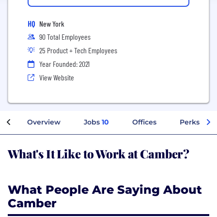
HQ
New York
90 Total Employees
25 Product + Tech Employees
Year Founded: 2021
View Website
Overview
Jobs
10
Offices
Perks + Be
What's It Like to Work at Camber?
What People Are Saying About
Camber