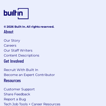
© 2026 Built In. All rights reserved.
About
Our Story
Careers
Our Staff Writers
Content Descriptions
Get Involved
Recruit With Built In
Become an Expert Contributor
Resources
Customer Support
Share Feedback
Report a Bug
Tech Job Tools + Career Resources