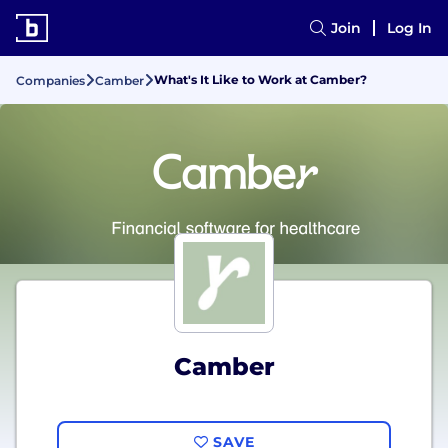
Join
Log In
What's It Like to Work at Camber?
Companies
Camber
Camber
SAVE