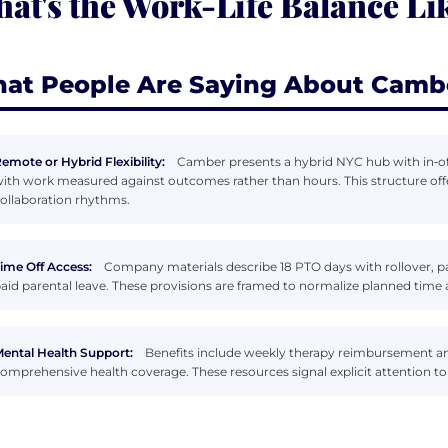
at's the Work-Life Balance Li
at People Are Saying About Camb
emote or Hybrid Flexibility:
Camber presents a hybrid NYC hub with in‑of
ith work measured against outcomes rather than hours. This structure offer
ollaboration rhythms.
ime Off Access:
Company materials describe 18 PTO days with rollover, pai
aid parental leave. These provisions are framed to normalize planned time
ental Health Support:
Benefits include weekly therapy reimbursement an
omprehensive health coverage. These resources signal explicit attention to