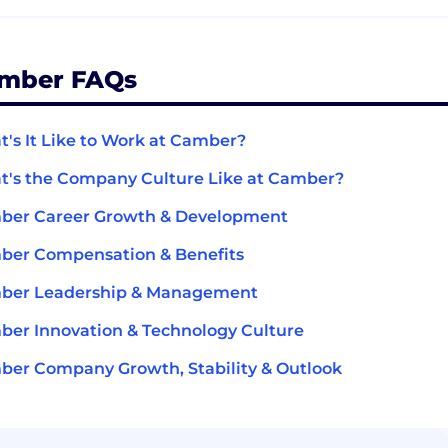
mber FAQs
's It Like to Work at Camber?
's the Company Culture Like at Camber?
ber Career Growth & Development
ber Compensation & Benefits
ber Leadership & Management
er Innovation & Technology Culture
er Company Growth, Stability & Outlook