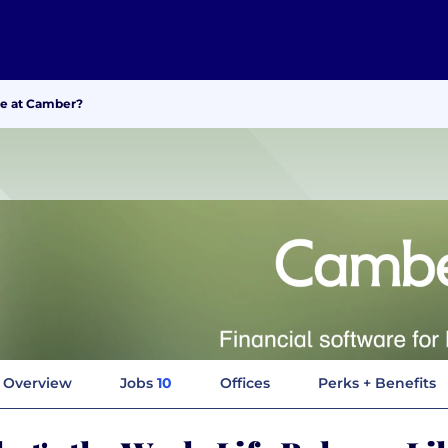
ke at Camber?
Overview
Jobs
10
Offices
Perks + Benefits