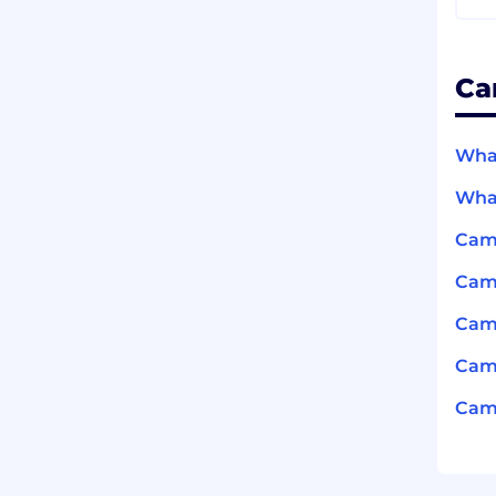
Ca
What
What
Cam
Cam
Cam
Camb
Camb