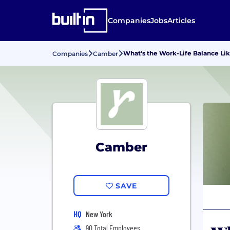
Companies
Jobs
Articles
What's the Work-Life Balance Li
Companies
Camber
Camber
SAVE
HQ
New York
90 Total Employees