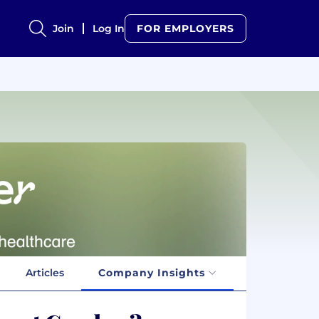
Join
Log In
FOR EMPLOYERS
Articles
Company Insights