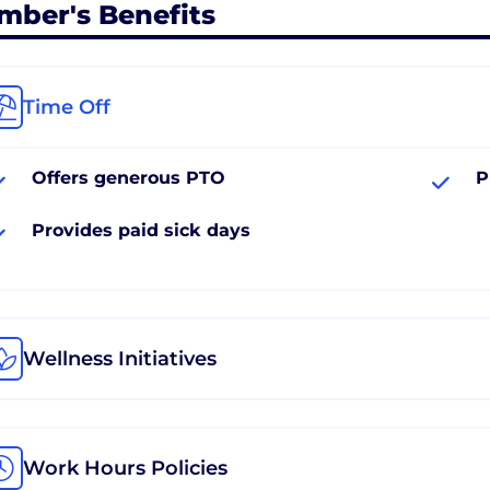
mber's Benefits
Time Off
Offers generous PTO
P
Provides paid sick days
Wellness Initiatives
Work Hours Policies