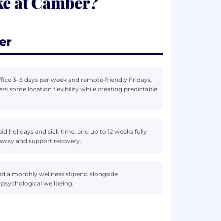
ke at Camber?
er
fice 3–5 days per week and remote‑friendly Fridays,
s some location flexibility while creating predictable
d holidays and sick time, and up to 12 weeks fully
 away and support recovery.
d a monthly wellness stipend alongside
 psychological wellbeing.