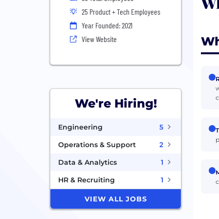
Wh
25 Product + Tech Employees
Year Founded: 2021
Wh
View Website
R
w
c
We're Hiring!
Engineering
5
T
p
Operations & Support
2
Data & Analytics
1
M
HR & Recruiting
1
c
VIEW ALL JOBS