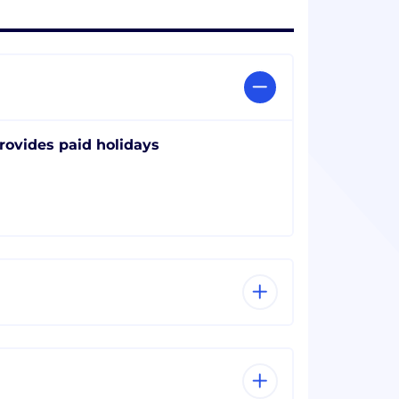
rovides paid holidays