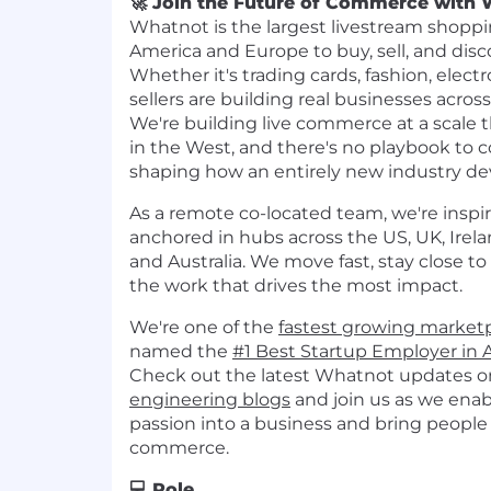
🚀 Join the Future of Commerce with 
Whatnot is the largest livestream shoppi
America and Europe to buy, sell, and disc
Whether it's trading cards, fashion, electro
sellers are building real businesses acros
We're building live commerce at a scale 
in the West, and there's no playbook to c
shaping how an entirely new industry de
As a remote co-located team, we're inspi
anchored in hubs across the US, UK, Irel
and Australia. We move fast, stay close to
the work that drives the most impact.
We're one of the
fastest growing market
named the
#1 Best Startup Employer in 
Check out the latest Whatnot updates o
engineering blogs
and join us as we enab
passion into a business and bring peopl
commerce.
💻 Role