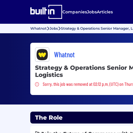
Companies
Jobs
Articles
Whatnot
Jobs
Strategy & Operations Senior Manager, L
Whatnot
Strategy & Operations Senior 
Logistics
Sorry, this job was removed
Sorry, this job was removed at 02:12 p.m. (UTC) on Thur
The Role