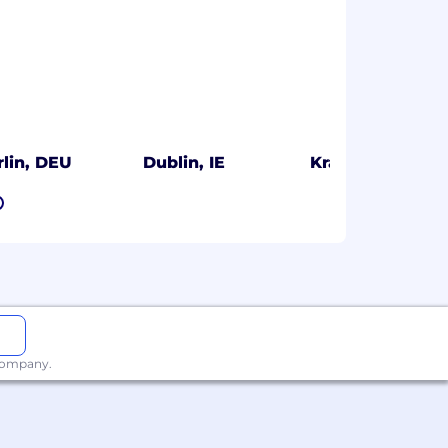
rlin, DEU
Dublin, IE
Kraków, PL
7
 company.