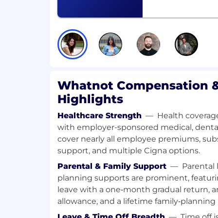
Ability to identify operational ineffic
scalable processes, systems, and ope
default to repeatable systems over on
Strong analytical judgment, with the 
quantitative and qualitative insights 
recommendations and decisions. Prof
Whatnot Compensation &
analytics platforms (e.g., Looker, Sigm
Highlights
Excellent communication and stak
Healthcare Strength
—
Health coverage
skills, with the ability to influence ac
with employer-sponsored medical, dental,
Engineering, Operations, and senior l
cover nearly all employee premiums, su
Comfort with ambiguity and speed. Y
support, and multiple Cigna options.
growth environments where the playb
Parental & Family Support
—
Parental 
and you wrote it anyway.
planning supports are prominent, featuri
🎁 Benefits
leave with a one‑month gradual return, a
Generous Holiday and Time off Policy
allowance, and a lifetime family‑planning 
Health Insurance options including Me
Leave & Time Off Breadth
—
Time off i