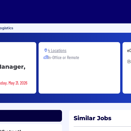
ogistics
4 Locations
eC
In-Office or Remote
B
Manager,
sday, May 21, 2026
Similar Jobs