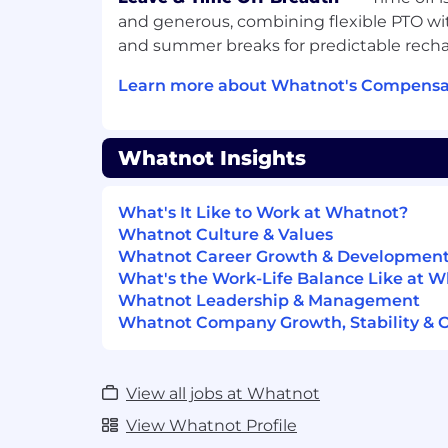
and generous, combining flexible PTO w
Work From Home Support
and summer breaks for predictable recha
Home office setup allowance
Learn more about Whatnot's Compensat
Monthly allowance for cell phone
Care benefits
Whatnot Insights
Monthly allowance for wellness
What's It Like to Work at Whatnot?
Annual allowance towards Childc
Whatnot Culture & Values
Whatnot Career Growth & Developmen
Lifetime benefit for family plann
What's the Work-Life Balance Like at 
fertility expenses
Whatnot Leadership & Management
Retirement; 401k offering for Traditi
Whatnot Company Growth, Stability & 
the US (employer match up to 4% of 
plans internationally
View all jobs at Whatnot
Monthly allowance to dogfood the a
View Whatnot Profile
All Whatnauts are expected to d