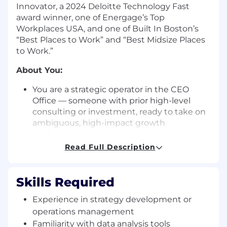
Innovator, a 2024 Deloitte Technology Fast
award winner, one of Energage’s Top
Workplaces USA, and one of Built In Boston’s
“Best Places to Work” and “Best Midsize Places
to Work.”
About You:
You are a strategic operator in the CEO
Office — someone with prior high-level
consulting or investment, ready to take on
ambiguous, high-impact growth
challenges and turn them into structured
programs and measurable outcomes.
Read Full Description
Analytical, highly structured, and
execution-driven — with a financial lens —
you translate complex challenges into clear
Skills Required
recommendations and roll up your sleeves
Experience in strategy development or
to drive them to completion.
operations management
You've seen the inside of a strategy deck
and have been in rooms where the real
Familiarity with data analysis tools