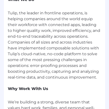
Health, Dental, Vision, Short-term Disability,
Long-term Disability, Life Insurance, AD&D
Tulip, the leader in frontline operations, is
Insurance, Flexible Spending Account (FSA),
helping companies around the world equip
Commuter Benefits, Parental Leave, and
401(K)
their workforce with connected apps, leading
Flexible work schedule and unlimited
to higher quality work, improved efficiency, and
vacation policy
end-to-end traceability across operations.
Virtual company events and happy hours
Companies of all sizes and across industries
Fitness subsidies
have implemented composable solutions with
An inclusive, dog-friendly office with diverse
Tulip’s cloud-native, no-code platform to solve
and inspiring colleagues
some of the most pressing challenges in
operations: error-proofing processes and
We are an equal opportunity employer. At Tulip,
we celebrate all. Qualified applicants will receive
boosting productivity, capturing and analyzing
consideration for employment without regard
to race, religion, color, national origin, gender,
sexual orientation, age, marital status, veteran
Why Work With Us
status, or disability status. Help us build an
inclusive community that will transform
We’re building a strong, diverse team that
frontline operations.
values hard work, families, and personal well-