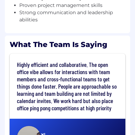
conversations happen — and you'd rather
Proven project management skills
be in those rooms.
Strong communication and leadership
Strong business acumen, operational
abilities
judgment, and a bias for action; you
manage stakeholders, influence without
authority, and maintain momentum on
What The Team Is Saying
multi-year, high-impact initiatives.
Hands-on with AI and productivity tools —
using them to analyze, track, and accelerate
Highly efficient and collaborative. The open
strategic programs and operational
workflows.
office vibe allows for interactions with team
You own outcomes, are feedback-driven,
members and cross-functional teams to get
and bring self-awareness that elevates
things done faster. People are approachable so
teams and drives scalable impact.
learning and team building are not limited by
calendar invites. We work hard but also place
What skills do I need?
office ping pong competitions at high priority
2-4+ years of experience in top-tier strategy
consulting, VC/PE, internal strategy, or
Chief-of-Staff–type roles in high-growth
B2B SaaS or technology environments