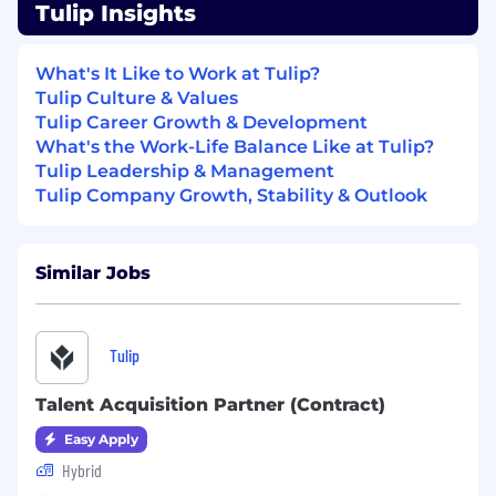
and leadership team aligned and focused.
Tulip Insights
Frame strategic options and
recommendations for leadership decisions,
What's It Like to Work at Tulip?
ensuring trade-offs, risks, and implications
Tulip Culture & Values
are clearly articulated with advanced
Tulip Career Growth & Development
analytics, quantitative management
What's the Work-Life Balance Like at Tulip?
models,
Tulip Leadership & Management
Leverage AI - Use AI to accelerate analysis,
Tulip Company Growth, Stability & Outlook
synthesis, and the creation of repeatable
workflows across CEO Office initiatives.
Prototype tools, templates, automations,
Similar Jobs
and repeatable analyses to support the
business, Company AI transformation and
overall scale journey
Tulip
Growth Strategy Programs
Talent Acquisition Partner (Contract)
Lead cross-functional growth initiatives
from problem definition and planning
Easy Apply
through execution and measurement,
Hybrid
focusing on strategic priorities and