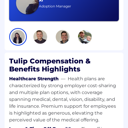
Xi
Strong data and analytical skills — able to
Adoption Manager
define metrics, track progress, and translate
results into executive-ready insights and
actionable recommendations
Financial modeling and investment analysis
fluency — able to build business cases,
evaluate market opportunities, and
translate data into investor- and board-
ready materials
Tulip Compensation &
Proven program and project management
Benefits Highlights
experience — comfortable with agile and
lean approaches, designing and owning
Healthcare Strength
—
Health plans are
end-to-end business processes, and
characterized by strong employer cost-sharing
keeping complex, multi-stakeholder
and multiple plan options, with coverage
initiatives on track with measurable
outcomes
spanning medical, dental, vision, disability, and
Hands-on AI fluency — build with an AI-first
life insurance. Premium support for employees
mindset to accelerate analysis, synthesis,
is highlighted as generous, elevating the
and execution; prototypes lightweight
perceived value of the medical offering.
tools, templates, automations, and