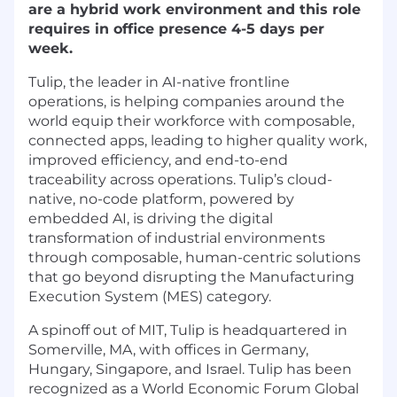
are a hybrid work environment and this role
requires in office presence 4-5 days per
week.
Tulip, the leader in AI-native frontline
operations, is helping companies around the
world equip their workforce with composable,
connected apps, leading to higher quality work,
improved efficiency, and end-to-end
traceability across operations. Tulip’s cloud-
native, no-code platform, powered by
embedded AI, is driving the digital
transformation of industrial environments
through composable, human-centric solutions
that go beyond disrupting the Manufacturing
Execution System (MES) category.
A spinoff out of MIT, Tulip is headquartered in
Somerville, MA, with offices in Germany,
Hungary, Singapore, and Israel. Tulip has been
recognized as a World Economic Forum Global