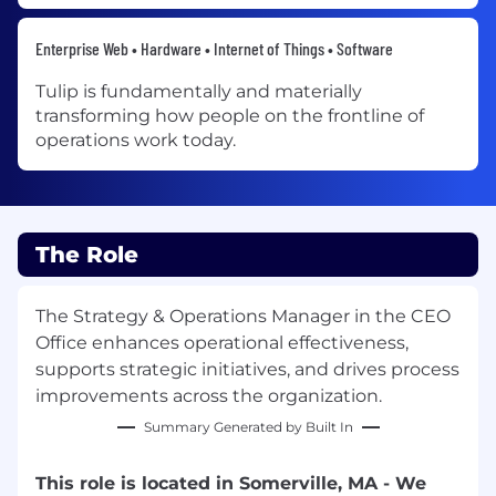
Enterprise Web • Hardware • Internet of Things • Software
Tulip is fundamentally and materially
transforming how people on the frontline of
operations work today.
The Role
The Strategy & Operations Manager in the CEO
Office enhances operational effectiveness,
supports strategic initiatives, and drives process
improvements across the organization.
Summary Generated by Built In
This role is located in Somerville, MA - We