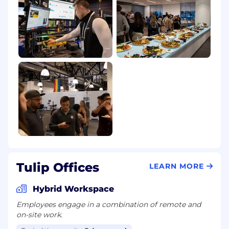
processing is carried out in compliance with
local data protection laws, ensuring all personal
candidate information is handled securely and
ethically.
Tulip Offices
LEARN MORE
Hybrid Workspace
Employees engage in a combination of remote and
on-site work.