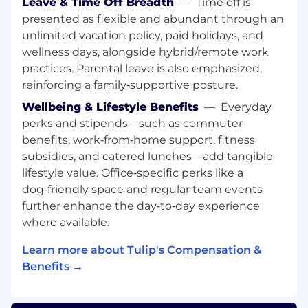
Leave & Time Off Breadth
—
Time off is
repeatable workflows to scale CEO Office
presented as flexible and abundant through an
and growth programs; basic scripting a plus
unlimited vacation policy, paid holidays, and
Strong business acumen in high-growth
B2B SaaS or enterprise software; experience
wellness days, alongside hybrid/remote work
with cross-functional growth initiatives and
practices. Parental leave is also emphasized,
GTM strategy is a plus
reinforcing a family‑supportive posture.
MBA or equivalent advanced degree
Wellbeing & Lifestyle Benefits
—
Everyday
Key Responsibilities:
perks and stipends—such as commuter
benefits, work‑from‑home support, fitness
Business strategy, analytics and operations,
subsidies, and catered lunches—add tangible
CEO Office
lifestyle value. Office‑specific perks like a
dog‑friendly space and regular team events
Serve as the operational backbone of the
CEO Office — ensuring strategy, programs,
further enhance the day‑to‑day experience
and cross-functional initiatives are
where available.
coordinated, tracked, and delivered with
Learn more about Tulip's Compensation &
impact.
Translate strategic priorities into executable
Benefits →
plans, defining owners, milestones, and
success metrics while keeping the CEO