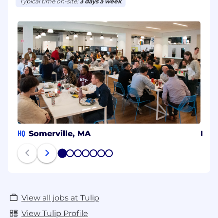
Typical time on-site:
3 days a week
HQ
Somerville, MA
Isra
1
2
3
4
5
6
7
View all jobs at Tulip
View Tulip Profile