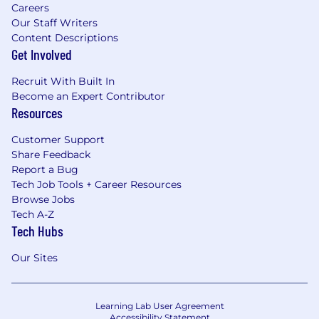
Careers
Our Staff Writers
Content Descriptions
Get Involved
Recruit With Built In
Become an Expert Contributor
Resources
Customer Support
Share Feedback
Report a Bug
Tech Job Tools + Career Resources
Browse Jobs
Tech A-Z
Tech Hubs
Our Sites
Learning Lab User Agreement
Accessibility Statement