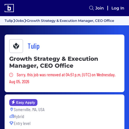
Join
Log In
Tulip
Jobs
Growth Strategy & Execution Manager, CEO Office
Tulip
Growth Strategy & Execution
Manager, CEO Office
Sorry, this job was removed
Sorry, this job was removed at 04:51 p.m. (UTC) on Wednesday,
Aug 05, 2026
Easy Apply
Somerville, MA, USA
Hybrid
Entry level