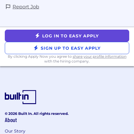
Report Job
LOG IN TO EASY APPLY
SIGN UP TO EASY APPLY
By clicking Apply Now you agree to
share your profile information
with the hiring company.
© 2026 Built In. All rights reserved.
About
Our Story