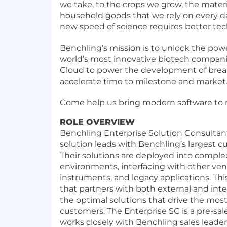
we take, to the crops we grow, the mater
household goods that we rely on every d
new speed of science requires better tec
Benchling’s mission is to unlock the pow
world’s most innovative biotech compan
Cloud to power the development of bre
accelerate time to milestone and market
Come help us bring modern software to 
ROLE OVERVIEW
Benchling Enterprise Solution Consultant
solution leads with Benchling’s largest 
Their solutions are deployed into complex
environments, interfacing with other vend
instruments, and legacy applications. This 
that partners with both external and int
the optimal solutions that drive the most
customers. The Enterprise SC is a pre-sale
works closely with Benchling sales leade