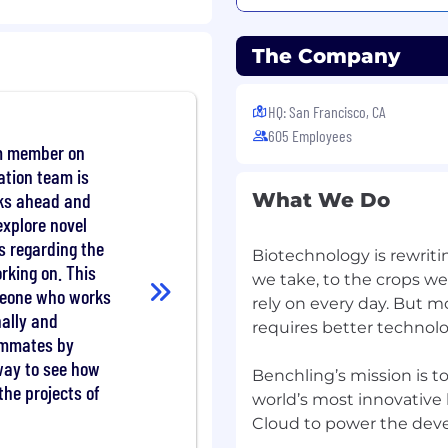
pabilities, industry best
The Company
s, with data models and
or prospects' science
ology landscape.
HQ: San Francisco, CA
n in a persuasive way
605 Employees
eria, and key business
m member on
and objections and
tion team is
ution is presented
ks ahead and
What We Do
rnatives including build
explore novel
s regarding the
Biotechnology is rewriti
provide insight into
orking on. This
ustry trends. Influence
we take, to the crops w
meone who works
ure that the roadmap is
rely on every day. But 
nally and
luence buying decisions.
requires better technolo
ammates by
le solutions, content,
 way to see how
th the extended team to
Benchling’s mission is t
earn from your expertise.
the projects of
world’s most innovativ
build their success.
Cloud to power the dev