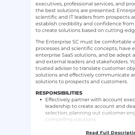
executives, professional services, and pr
the best solutions are presented. Enterp
scientific and IT leaders from prospects 
establish credibility and confidence from
to create solutions based on cutting-edg
The Enterprise SC must be comfortable w
processes and scientific concepts, have 
enterprise SaaS solutions, and be adept a
and external leaders and stakeholders. Y
trusted adviser to translate customer obj
solutions and effectively communicate 
solutions to prospects and customers.
RESPONSIBILITIES
Effectively partner with account exec
leadership to create account and deal
selection, planning out customer en
compelling solutions.
Manage organized discoveries to un
and requirements that relate to decis
Read Full Descripti