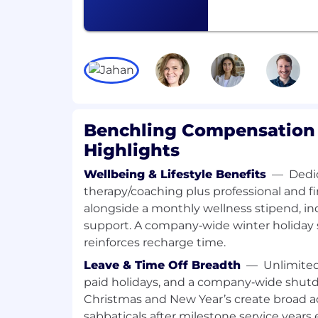
QUALIFICATIONS
PhD in Biology, Molecular Biology, Ge
Bioengineering or similar Life Scienc
of 4 years of work experience, ideally
Experience with scientific/informatic
ELN, or others preferred. Experience
scientific software in a pre-sales sett
Demonstrated capacity to effectively 
and craft solutions, based on produ
Benchling Compensation 
industry best practices. Prior experi
Highlights
and supporting research instruments
desired.
Wellbeing & Lifestyle Benefits
—
Dedi
Understand research technology gen
therapy/coaching plus professional and fi
biopharma companies.
alongside a monthly wellness stipend, in
Have an agile and adaptable mentalit
support. A company‑wide winter holiday
implement new customer engageme
reinforces recharge time.
Ability to establish as a trusted adviso
Leave & Time Off Breadth
—
Unlimited
successfully pitch to scientific buyers
Willingness to travel to customer sit
paid holidays, and a company‑wide shu
Christmas and New Year’s create broad a
SALARY RANGE
sabbaticals after milestone service years