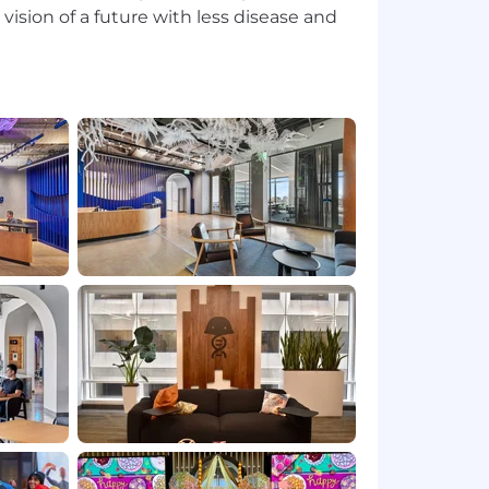
vision of a future with less disease and