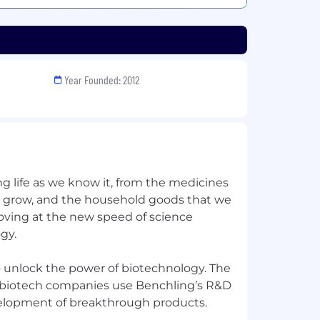
Year Founded: 2012
ng life as we know it, from the medicines
e grow, and the household goods that we
moving at the new speed of science
gy.
o unlock the power of biotechnology. The
e biotech companies use Benchling’s R&D
elopment of breakthrough products.