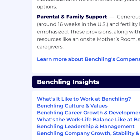
Benchling takes a market-based approac
options.
candidate's starting pay will be determi
skills, experience, qualifications, interv
Parental & Family Support
—
Generous
location. For this role the base salary rang
(around 16 weeks in the U.S.) and fertility
However, because this role is eligible to 
emphasized. These provisions, along with 
commission plan, it is common for employ
resources like an onsite Mother’s Room, 
receive total on-target earnings of $148,7
caregivers.
Total Compensation includes the followin
Learn more about Benchling's Compens
Competitive salary and equity
Broad range of medical, dental, and vi
employees and their dependents
Benchling Insights
Fertility healthcare and family-formi
Four months of fully paid parental le
401(k) + Employer Match
What's It Like to Work at Benchling?
Commuter benefits for in-office em
Benchling Culture & Values
home office set up stipend for remo
Benchling Career Growth & Developme
Mental health benefits, including the
What's the Work-Life Balance Like at B
employees and their dependents
Benchling Leadership & Management
Monthly Wellness stipend
Benchling Company Growth, Stability &
Learning and development stipend