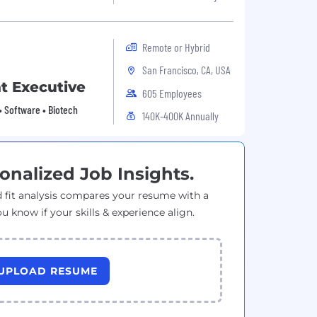
Remote or Hybrid
San Francisco, CA, USA
t Executive
605 Employees
• Software • Biotech
140K-400K Annually
onalized Job Insights.
 fit analysis compares your resume with a
ou know if your skills & experience align.
UPLOAD RESUME