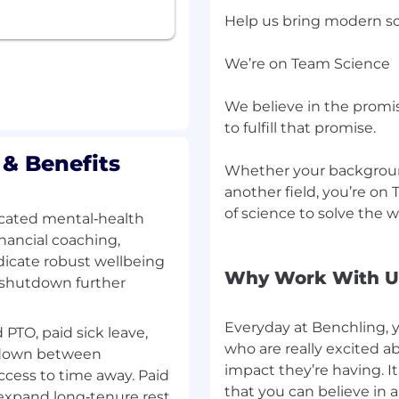
netics, Biotechnology,
Help us bring modern so
e field, with a minimum
 customer facing.
We’re on Team Science
s software such as LIMS,
 in demonstrating
We believe in the promi
ing highly desired.
to fulfill that promise.
model scientific data,
ct knowledge and
& Benefits
Whether your background
ence in demonstrating
another field, you’re on
, reagents or software
of science to solve the 
cated mental‑health
erally adopted by
nancial coaching,
dicate robust wellbeing
y, and can quickly
Why Work With U
 shutdown further
nt processes.
r for scientists, and
Everyday at Benchling, 
 PTO, paid sick leave,
.
who are really excited a
es 25-30%.
tdown between
impact they’re having. It
ccess to time away. Paid
that you can believe in 
 expand long‑tenure rest