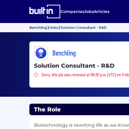
Companies
Jobs
Articles
Benchling
Jobs
Solution Consultant - R&D
Benchling
Solution Consultant - R&D
Sorry, this job was removed
Sorry, this job was removed at 08:20 p.m. (UTC) on Frida
The Role
Biotechnology is rewriting life as we kno