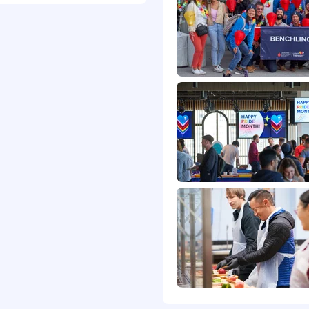
down
iversaries
ieve diversity enriches
range of identities,
. That means we don’t
on, color, national
 marital status, veteran
onsider for employment
nviction records,
e and local law,
rancisco Fair Chance