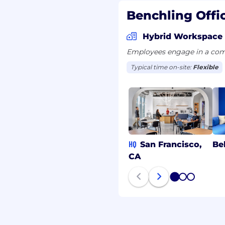
Benchling Offi
ver request personal
Hybrid Workspace
ils outside of
ommunications will
Employees engage in a comb
ddress or from an
Typical time on-site:
Flexible
tacted by someone
e unsure of their
cruiting-fraud-
mmunication.
HQ
San Francisco,
Be
CA
1
2
3