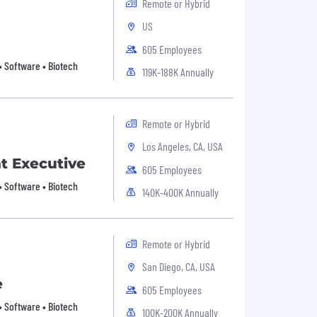
Remote or Hybrid
US
605 Employees
• Software • Biotech
119K-188K Annually
Remote or Hybrid
Los Angeles, CA, USA
t Executive
605 Employees
• Software • Biotech
140K-400K Annually
Remote or Hybrid
San Diego, CA, USA
e
605 Employees
• Software • Biotech
100K-200K Annually