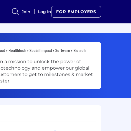
Join
Log In
FOR EMPLOYERS
oud • Healthtech • Social Impact • Software • Biotech
n a mission to unlock the power of
iotechnology and empower our global
ustomers to get to milestones & market
aster.