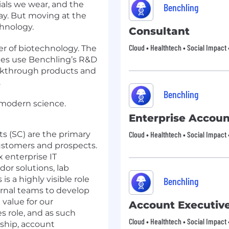
ials we wear, and the
Benchling
ay. But moving at the
hnology.
Consultant
Cloud • Healthtech • Social Impact 
er of biotechnology. The
ies use Benchling’s R&D
akthrough products and
.
Benchling
modern science.
Enterprise Accoun
s (SC) are the primary
Cloud • Healthtech • Social Impact 
customers and prospects.
 enterprise IT
or solutions, lab
is a highly visible role
Benchling
ernal teams to develop
 value for our
Account Executiv
s role, and as such
Cloud • Healthtech • Social Impact 
rship, account