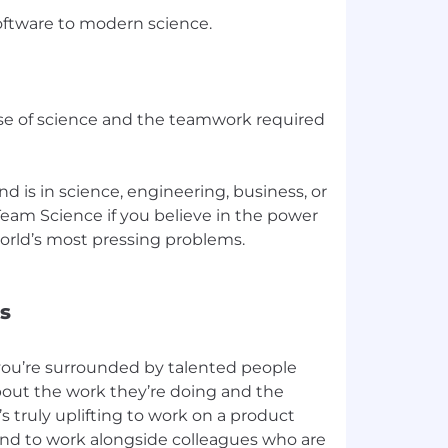
ftware to modern science.
se of science and the teamwork required
 is in science, engineering, business, or
 Team Science if you believe in the power
world’s most pressing problems.
s
you’re surrounded by talented people
bout the work they’re doing and the
’s truly uplifting to work on a product
and to work alongside colleagues who are