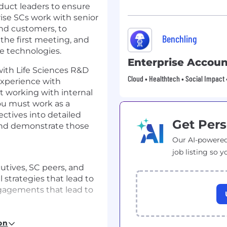
oduct leaders to ensure
rise SCs work with senior
and customers, to
Benchling
 the first meeting, and
e technologies.
Enterprise Accoun
ith Life Sciences R&D
Cloud • Healthtech • Social Impact 
experience with
t working with internal
ou must work as a
ectives into detailed
Get Pers
and demonstrate those
Our AI-powered
job listing so y
utives, SC peers, and
 strategies that lead to
gagements that lead to
cover customer needs
ion criteria and key
on