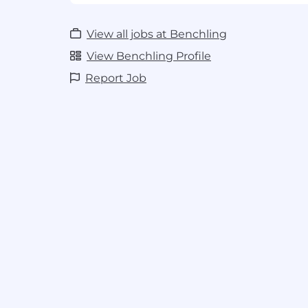
Generous and flexible vacation
Company-wide Winter holiday shut
View all jobs at Benchling
Sabbaticals for 5-year and 10-year ann
View Benchling Profile
#LI-Remote
Report Job
#LI-KW2
#BI-Remote
Benchling welcomes everyone.
We bel
our team so we hire people with a wide 
backgrounds, and experiences.
We are an equal opportunity employer
discriminate on the basis of race, religi
origin, gender, sexual orientation, age,
status, or disability status. We also c
qualified applicants with arrest and co
consistent with applicable federal, stat
including but not limited to the San F