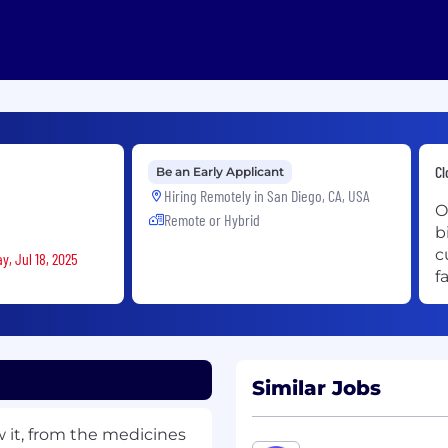
Cl
Be an Early Applicant
Hiring Remotely in
San Diego, CA, USA
O
Remote or Hybrid
b
c
y, Jul 18, 2025
f
Similar Jobs
w it, from the medicines