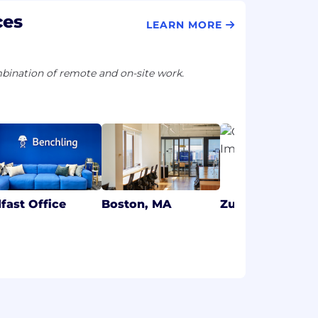
ces
LEARN MORE
ination of remote and on-site work.
lfast Office
Boston, MA
Zurich Office