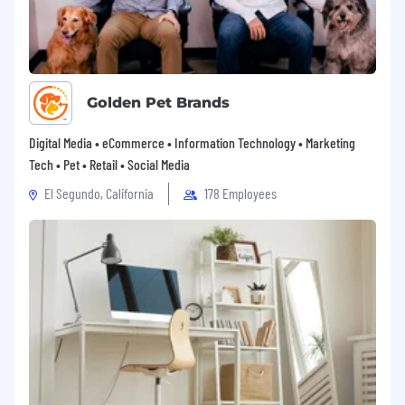
Golden Pet Brands
Digital Media • eCommerce • Information Technology • Marketing
Tech • Pet • Retail • Social Media
El Segundo, California
178 Employees