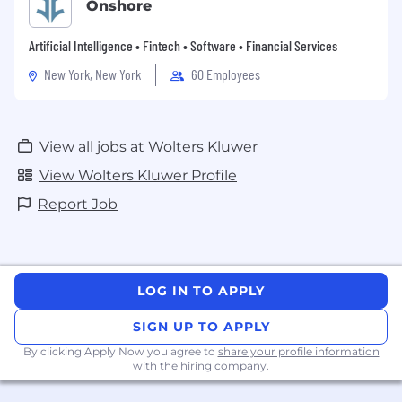
Onshore
Artificial Intelligence • Fintech • Software • Financial Services
New York, New York
60 Employees
View all jobs at Wolters Kluwer
View Wolters Kluwer Profile
Report Job
LOG IN TO APPLY
SIGN UP TO APPLY
By clicking Apply Now you agree to
share your profile information
with the hiring company.