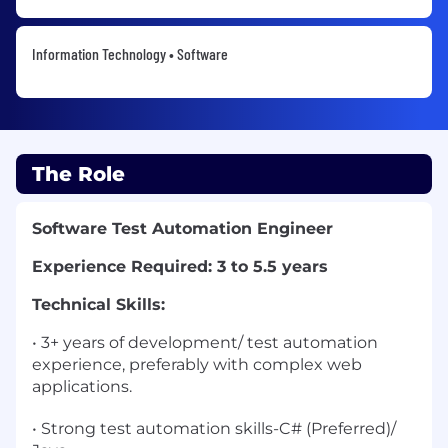
Information Technology • Software
The Role
Software Test Automation Engineer
Experience Required: 3 to 5.5 years
Technical Skills:
• 3+ years of development/ test automation
experience, preferably with complex web
applications.
• Strong test automation skills-C# (Preferred)/