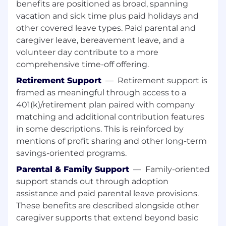
drive resolution.
benefits are positioned as broad, spanning
vacation and sick time plus paid holidays and
• Ability to come up with out of the box positive
other covered leave types. Paid parental and
and negative scenarios.
caregiver leave, bereavement leave, and a
volunteer day contribute to a more
• Stay updated with the latest advancements in
comprehensive time-off offering.
AI and automation technologies.
Retirement Support
—
Retirement support is
• Soft Skills
framed as meaningful through access to a
401(k)/retirement plan paired with company
• Problem-solving mindset with a focus on
matching and additional contribution features
delivering high-quality solutions
in some descriptions. This is reinforced by
mentions of profit sharing and other long-term
• Experience working in Agile/Scrum
savings-oriented programs.
environments
Parental & Family Support
—
Family-oriented
• Working under moderate supervision
support stands out through adoption
assistance and paid parental leave provisions.
• Designing, developing, testing, debugging,
These benefits are described alongside other
and implementing moderately complex
caregiver supports that extend beyond basic
operating system components, software tools,