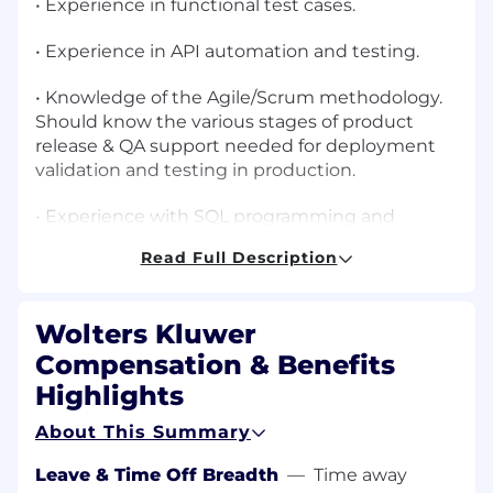
• Experience in functional test cases.
• Experience in API automation and testing.
• Knowledge of the Agile/Scrum methodology.
Should know the various stages of product
release & QA support needed for deployment
validation and testing in production.
• Experience with SQL programming and
database technologies, ETL testing. Able to
Read Full Description
write/understand basic SQL.
• Evolving automated test framework to
Wolters Kluwer
achieve higher test throughout, with increased
accessibility and test execution flexibility.
Compensation & Benefits
Highlights
• Identify, analyse, and document defects clearly
in collaboration with the development team.
About This Summary
Leave & Time Off Breadth
—
Time away
• Perform root cause analysis of failed tests and