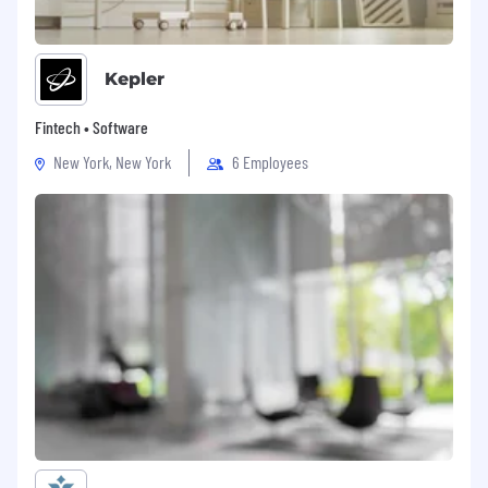
Kepler
Fintech • Software
New York, New York
6 Employees