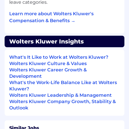
and utilities
leave categories.
Learn more about Wolters Kluwer's
• Making moderately complex modifications to
existing software to meet specialized needs
Compensation & Benefits →
and configurations
• Maintaining program libraries and technical
Wolters Kluwer Insights
documentation
• Assisting in planning, scheduling, and
What's It Like to Work at Wolters Kluwer?
implementation activities
Wolters Kluwer Culture & Values
Wolters Kluwer Career Growth &
• Initiating corrective actions to ensure
Development
adherence to timelines
What's the Work-Life Balance Like at Wolters
Kluwer?
Key Responsibilities:
Wolters Kluwer Leadership & Management
Wolters Kluwer Company Growth, Stability &
• Define the automation test strategies for
Outlook
critical features for the CCH Axcess Client
Collaboration powered by Expert AI solutions
product, ensuring high-quality delivery.
Similar Jobs