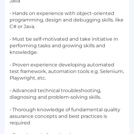
Java
• Hands on experience with object-oriented
programming, design and debugging skills. like
C# or Java.
• Must be self-motivated and take initiative in
performing tasks and growing skills and
knowledge.
• Proven experience developing automated
test framework, automation tools e.g. Selenium,
Playwright, etc.
• Advanced technical troubleshooting,
diagnosing and problem-solving skills.
• Thorough knowledge of fundamental quality
assurance concepts and best practices is
required