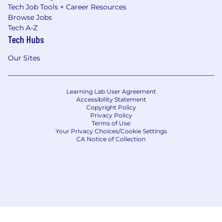
Tech Job Tools + Career Resources
Browse Jobs
Tech A-Z
Tech Hubs
Our Sites
Learning Lab User Agreement
Accessibility Statement
Copyright Policy
Privacy Policy
Terms of Use
Your Privacy Choices/Cookie Settings
CA Notice of Collection