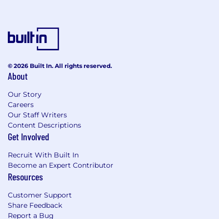
© 2026 Built In. All rights reserved.
About
Our Story
Careers
Our Staff Writers
Content Descriptions
Get Involved
Recruit With Built In
Become an Expert Contributor
Resources
Customer Support
Share Feedback
Report a Bug