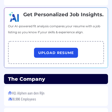
Get Personalized Job Insights.
Our AI-powered fit analysis compares your resume with a job
listing so you know if your skills & experience align.
UPLOAD RESUME
The Company
HQ: Alphen aan den Rijn
18,996 Employees