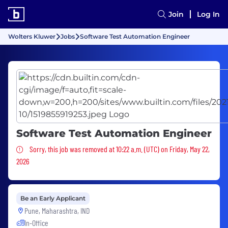
Join
Log In
Wolters Kluwer
Jobs
Software Test Automation Engineer
Software Test Automation Engineer
Sorry, this job was removed
Sorry, this job was removed at 10:22 a.m. (UTC) on Friday, May 22,
2026
Be an Early Applicant
Pune, Maharashtra, IND
In-Office