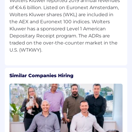
Wolters Kluwer reported 2019 annual revenues
of €4.6 billion. Listed on Euronext Amsterdam,
Wolters Kluwer shares (WKL) are included in
the AEX and Euronext 100 indices. Wolters
Kluwer has a sponsored Level 1 American
Depositary Receipt program. The ADRs are
traded on the over-the-counter market in the
Similar Companies Hiring