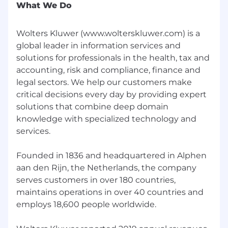
What We Do
Wolters Kluwer (www.wolterskluwer.com) is a
global leader in information services and
solutions for professionals in the health, tax and
accounting, risk and compliance, finance and
legal sectors. We help our customers make
critical decisions every day by providing expert
solutions that combine deep domain
knowledge with specialized technology and
services.
Founded in 1836 and headquartered in Alphen
aan den Rijn, the Netherlands, the company
serves customers in over 180 countries,
maintains operations in over 40 countries and
employs 18,600 people worldwide.