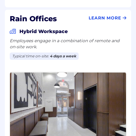
Rain Offices
LEARN MORE
Hybrid Workspace
Employees engage in a combination of remote and
on-site work.
Typical time on-site:
4 days a week