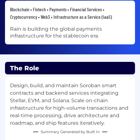
Blockchain • Fintech • Payments • Financial Services •
Cryptocurrency • Web3 • Infrastructure as a Service (IaaS)
Rain is building the global payments
infrastructure for the stablecoin era.
The Role
Design, build, and maintain Soroban smart
contracts and backend services integrating
Stellar, EVM, and Solana. Scale on-chain
infrastructure for high-volume transactions and
real-time processing, drive architecture and
roadmap, and ship features iteratively.
Summary Generated by Built In