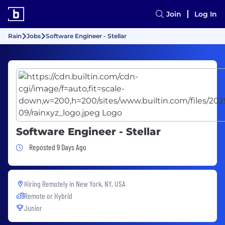
Join
Log In
Rain
Jobs
Software Engineer - Stellar
Software Engineer - Stellar
Job Posted 9 Days Ago
Reposted 9 Days Ago
Hiring Remotely in
New York, NY, USA
Remote or Hybrid
Junior