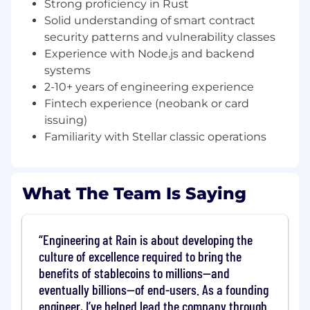
Strong proficiency in Rust
end-to-end — from development through
Solid understanding of smart contract
deployment and maintenance
security patterns and vulnerability classes
Build robust, scalable backend services that
Experience with Node.js and backend
interact with Stellar, EVM, and Solana
systems
networks
2-10+ years of engineering experience
Fintech experience (neobank or card
Scale our on-chain infrastructure to support
issuing)
millions of users globally — powering
Familiarity with Stellar classic operations
transactions, data ingestion, and real-time
processing
Play a central role in shaping the technical
What The Team Is Saying
and product roadmap
Drive architectural decisions in a fast-
moving, rapidly evolving product
Engineering at Rain is about developing the
culture of excellence required to bring the
Ship new capabilities quickly and iteratively
benefits of stablecoins to millions—and
to our customers
eventually billions—of end-users. As a founding
What we're looking for
engineer, I’ve helped lead the company through