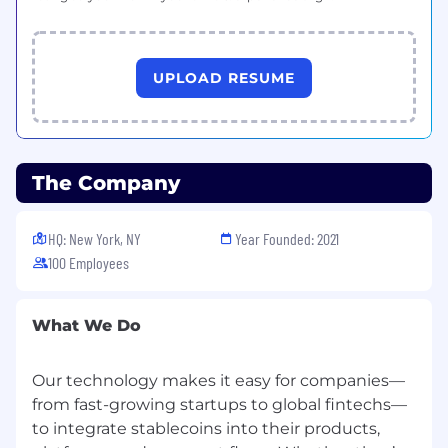
Team summits
✨ Summits play an
important role at Rain! Time spent together
helps us get to know each other,
UPLOAD RESUME
strengthen our relationships, and build a
common destiny. Expect team and
company off-sites both domestically and
internationally.
The Company
HQ: New York, NY
Year Founded: 2021
100 Employees
What We Do
Our technology makes it easy for companies—
from fast-growing startups to global fintechs—
to integrate stablecoins into their products,