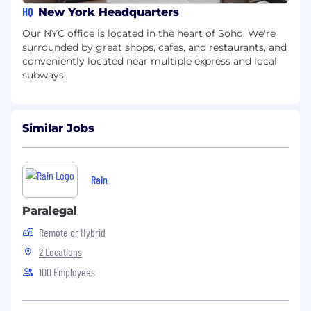
HQ
New York Headquarters
Our NYC office is located in the heart of Soho. We're
surrounded by great shops, cafes, and restaurants, and
conveniently located near multiple express and local
subways.
Similar Jobs
Rain
Paralegal
Remote or Hybrid
2 Locations
100 Employees