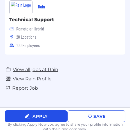
Rain
Technical Support
Remote or Hybrid
28 Locations
100 Employees
View all jobs at Rain
View Rain Profile
Report Job
APPLY
SAVE
By clicking Apply Now you agree to
share your profile information
with the hiring company.