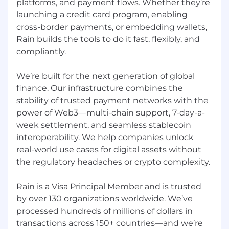
platforms, and payment flows. Whether they’re
launching a credit card program, enabling
cross-border payments, or embedding wallets,
Rain builds the tools to do it fast, flexibly, and
compliantly.
We’re built for the next generation of global
finance. Our infrastructure combines the
stability of trusted payment networks with the
power of Web3—multi-chain support, 7-day-a-
week settlement, and seamless stablecoin
interoperability. We help companies unlock
real-world use cases for digital assets without
the regulatory headaches or crypto complexity.
Rain is a Visa Principal Member and is trusted
by over 130 organizations worldwide. We’ve
processed hundreds of millions of dollars in
transactions across 150+ countries—and we’re