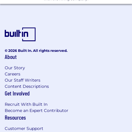
© 2026 Built In. All rights reserved.
About
Our Story
Careers
Our Staff Writers
Content Descriptions
Get Involved
Recruit With Built In
Become an Expert Contributor
Resources
Customer Support