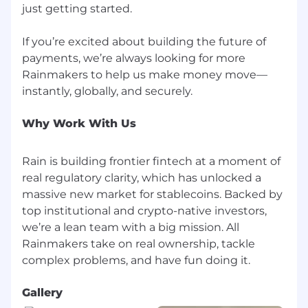
just getting started.
If you’re excited about building the future of
payments, we’re always looking for more
Rainmakers to help us make money move—
Why Work With Us
Rain is building frontier fintech at a moment of
real regulatory clarity, which has unlocked a
massive new market for stablecoins. Backed by
top institutional and crypto-native investors,
we’re a lean team with a big mission. All
Rainmakers take on real ownership, tackle
Gallery