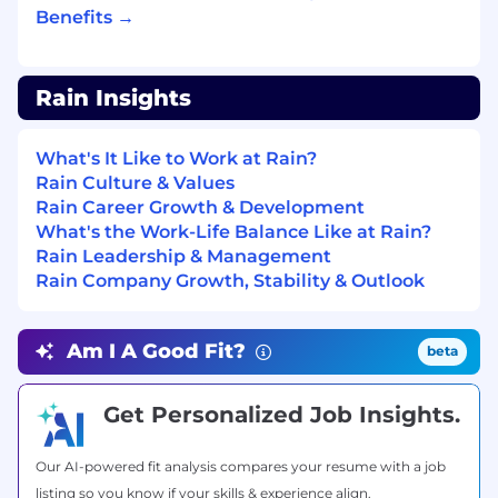
company subsidized life insurance plan.
Benefits →
Retirement goals
💡Plan for the future with
confidence. We offer a 401(k) with a 4%
Rain Insights
company match.
Equity plan
📦 We offer every Rainmaker
What's It Like to Work at Rain?
an equity option plan so we can all benefit
Rain Culture & Values
from our success.
Rain Career Growth & Development
What's the Work-Life Balance Like at Rain?
Rain Cards
🌧️ We want Rainmakers to be
Rain Leadership & Management
knowledgeable about our core products
Rain Company Growth, Stability & Outlook
and services. To support this mission, we
issue a card for our team to use for testing.
Am I A Good Fit?
Health and Wellness
📚 High performance
beta
begins from within. Rainmakers are
welcome to use their card for eligible health
Get Personalized Job Insights.
and wellness spending like gym
memberships/fitness classes, massages,
Our AI-powered fit analysis compares your resume with a job
acupuncture - whatever recharges you!
listing so you know if your skills & experience align.