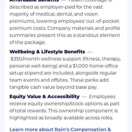
described as employer-paid for the vast
Things that enable a fulfilling, healthy, and
majority of medical, dental, and vision
happy experience at Rain:
premiums, lowering employees’ out-of-pocket
Unlimited time off
🌴 Unlimited vacation
can be daunting, so we require Rainmakers
premium costs. Company materials and profile
to take at least 10 days off.
summaries present this as a standout element
of the package.
Flexible working
☕ We support a flexible
Wellbeing & Lifestyle Benefits
—
workplace. If you feel comfortable at home,
please work from home. If you’d like to work
$350/month wellness support (fitness, therapy,
with others in an office, feel free to come in.
personal well-being) and a $1,000 home-office
We want everyone to be able to work in the
setup stipend are included, alongside regular
environment in which they are their most
team events and offsites. These perks add
confident and productive selves. New
tangible cash value beyond base pay.
Rainmakers will receive a stipend to create
Equity Value & Accessibility
—
Employees
a comfortable home environment.
receive equity ownership/stock options as part
Easy to access benefits
🧠For US
of total rewards. This ownership component is
Rainmakers, we offer comprehensive
highlighted as broadly available across roles.
health, dental and vision plans for you and
your dependents, as well as a 100%
Learn more about Rain's Compensation &