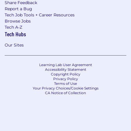
Share Feedback
Report a Bug
Tech Job Tools + Career Resources
Browse Jobs
Tech A-Z
Tech Hubs
Our Sites
Learning Lab User Agreement
Accessibility Statement
Copyright Policy
Privacy Policy
Terms of Use
Your Privacy Choices/Cookie Settings
CA Notice of Collection