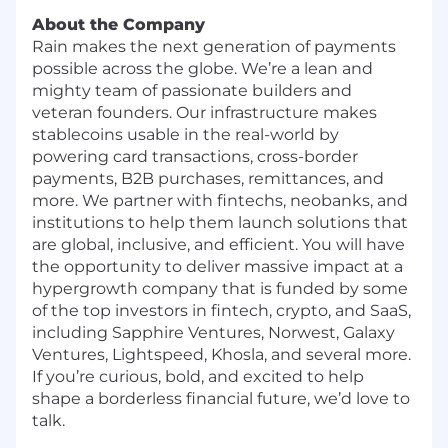
About the Company
Rain makes the next generation of payments
possible across the globe. We’re a lean and
mighty team of passionate builders and
veteran founders. Our infrastructure makes
stablecoins usable in the real-world by
powering card transactions, cross-border
payments, B2B purchases, remittances, and
more. We partner with fintechs, neobanks, and
institutions to help them launch solutions that
are global, inclusive, and efficient. You will have
the opportunity to deliver massive impact at a
hypergrowth company that is funded by some
of the top investors in fintech, crypto, and SaaS,
including Sapphire Ventures, Norwest, Galaxy
Ventures, Lightspeed, Khosla, and several more.
If you’re curious, bold, and excited to help
shape a borderless financial future, we’d love to
talk.