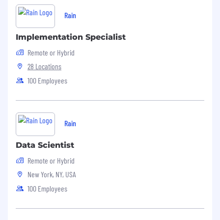
Rain
Implementation Specialist
Remote or Hybrid
28 Locations
100 Employees
Rain
Data Scientist
Remote or Hybrid
New York, NY, USA
100 Employees