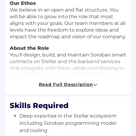
Our Ethos
We believe in an open and flat structure. You
will be able to grow into the role that most
aligns with your goals. Our team members at all
levels have the freedom to explore ideas and
impact the roadmap and vision of our company.
About the Role
You'll design, build, and maintain Soroban smart
contracts on Stellar and the backend services
that integrate with them, while contributing to
shared infrastructure across EVM, Solana, and
Stellar. Our platform powers crypto-backed card
Read Full Description
products — processing high transaction
volumes, continuously ingesting on-chain data,
and navigating the unique complexity of each
Skills Required
chain, with scalability and reliability engineered
in from day one.
Deep expertise in the Stellar ecosystem
including Soroban programming model
What you'll do
and tooling
Own and evolve Soroban smart contracts